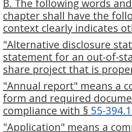
B. The following words and
chapter shall have the fol
context clearly indicates o
"Alternative disclosure st
statement for an out-of-st
share project that is proper
"Annual report" means a c
form and required documen
compliance with §
55-394.1
"Application" means a com