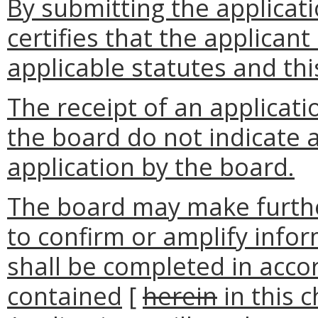
By submitting the applicati
certifies that the applica
applicable statutes and thi
The receipt of an applicati
the board do not indicate 
application by the board.
The board may make further
to confirm or amplify infor
shall be completed in acco
contained
[
herein
in this 