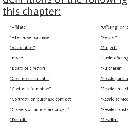
this chapter:
"Affiliate"
"Offering" or "
"Alternative purchase"
"Person"
"Association"
"Project"
"Board"
"Public offeri
"Board of directors"
"Purchaser"
"Common elements"
"Resale purcha
"Contact information"
"Resale time-s
"Contract" or "purchase contract"
"Resale servic
"Conversion time-share project"
"Resale transf
"Default"
"Reseller"