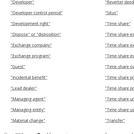
"Developer"
"Reverter deed
"Developer control period"
"Situs"
"Development right"
"Time-share"
"Dispose" or "disposition"
"Time-share es
"Exchange company"
"Time-share e
"Exchange program"
"Time-share i
"Guest"
"Time-share o
"Incidental benefit"
"Time-share p
"Lead dealer"
"Time-share pr
"Managing agent"
"Time-share uni
"Managing entity"
"Time-share u
"Material change"
"Transfer"