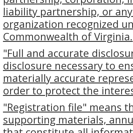
liability partnership, or a
organization recognized un
Commonwealth of Virginia.
"Full and accurate disclos
disclosure necessary to e
materially accurate repres
order to protect the intere
"Registration file" means th
supporting materials, ann
that constitute all inform