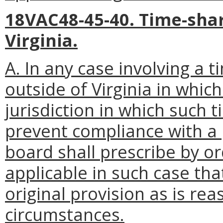
18VAC48-45-40. Time-shar
Virginia.
A. In any case involving a 
outside of Virginia in which
jurisdiction in which such t
prevent compliance with a p
board shall prescribe by or
applicable in such case tha
original provision as is re
circumstances.