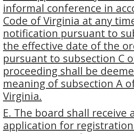
informal conference in ac
Code of Virginia at any tim
notification pursuant to su
the effective date of the o
pursuant to subsection C of
proceeding shall be deemed
meaning of subsection A o
Virginia.
E. The board shall receive 
application for registration