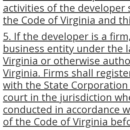
activities of the developer
the Code of Virginia and th
5. If the developer is a firm
business entity under the
Virginia or otherwise autho
Virginia. Firms shall regist
with the State Corporation
court in the jurisdiction wh
conducted in accordance w
of the Code of Virginia bef