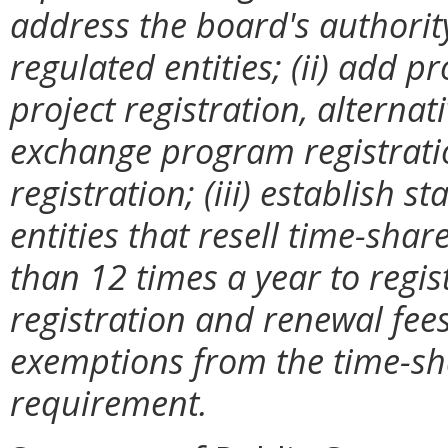
address the board's authority
regulated entities; (ii) add p
project registration, alternat
exchange program registratio
registration; (iii) establish s
entities that resell time-sha
than 12 times a year to regi
registration and renewal fees;
exemptions from the time-sha
requirement.