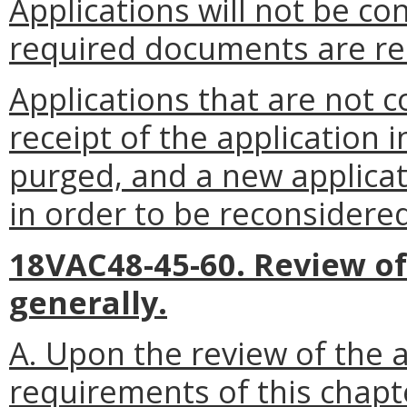
Applications will not be co
required documents are re
Applications that are not 
receipt of the application i
purged, and a new applica
in order to be reconsidered
18VAC48-45-60. Review of 
generally.
A. Upon the review of the ap
requirements of this chapt