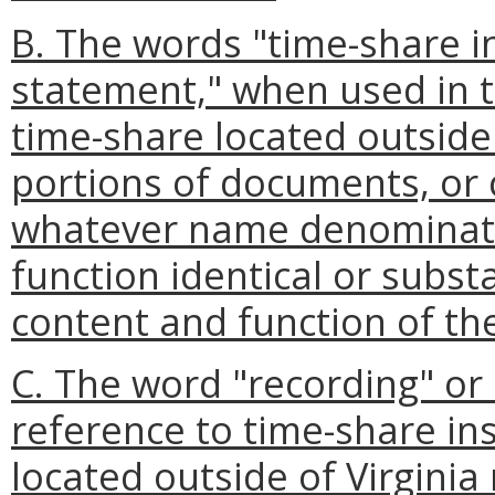
B. The words "time-share i
statement," when used in t
time-share located outside
portions of documents, or 
whatever name denominate
function identical or substa
content and function of the
C. The word "recording" or
reference to time-share in
located outside of Virginia