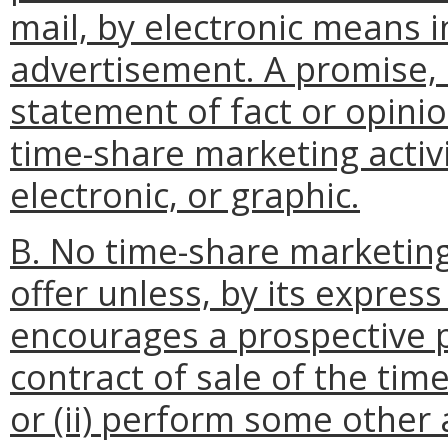
mail, by electronic means i
advertisement. A promise, 
statement of fact or opini
time-share marketing activi
electronic, or graphic.
B. No time-share marketing
offer unless, by its express 
encourages a prospective p
contract of sale of the tim
or (ii) perform some other 