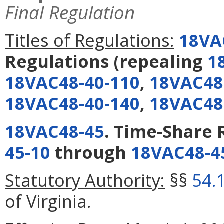
Final Regulation
Titles of Regulations:
18VA
Regulations
(repealing
1
18VAC48-40-110
,
18VAC48
18VAC48-40-140
,
18VAC48
18VAC48-45
. Time-Share 
45-10
through
18VAC48-4
Statutory Authority:
§§
54.
of Virginia.