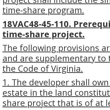
time-share program.
18VAC48-45-110. Prerequis
time-share project.
The following provisions ar
and are supplementary to t
the Code of Virginia.
1. The developer shall own 
estate in the land constitut
share project that is of at