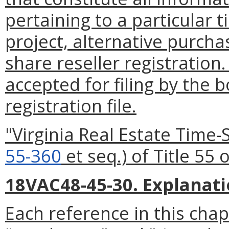
pertaining to a particular
project, alternative purch
share reseller registratio
accepted for filing by the b
registration file.
"Virginia Real Estate Time
55-360
et seq.) of Title 55 
18VAC48-45-30. Explanati
Each reference in this chap