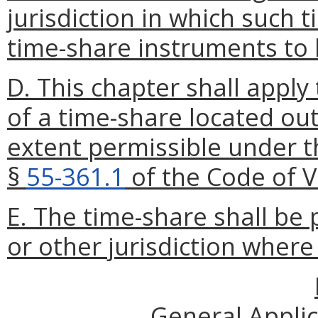
jurisdiction in which such 
time-share instruments to 
D. This chapter shall apply 
of a time-share located out
extent permissible under t
§
55-361.1
of the Code of Vi
E. The time-share shall be 
or other jurisdiction where 
General Appli