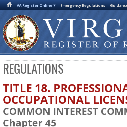
VA Register Online
Emergency Regulations
Guidanc
REGULATIONS
TITLE 18. PROFESSION
OCCUPATIONAL LICEN
COMMON INTEREST COM
Chapter 45