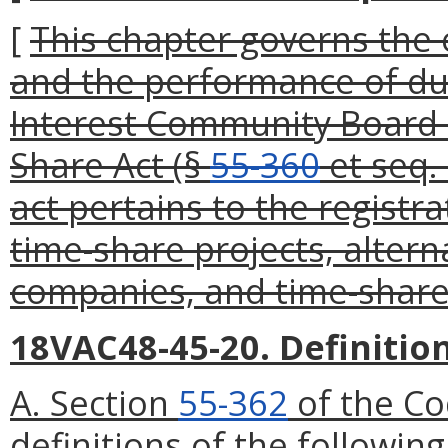
[
This chapter governs the 
and the performance of d
Interest Community Board b
Share Act (§
55-360
et seq. 
act pertains to the registr
time-share projects, alter
companies, and time-share 
18VAC48-45-20. Definition
A. Section
55-362
of the Co
definitions of the followin