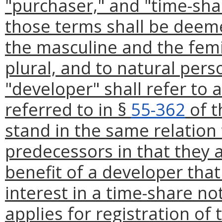
"purchaser," and "time-shar
those terms shall be deeme
the masculine and the femi
plural, and to natural per
"developer" shall refer to 
referred to in §
55-362
of t
stand in the same relation 
predecessors in that they 
benefit of a developer that 
interest in a time-share not
applies for registration of