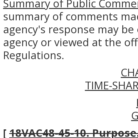
Summary of Public Commen
summary of comments made
agency's response may be 
agency or viewed at the off
Regulations.
CH
TIME-SHA
G
[
18VAC48-45-10. Purpose