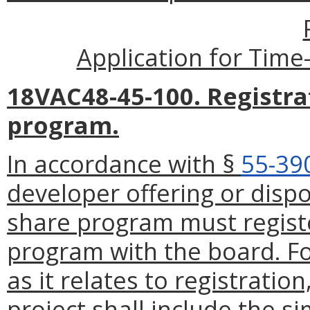
Application for Time
18VAC48-45-100. Registra
program.
In accordance with §
55-39
developer offering or dispo
share program must registe
program with the board. Fo
as it relates to registratio
project shall include the s