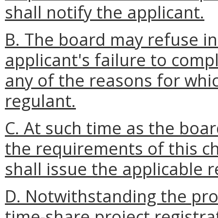
shall notify the applicant.
B. The board may refuse ini
applicant's failure to comp
any of the reasons for whi
regulant.
C. At such time as the boar
the requirements of this c
shall issue the applicable r
D. Notwithstanding the pro
time-share project registra