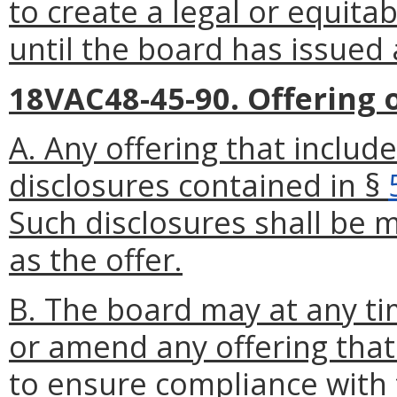
to create a legal or equitab
until the board has issued 
18VAC48-45-90. Offering of
A. Any offering that include
disclosures contained in §
Such disclosures shall be
as the offer.
B. The board may at any ti
or amend any offering that 
to ensure compliance with t