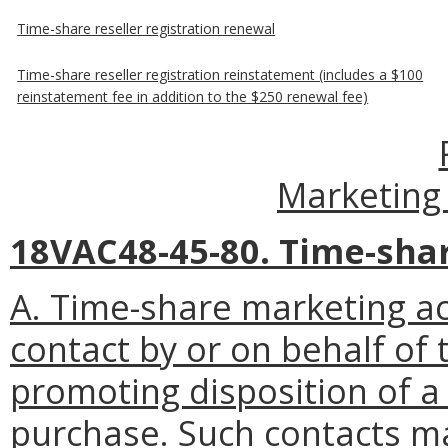
Time-share reseller registration renewal
Time-share reseller registration reinstatement (includes a $100
reinstatement fee in addition to the $250 renewal fee)
Marketing 
18VAC48-45-80. Time-shar
A. Time-share marketing act
contact by or on behalf of
promoting disposition of a 
purchase. Such contacts ma