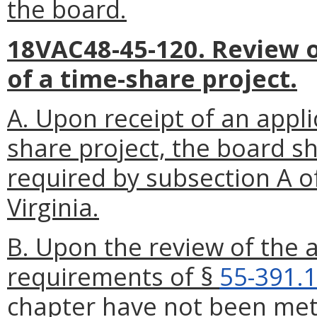
the board.
18VAC48-45-120. Review of
of a time-share project.
A. Upon receipt of an applic
share project, the board sha
required by subsection A o
Virginia.
B. Upon the review of the ap
requirements of §
55-391.
chapter have not been met,