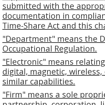
submitted with the appropr
documentation in complianc
Time-Share Act and this ch
"Department" means the D
Occupational Regulation.
"Electronic" means relating
digital, magnetic, wireless,
similar capabilities.
"Firm" means a sole proprie
partnership, corporation, l