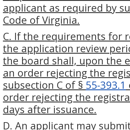
applicant as required by s
Code of Virginia.
C. If the requirements for 
the application review peri
the board shall, upon the e
an order rejecting the regi
subsection C of §
55-393.1
order rejecting the registr
days after issuance.
D. An applicant may submit