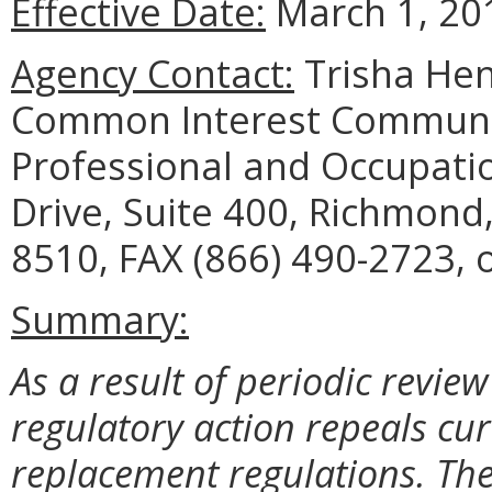
Effective Date:
March 1, 20
Agency Contact:
Trisha Hen
Common Interest Communi
Professional and Occupati
Drive, Suite 400, Richmond
8510, FAX (866) 490-2723, o
Summary:
As a result of periodic review
regulatory action repeals cu
replacement regulations. The