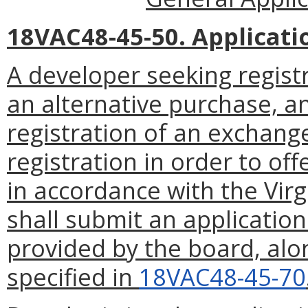
18VAC48-45-50. Applicati
A developer seeking registr
an alternative purchase, 
registration of an exchang
registration in order to off
in accordance with the Virg
shall submit an applicatio
provided by the board, alo
specified in
18VAC48-45-70