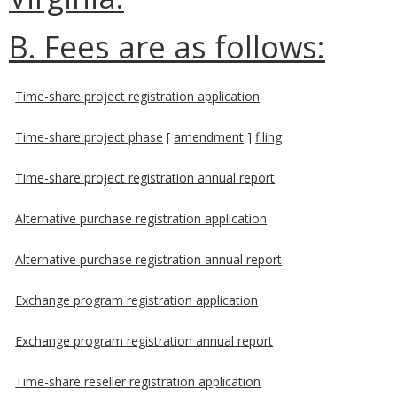
B. Fees are as follows:
Time-share project registration application
Time-share project phase
[
amendment
]
filing
Time-share project registration annual report
Alternative purchase registration application
Alternative purchase registration annual report
Exchange program registration application
Exchange program registration annual report
Time-share reseller registration application