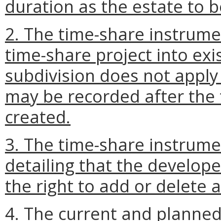
duration as the estate to 
2. The time-share instrume
time-share project into ex
subdivision does not apply
may be recorded after the 
created.
3. The time-share instrum
detailing that the develop
the right to add or delete 
4. The current and planned