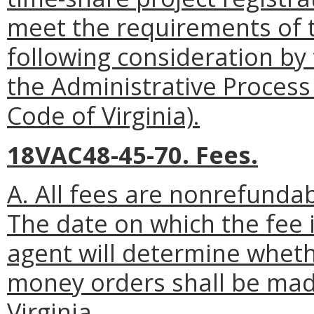
meet the requirements of 
following consideration by
the Administrative Process
Code of Virginia).
18VAC48-45-70. Fees.
A. All fees are nonrefundab
The date on which the fee i
agent will determine whethe
money orders shall be mad
Virginia.