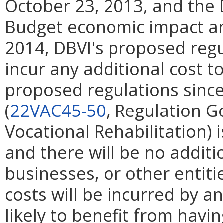
October 23, 2013, and the
Budget economic impact ana
2014, DBVI's proposed regu
incur any additional cost 
proposed regulations since
(
22VAC45-50
, Regulation G
Vocational Rehabilitation) 
and there will be no additi
businesses, or other entities
costs will be incurred by any
likely to benefit from havi