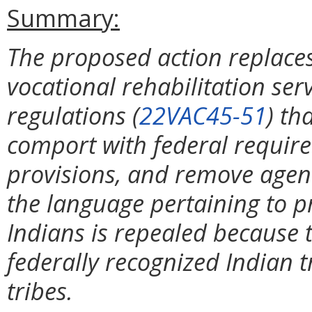
Summary:
The proposed action replaces
vocational rehabilitation serv
regulations (
22VAC45-51
) th
comport with federal requir
provisions, and remove agenc
the language pertaining to p
Indians is repealed because 
federally recognized Indian t
tribes.