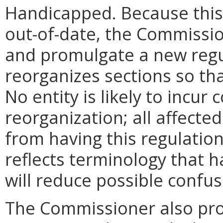
Handicapped. Because this 
out-of-date, the Commissio
and promulgate a new regu
reorganizes sections so tha
No entity is likely to incur 
reorganization; all affected 
from having this regulation
reflects terminology that 
will reduce possible confus
The Commissioner also pro