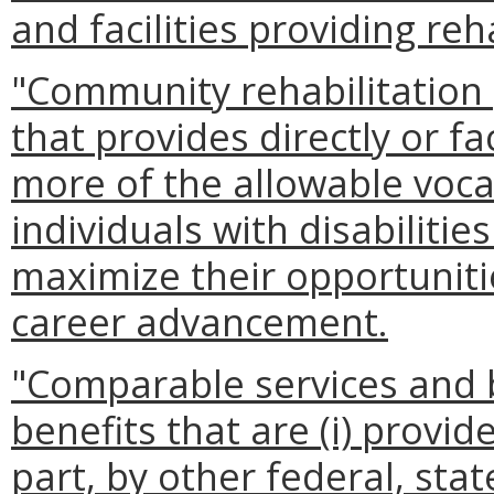
and facilities providing reh
"Community rehabilitatio
that provides directly or fa
more of the allowable vocat
individuals with disabilitie
maximize their opportuniti
career advancement.
"Comparable services and 
benefits that are (i) provid
part, by other federal, stat