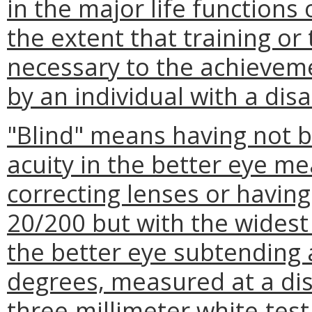
in the major life functions o
the extent that training or 
necessary to the achieve
by an individual with a disab
"Blind" means having not b
acuity in the better eye me
correcting lenses or having
20/200 but with the widest 
the better eye subtending 
degrees, measured at a dis
three-millimeter white-test