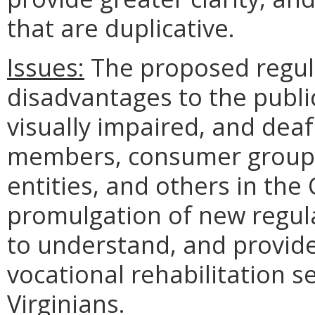
that are duplicative.
Issues:
The proposed regul
disadvantages to the publ
visually impaired, and deafb
members, consumer groups
entities, and others in th
promulgation of new regula
to understand, and provide
vocational rehabilitation se
Virginians.