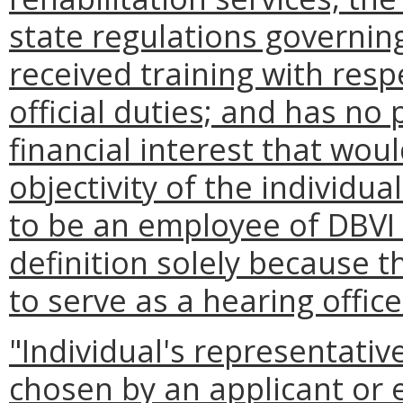
state regulations governing
received training with res
official duties; and has no 
financial interest that woul
objectivity of the individua
to be an employee of DBVI 
definition solely because t
to serve as a hearing office
"Individual's representati
chosen by an applicant or el