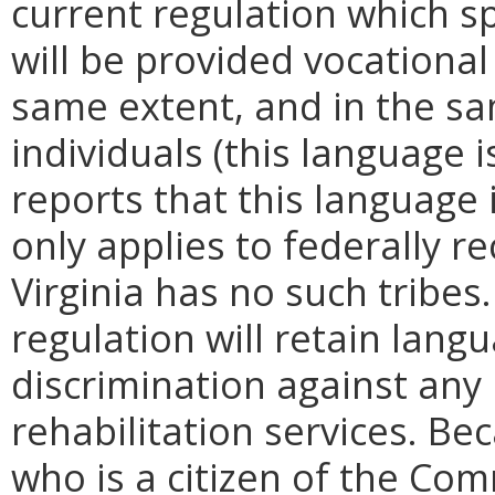
current regulation which s
will be provided vocational 
same extent, and in the sam
individuals (this language i
reports that this language
only applies to federally r
Virginia has no such tribe
regulation will retain lang
discrimination against any
rehabilitation services. Be
who is a citizen of the Com