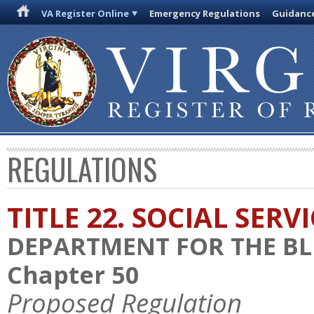
VA Register Online
Emergency Regulations
Guidanc
REGULATIONS
TITLE 22. SOCIAL SERV
DEPARTMENT FOR THE BL
Chapter 50
Proposed Regulation