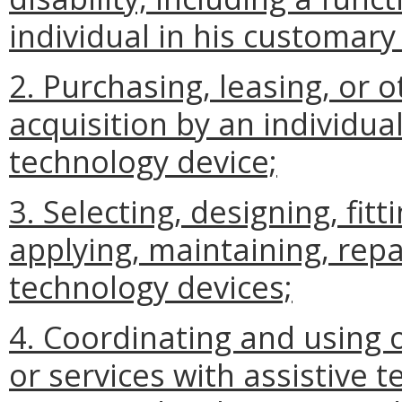
individual in his customar
2. Purchasing, leasing, or 
acquisition by an individual
technology device;
3. Selecting, designing, fit
applying, maintaining, repai
technology devices;
4. Coordinating and using o
or services with assistive 