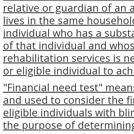
relative or guardian of an a
lives in the same household
individual who has a substa
of that individual and whos
rehabilitation services is 
or eligible individual to 
"Financial need test" mean
and used to consider the fi
eligible individuals with b
the purpose of determining