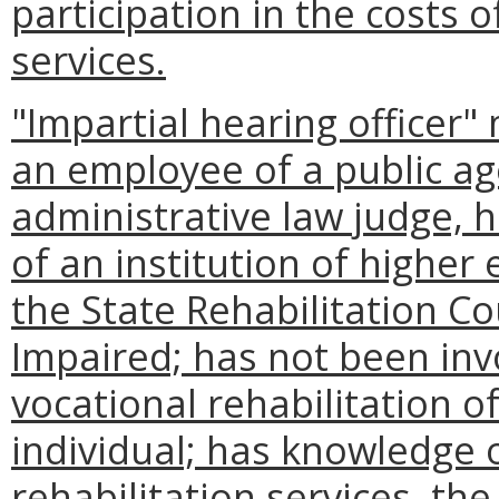
participation in the costs o
services.
"Impartial hearing officer"
an employee of a public ag
administrative law judge, 
of an institution of higher
the State Rehabilitation Co
Impaired; has not been inv
vocational rehabilitation of
individual; has knowledge o
rehabilitation services, th