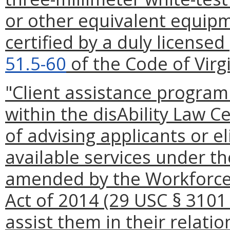
or other equivalent equipm
certified by a duly licensed
51.5-60
of the Code of Virgi
"Client assistance progra
within the disAbility Law C
of advising applicants or el
available services under th
amended by the Workforce
Act of 2014 (29 USC § 3101
assist them in their relati