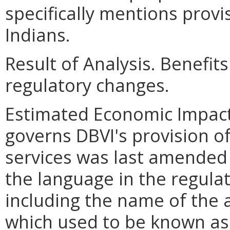
specifically mentions provi
Indians.
Result of Analysis. Benefit
regulatory changes.
Estimated Economic Impact.
governs DBVI's provision of
services was last amended 
the language in the regul
including the name of the
which used to be known as 