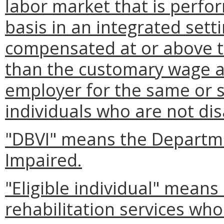
labor market that is perfor
basis in an integrated setti
compensated at or above t
than the customary wage an
employer for the same or 
individuals who are not dis
"DBVI" means the Departme
Impaired.
"Eligible individual" means
rehabilitation services who 