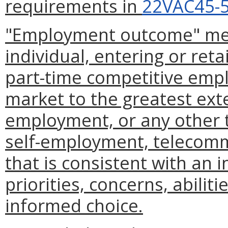
requirements in
22VAC45-5
"Employment outcome" mea
individual, entering or retai
part-time competitive empl
market to the greatest ext
employment, or any other 
self-employment, telecomm
that is consistent with an i
priorities, concerns, abiliti
informed choice.