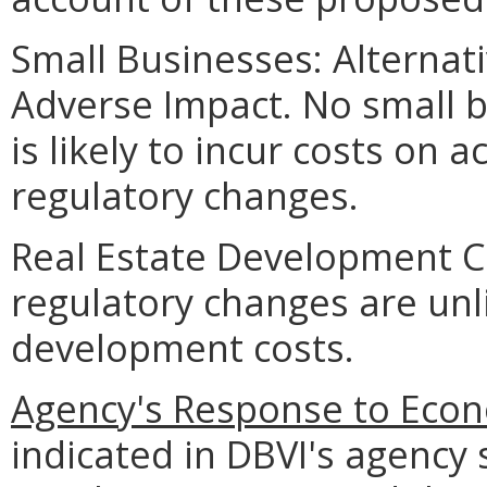
Small Businesses: Alternat
Adverse Impact. No small 
is likely to incur costs on
regulatory changes.
Real Estate Development C
regulatory changes are unli
development costs.
Agency's Response to Econ
indicated in DBVI's agency