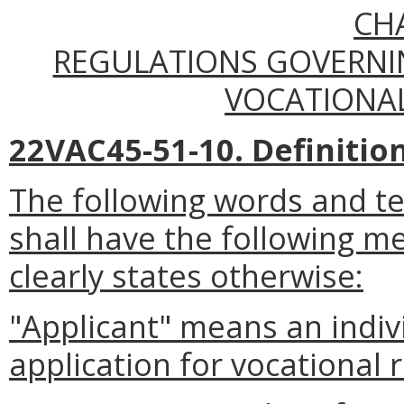
CH
REGULATIONS GOVERNIN
VOCATIONAL
22VAC45-51-10. Definition
The following words and t
shall have the following m
clearly states otherwise:
"Applicant" means an indi
application for vocational r