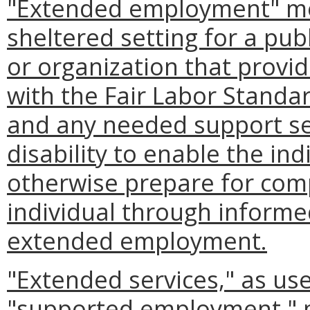
"Extended employment" me
sheltered setting for a pub
or organization that prov
with the Fair Labor Standar
and any needed support ser
disability to enable the ind
otherwise prepare for com
individual through informe
extended employment.
"Extended services," as use
"supported employment," 