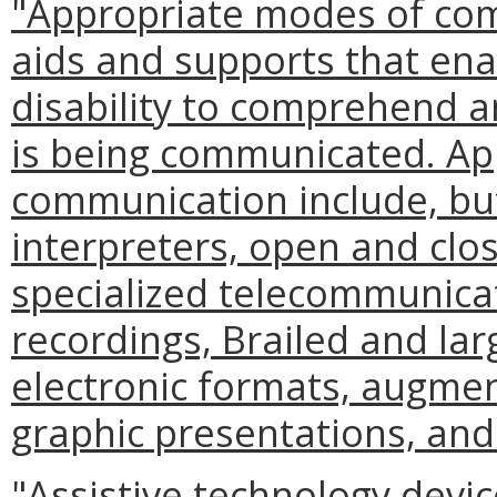
"Appropriate modes of co
aids and supports that enab
disability to comprehend a
is being communicated. Ap
communication include, but 
interpreters, open and clo
specialized telecommunica
recordings, Brailed and lar
electronic formats, augme
graphic presentations, and
"Assistive technology devi