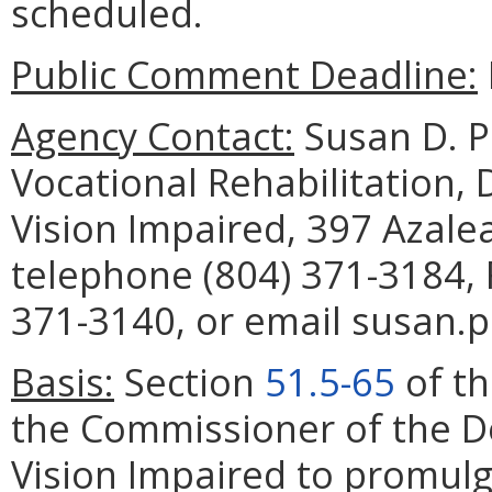
scheduled.
Public Comment Deadline:
Agency Contact:
Susan D. P
Vocational Rehabilitation,
Vision Impaired, 397 Azal
telephone (804) 371-3184, 
371-3140, or email susan.p
Basis:
Section
51.5-65
of th
the Commissioner of the D
Vision Impaired to promulg