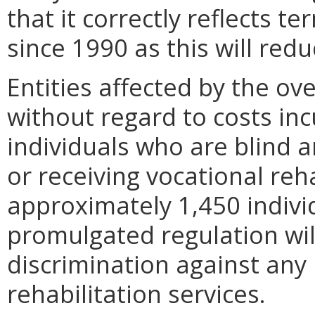
that it correctly reflects 
since 1990 as this will red
Entities affected by the ov
without regard to costs inc
individuals who are blind a
or receiving vocational reha
approximately 1,450 indivi
promulgated regulation wil
discrimination against any
rehabilitation services.