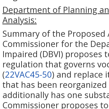
Department of Planning an
Analysis:
Summary of the Proposed 
Commissioner for the Depa
Impaired (DBVI) proposes 
regulation that governs voc
(
22VAC45-50
) and replace i
that has been reorganized
additionally has one substa
Commissioner proposes to