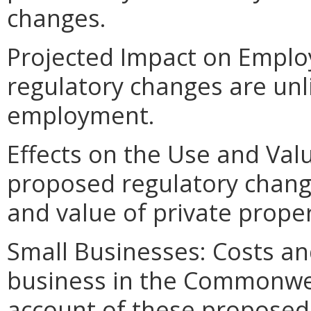
changes.
Projected Impact on Empl
regulatory changes are unlik
employment.
Effects on the Use and Val
proposed regulatory change
and value of private proper
Small Businesses: Costs an
business in the Commonweal
account of these proposed