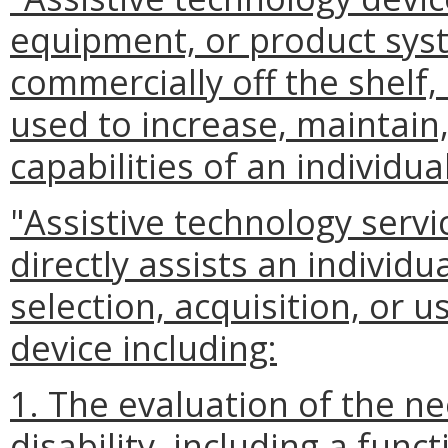
equipment, or product sys
commercially off the shelf,
used to increase, maintain
capabilities of an individual
"Assistive technology serv
directly assists an individua
selection, acquisition, or u
device including:
1. The evaluation of the ne
disability, including a func