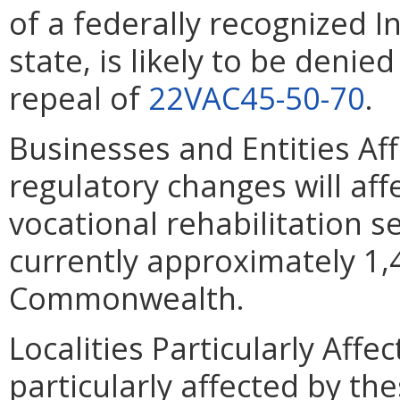
of a federally recognized I
state, is likely to be denie
repeal of
22VAC45-50-70
.
Businesses and Entities Af
regulatory changes will affe
vocational rehabilitation s
currently approximately 1,4
Commonwealth.
Localities Particularly Affec
particularly affected by t