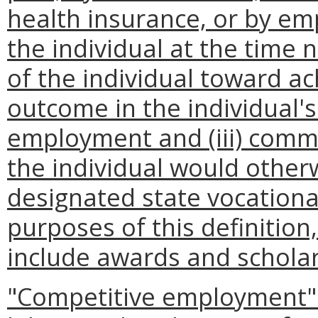
health insurance, or by empl
the individual at the time
of the individual toward a
outcome in the individual's
employment and (iii) comme
the individual would other
designated state vocational
purposes of this definitio
include awards and scholar
"Competitive employment" 