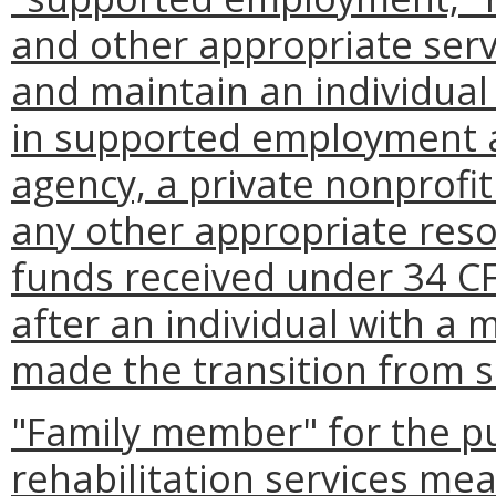
and other appropriate serv
and maintain an individual 
in supported employment a
agency, a private nonprofit
any other appropriate res
funds received under 34 CF
after an individual with a m
made the transition from s
"Family member" for the pu
rehabilitation services mea