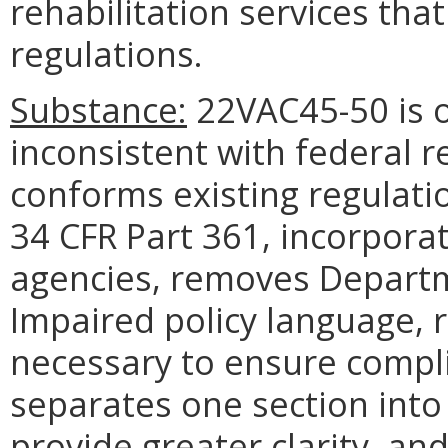
rehabilitation services tha
regulations.
Substance:
22VAC45-50 is 
inconsistent with federal r
conforms existing regulatio
34 CFR Part 361, incorpor
agencies, removes Departm
Impaired policy language, 
necessary to ensure compli
separates one section into
provide greater clarity, a