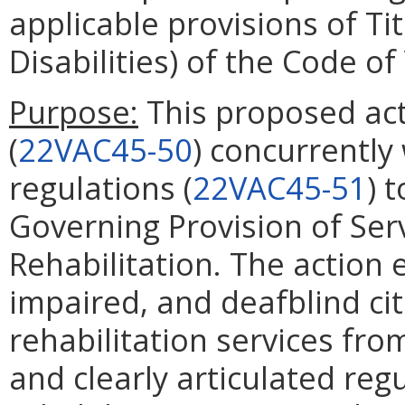
applicable provisions of Ti
Disabilities) of the Code of 
Purpose:
This proposed act
(
22VAC45-50
) concurrently
regulations (
22VAC45-51
) 
Governing Provision of Serv
Rehabilitation. The action e
impaired, and deafblind cit
rehabilitation services fr
and clearly articulated reg