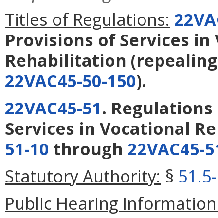
Titles of Regulations:
22VA
Provisions of Services in
Rehabilitation
(repealin
22VAC45-50-150
).
22VAC45-51
. Regulations
Services in Vocational Re
51-10
through
22VAC45-5
Statutory Authority:
§
51.5
Public Hearing Information