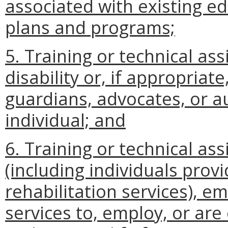
associated with existing ed
plans and programs;
5. Training or technical ass
disability or, if appropria
guardians, advocates, or a
individual; and
6. Training or technical as
(including individuals prov
rehabilitation services), e
services to, employ, or are