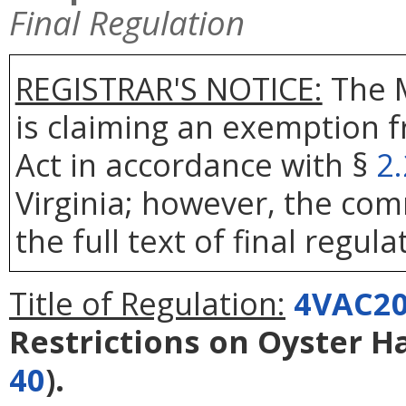
Final Regulation
REGISTRAR'S NOTICE:
The 
is claiming an exemption 
Act in accordance with §
2
Virginia; however, the com
the full text of final regula
Title of Regulation:
4VAC20
Restrictions on Oyster H
40
).