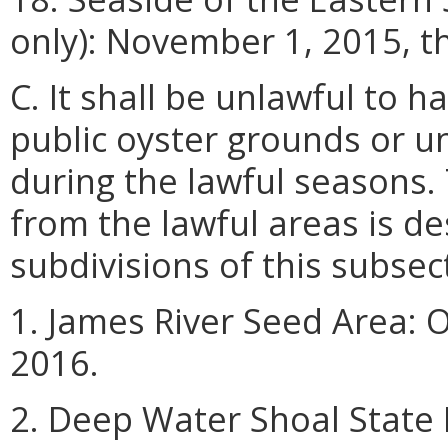
only): November 1, 2015, t
C. It shall be unlawful to 
public oyster grounds or u
during the lawful seasons.
from the lawful areas is de
subdivisions of this subsec
1. James River Seed Area: 
2016.
2. Deep Water Shoal State