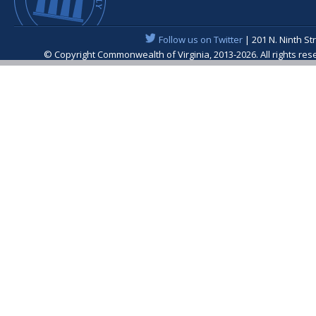
Follow us on Twitter
| 201 N. Ninth St
© Copyright Commonwealth of Virginia, 2013-2026. All rights re