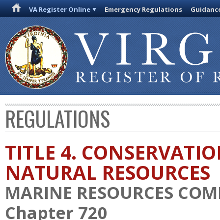
VA Register Online
Emergency Regulations
Guidanc
REGULATIONS
TITLE 4. CONSERVATI
NATURAL RESOURCES
MARINE RESOURCES COM
Chapter 720