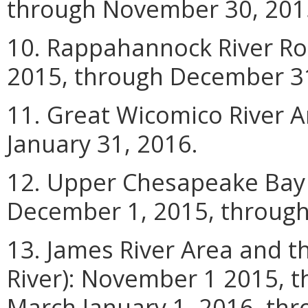
through November 30, 201
10. Rappahannock River Ro
2015, through December 31
11. Great Wicomico River 
January 31, 2016.
12. Upper Chesapeake Bay 
December 1, 2015, through
13. James River Area and 
River): November 1 2015, 
March
January
1, 2016, th