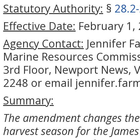
Statutory Authority:
§
28.2
Effective Date:
February 1, 
Agency Contact:
Jennifer F
Marine Resources Commiss
3rd Floor, Newport News, V
2248 or email jennifer.far
Summary:
The amendment changes the d
harvest season for the Jame