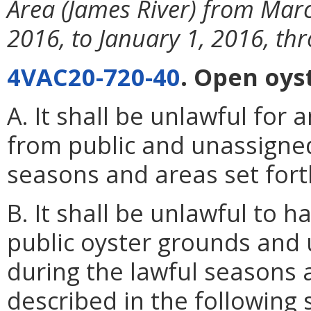
Area (James River) from Mar
2016, to January 1, 2016, th
4VAC20-720-40
. Open oys
A. It shall be unlawful for
from public and unassigne
seasons and areas set forth
B. It shall be unlawful to h
public oyster grounds and
during the lawful seasons 
described in the following 