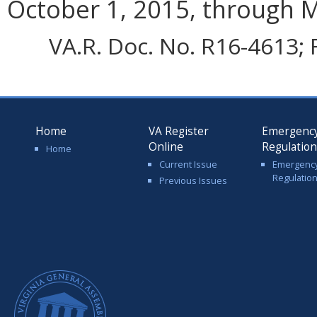
October 1, 2015, through M
VA.R. Doc. No. R16-4613; F
Home
VA Register
Emergenc
Online
Regulatio
Home
Current Issue
Emergenc
Regulatio
Previous Issues