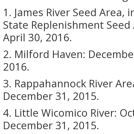
1. James River Seed Area, 
State Replenishment Seed 
April 30, 2016.
2. Milford Haven: December
2016.
3. Rappahannock River Are
December 31, 2015.
4. Little Wicomico River: O
December 31, 2015.