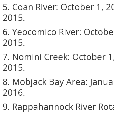
5. Coan River: October 1, 
2015.
6. Yeocomico River: Octobe
2015.
7. Nomini Creek: October 
2015.
8. Mobjack Bay Area: Janua
2016.
9. Rappahannock River Rota