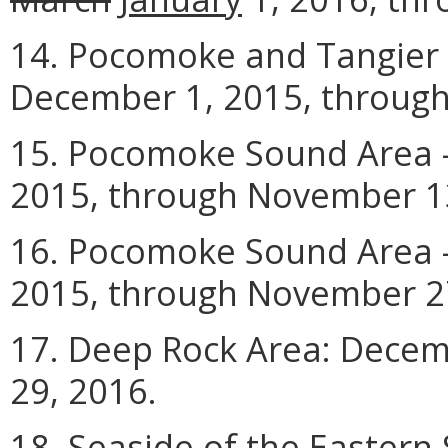
14. Pocomoke and Tangier 
December 1, 2015, through
15. Pocomoke Sound Area -
2015, through November 1
16. Pocomoke Sound Area -
2015, through November 2
17. Deep Rock Area: Decem
29, 2016.
18. Seaside of the Eastern 