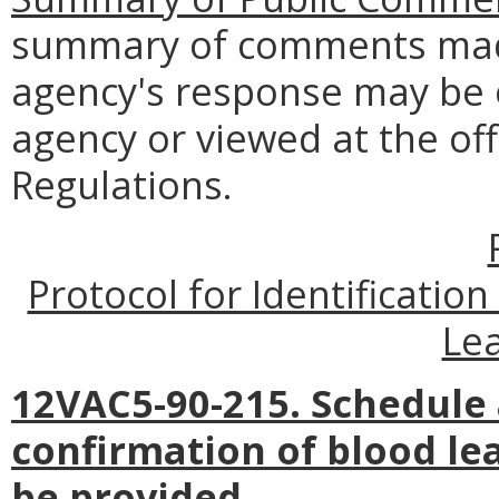
summary of comments made
agency's response may be 
agency or viewed at the off
Regulations.
Protocol for Identificatio
Lea
12VAC5-90-215. Schedule 
confirmation of blood le
be provided.