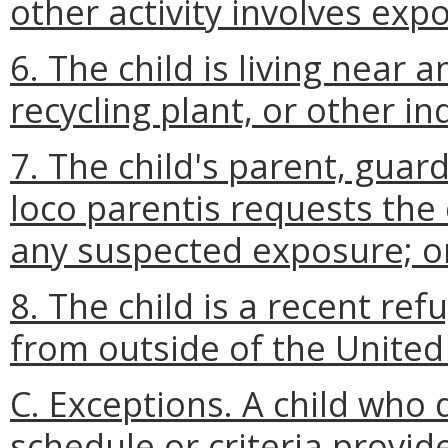
other activity involves exp
6. The child is living near 
recycling plant, or other in
7. The child's parent, guar
loco parentis requests the 
any suspected exposure; o
8. The child is a recent re
from outside of the United
C. Exceptions. A child who
schedule or criteria provid