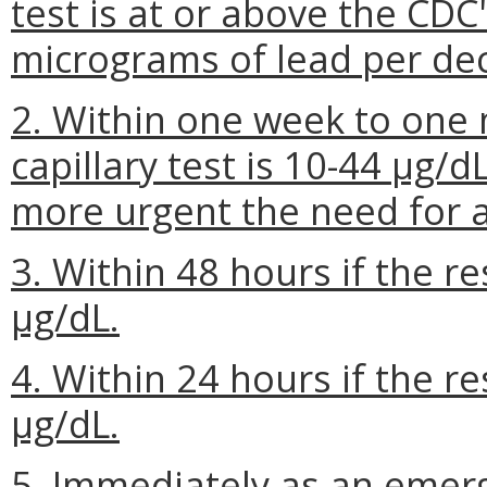
test is at or above the CDC
micrograms of lead per deci
2. Within one week to one m
capillary test is 10-44 µg/dL
more urgent the need for a
3. Within 48 hours if the res
µg/dL.
4. Within 24 hours if the res
µg/dL.
5. Immediately as an emerg