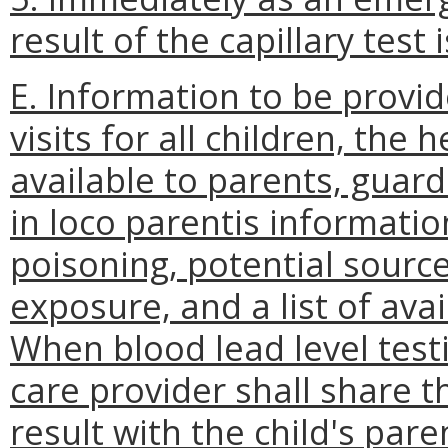
result of the capillary test 
E. Information to be provid
visits for all children, the
available to parents, guar
in loco parentis informati
poisoning, potential sourc
exposure, and a list of ava
When blood lead level test
care provider shall share th
result with the child's par