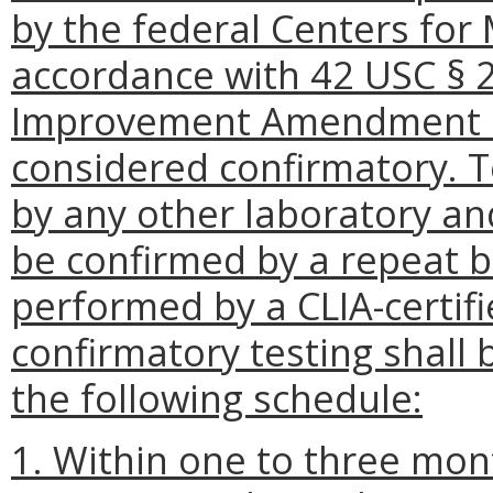
by the federal Centers for
accordance with 42 USC § 2
Improvement Amendment of 
considered confirmatory. 
by any other laboratory and
be confirmed by a repeat b
performed by a CLIA-certifi
confirmatory testing shall
the following schedule:
1. Within one to three month