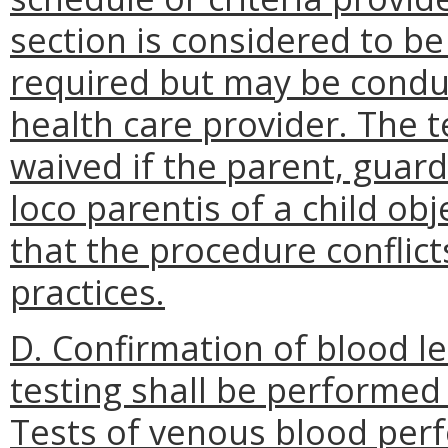
section is considered to be 
required but may be conduc
health care provider. The 
waived if the parent, guard
loco parentis of a child obj
that the procedure conflicts
practices.
D.
Confirmation of blood le
testing shall be performed 
Tests of venous blood perf