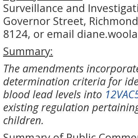
Surveillance and Investiga
Governor Street, Richmond,
8124, or email diane.woola
Summary:
The amendments incorporate 
determination criteria for id
blood lead levels into
12VAC
existing regulation pertaining
children.
Summary of Public Commen