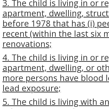
3. The child is living in or r
apartment, dwelling, structur
before 1978 that has
(i)
pee
recent (within the last six
renovations;
4. The child is living in or r
apartment, dwelling, or oth
more persons have blood le
lead exposure;
5. The child is living with 