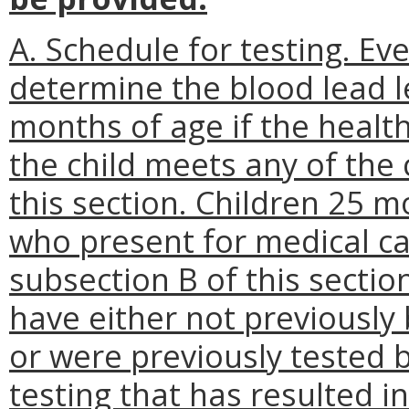
A. Schedule for testing. Eve
determine the blood lead l
months of age if the healt
the child meets any of the c
this section. Children 25 
who present for medical ca
subsection B of this section
have either not previously 
or were previously tested 
testing that has resulted in