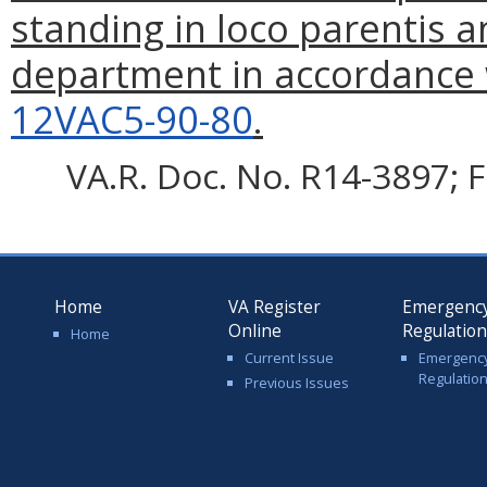
standing in loco parentis a
department in accordance 
12VAC5-90-80
.
VA.R. Doc. No. R14-3897; F
Home
VA Register
Emergenc
Online
Regulatio
Home
Current Issue
Emergenc
Regulatio
Previous Issues