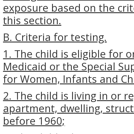
exposure based on the crite
this section.
B. Criteria for testing.
1. The child is eligible for 
Medicaid or the Special S
for Women, Infants and Chi
2. The child is living in or r
apartment, dwelling, structur
before 1960;