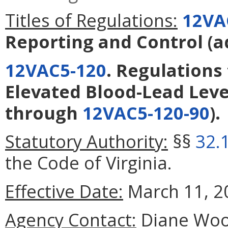
Titles of Regulations:
12VA
Reporting and Control
(a
12VAC5-120
. Regulations 
Elevated Blood-Lead Leve
through
12VAC5-120-90
).
Statutory Authority:
§§
32.
the Code of Virginia.
Effective Date:
March 11, 2
Agency Contact:
Diane Woola