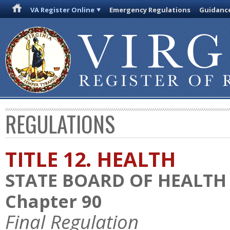
VA Register Online
Emergency Regulations
Guidanc
REGULATIONS
TITLE 12. HEALTH
STATE BOARD OF HEALTH
Chapter 90
Final Regulation