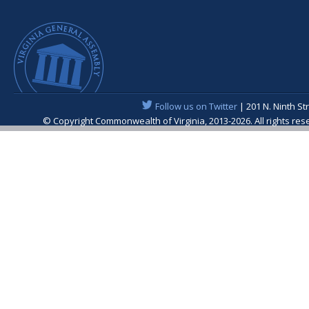
Follow us on Twitter
| 201 N. Ninth St
© Copyright Commonwealth of Virginia, 2013-2026. All rights re