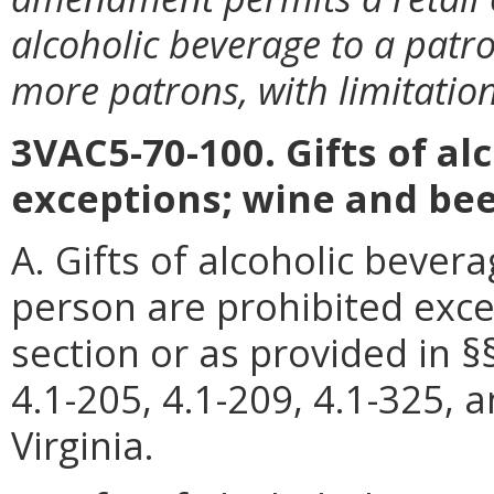
alcoholic beverage to a patro
more patrons, with limitation
3VAC5-70-100. Gifts of al
exceptions; wine and bee
A. Gifts of alcoholic bever
person are prohibited exce
section or as provided in §§
4.1-205, 4.1-209, 4.1-325, 
Virginia.