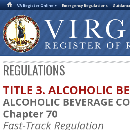
VA Register Online
Emergency Regulations
Guidanc
REGULATIONS
TITLE 3. ALCOHOLIC B
ALCOHOLIC BEVERAGE C
Chapter 70
Fast-Track Regulation