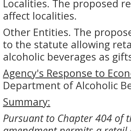
Localities. The proposed re
affect localities.
Other Entities. The propos
to the statute allowing ret
alcoholic beverages as gif
Agency's Response to Econ
Department of Alcoholic B
Summary:
Pursuant to Chapter 404 of t
amendment permits a retail o