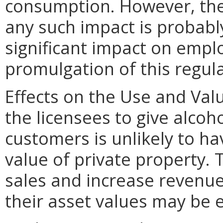
consumption. However, the 
any such impact is probably
significant impact on emp
promulgation of this regula
Effects on the Use and Valu
the licensees to give alcoho
customers is unlikely to h
value of private property. 
sales and increase revenue
their asset values may be 