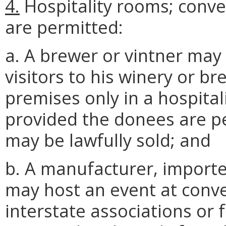
4.
Hospitality rooms; conven
are permitted:
a. A brewer or vintner may
visitors to his winery or 
premises only in a hospita
provided the donees are p
may be lawfully sold; and
b. A manufacturer, importer
may host an event at conve
interstate associations or