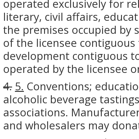
operated exclusively for reli
literary, civil affairs, edu
the premises occupied by s
of the licensee contiguous 
development contiguous t
operated by the licensee o
4.
5.
Conventions; educatio
alcoholic beverage tastings
associations. Manufacturers
and wholesalers may donat