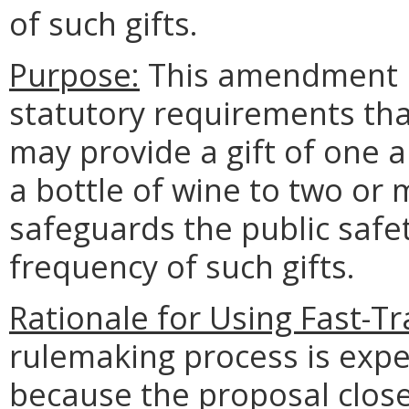
of such gifts.
Purpose:
This amendment is
statutory requirements tha
may provide a gift of one a
a bottle of wine to two or
safeguards the public safe
frequency of such gifts.
Rationale for Using Fast-T
rulemaking process is expe
because the proposal close