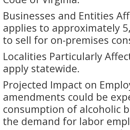
Businesses and Entities Af
applies to approximately 5,
to sell for on-premises co
Localities Particularly Aff
apply statewide.
Projected Impact on Empl
amendments could be expec
consumption of alcoholic b
the demand for labor empl