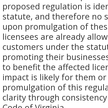
proposed regulation is iden
statute, and therefore no s
upon promulgation of thes
licensees are already allowe
customers under the statute
promoting their businesse
to benefit the affected lic
impact is likely for them 
promulgation of this regul
clarity through consistenc
Code of Virginia.