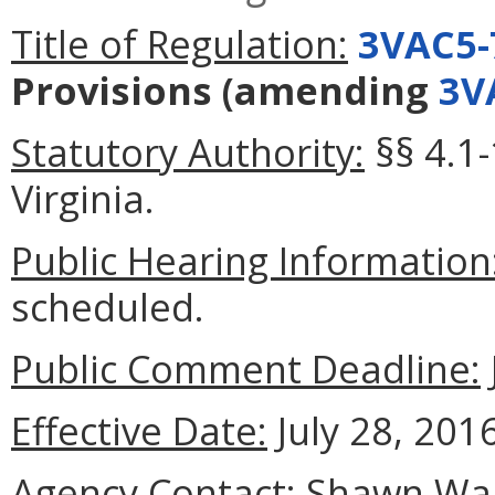
Title of Regulation:
3VAC5-
Provisions
(amending
3V
Statutory Authority:
§§ 4.1-
Virginia.
Public Hearing Information
scheduled.
Public Comment Deadline:
Effective Date:
July 28, 2016
Agency Contact:
Shawn Walk