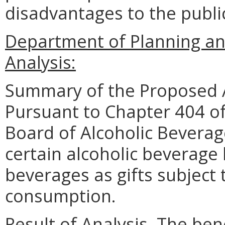
disadvantages to the publ
Department of Planning an
Analysis:
Summary of the Proposed 
Pursuant to Chapter 404 of
Board of Alcoholic Beverag
certain alcoholic beverage 
beverages as gifts subject 
consumption.
Result of Analysis. The bene