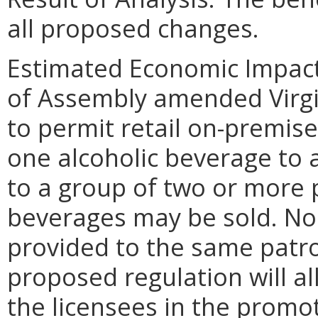
all proposed changes.
Estimated Economic Impact
of Assembly amended Virgin
to permit retail on-premise
one alcoholic beverage to a
to a group of two or more 
beverages may be sold. No 
provided to the same patro
proposed regulation will all
the licensees in the promot