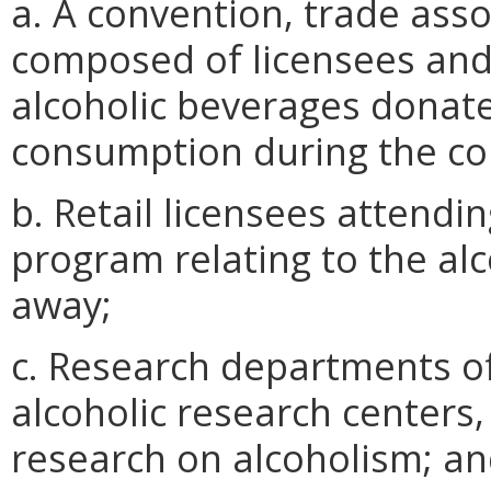
a. A convention, trade asso
composed of licensees and
alcoholic beverages donate
consumption during the co
b. Retail licensees attendi
program relating to the al
away;
c. Research departments of 
alcoholic research centers, 
research on alcoholism; a