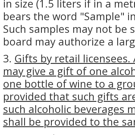
in size (1.5 liters if in a m
bears the word "Sample" in 
Such samples may not be s
board may authorize a larg
3.
Gifts by retail licensees
may give a gift of one alco
one bottle of wine to a gr
provided that such gifts 
such alcoholic beverages m
shall be provided to the s