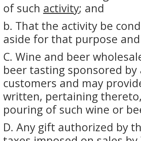
of such
activity
; and
b. That the activity be con
aside for that purpose and
C. Wine and beer wholesale
beer tasting sponsored by 
customers and may provide 
written, pertaining thereto,
pouring of such wine or be
D. Any gift authorized by th
taxes imposed on sales by T