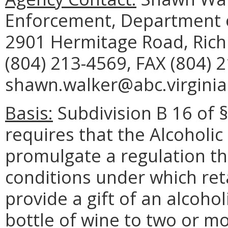
Enforcement, Department o
2901 Hermitage Road, Ric
(804) 213-4569, FAX (804) 
shawn.walker@abc.virginia
Basis:
Subdivision B 16 of §
requires that the Alcoholi
promulgate a regulation th
conditions under which ret
provide a gift of an alcoho
bottle of wine to two or m