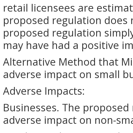
retail licensees are estima
proposed regulation does 
proposed regulation simply
may have had a positive im
Alternative Method that M
adverse impact on small bu
Adverse Impacts:
Businesses. The proposed 
adverse impact on non-sma