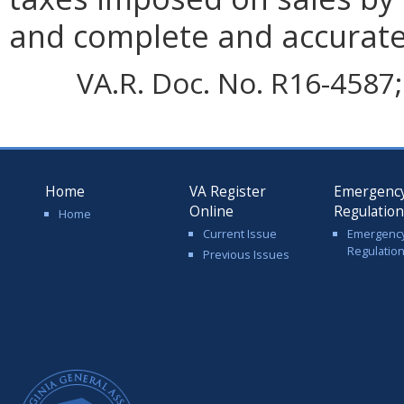
and complete and accurate
VA.R. Doc. No. R16-4587;
Home
VA Register
Emergenc
Online
Regulatio
Home
Current Issue
Emergenc
Regulatio
Previous Issues