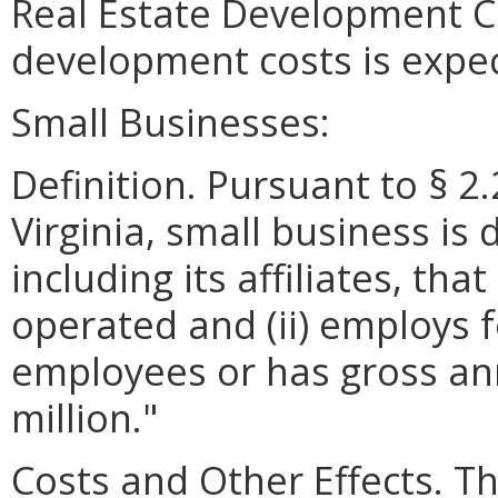
Real Estate Development Co
development costs is expe
Small Businesses:
Definition. Pursuant to § 2
Virginia, small business is 
including its affiliates, th
operated and (ii) employs 
employees or has gross ann
million."
Costs and Other Effects. Th