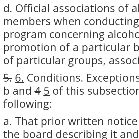
d. Official associations of 
members when conducting 
program concerning alcoho
promotion of a particular
of particular groups, assoc
5.
6.
Conditions. Exceptions
b and
4
5
of this subsectio
following:
a. That prior written notice
the board describing it and