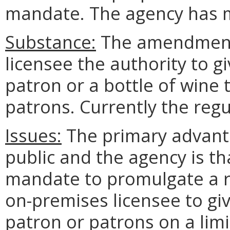
mandate. The agency has m
Substance:
The amendment 
licensee the authority to g
patron or a bottle of wine
patrons. Currently the regu
Issues:
The primary advanta
public and the agency is tha
mandate to promulgate a re
on-premises licensee to giv
patron or patrons on a limi