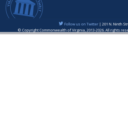
Follow us on Twitter
| 201 N. Ninth St
© Copyright Commonwealth of Virginia, 2013-2026. All rights re