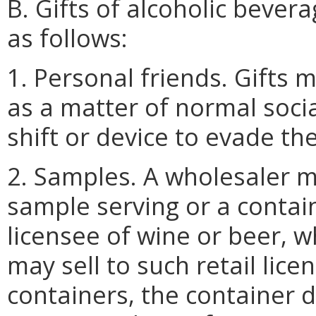
B. Gifts of alcoholic beve
as follows:
1. Personal friends. Gifts
as a matter of normal soci
shift or device to evade the
2. Samples. A wholesaler ma
sample serving or a contai
licensee of wine or beer, 
may sell to such retail lice
containers, the container 