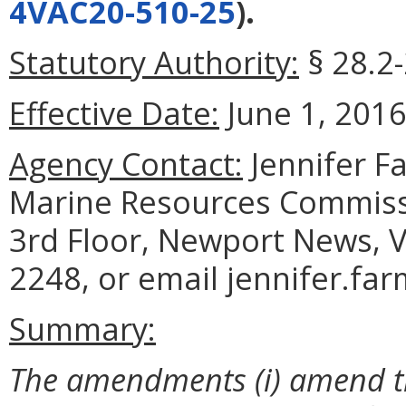
4VAC20-510-25
).
Statutory Authority:
§ 28.2-
Effective Date:
June 1, 2016
Agency Contact:
Jennifer F
Marine Resources Commiss
3rd Floor, Newport News, V
2248, or email jennifer.fa
Summary:
The
amendments (i) amend th