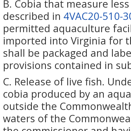
B. Cobia that measure less
described in
4VAC20-510-3
permitted aquaculture faci
imported into Virginia for
shall be packaged and labe
provisions contained in sub
C. Release of live fish. Un
cobia produced by an aquacu
outside the Commonwealth o
waters of the Commonwealth
the commissioner and havi