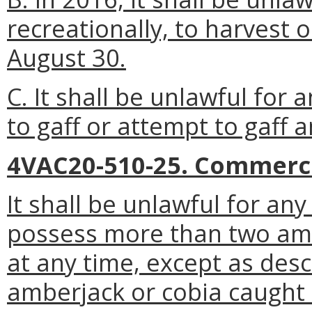
recreationally, to harvest 
August 30.
C. It shall be unlawful for 
to gaff or attempt to gaff a
4VAC20-510-25. Commercia
It shall be unlawful for an
possess more than two amb
at any time, except as des
amberjack or cobia caught 