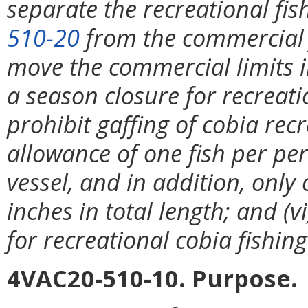
separate the recreational fis
510-20
from the commercial f
move the commercial limits 
a season closure for recreati
prohibit gaffing of cobia recr
allowance of one fish per p
vessel, and in addition, only
inches in total length; and (v
for recreational cobia fishing
4VAC20-510-10. Purpose.