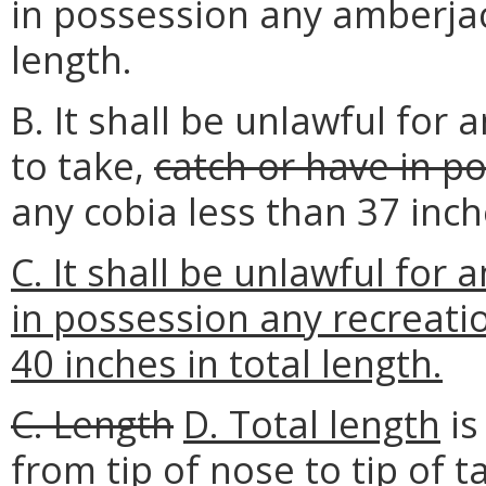
in possession any amberjac
length.
B. It shall be unlawful for
to take,
catch or have in p
any cobia less than 37 inc
C. It shall be unlawful for 
in possession any recreati
40 inches in total length.
C. Length
D. Total length
is
from tip of nose to tip of ta