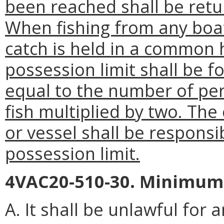
been reached shall be retu
When fishing from any boat
catch is held in a common 
possession limit shall be f
equal to the number of pers
fish multiplied by two. The
or vessel shall be responsi
possession limit.
4VAC20-510-30. Minimum s
A. It shall be unlawful for 