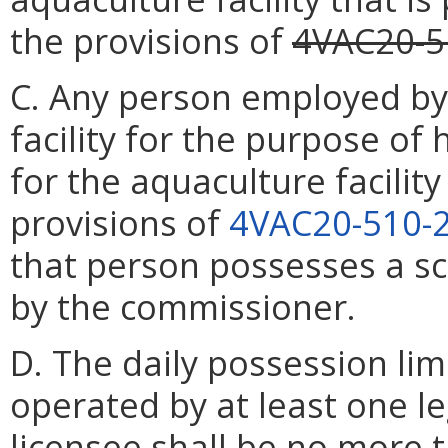
the provisions of
4VAC20-5
C. Any person employed by
facility for the purpose of
for the aquaculture facilit
provisions of
4VAC20-510-
that person possesses a sci
by the commissioner.
D. The daily possession limi
operated by at least one l
licensee shall be no more t