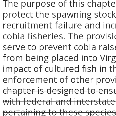
The purpose of this chapter
protect the spawning stocks
recruitment failure and in
cobia fisheries. The provis
serve to prevent cobia rais
from being placed into Vir
impact of cultured fish in 
enforcement of other provi
chapter is designed to ensu
with federal and interst
pertaining to these species