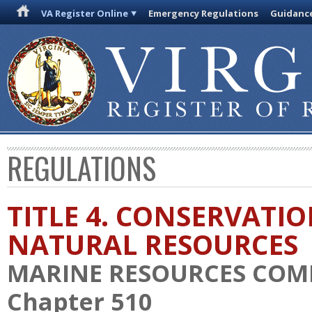
VA Register Online
Emergency Regulations
Guidanc
REGULATIONS
TITLE 4. CONSERVATI
NATURAL RESOURCES
MARINE RESOURCES COM
Chapter 510