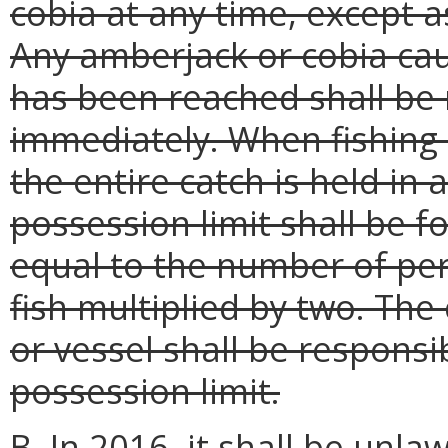
cobia at any time, except 
Any amberjack or cobia cau
has been reached shall be 
immediately. When fishing
the entire catch is held in
possession limit shall be f
equal to the number of pers
fish multiplied by two. The
or vessel shall be responsi
possession limit.
B. In 2016, it shall be unla