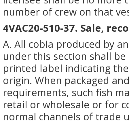
number of crew on that ves
4VAC20-510-37. Sale, reco
A. All cobia produced by an
under this section shall be
printed label indicating th
origin. When packaged and
requirements, such fish ma
retail or wholesale or for 
normal channels of trade u