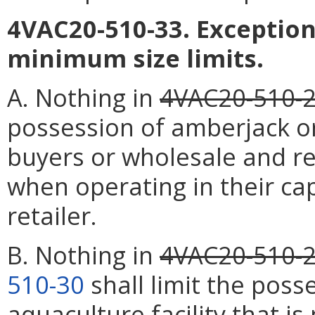
4VAC20-510-33. Exception
minimum size limits.
A. Nothing in
4VAC20-510-
possession of amberjack or
buyers or wholesale and re
when operating in their ca
retailer.
B. Nothing in
4VAC20-510-
510-30
shall limit the poss
aquaculture facility that i