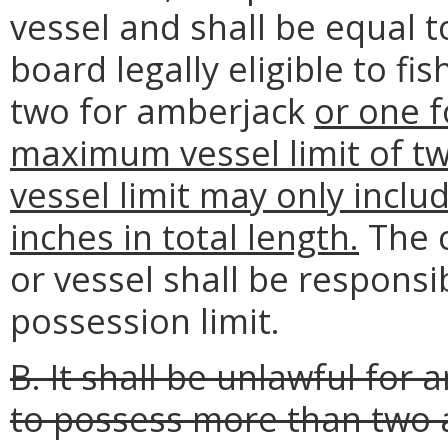
vessel and shall be equal 
board legally eligible to fi
two for amberjack
or one f
maximum vessel limit of tw
vessel limit may only inclu
inches in total length.
The c
or vessel shall be responsi
possession limit.
B. It shall be unlawful for
to possess more than two 