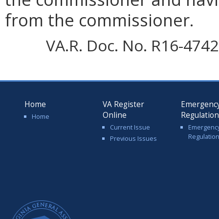
from the commissioner.
VA.R. Doc. No. R16-4742;
Home
VA Register
Emergenc
Online
Regulatio
Home
Current Issue
Emergenc
Regulatio
Previous Issues