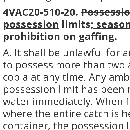
4VAC20-510-20.
Possessi
possession
limits
; seaso
prohibition on gaffing
.
A. It shall be unlawful for 
to possess more than two 
cobia at any time. Any amb
possession limit has been 
water immediately. When fi
where the entire catch is 
container, the possession l