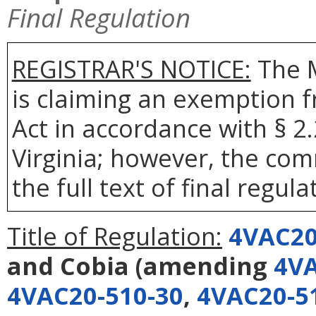
Final Regulation
REGISTRAR'S NOTICE:
The 
is claiming an exemption 
Act in accordance with § 2
Virginia; however, the com
the full text of final regula
Title of Regulation:
4VAC20
and Cobia
(amending
4VA
4VAC20-510-30
,
4VAC20-5