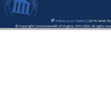
Follow us on Twitter
| 201 N. Ninth St
© Copyright Commonwealth of Virginia, 2013-2026. All rights re