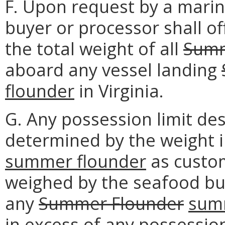
F. Upon request by a marine
buyer or processor shall o
the total weight of all
Summ
aboard any vessel landing
flounder
in Virginia.
G. Any possession limit des
determined by the weight 
summer flounder
as custom
weighed by the seafood buy
any
Summer Flounder
sum
in excess of any possession