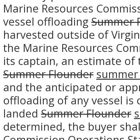
Marine Resources Commissi
vessel offloading
Summer F
harvested outside of Virgin
the Marine Resources Comm
its captain, an estimate o
Summer Flounder
summer 
and the anticipated or app
offloading of any vessel is
landed
Summer Flounder
s
determined, the buyer shal
Commission Operations Sta