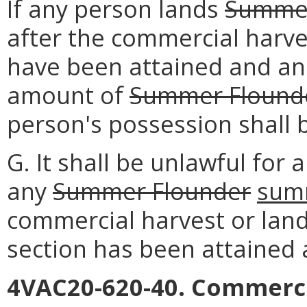
If any person lands
Summer
after the commercial harve
have been attained and an
amount of
Summer Flound
person's possession shall 
G. It shall be unlawful for
any
Summer Flounder
sum
commercial harvest or land
section has been attained
4VAC20-620-40. Commerci