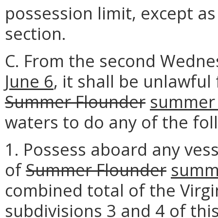
possession limit, except as
section.
C. From the second Wedne
June 6
, it shall be unlawfu
Summer Flounder
summer 
waters to do any of the fol
1. Possess aboard any vess
of
Summer Flounder
summe
combined total of the Virgi
subdivisions 3 and 4 of th