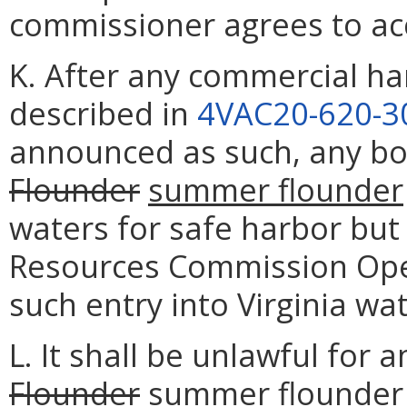
commissioner agrees to acc
K. After any commercial ha
described in
4VAC20-620-3
announced as such, any bo
Flounder
summer flounder
waters for safe harbor but
Resources Commission Oper
such entry into Virginia wat
L. It shall be unlawful for
Flounder
summer flounder