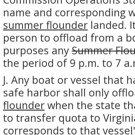
name and corresponding w
summer flounder
landed. I
person to offload from a b
purposes any
Summer Flo
the period of 9 p.m. to 7 a
J. Any boat or vessel that 
safe harbor shall only offl
flounder
when the state tha
to transfer quota to Virgin
corresponds to that vessel'