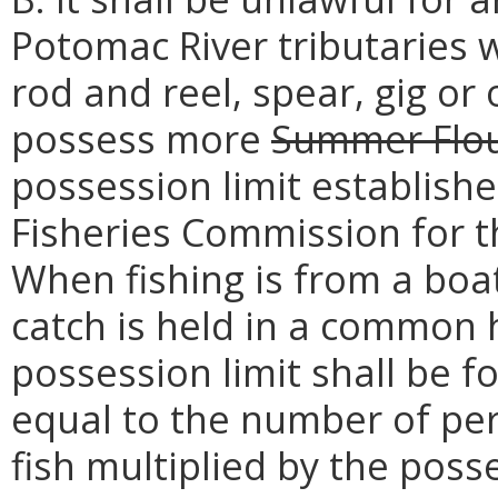
Potomac River tributaries w
rod and reel, spear, gig or
possess more
Summer Flo
possession limit establish
Fisheries Commission for 
When fishing is from a boa
catch is held in a common 
possession limit shall be f
equal to the number of pers
fish multiplied by the poss