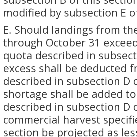
modified by subsection E of
E. Should landings from th
through October 31 exceed 
quota described in subsecti
excess shall be deducted f
described in subsection D o
shortage shall be added to
described in subsection D o
commercial harvest specifie
section be projected as le