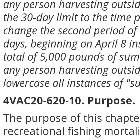
any person harvesting outside
the 30-day limit to the time p
change the second period of
days, beginning on April 8 in
total of 5,000 pounds of su
any person harvesting outside
lowercase all instances of "
4VAC20-620-10. Purpose.
The purpose of this chapte
recreational fishing mortali