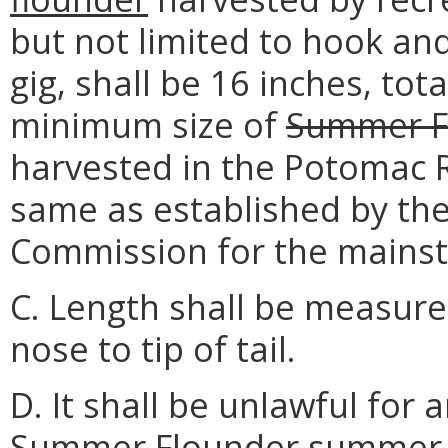
but not limited to hook and
gig, shall be 16 inches, tot
minimum size of
Summer F
harvested in the Potomac Ri
same as established by the
Commission for the mains
C. Length shall be measured
nose to tip of tail.
D. It shall be unlawful for
Summer Flounder
summer 