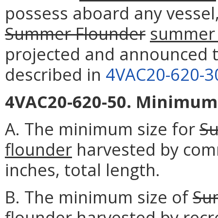
possess aboard any vessel,
Summer Flounder
summer 
projected and announced t
described in
4VAC20-620-3
4VAC20-620-50. Minimum s
A. The minimum size for
S
flounder
harvested by comme
inches, total length.
B. The minimum size of
Su
flounder
harvested by recre