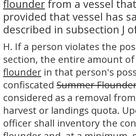
flounder
from a vessel that
provided that vessel has s
described in subsection J of
H. If a person violates the pos
section, the entire amount o
flounder
in that person's poss
confiscated
Summer Flounde
considered as a removal from
harvest or landings quota. Up
officer shall inventory the co
flounder
and, at a minimum, s