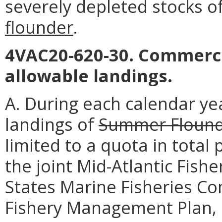
severely depleted stocks o
flounder
.
4VAC20-620-30. Commerci
allowable landings.
A. During each calendar ye
landings of
Summer Floun
limited to a quota in total
the joint Mid-Atlantic Fis
States Marine Fisheries 
Fishery Management Plan, 