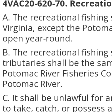
4VAC20-620-70. Recreatio
A. The recreational fishing
Virginia, except the Potomac
open year-round.
B. The recreational fishing
tributaries shall be the sa
Potomac River Fisheries C
Potomac River.
C. It shall be unlawful for 
to take, catch, or possess 