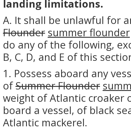
landing limitations.
A. It shall be unlawful for
Flounder
summer flounder
do any of the following, ex
B, C, D, and E of this sectio
1. Possess aboard any vess
of
Summer Flounder
summe
weight of Atlantic croaker
board a vessel, of black se
Atlantic mackerel.