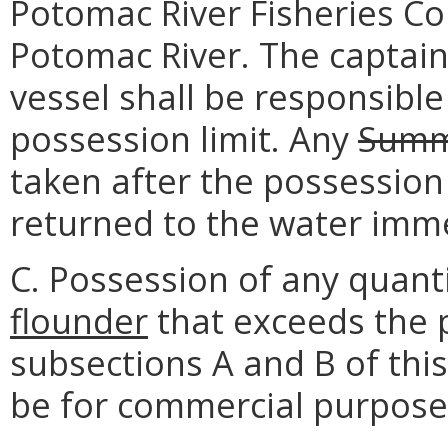
Potomac River Fisheries C
Potomac River. The captain
vessel shall be responsible
possession limit. Any
Summ
taken after the possession
returned to the water imme
C. Possession of any quant
flounder
that exceeds the p
subsections A and B of thi
be for commercial purpose