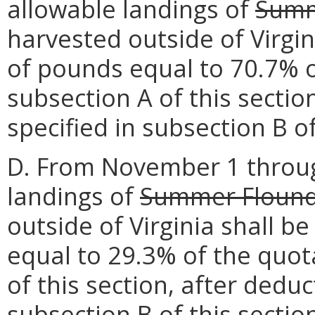
allowable landings of
Summ
harvested outside of Virgin
of pounds equal to 70.7% o
subsection A of this secti
specified in subsection B of
D. From November 1 throu
landings of
Summer Floun
outside of Virginia shall b
equal to 29.3% of the quot
of this section, after dedu
subsection B of this sectio