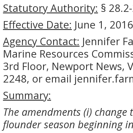
Statutory Authority:
§ 28.2-
Effective Date:
June 1, 2016
Agency Contact:
Jennifer F
Marine Resources Commiss
3rd Floor, Newport News, V
2248, or email jennifer.fa
Summary:
The amendments (i) change 
flounder season beginning i