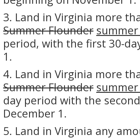
3. Land in Virginia more th
Summer Flounder
summer 
period, with the first 30-
1.
4. Land in Virginia more th
Summer Flounder
summer 
day period with the second
December 1.
5. Land in Virginia any am