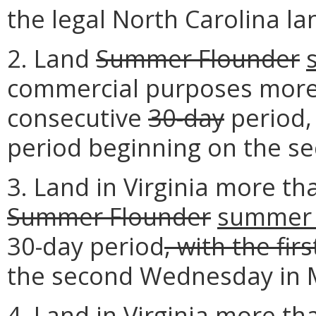
the legal North Carolina land
2. Land
Summer Flounder
commercial purposes more 
consecutive
30-day
period,
period beginning on the s
3. Land in Virginia more th
Summer Flounder
summer 
30-day period
, with the fir
the second Wednesday in 
4. Land in Virginia more th