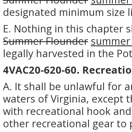
designated minimum size li
E. Nothing in this chapter s
Summer Flounder
summer 
legally harvested in the Po
4VAC20-620-60. Recreatio
A. It shall be unlawful for 
waters of Virginia, except 
with recreational hook and 
other recreational gear to