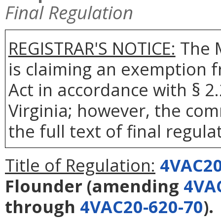
Final Regulation
REGISTRAR'S NOTICE:
The 
is claiming an exemption 
Act in accordance with § 2
Virginia; however, the com
the full text of final regula
Title of Regulation:
4VAC20
Flounder
(amending
4VA
through
4VAC20-620-70
).