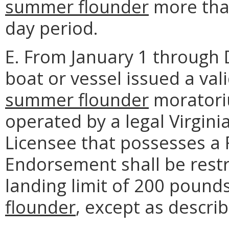
summer flounder
more than
day period.
E. From January 1 through
boat or vessel issued a val
summer flounder
moratori
operated by a legal Virgin
Licensee that possesses a
Endorsement shall be restr
landing limit of 200 pound
flounder
, except as descri