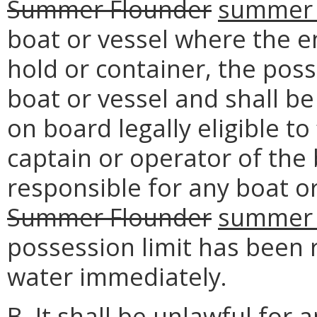
Summer Flounder
summer 
boat or vessel where the e
hold or container, the poss
boat or vessel and shall b
on board legally eligible to
captain or operator of the 
responsible for any boat or
Summer Flounder
summer 
possession limit has been 
water immediately.
B. It shall be unlawful for 