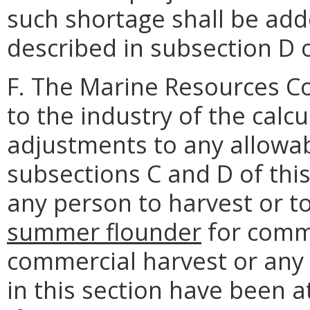
such shortage shall be add
described in subsection D o
F. The Marine Resources Co
to the industry of the cal
adjustments to any allowab
subsections C and D of this 
any person to harvest or t
summer flounder
for comme
commercial harvest or any 
in this section have been 