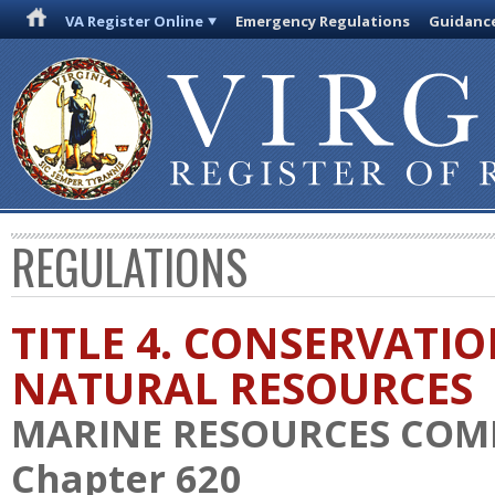
VA Register Online
Emergency Regulations
Guidanc
REGULATIONS
TITLE 4. CONSERVATI
NATURAL RESOURCES
MARINE RESOURCES COM
Chapter 620