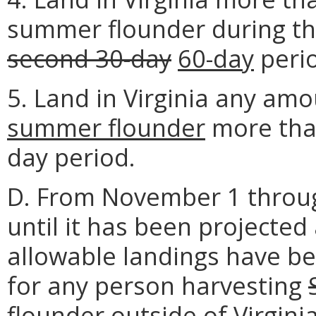
summer flounder during t
second 30-day
60-day
perio
5. Land in Virginia any am
summer flounder
more than
day period.
D. From November 1 throug
until it has been projecte
allowable landings have bee
for any person harvesting
flounder
outside of Virgini