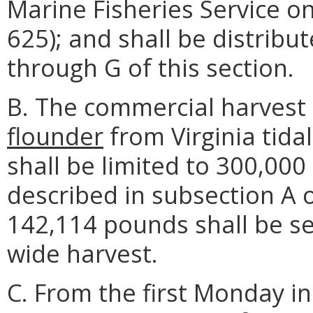
Marine Fisheries Service o
625); and shall be distribu
through G of this section.
B. The commercial harvest
flounder
from Virginia tida
shall be limited to 300,00
described in subsection A o
142,114 pounds shall be se
wide harvest.
C. From the first Monday i