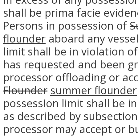
shall be prima facie evidenc
Persons in possession of
S
flounder
aboard any vessel
limit shall be in violation 
has requested and been gr
processor offloading or ac
Flounder
summer flounder
possession limit shall be in
as described by subsection 
processor may accept or 