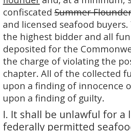
confiscated
Summer Flounde
and licensed seafood buyers. T
the highest bidder and all fun
deposited for the Commonwea
the charge of violating the po
chapter. All of the collected 
upon a finding of innocence 
upon a finding of guilty.
I. It shall be unlawful for 
federally permitted seafood