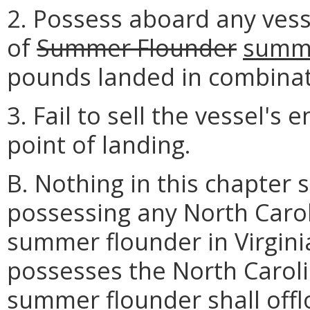
2. Possess aboard any vess
of
Summer Flounder
summe
pounds landed in combinati
3. Fail to sell the vessel's 
point of landing.
B. Nothing in this chapter 
possessing any North Carol
summer flounder in Virgini
possesses the North Caroli
summer flounder shall off