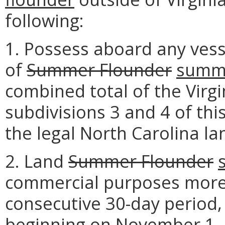
following:
1. Possess aboard any vess
of
Summer Flounder
summe
combined total of the Virgi
subdivisions 3 and 4 of th
the legal North Carolina land
2. Land
Summer Flounder
commercial purposes more 
consecutive 30-day period, 
beginning on November 1.