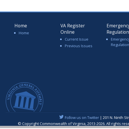
Home
VA Register
Emergenc
Online
Regulatio
Home
Current Issue
Emergenc
Regulatio
Previous Issues
Follow us on Twitter
| 201 N. Ninth St
© Copyright Commonwealth of Virginia, 2013-2026. All rights re