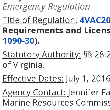
Emergency Regulation
Title of Regulation:
4VAC20
Requirements and Licens
1090-30
).
Statutory Authority:
§§ 28.
of Virginia.
Effective Dates:
July 1, 2016
Agency Contact:
Jennifer F
Marine Resources Commiss