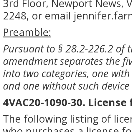
3rd Floor, Newport News, V
2248, or email jennifer.fa
Preamble:
Pursuant to § 28.2-226.2 of t
amendment separates the five
into two categories, one with
and one without such device 
4VAC20-1090-30. License 
The following listing of li
who purchases a license fo