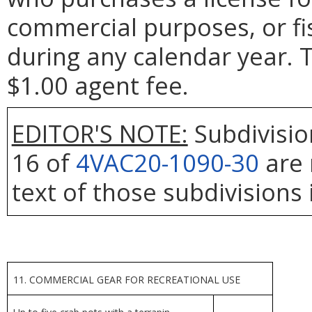
commercial purposes, or fi
during any calendar year. T
$1.00 agent fee.
EDITOR'S NOTE:
Subdivisio
16 of
4VAC20-1090-30
are 
text of those subdivisions 
11. COMMERCIAL GEAR FOR RECREATIONAL USE