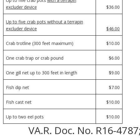
Up to five crab pots
with a terrapin
excluder device
$36.00
Up to five crab pots without a terrapin
excluder device
$46.00
Crab trotline (300 feet maximum)
$10.00
One crab trap or crab pound
$6.00
One gill net up to 300 feet in length
$9.00
Fish dip net
$7.00
Fish cast net
$10.00
Up to two eel pots
$10.00
VA.R. Doc. No. R16-4787;