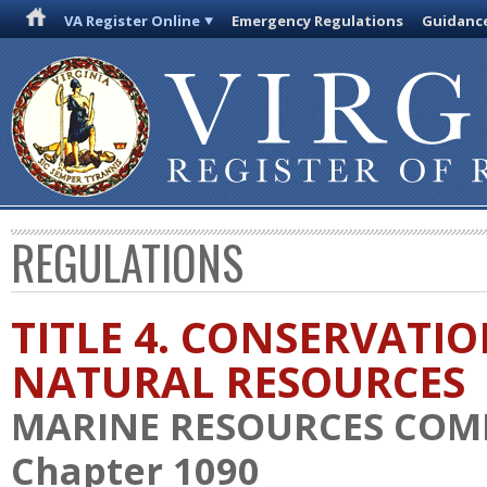
VA Register Online
Emergency Regulations
Guidanc
REGULATIONS
TITLE 4. CONSERVATI
NATURAL RESOURCES
MARINE RESOURCES COM
Chapter 1090