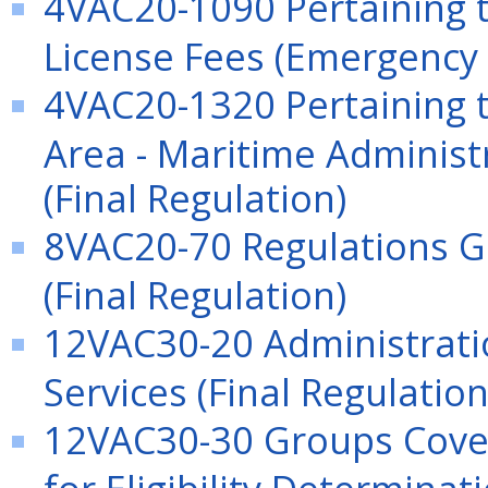
4VAC20-1090 Pertaining 
License Fees (Emergency 
4VAC20-1320 Pertaining t
Area - Maritime Administ
(Final Regulation)
8VAC20-70 Regulations G
(Final Regulation)
12VAC30-20 Administrati
Services (Final Regulation
12VAC30-30 Groups Cove
for Eligibility Determinat