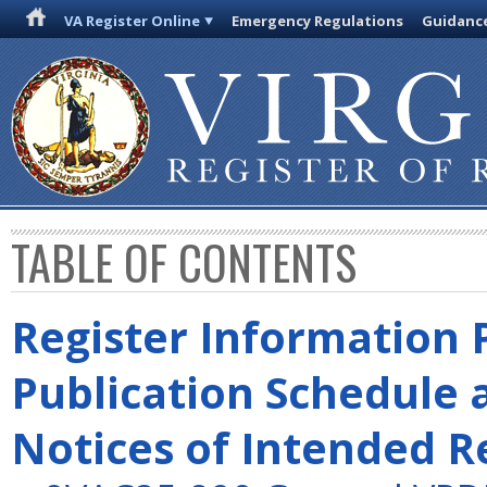
VA Register Online
Emergency Regulations
Guidanc
TABLE OF CONTENTS
Register Information 
Publication Schedule 
Notices of Intended R