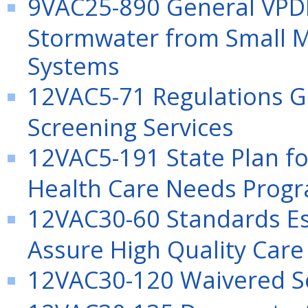
9VAC25-890 General VPDE
Stormwater from Small M
Systems
12VAC5-71 Regulations G
Screening Services
12VAC5-191 State Plan for
Health Care Needs Prog
12VAC30-60 Standards Es
Assure High Quality Care
12VAC30-120 Waivered S