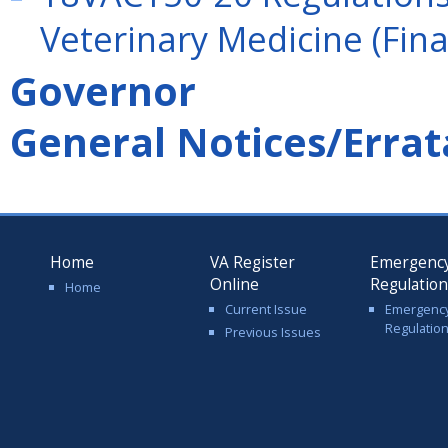
Veterinary Medicine (Fina
Governor
General Notices/Errat
Home
VA Register
Emergenc
Online
Regulatio
Home
Current Issue
Emergenc
Regulatio
Previous Issues