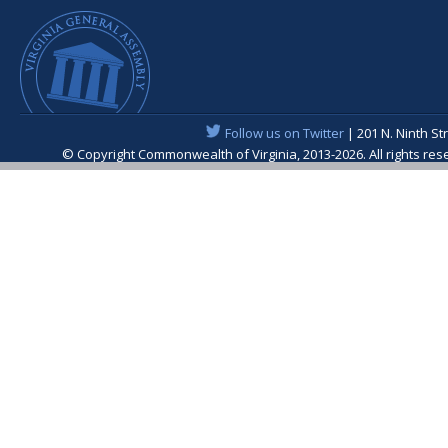
Follow us on Twitter
| 201 N. Ninth St
© Copyright Commonwealth of Virginia, 2013-2026. All rights re