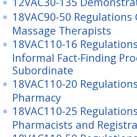
12VAC30-135 Demonstrat
18VAC90-50 Regulations G
Massage Therapists
18VAC110-16 Regulations
Informal Fact-Finding Pr
Subordinate
18VAC110-20 Regulations 
Pharmacy
18VAC110-25 Regulations
Pharmacists and Registra