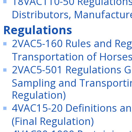
18VAC110-50 Regulation
Distributors, Manufactu
Regulations
2VAC5-160 Rules and Reg
Transportation of Horses
2VAC5-501 Regulations Go
Sampling and Transportin
Regulation)
4VAC15-20 Definitions an
(Final Regulation)