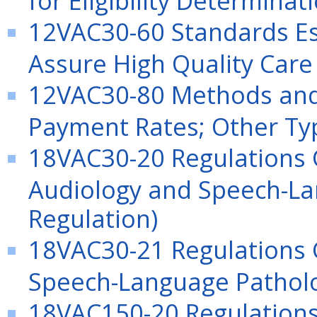
12VAC30-60 Standards Es
Assure High Quality Care
12VAC30-80 Methods and 
Payment Rates; Other Typ
18VAC30-20 Regulations G
Audiology and Speech-La
Regulation)
18VAC30-21 Regulations 
Speech-Language Patholog
18VAC150-20 Regulations 