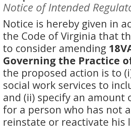
Notice of Intended Regulat
Notice is hereby given in a
the Code of Virginia that t
to consider amending
18VA
Governing the Practice o
the proposed action is to (i
social work services to inc
and (ii) specify an amount 
for a person who has not ac
reinstate or reactivate his 