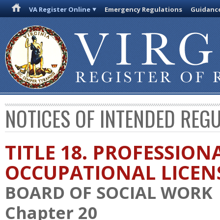
VA Register Online
Emergency Regulations
Guidanc
NOTICES OF INTENDED REG
TITLE 18. PROFESSION
OCCUPATIONAL LICEN
BOARD OF SOCIAL WORK
Chapter 20