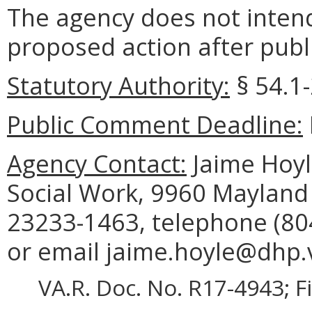
The agency does not intend
proposed action after publi
Statutory Authority:
§ 54.1-
Public Comment Deadline:
Agency Contact:
Jaime Hoyle
Social Work, 9960 Mayland 
23233-1463, telephone (804
or email jaime.hoyle@dhp.v
VA.R. Doc. No. R17-4943; F