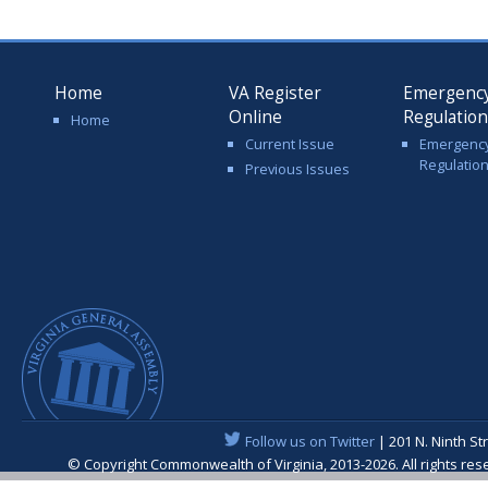
Home
VA Register
Emergenc
Online
Regulatio
Home
Current Issue
Emergenc
Regulatio
Previous Issues
Follow us on Twitter
| 201 N. Ninth St
© Copyright Commonwealth of Virginia, 2013-2026. All rights re