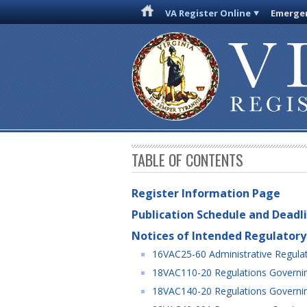
VA Register Online
Emergen
TABLE OF CONTENTS
Register Information Page
Publication Schedule and Deadl
Notices of Intended Regulatory
16VAC25-60 Administrative Regulat
18VAC110-20 Regulations Governin
18VAC140-20 Regulations Governing