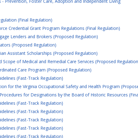
- Prevention, Foster Care, Adoption and Independent Living
gulation (Final Regulation)
 Credential Grant Program Regulations (Final Regulation)
gage Lenders and Brokers (Proposed Regulation)
tors (Proposed Regulation)
ian Assistant Scholarships (Proposed Regulation)
 Scope of Medical and Remedial Care Services (Proposed Regulation
inated Care Program (Proposed Regulation)
idelines (Fast-Track Regulation)
ion for the Virginia Occupational Safety and Health Program (Propos
Procedures for Designations by the Board of Historic Resources (Fina
idelines (Fast-Track Regulation)
idelines (Fast-Track Regulation)
idelines (Fast-Track Regulation)
idelines (Fast-Track Regulation)
idelines (Fast-Track Regulation)