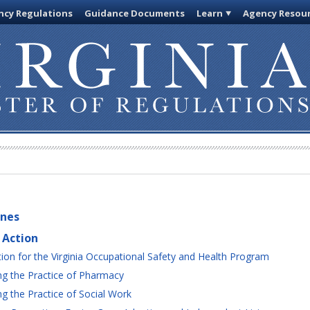
cy Regulations
Guidance Documents
Learn
Agency Resou
ines
 Action
ion for the Virginia Occupational Safety and Health Program
g the Practice of Pharmacy
 the Practice of Social Work