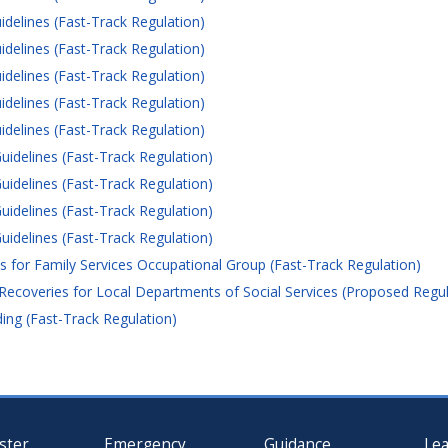
idelines (Fast-Track Regulation)
idelines (Fast-Track Regulation)
idelines (Fast-Track Regulation)
idelines (Fast-Track Regulation)
idelines (Fast-Track Regulation)
uidelines (Fast-Track Regulation)
uidelines (Fast-Track Regulation)
uidelines (Fast-Track Regulation)
uidelines (Fast-Track Regulation)
for Family Services Occupational Group (Fast-Track Regulation)
Recoveries for Local Departments of Social Services (Proposed Regul
ng (Fast-Track Regulation)
ster
Emergency
Guidance
Le