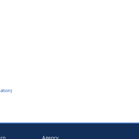
ation)
arn
Agency