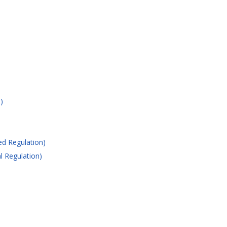
)
ed Regulation)
l Regulation)