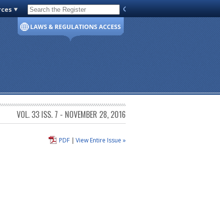
rces
Code of Virginia
VOL. 33 ISS. 7 - NOVEMBER 28, 2016
PDF
|
View Entire Issue »