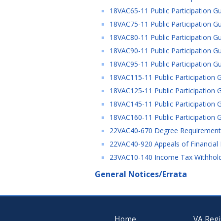
18VAC65-11 Public Participation Gu
18VAC75-11 Public Participation Gu
18VAC80-11 Public Participation Gu
18VAC90-11 Public Participation Gu
18VAC95-11 Public Participation Gu
18VAC115-11 Public Participation G
18VAC125-11 Public Participation G
18VAC145-11 Public Participation G
18VAC160-11 Public Participation G
22VAC40-670 Degree Requirements 
22VAC40-920 Appeals of Financial 
23VAC10-140 Income Tax Withholdi
General Notices/Errata
Home
VA Regi