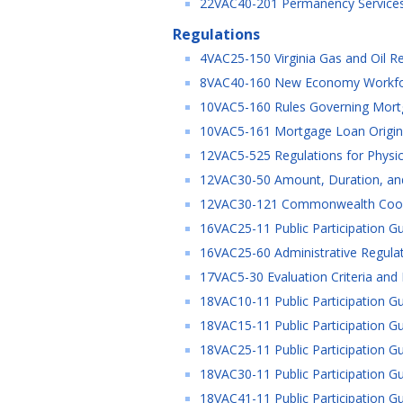
22VAC40-201 Permanency Services 
Regulations
4VAC25-150 Virginia Gas and Oil Re
8VAC40-160 New Economy Workforce
10VAC5-160 Rules Governing Mort
10VAC5-161 Mortgage Loan Origina
12VAC5-525 Regulations for Physic
12VAC30-50 Amount, Duration, and
12VAC30-121 Commonwealth Coord
16VAC25-11 Public Participation Gu
16VAC25-60 Administrative Regulat
17VAC5-30 Evaluation Criteria and 
18VAC10-11 Public Participation Gu
18VAC15-11 Public Participation Gu
18VAC25-11 Public Participation Gu
18VAC30-11 Public Participation Gu
18VAC41-11 Public Participation Gu