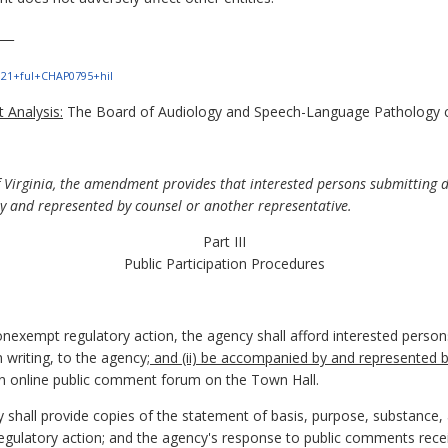
___
e?121+ful+CHAP0795+hil
 Analysis:
The Board of Audiology and Speech-Language Pathology co
f Virginia, the amendment provides that interested persons submitting 
 and represented by counsel or another representative.
Part III
Public Participation Procedures
nexempt regulatory action, the agency shall afford interested perso
n writing, to the agency
; and (ii) be accompanied by and represented 
an online public comment forum on the Town Hall.
y shall provide copies of the statement of basis, purpose, substance
regulatory action; and the agency's response to public comments rece