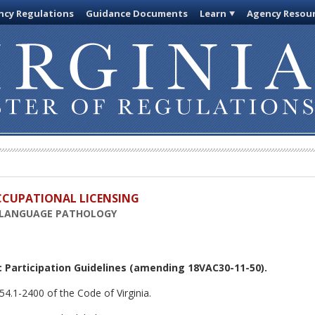
cy Regulations
Guidance Documents
Learn
Agency Resou
OCCUPATIONAL LICENSING
-LANGUAGE PATHOLOGY
 Participation Guidelines
(amending 18VAC30-11-50).
54.1-2400 of the Code of Virginia.