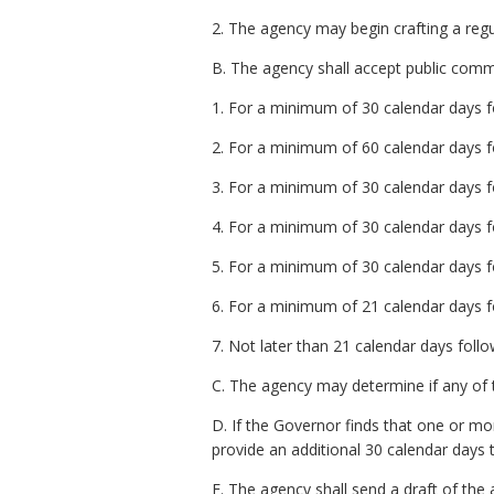
2. The agency may begin crafting a regu
B. The agency shall accept public commen
1. For a minimum of 30 calendar days fo
2. For a minimum of 60 calendar days fo
3. For a minimum of 30 calendar days fo
4. For a minimum of 30 calendar days fo
5. For a minimum of 30 calendar days fol
6. For a minimum of 21 calendar days fo
7. Not later than 21 calendar days follo
C. The agency may determine if any of t
D. If the Governor finds that one or m
provide an additional 30 calendar days 
E. The agency shall send a draft of th