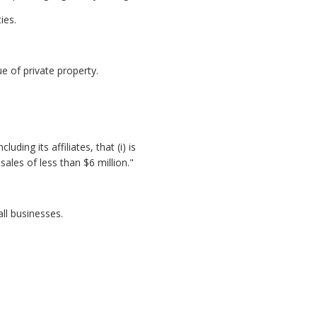
ies.
 of private property.
ding its affiliates, that (i) is
les of less than $6 million."
ll businesses.