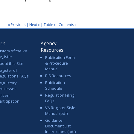
« Previous
|
Next »
|
Table of Contents »
arn
Agency
Resources
istory of the VA
egister
Publication Form
& Procedure
bout this Site
Manual
egister of
RIS Resources
egulations FAQs
Publication
egulatory
Schedule
rocesses
Regulation Filing
itizen
FAQs
articipation
VA Register Style
Manual (pdf)
Guidance
Document List
Instructions (pdf)