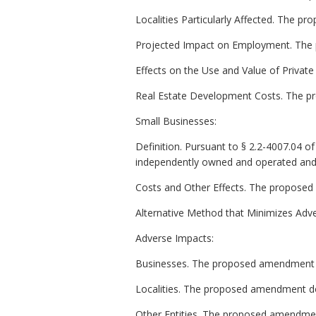
Localities Particularly Affected. The pr
Projected Impact on Employment. The 
Effects on the Use and Value of Privat
Real Estate Development Costs. The p
Small Businesses:
Definition. Pursuant to § 2.2-4007.04 of t
independently owned and operated and (
Costs and Other Effects. The proposed
Alternative Method that Minimizes Adv
Adverse Impacts:
Businesses. The proposed amendment d
Localities. The proposed amendment doe
Other Entities. The proposed amendment