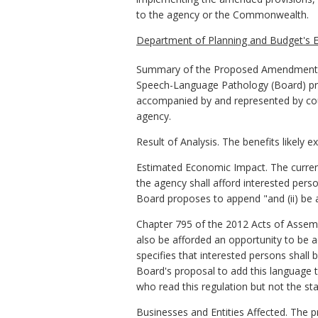
to the agency or the Commonwealth.
Department of Planning and Budget's E
Summary of the Proposed Amendments t
Speech-Language Pathology (Board) propo
accompanied by and represented by couns
agency.
Result of Analysis. The benefits likely 
Estimated Economic Impact. The current
the agency shall afford interested perso
Board proposes to append "and (ii) be 
Chapter 795 of the 2012 Acts of Assembl
also be afforded an opportunity to be 
specifies that interested persons shall
Board's proposal to add this language to 
who read this regulation but not the sta
Businesses and Entities Affected. The 