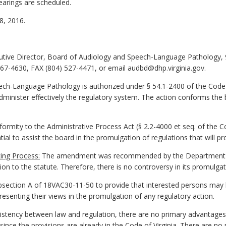
earings are scheduled.
, 2016.
cutive Director, Board of Audiology and Speech-Language Pathology, 
67-4630, FAX (804) 527-4471, or email audbd@dhp.virginia.gov.
h-Language Pathology is authorized under § 54.1-2400 of the Code o
minister effectively the regulatory system. The action conforms the 
ormity to the Administrative Process Act (§ 2.2-4000 et seq. of the Cod
tial to assist the board in the promulgation of regulations that will pr
ing Process:
The amendment was recommended by the Department of
on to the statute. Therefore, there is no controversy in its promulgat
ection A of 18VAC30-11-50 to provide that interested persons may
esenting their views in the promulgation of any regulatory action.
stency between law and regulation, there are no primary advantages 
ince the provisions are already in the Code of Virginia. There are n