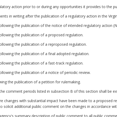
latory action prior to or during any opportunities it provides to the 
ts in writing after the publication of a regulatory action in the Virgin
llowing the publication of the notice of intended regulatory action (
llowing the publication of a proposed regulation.
llowing the publication of a reproposed regulation.
llowing the publication of a final adopted regulation.
lowing the publication of a fast-track regulation.
llowing the publication of a notice of periodic review.
wing the publication of a petition for rulemaking.
he comment periods listed in subsection B of this section shall be e
ore changes with substantial impact have been made to a proposed re
to solicit additional public comment on the changes in accordance with
e agency's summary description of public comment to all public comme