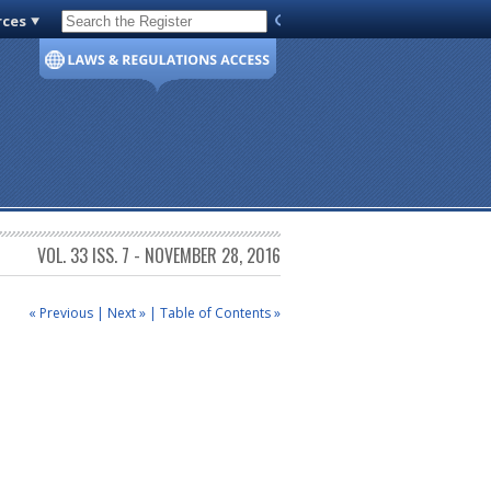
rces
Code of Virginia
VOL. 33 ISS. 7 - NOVEMBER 28, 2016
« Previous
|
Next »
|
Table of Contents »