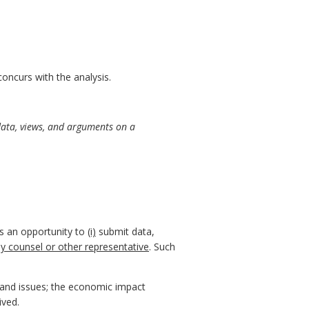
ncurs with the analysis.
data, views, and arguments on a
ns an opportunity to
(i)
submit data,
by counsel or other representative
. Such
, and issues; the economic impact
ived.