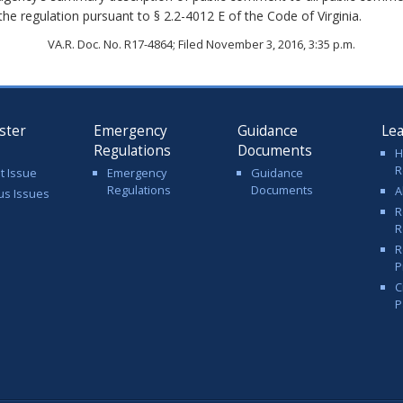
 the regulation pursuant to § 2.2-4012 E of the Code of Virginia.
VA.R. Doc. No. R17-4864; Filed November 3, 2016, 3:35 p.m.
ster
Emergency
Guidance
Le
Regulations
Documents
H
R
t Issue
Emergency
Guidance
Regulations
Documents
A
us Issues
R
R
R
P
C
P