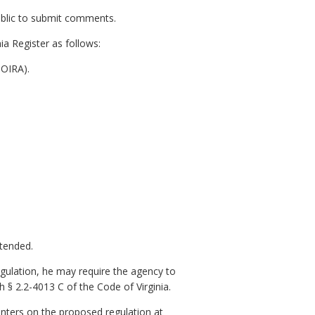
public to submit comments.
ia Register as follows:
NOIRA).
xtended.
gulation, he may require the agency to
 § 2.2-4013 C of the Code of Virginia.
nters on the proposed regulation at