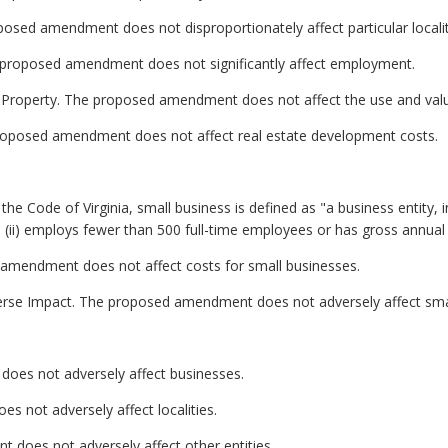
oposed amendment does not disproportionately affect particular localit
proposed amendment does not significantly affect employment.
e Property. The proposed amendment does not affect the use and value
roposed amendment does not affect real estate development costs.
he Code of Virginia, small business is defined as "a business entity, inclu
ii) employs fewer than 500 full-time employees or has gross annual sa
 amendment does not affect costs for small businesses.
erse Impact. The proposed amendment does not adversely affect sma
oes not adversely affect businesses.
s not adversely affect localities.
 does not adversely affect other entities.