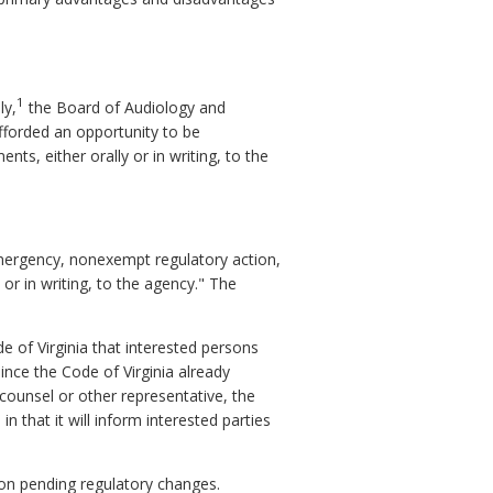
1
ly,
the Board of Audiology and
fforded an opportunity to be
s, either orally or in writing, to the
emergency, nonexempt regulatory action,
or in writing, to the agency." The
e of Virginia that interested persons
nce the Code of Virginia already
counsel or other representative, the
in that it will inform interested parties
on pending regulatory changes.