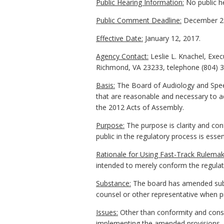
Public Hearing Information:
No public h
Public Comment Deadline:
December 28
Effective Date:
January 12, 2017.
Agency Contact:
Leslie L. Knachel, Exe
Richmond, VA 23233, telephone (804) 3
Basis:
The Board of Audiology and Speec
that are reasonable and necessary to ad
the 2012 Acts of Assembly.
Purpose:
The purpose is clarity and conf
public in the regulatory process is essen
Rationale for Using Fast-Track Rulemak
intended to merely conform the regulati
Substance:
The board has amended subs
counsel or other representative when pr
Issues:
Other than conformity and consi
implementing the amended provisions, s