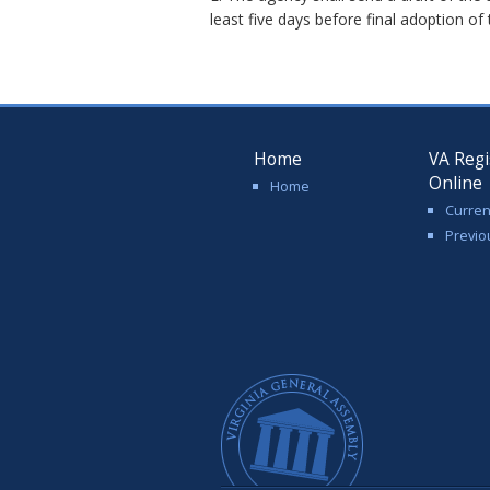
least five days before final adoption of
Home
VA Regi
Online
Home
Curren
Previo