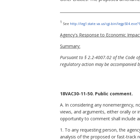
__________________________________________
1
See
http://leg1.state.va.us/cgi-bin/legp504.ex
Agency's Response to Economic Impact
Summary:
Pursuant to §
2.2-4007.02 of the Code o
regulatory action may be accompanied by
18VAC30-11-50. Public comment.
A. In considering any nonemergency, no
views, and arguments, either orally or i
opportunity to comment shall include 
1. To any requesting person, the agenc
analysis of the proposed or fast-track 