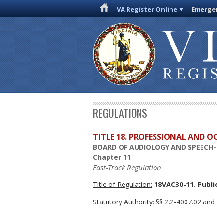
VA Register Online
Emergen
REGULATIONS
TITLE 18. PROFESSIONAL AND 
BOARD OF AUDIOLOGY AND SPEECH
Chapter 11
Fast-Track Regulation
Title of Regulation:
18VAC30-11. Public
Statutory Authority:
§§ 2.2-4007.02 and 