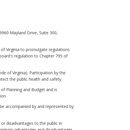
9960 Mayland Drive, Suite 300,
f Virginia to promulgate regulations
board's regulation to Chapter 795 of
e of Virginia). Participation by the
otect the public health and safety.
 Planning and Budget and is
ion.
 be accompanied by and represented by
or disadvantages to the public in
o primary advantages and disadvantages