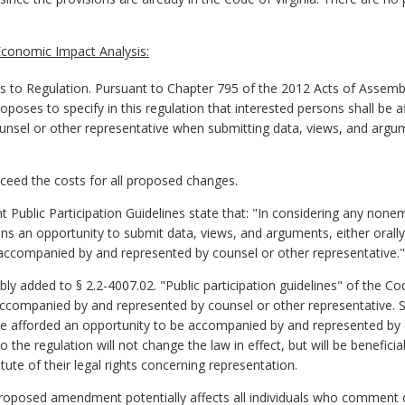
conomic Impact Analysis:
o Regulation. Pursuant to Chapter 795 of the 2012 Acts of Assemb
ses to specify in this regulation that interested persons shall be a
el or other representative when submitting data, views, and argument
exceed the costs for all proposed changes.
 Public Participation Guidelines state that: "In considering any non
ns an opportunity to submit data, views, and arguments, either orally 
accompanied by and represented by counsel or other representative."
y added to § 2.2-4007.02. "Public participation guidelines" of the Cod
accompanied by and represented by counsel or other representative. Si
 be afforded an opportunity to be accompanied by and represented by 
the regulation will not change the law in effect, but will be beneficial 
tute of their legal rights concerning representation.
proposed amendment potentially affects all individuals who comment 