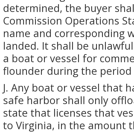
determined, the buyer shal
Commission Operations Sta
name and corresponding w
landed. It shall be unlawfu
a boat or vessel for comm
flounder during the period 
J. Any boat or vessel that 
safe harbor shall only off
state that licenses that ve
to Virginia, in the amount 