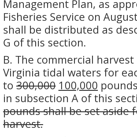
Management Plan, as appro
Fisheries Service on August
shall be distributed as des
G of this section.
B. The commercial harvest
Virginia tidal waters for ea
to
300,000
100,000
pounds 
in subsection A of this sec
pounds shall be set aside
harvest.