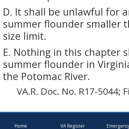
D. It shall be unlawful for
summer flounder smaller 
size limit.
E. Nothing in this chapter s
summer flounder in Virginia
the Potomac River.
VA.R. Doc. No. R17-5044; F
Home
VA Register
Emergenc