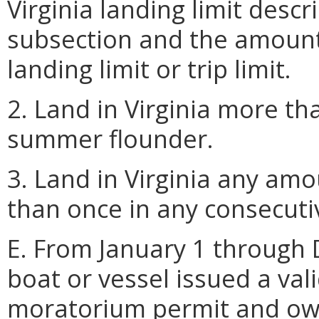
Virginia landing limit descr
subsection and the amount 
landing limit or trip limit.
2. Land in Virginia more th
summer flounder.
3. Land in Virginia any a
than once in any consecutiv
E. From January 1 through
boat or vessel issued a va
moratorium permit and own