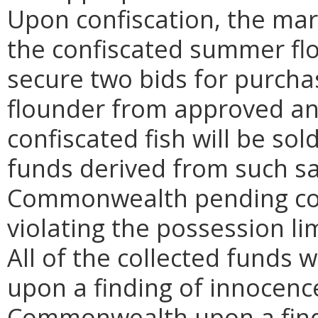
Upon confiscation, the mari
the confiscated summer fl
secure two bids for purch
flounder from approved an
confiscated fish will be sol
funds derived from such sa
Commonwealth pending cour
violating the possession li
All of the collected funds 
upon a finding of innocence
Commonwealth upon a findi