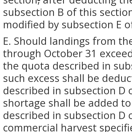
subsection B of this sectio
modified by subsection E of
E. Should landings from th
through October 31 exceed 
the quota described in subs
such excess shall be deduc
described in subsection D o
shortage shall be added to
described in subsection D o
commercial harvest specifie