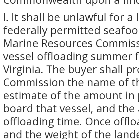
I. It shall be unlawful for 
federally permitted seafood
Marine Resources Commissi
vessel offloading summer f
Virginia. The buyer shall p
Commission the name of the
estimate of the amount in
board that vessel, and the
offloading time. Once offlo
and the weight of the lan