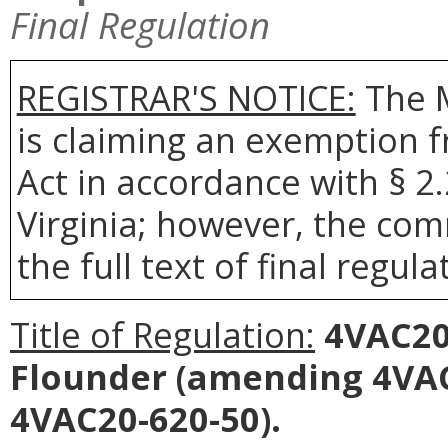
Final Regulation
REGISTRAR'S NOTICE:
The 
is claiming an exemption 
Act in accordance with § 2
Virginia; however, the com
the full text of final regula
Title of Regulation:
4VAC20
Flounder
(amending 4VAC
4VAC20-620-50).