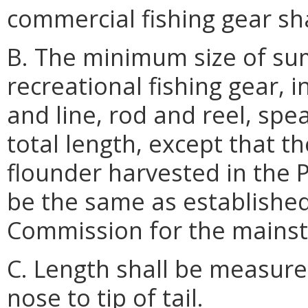
commercial fishing gear sha
B. The minimum size of su
recreational fishing gear, 
and line, rod and reel, spe
total length, except that 
flounder harvested in the P
be the same as established
Commission for the mains
C. Length shall be measured
nose to tip of tail.