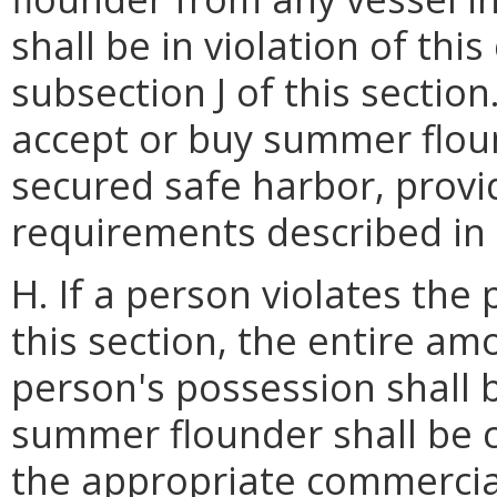
shall be in violation of thi
subsection J of this sectio
accept or buy summer flou
secured safe harbor, provid
requirements described in s
H. If a person violates the
this section, the entire a
person's possession shall 
summer flounder shall be 
the appropriate commercial