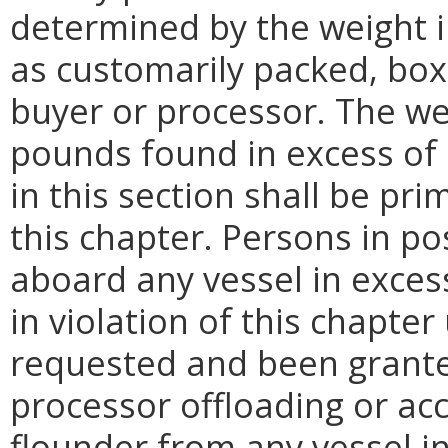
determined by the weight 
as customarily packed, bo
buyer or processor. The we
pounds found in excess of 
in this section shall be pri
this chapter. Persons in p
aboard any vessel in excess
in violation of this chapter
requested and been grante
processor offloading or ac
flounder from any vessel in