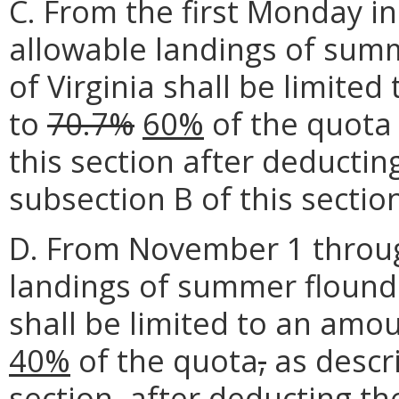
C. From the first Monday i
allowable landings of sum
of Virginia shall be limite
to
70.7%
60%
of the quota 
this section after deductin
subsection B of this sectio
D. From November 1 throu
landings of summer flounde
shall be limited to an amo
40%
of the quota
,
as descri
section
,
after deducting th