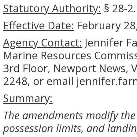
Statutory Authority:
§ 28-2.
Effective Date:
February 28,
Agency Contact:
Jennifer F
Marine Resources Commiss
3rd Floor, Newport News, V
2248, or email jennifer.fa
Summary:
The amendments modify the l
possession limits, and landi