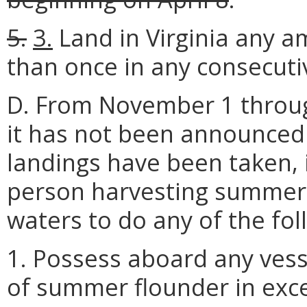
5.
3.
Land in Virginia any 
than once in any consecutiv
D. From November 1 throug
it has not been announced 
landings have been taken, i
person harvesting summer f
waters to do any of the fol
1. Possess aboard any vess
of summer flounder in exce