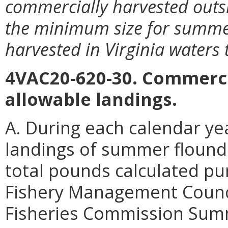
commercially harvested outsi
the minimum size for summer
harvested in Virginia waters 
4VAC20-620-30. Commerci
allowable landings.
A. During each calendar ye
landings of summer flounde
total pounds calculated pur
Fishery Management Counci
Fisheries Commission Sum