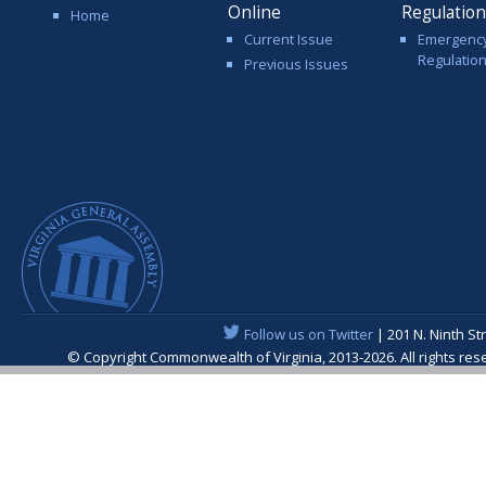
Online
Regulatio
Home
Current Issue
Emergenc
Regulatio
Previous Issues
Follow us on Twitter
| 201 N. Ninth St
© Copyright Commonwealth of Virginia, 2013-2026. All rights re