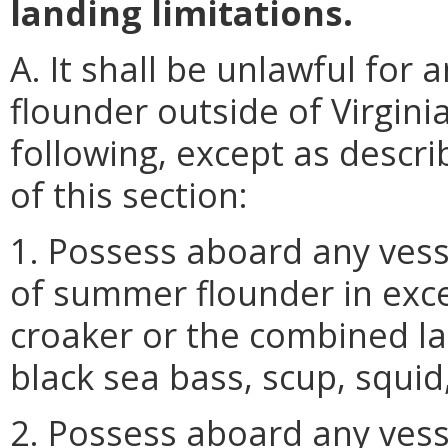
landing limitations.
A. It shall be unlawful fo
flounder outside of Virgini
following, except as descri
of this section:
1. Possess aboard any vess
of summer flounder in exce
croaker or the combined la
black sea bass, scup, squid
2. Possess aboard any vess