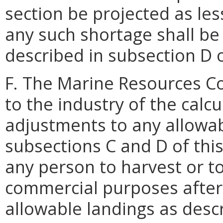
section be projected as le
any such shortage shall be
described in subsection D o
F. The Marine Resources Co
to the industry of the cal
adjustments to any allowab
subsections C and D of this 
any person to harvest or t
commercial purposes after
allowable landings as desc