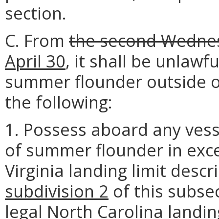
section.
C. From
the second Wedne
April 30
, it shall be unlawf
summer flounder outside of
the following:
1. Possess aboard any vess
of summer flounder in exce
Virginia landing limit descr
subdivision 2
of this subse
legal North Carolina landing 