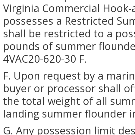
Virginia Commercial Hook-a
possesses a Restricted S
shall be restricted to a po
pounds of summer flounder
4VAC20-620-30 F.
F. Upon request by a marine
buyer or processor shall o
the total weight of all su
landing summer flounder in
G. Any possession limit des