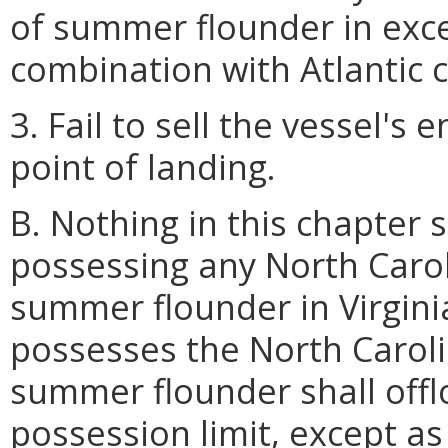
of summer flounder in exc
combination with Atlantic 
3. Fail to sell the vessel's 
point of landing.
B. Nothing in this chapter 
possessing any North Carol
summer flounder in Virgini
possesses the North Caroli
summer flounder shall off
possession limit, except as