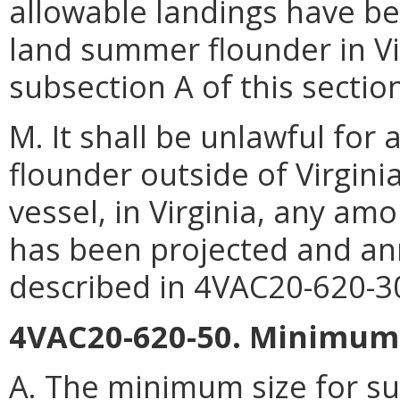
allowable landings have bee
land summer flounder in Vi
subsection A of this sectio
M. It shall be unlawful fo
flounder outside of Virgin
vessel, in Virginia, any am
has been projected and an
described in 4VAC20-620-3
4VAC20-620-50. Minimum s
A. The minimum size for s