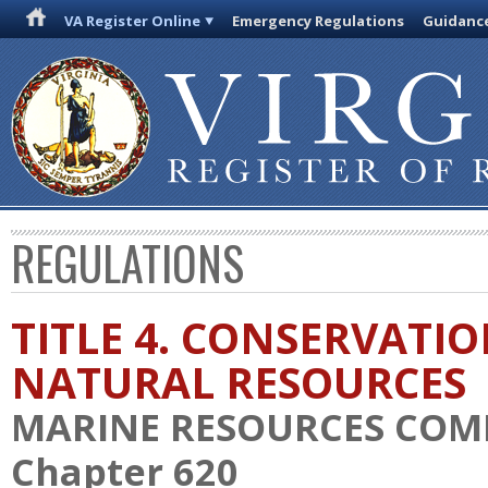
VA Register Online
Emergency Regulations
Guidanc
REGULATIONS
TITLE 4. CONSERVATI
NATURAL RESOURCES
MARINE RESOURCES COM
Chapter 620