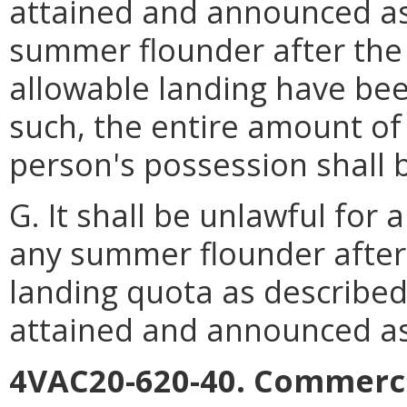
attained and announced as 
summer flounder after the
allowable landing have be
such, the entire amount of
person's possession shall 
G. It shall be unlawful for
any summer flounder after
landing quota as described
attained and announced as
4VAC20-620-40. Commerci