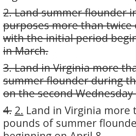
2. Land summer flounder in
purposes more than twice 
with the initial period be
in March.
3. Land in Virginia more th
summer flounder during the
on the second Wednesday 
4.
2.
Land in Virginia more 
pounds of summer flound
beginning on April 8
.