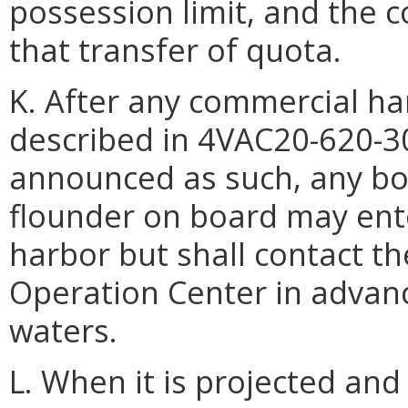
possession limit, and the 
that transfer of quota.
K. After any commercial ha
described in 4VAC20-620-3
announced as such, any bo
flounder on board may ente
harbor but shall contact 
Operation Center in advance
waters.
L. When it is projected an