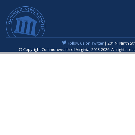
Follow us on Twitter
| 201 N. Ninth St
© Copyright Commonwealth of Virginia, 2013-2026. All rights re