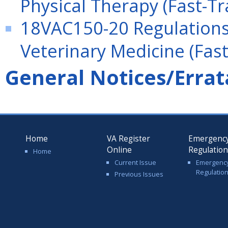
Physical Therapy (Fast-Tr
18VAC150-20 Regulations 
Veterinary Medicine (Fast
General Notices/Errat
Home
VA Register
Emergenc
Online
Regulatio
Home
Current Issue
Emergenc
Regulatio
Previous Issues