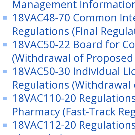
Management Information
18VAC48-70 Common In
Regulations (Final Regula
18VAC50-22 Board for Co
(Withdrawal of Proposed 
18VAC50-30 Individual Lic
Regulations (Withdrawal 
18VAC110-20 Regulations 
Pharmacy (Fast-Track Reg
18VAC112-20 Regulations 