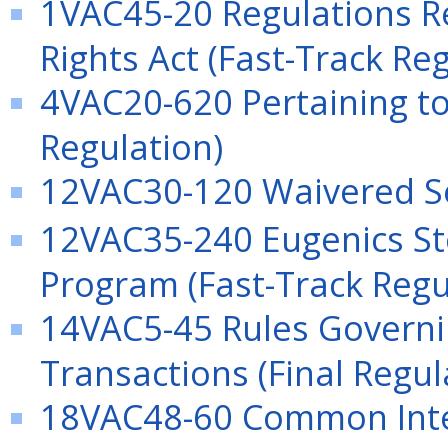
1VAC45-20 Regulations R
Rights Act (Fast-Track Re
4VAC20-620 Pertaining t
Regulation)
12VAC30-120 Waivered Ser
12VAC35-240 Eugenics St
Program (Fast-Track Regu
14VAC5-45 Rules Governin
Transactions (Final Regul
18VAC48-60 Common Int