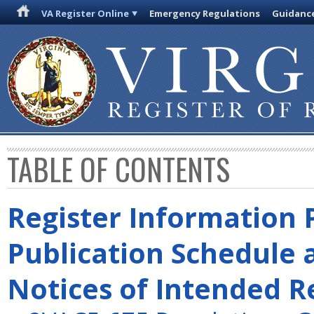
VA Register Online
Emergency Regulations
Guidanc
TABLE OF CONTENTS
Register Information 
Publication Schedule 
Notices of Intended R