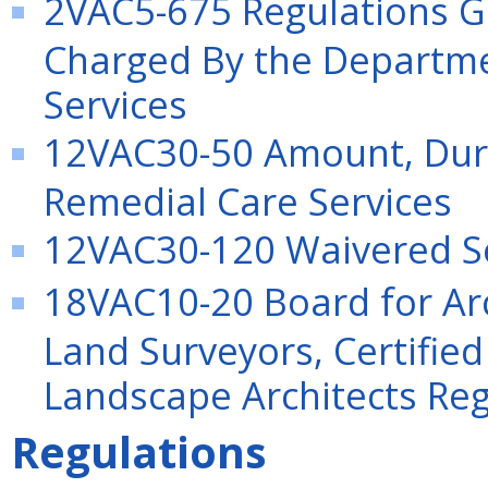
2VAC5-675 Regulations Go
Charged By the Departme
Services
12VAC30-50 Amount, Dura
Remedial Care Services
12VAC30-120 Waivered S
18VAC10-20 Board for Arc
Land Surveyors, Certified
Landscape Architects Reg
Regulations