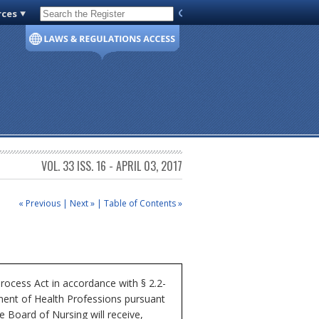
rces
Code of Virginia
VOL. 33 ISS. 16 - APRIL 03, 2017
« Previous
|
Next »
|
Table of Contents »
rocess Act in accordance with § 2.2-
tment of Health Professions pursuant
e Board of Nursing will receive,