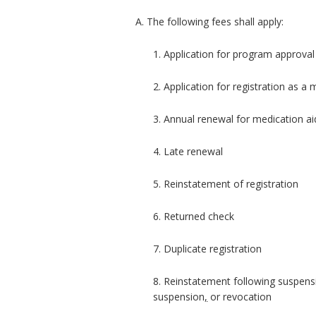
A. The following fees shall apply:
1. Application for program approval
2. Application for registration as a
3. Annual renewal for medication ai
4. Late renewal
5. Reinstatement of registration
6. Returned check
7. Duplicate registration
8. Reinstatement following suspen
suspension
,
or revocation