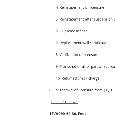
4. Reinstatement of licensure
5. Reinstatement after suspension 
6. Duplicate license
7. Replacement wall certificate
8. Verification of licensure
9. Transcript of all or part of appli
10. Returned check charge
C. For renewal of licensure from July 1, 
Biennial renewal
18VAC90-60-30. Fees.