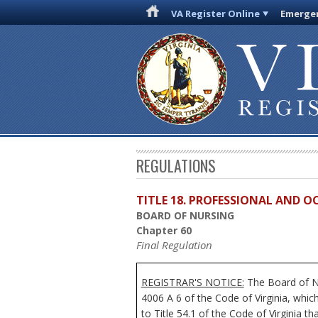
VA Register Online
Emergen
REGULATIONS
TITLE 18. PROFESSIONAL AND 
BOARD OF NURSING
Chapter 60
Final Regulation
REGISTRAR'S NOTICE:
The Board of Nu
4006 A 6 of the Code of Virginia, whi
to Title 54.1 of the Code of Virginia t