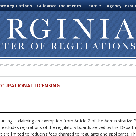
cy Regulations
Guidance Documents
Learn
Agency Resou
OCCUPATIONAL LICENSING
rsing is claiming an exemption from Article 2 of the Administrative P
ch excludes regulations of the regulatory boards served by the Depar
hat are limited to reducing fees charged to regulants and applicants. Th