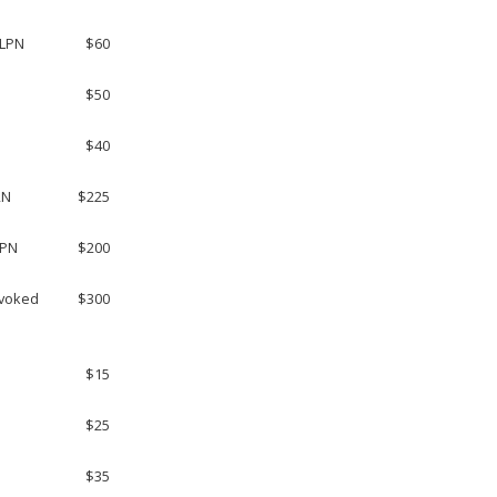
 LPN
$60
$50
$40
RN
$225
LPN
$200
evoked
$300
$15
$25
$35