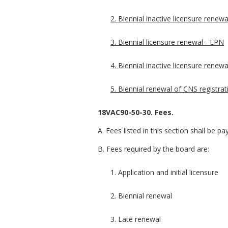
2. Biennial inactive licensure renewa
3. Biennial licensure renewal - LPN
4. Biennial inactive licensure renew
5. Biennial renewal of CNS registrat
18VAC90-50-30. Fees.
A. Fees listed in this section shall be 
B. Fees required by the board are:
1. Application and initial licensure
2. Biennial renewal
3. Late renewal