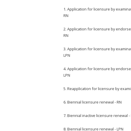
1. Application for licensure by examina
RN
2. Application for licensure by endors
RN
3. Application for licensure by examina
LPN
4. Application for licensure by endors
LPN
5. Reapplication for licensure by exam
6. Biennial licensure renewal - RN
7. Biennial inactive licensure renewal -
8. Biennial licensure renewal - LPN