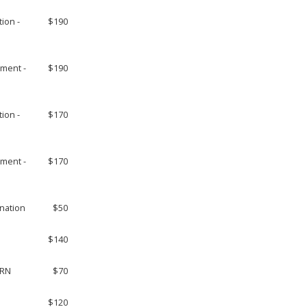
tion -
$190
ement -
$190
tion -
$170
ement -
$170
ination
$50
$140
 RN
$70
$120