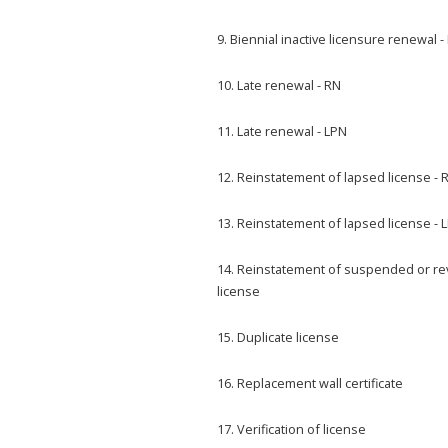
9. Biennial inactive licensure renewal -
10. Late renewal - RN
11. Late renewal - LPN
12. Reinstatement of lapsed license - 
13. Reinstatement of lapsed license - 
14. Reinstatement of suspended or r
license
15. Duplicate license
16. Replacement wall certificate
17. Verification of license