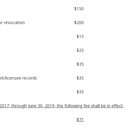
$150
or revocation
$200
$15
$25
$35
cant/licensee records
$35
$35
2017, through June 30, 2019, the following fee shall be in effect:
$71