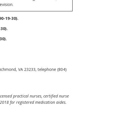
evision.
0-19-30).
30).
0).
 Richmond, VA 23233, telephone (804)
censed practical nurses, certified nurse
-2018 for registered medication aides.