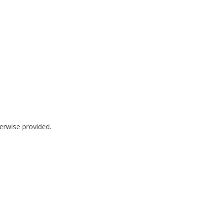
herwise provided.