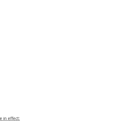
 in effect: