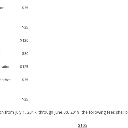
 or
$35
$35
$130
n
$80
tration
$125
another
$35
$35
on from July 1, 2017, through June 30, 2019, the following fees shall be
$105