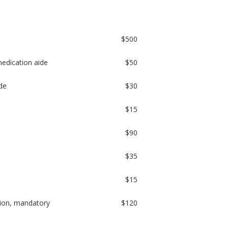
$500
 medication aide
$50
de
$30
$15
$90
$35
$15
sion, mandatory
$120