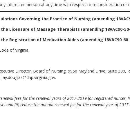
any interested person at any time with respect to reconsideration or r
ulations Governing the Practice of Nursing
(amending 18VAC9
 the Licensure of Massage Therapists
(amending 18VAC90-50-
 the Registration of Medication Aides
(amending 18VAC90-60-3
ode of Virginia.
Executive Director, Board of Nursing, 9960 Mayland Drive, Suite 300,
 jay.douglas@dhp.virginia.gov.
newal fees for the renewal years of 2017-2019 for registered nurses, li
ists and (ii) reduce the annual renewal fee for the renewal year of 2017