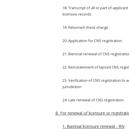
18. Transcript of all or part of applicant
licensee records
19. Returned check charge
20. Application for CNS registration
21. Biennial renewal of CNS registratio
22. Reinstatement of lapsed CNS regis
23. Verification of CNS registration to 
jurisdiction
24. Late renewal of CNS registration
B. For renewal of licensure or registrati
1. Biennial licensure renewal - RN