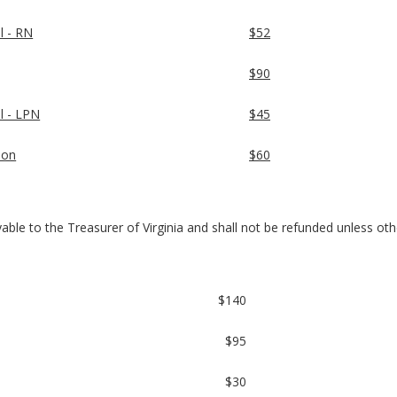
l - RN
$52
$90
al - LPN
$45
ion
$60
payable to the Treasurer of Virginia and shall not be refunded unless ot
$140
$95
$30