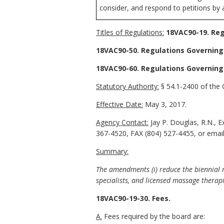
consider, and respond to petitions by 
Titles of Regulations:
18VAC90-19. Reg
18VAC90-50. Regulations Governing
18VAC90-60. Regulations Governing
Statutory Authority:
§ 54.1-2400 of the C
Effective Date:
May 3, 2017.
Agency Contact:
Jay P. Douglas, R.N., 
367-4520, FAX (804) 527-4455, or email
Summary:
The amendments (i) reduce the biennial re
specialists, and licensed massage therap
18VAC90-19-30. Fees.
A.
Fees required by the board are: