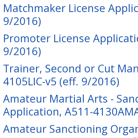
Matchmaker License Applica
9/2016)
Promoter License Applicati
9/2016)
Trainer, Second or Cut Man
4105LIC-v5 (eff. 9/2016)
Amateur Martial Arts - San
Application, A511-4130AMA
Amateur Sanctioning Organi