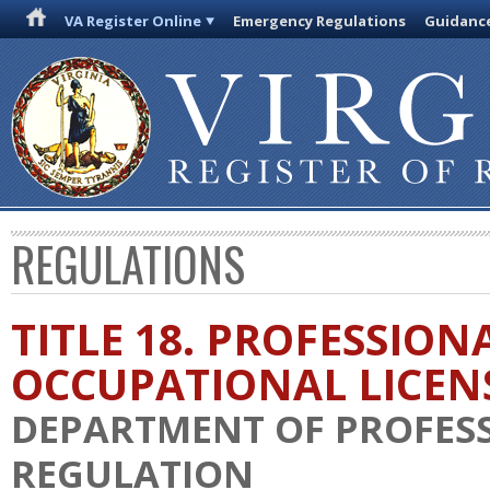
VA Register Online
Emergency Regulations
Guidanc
REGULATIONS
TITLE 18. PROFESSION
OCCUPATIONAL LICEN
DEPARTMENT OF PROFES
REGULATION