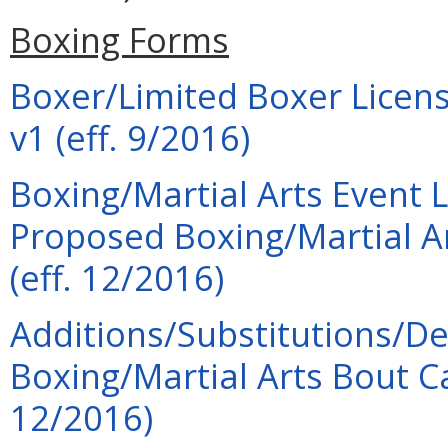
Boxing Forms
Boxer/Limited Boxer Licens
v1 (eff. 9/2016)
Boxing/Martial Arts Event 
Proposed Boxing/Martial A
(eff. 12/2016)
Additions/Substitutions/De
Boxing/Martial Arts Bout 
12/2016)