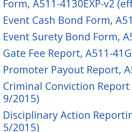
Form, A511-4130EXP-v2 (eff
Event Cash Bond Form, A51
Event Surety Bond Form, A
Gate Fee Report, A511-41GF
Promoter Payout Report, A
Criminal Conviction Report
9/2015)
Disciplinary Action Reporti
5/2015)