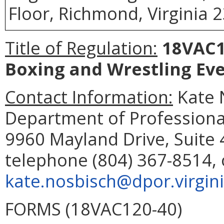
Floor, Richmond, Virginia 
Title of Regulation:
18VAC12
Boxing and Wrestling Ev
Contact Information:
Kate N
Department of Professiona
9960 Mayland Drive, Suite
telephone (804) 367-8514, 
kate.nosbisch@dpor.virgin
FORMS (18VAC120-40)