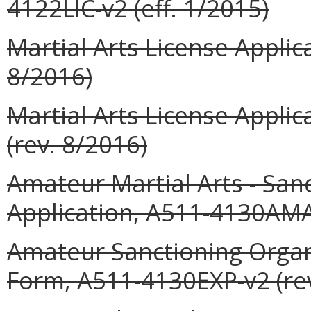
4122LIC-v2 (eff. 1/2015)
Martial Arts License Applic
8/2016)
Martial Arts License Applic
(rev. 8/2016)
Amateur Martial Arts - San
Application, A511-4130AMA
Amateur Sanctioning Organi
Form, A511-4130EXP-v2 (re