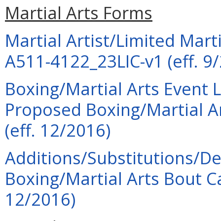
Martial Arts Forms
Martial Artist/Limited Marti
A511-4122_23LIC-v1 (eff. 9
Boxing/Martial Arts Event 
Proposed Boxing/Martial A
(eff. 12/2016)
Additions/Substitutions/De
Boxing/Martial Arts Bout 
12/2016)