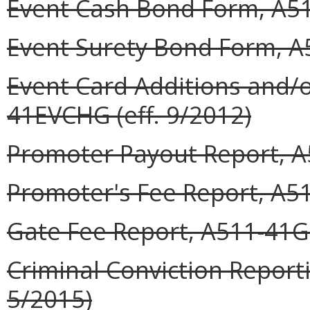
Event Cash Bond Form, A51
Event Surety Bond Form, A
Event Card Additions and/o
41EVCHG (eff. 9/2012)
Promoter Payout Report, A
Promoter's Fee Report, A51
Gate Fee Report, A511-41GF
Criminal Conviction Report
5/2015)