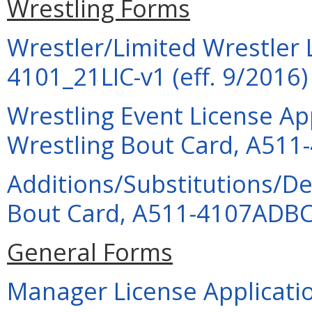
Wrestling Forms
Wrestler/Limited Wrestler 
4101_21LIC-v1 (eff. 9/2016)
Wrestling Event License Ap
Wrestling Bout Card, A511-
Additions/Substitutions/De
Bout Card, A511-4107ADBC-
General Forms
Manager License Applicatio