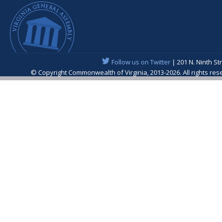
Follow us on Twitter
| 201 N. Ninth St
© Copyright Commonwealth of Virginia, 2013-2026. All rights re