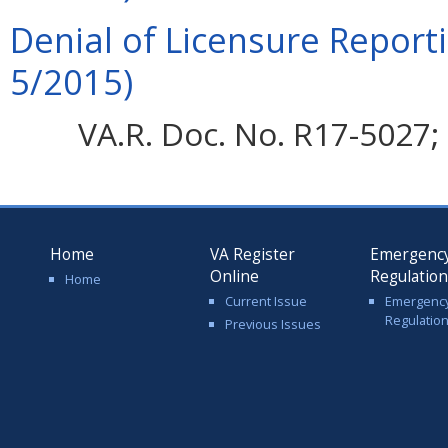
Denial of Licensure Report
5/2015)
VA.R. Doc. No. R17-5027; 
Home
VA Register
Emergenc
Online
Regulatio
Home
Current Issue
Emergenc
Regulatio
Previous Issues