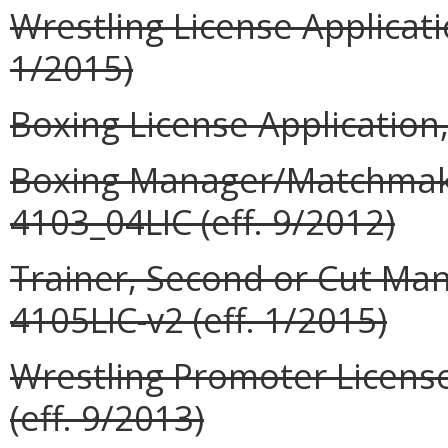
Wrestling License Applicati
1/2015)
Boxing License Application,
Boxing Manager/Matchmaker
4103_04LIC (eff. 9/2012)
Trainer, Second or Cut Man
4105LIC-v2 (eff. 1/2015)
Wrestling Promoter License
(eff. 9/2013)