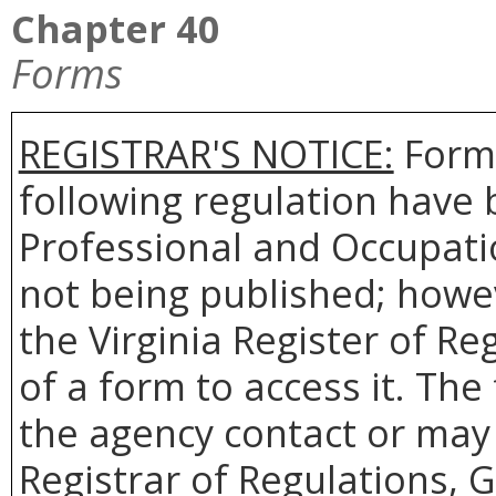
Chapter 40
Forms
REGISTRAR'S NOTICE:
Forms
following regulation have 
Professional and Occupati
not being published; howev
the Virginia Register of R
of a form to access it. The
the agency contact or may 
Registrar of Regulations, 