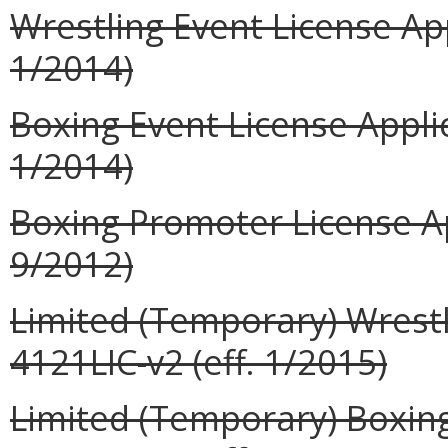
Wrestling Event License App
1/2014)
Boxing Event License Applic
1/2014)
Boxing Promoter License Ap
9/2012)
Limited (Temporary) Wrestl
4121LIC-v2 (eff. 1/2015)
Limited (Temporary) Boxing