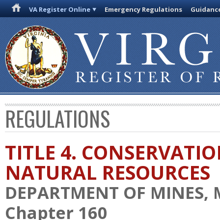
VA Register Online
Emergency Regulations
Guidanc
REGULATIONS
TITLE 4. CONSERVATI
NATURAL RESOURCES
DEPARTMENT OF MINES, 
Chapter 160