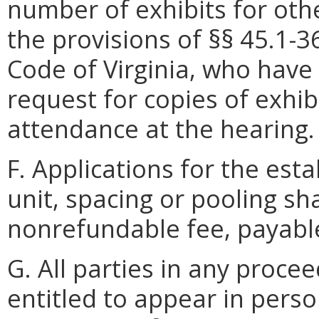
number of exhibits for oth
the provisions of §§ 45.1-3
Code of Virginia, who have n
request for copies of exhib
attendance at the hearing.
F. Applications for the est
unit, spacing or pooling s
nonrefundable fee, payable 
G. All parties in any proce
entitled to appear in pers