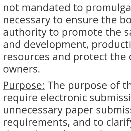
not mandated to promulgate 
necessary to ensure the b
authority to promote the sa
and development, productio
resources and protect the c
owners.
Purpose:
The purpose of thi
require electronic submissi
unnecessary paper submis
requirements, and to clar