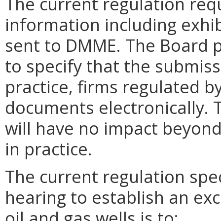
The current regulation req
information including exhib
sent to DMME. The Board 
to specify that the submiss
practice, firms regulated 
documents electronically.
will have no impact beyond 
in practice.
The current regulation spec
hearing to establish an ex
oil and gas wells is to: