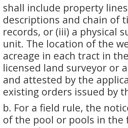
shall include property line
descriptions and chain of ti
records, or (iii) a physical 
unit. The location of the w
acreage in each tract in the
licensed land surveyor or 
and attested by the applica
existing orders issued by t
b. For a field rule, the not
of the pool or pools in the 