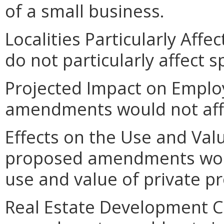
of a small business.
Localities Particularly Af
do not particularly affect sp
Projected Impact on Empl
amendments would not aff
Effects on the Use and Valu
proposed amendments would
use and value of private pr
Real Estate Development C