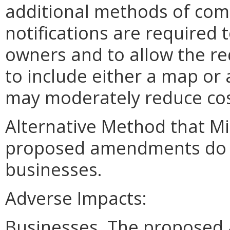
additional methods of com
notifications are required 
owners and to allow the re
to include either a map or 
may moderately reduce cos
Alternative Method that M
proposed amendments do no
businesses.
Adverse Impacts:
Businesses. The proposed