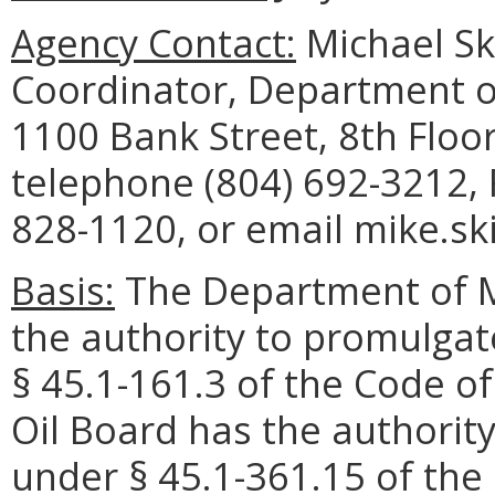
Agency Contact:
Michael Sk
Coordinator, Department o
1100 Bank Street, 8th Floo
telephone (804) 692-3212, 
828-1120, or email mike.sk
Basis:
The Department of M
the authority to promulgat
§ 45.1-161.3 of the Code of
Oil Board has the authorit
under § 45.1-361.15 of the 