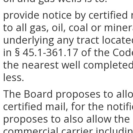
provide notice by certified
to all gas, oil, coal or min
underlying any tract locate
in § 45.1-361.17 of the Code
the nearest well completed
less.
The Board proposes to all
certified mail, for the notif
proposes to also allow the
commercial carrier includi