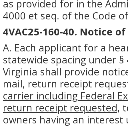
as provided for in the Admi
4000 et seq. of the Code of 
4VAC25-160-40. Notice of
A. Each applicant for a hea
statewide spacing under § 
Virginia shall provide noti
mail, return receipt reque
carrier including Federal E
return receipt requested,
t
owners having an interest 