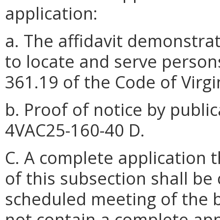
application:
a. The affidavit demonstra
to locate and serve persons
361.19 of the Code of Virg
b. Proof of notice by publi
4VAC25-160-40 D.
C. A complete application t
of this subsection shall be
scheduled meeting of the 
not contain a complete app