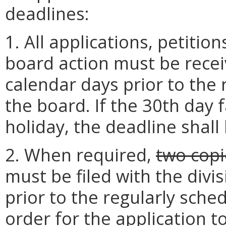
deadlines:
1. All applications, petitio
board action must be receiv
calendar days prior to the
the board. If the 30th day 
holiday, the deadline shall
2. When required,
two copi
must be filed with the divi
prior to the regularly sche
order for the application 