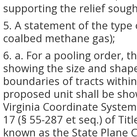
supporting the relief sough
5. A statement of the type o
coalbed methane gas);
6. a. For a pooling order, t
showing the size and shap
boundaries of tracts within
proposed unit shall be sho
Virginia Coordinate System
17 (§ 55-287 et seq.) of Tit
known as the State Plane C