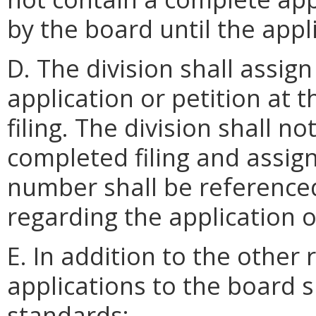
by the board until the appl
D. The division shall assi
application or petition at 
filing. The division shall no
completed filing and assi
number shall be reference
regarding the application o
E. In addition to the other
applications to the board s
standards: