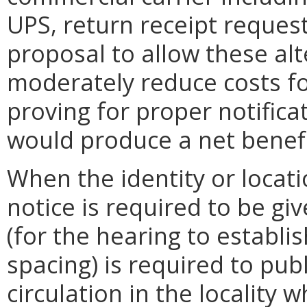
UPS, return receipt request
proposal to allow these a
moderately reduce costs for 
proving for proper notifica
would produce a net benefi
When the identity or locat
notice is required to be gi
(for the hearing to establi
spacing) is required to pub
circulation in the locality 