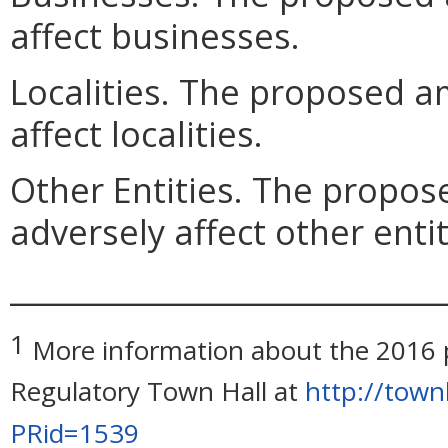
affect businesses.
Localities. The proposed 
affect localities.
Other Entities. The prop
adversely affect other entit
_____________________________
1
More information about the 2016 pe
Regulatory Town Hall at
http://town
PRid=1539