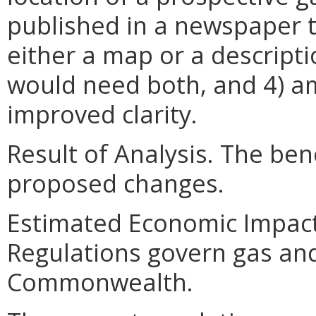
published in a newspaper t
either a map or a descripti
would need both, and 4) a
improved clarity.
Result of Analysis. The bene
proposed changes.
Estimated Economic Impact.
Regulations govern gas and
Commonwealth.