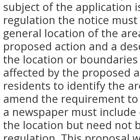
subject of the application 
regulation the notice must
general location of the are
proposed action and a desc
the location or boundaries
affected by the proposed ac
residents to identify the 
amend the requirement to b
a newspaper must include e
the location but need not 
regulation. This proposal w