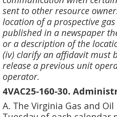
sent to other resource owners
location of a prospective gas 
published in a newspaper the
or a description of the locat
(iv) clarify an affidavit must
release a previous unit opera
operator.
4VAC25-160-30. Administr
A. The Virginia Gas and Oil
Tuesday of each calendar m