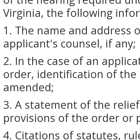
Virginia, the following info
1. The name and address o
applicant's counsel, if any;
2. In the case of an applic
order, identification of th
amended;
3. A statement of the reli
provisions of the order or
4. Citations of statutes, r