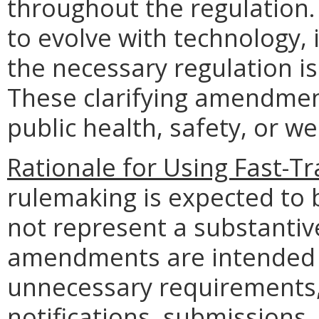
throughout the regulation.
to evolve with technology, 
the necessary regulation is
These clarifying amendment
public health, safety, or we
Rationale for Using Fast-T
rulemaking is expected to 
not represent a substantiv
amendments are intended t
unnecessary requirements,
notifications, submissions, 