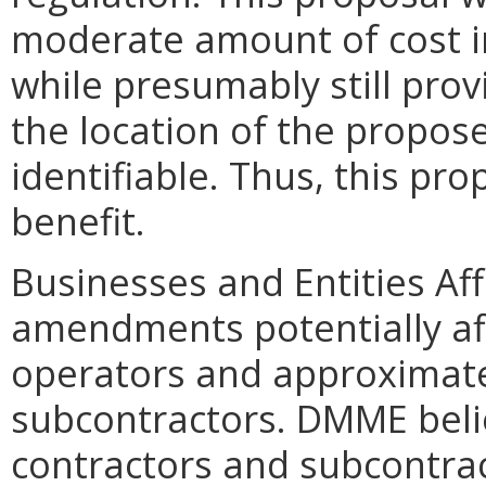
moderate amount of cost i
while presumably still pro
the location of the propos
identifiable. Thus, this pro
benefit.
Businesses and Entities Af
amendments potentially aff
operators and approximate
subcontractors. DMME belie
contractors and subcontrac