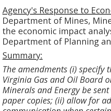
Agency's Response to Econ
Department of Mines, Mine
the economic impact analy
Department of Planning an
Summary:
The amendments (i) specify 
Virginia Gas and Oil Board o
Minerals and Energy be sent 
paper copies; (ii) allow for 
communication when certain n