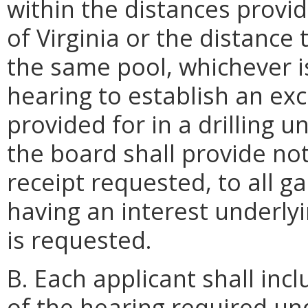
within the distances provid
of Virginia or the distance
the same pool, whichever is
hearing to establish an exc
provided for in a drilling u
the board shall provide noti
receipt requested, to all ga
having an interest underly
is requested.
B. Each applicant shall incl
of the hearing required un