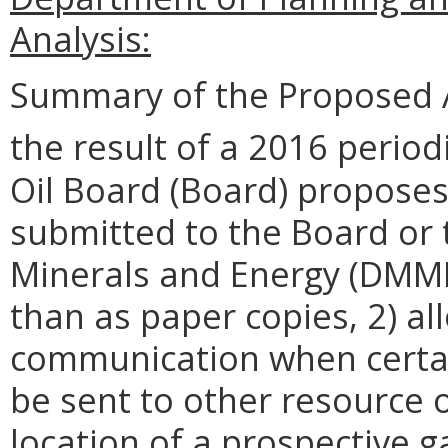
Analysis:
Summary of the Proposed 
the result of a 2016 period
Oil Board (Board) proposes
submitted to the Board or
Minerals and Energy (DMME)
than as paper copies, 2) al
communication when certain
be sent to other resource 
location of a prospective ga