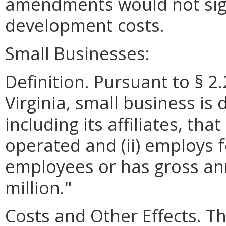
amendments would not signi
development costs.
Small Businesses:
Definition. Pursuant to § 2
Virginia, small business is 
including its affiliates, th
operated and (ii) employs 
employees or has gross ann
million."
Costs and Other Effects. Th