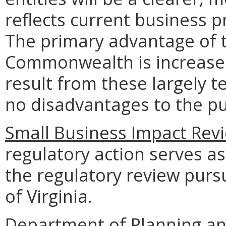
reflects current business p
The primary advantage of t
Commonwealth is increased 
result from these largely 
no disadvantages to the p
Small Business Impact Revi
regulatory action serves as
the regulatory review purs
of Virginia.
Department of Planning an