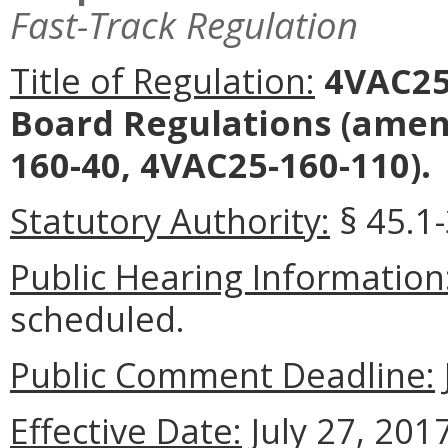
Fast-Track Regulation
Title of Regulation:
4VAC25-
Board Regulations
(amend
160-40, 4VAC25-160-110).
Statutory Authority:
§ 45.1-
Public Hearing Information
scheduled.
Public Comment Deadline:
Effective Date:
July 27, 2017