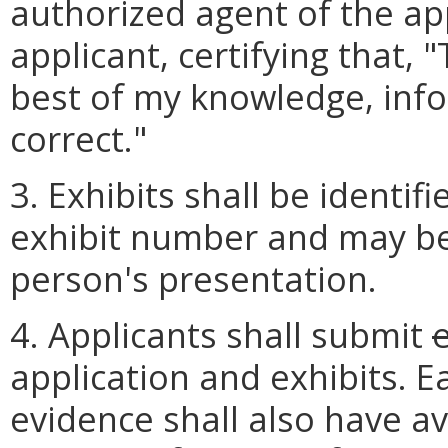
authorized agent of the app
applicant, certifying that, 
best of my knowledge, info
correct."
3. Exhibits shall be identi
exhibit number and may be
person's presentation.
4. Applicants shall submit
e
application and exhibits. E
evidence shall also have av