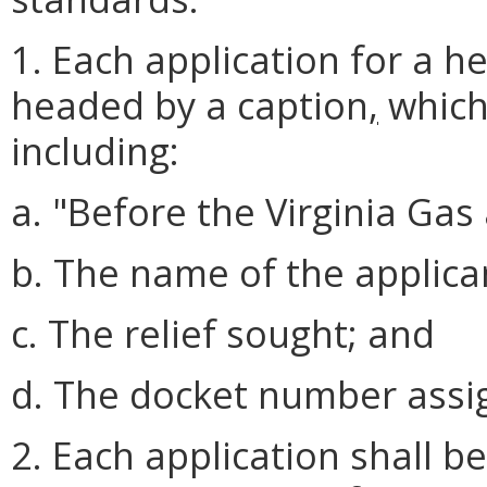
1. Each application for a h
headed by a caption
,
which
including:
a. "Before the Virginia Gas
b. The name of the applica
c. The relief sought; and
d. The docket number assig
2. Each application shall b