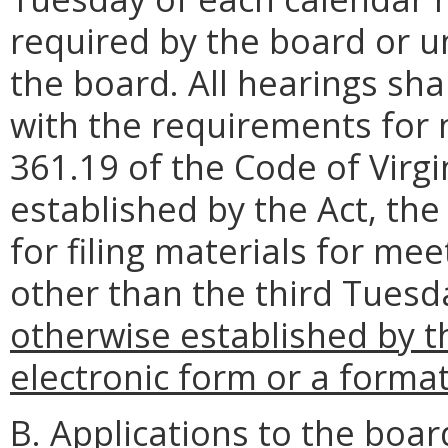
required by the board or u
the board. All hearings sh
with the requirements for n
361.19 of the Code of Virg
established by the Act, th
for filing materials for me
other than the third Tues
otherwise established by the
electronic form or a forma
B. Applications to the boar