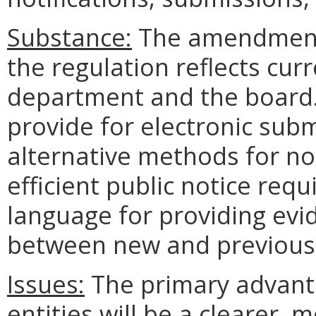
Substance:
The amendments
the regulation reflects cur
department and the board.
provide for electronic sub
alternative methods for no
efficient public notice requ
language for providing evi
between new and previous 
Issues:
The primary advanta
entities will be a clearer,