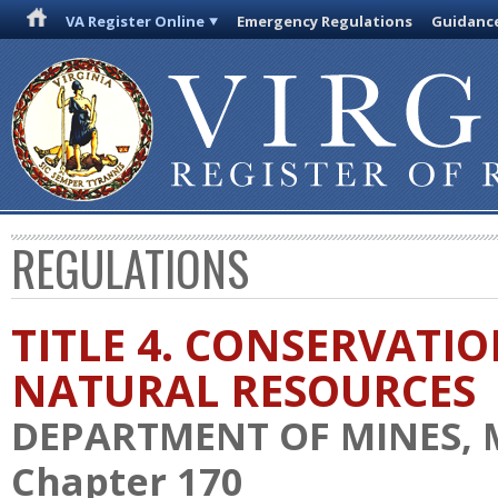
VA Register Online
Emergency Regulations
Guidanc
REGULATIONS
TITLE 4. CONSERVATI
NATURAL RESOURCES
DEPARTMENT OF MINES, 
Chapter 170