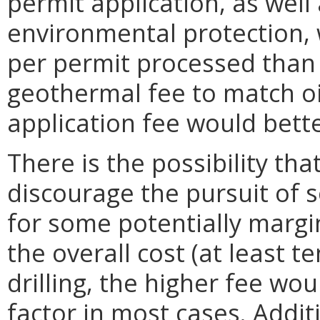
permit application, as well 
environmental protection, 
per permit processed than f
geothermal fee to match oi
application fee would bette
There is the possibility tha
discourage the pursuit of 
for some potentially margin
the overall cost (at least t
drilling, the higher fee wou
factor in most cases. Additi