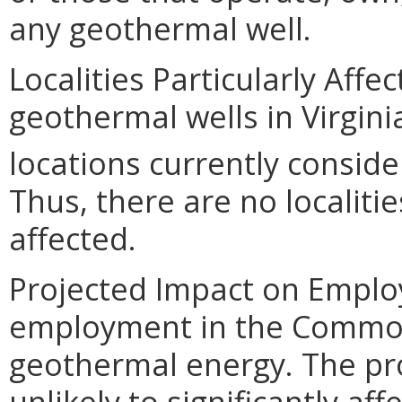
any geothermal well.
Localities Particularly Af
geothermal wells in Virgin
locations currently conside
Thus, there are no localiti
affected.
Projected Impact on Emplo
employment in the Common
geothermal energy. The p
unlikely to significantly affe