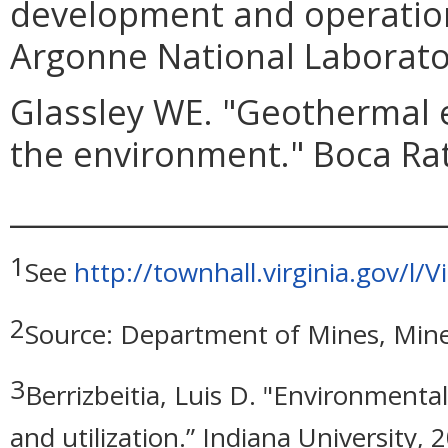
development and operation
Argonne National Laborato
Glassley WE. "Geothermal 
the environment." Boca Rat
_____________________________
1
See
http://townhall.virginia.gov/
2
Source: Department of Mines, Mine
3
Berrizbeitia, Luis D. "Environment
and utilization.” Indiana University, 