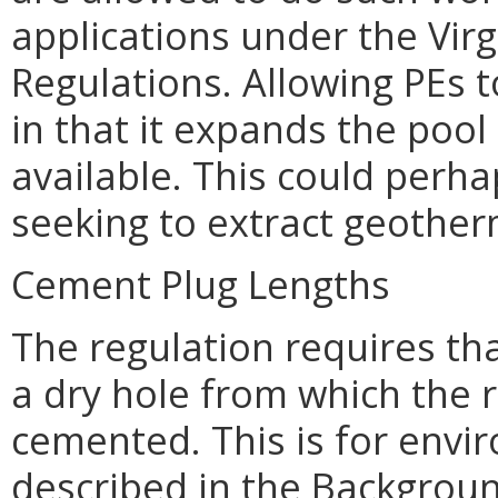
applications under the Vir
Regulations. Allowing PEs t
in that it expands the poo
available. This could perha
seeking to extract geother
Cement Plug Lengths
The regulation requires tha
a dry hole from which the 
cemented. This is for envi
described in the Backgroun