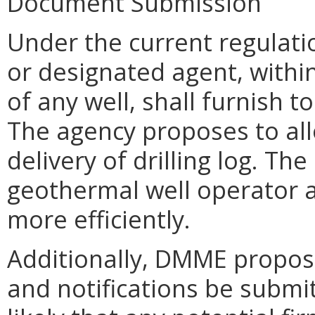
Document Submission
Under the current regulati
or designated agent, withi
of any well, shall furnish t
The agency proposes to all
delivery of drilling log. Th
geothermal well operator a
more efficiently.
Additionally, DMME propose
and notifications be submitt