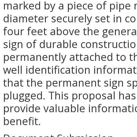
marked by a piece of pipe n
diameter securely set in c
four feet above the genera
sign of durable constructi
permanently attached to th
well identification inform
that the permanent sign sp
plugged. This proposal ha
provide valuable informatio
benefit.