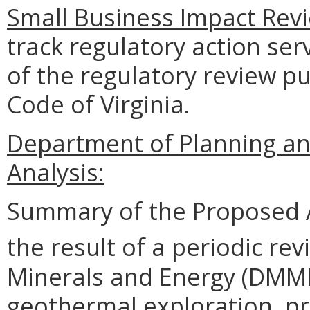
Small Business Impact Revi
track regulatory action ser
of the regulatory review pu
Code of Virginia.
Department of Planning an
Analysis:
Summary of the Proposed 
the result of a periodic rev
Minerals and Energy (DMME)
geothermal exploration, pr