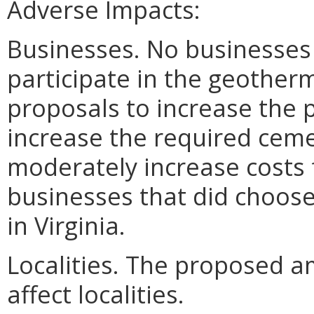
Adverse Impacts:
Businesses. No businesses
participate in the geother
proposals to increase the 
increase the required cem
moderately increase costs 
businesses that did choose
in Virginia.
Localities. The proposed 
affect localities.