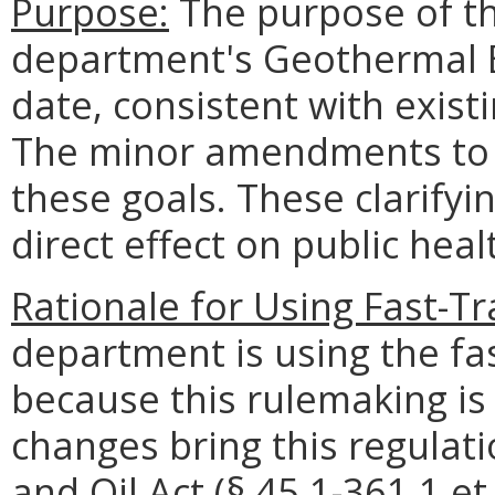
Purpose:
The purpose of thi
department's Geothermal E
date, consistent with exist
The minor amendments to 
these goals. These clarify
direct effect on public heal
Rationale for Using Fast-T
department is using the fa
because this rulemaking is
changes bring this regulatio
and Oil Act (§ 45.1-361.1 et