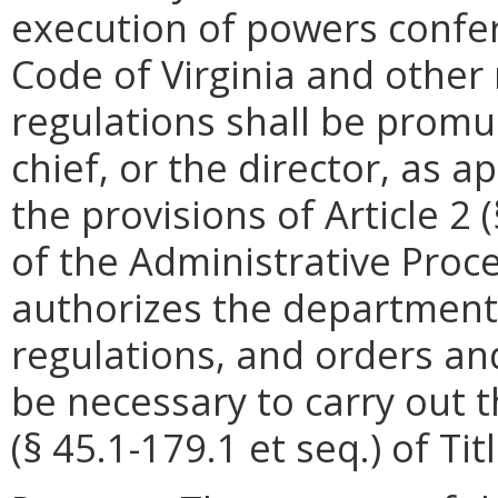
execution of powers confer
Code of Virginia and other
regulations shall be promu
chief, or the director, as 
the provisions of Article 2 
of the Administrative Proce
authorizes the department
regulations, and orders a
be necessary to carry out t
(§ 45.1-179.1 et seq.) of Tit