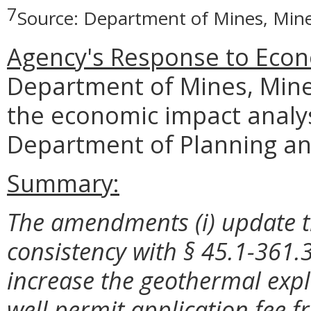
7
Source: Department of Mines, Mine
Agency's Response to Econ
Department of Mines, Mine
the economic impact analy
Department of Planning an
Summary:
The amendments (i) update t
consistency with § 45.1-361.31
increase the geothermal expl
well permit application fee fr