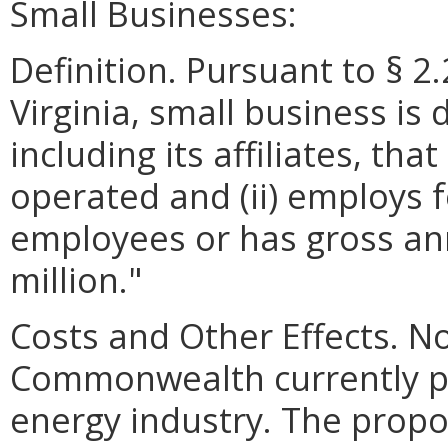
Small Businesses:
Definition. Pursuant to § 2
Virginia, small business is 
including its affiliates, th
operated and (ii) employs 
employees or has gross ann
million."
Costs and Other Effects. N
Commonwealth currently pa
energy industry. The propo