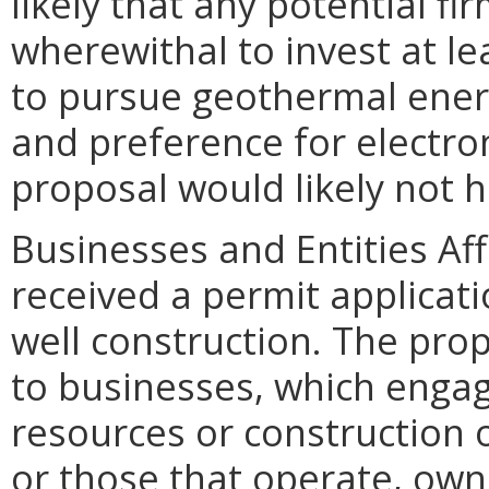
likely that any potential fi
wherewithal to invest at le
to pursue geothermal ener
and preference for electro
proposal would likely not h
Businesses and Entities A
received a permit applicati
well construction. The p
to businesses, which engage
resources or construction o
or those that operate, own,