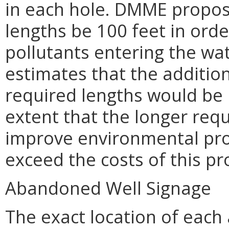
in each hole. DMME propose
lengths be 100 feet in orde
pollutants entering the wa
estimates that the addition
required lengths would be 
extent that the longer requ
improve environmental prot
exceed the costs of this pr
Abandoned Well Signage
The exact location of eac