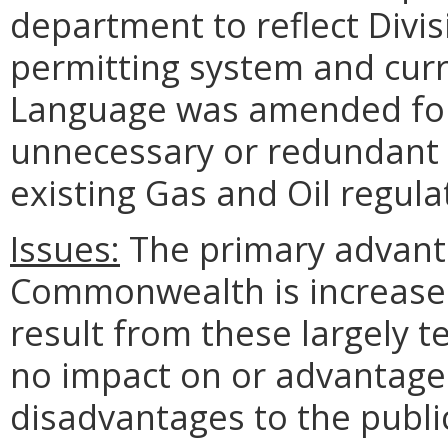
department to reflect Divis
permitting system and curr
Language was amended for 
unnecessary or redundant r
existing Gas and Oil regula
Issues:
The primary advanta
Commonwealth is increased 
result from these largely 
no impact on or advantage 
disadvantages to the publ