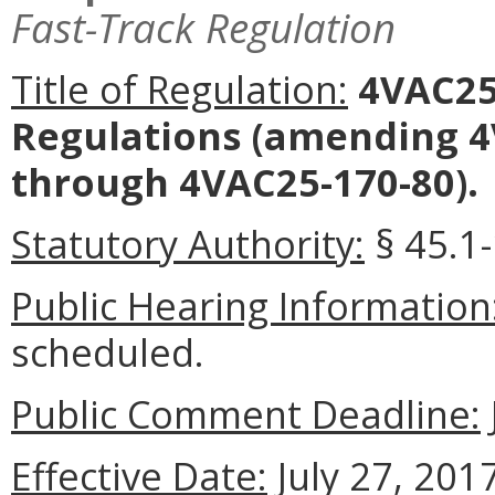
Fast-Track Regulation
Title of Regulation:
4VAC25
Regulations
(amending 4V
through 4VAC25-170-80).
Statutory Authority:
§ 45.1-
Public Hearing Information
scheduled.
Public Comment Deadline:
Effective Date:
July 27, 2017