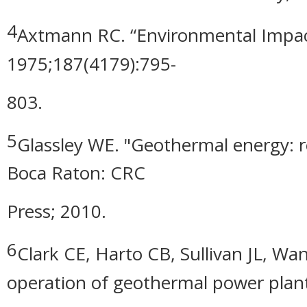
4
Axtmann RC. “Environmental Impact
1975;187(4179):795-
803.
5
Glassley WE. "Geothermal energy: 
Boca Raton: CRC
Press; 2010.
6
Clark CE, Harto CB, Sullivan JL, W
operation of geothermal power plant