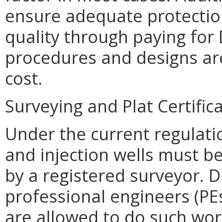
ensure adequate protection
quality through paying for
procedures and designs are
cost.
Surveying and Plat Certific
Under the current regulati
and injection wells must be
by a registered surveyor.
professional engineers (PEs
are allowed to do such wor