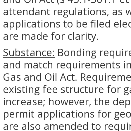
attendant regulations, as w
applications to be filed e
are made for clarity.
Substance:
Bonding requir
and match requirements in 
Gas and Oil Act. Requirem
existing fee structure for g
increase; however, the de
permit applications for ge
are also amended to requir