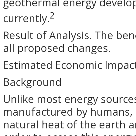
geothermal energy devel
2
currently.
Result of Analysis. The bene
all proposed changes.
Estimated Economic Impac
Background
Unlike most energy sources
manufactured by humans, g
natural heat of the earth a