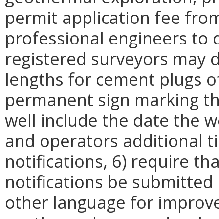
permit application fee from
professional engineers to 
registered surveyors may d
lengths for cement plugs of
permanent sign marking th
well include the date the w
and operators additional 
notifications, 6) require t
notifications be submitted 
other language for improved