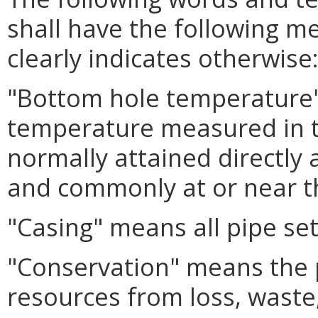
shall have the following m
clearly indicates otherwise
"Bottom hole temperature
temperature measured in the
normally attained directly 
and commonly at or near t
"Casing" means all pipe set 
"Conservation" means the 
resources from loss, waste