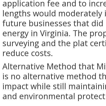
application fee and to inc
lengths would moderately i
future businesses that did 
energy in Virginia. The pro
surveying and the plat cert
reduce costs.
Alternative Method that M
is no alternative method t
impact while still maintain
and environmental protect