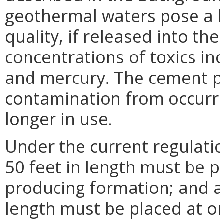
geothermal waters pose a l
quality, if released into t
concentrations of toxics in
and mercury. The cement p
contamination from occurri
longer in use.
Under the current regulati
50 feet in length must be 
producing formation; and a 
length must be placed at o