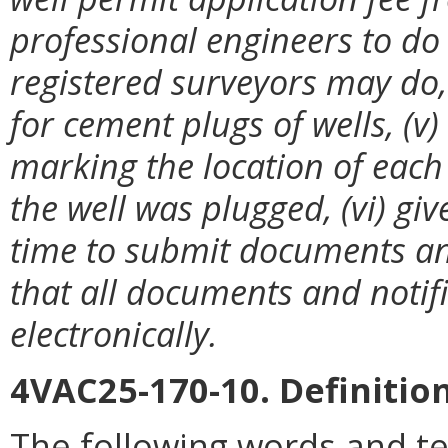
professional engineers to do
registered surveyors may do, 
for cement plugs of wells, (v
marking the location of each
the well was plugged, (vi) g
time to submit documents and 
that all documents and notif
electronically.
4VAC25-170-10. Definition
The following words and t