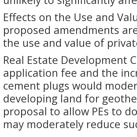
Effects on the Use and Valu
proposed amendments are un
the use and value of privat
Real Estate Development C
application fee and the in
cement plugs would modera
developing land for geothe
proposal to allow PEs to do
may moderately reduce suc