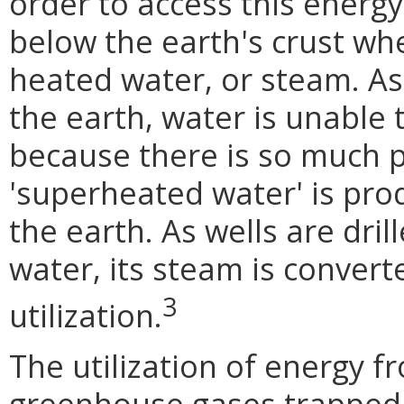
order to access this energy,
below the earth's crust wh
heated water, or steam. As
the earth, water is unable 
because there is so much p
'superheated water' is pro
the earth. As wells are dril
water, its steam is conver
3
utilization.
The utilization of energy 
greenhouse gases trapped 