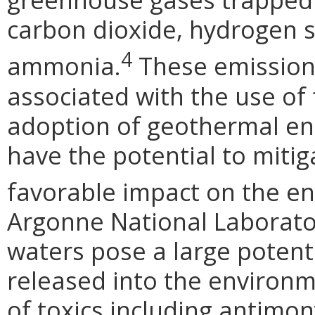
carbon dioxide, hydrogen s
4
ammonia.
These emission
associated with the use of f
adoption of geothermal ene
have the potential to miti
favorable impact on the e
Argonne National Laborato
waters pose a large potentia
released into the environm
of toxics including antimon