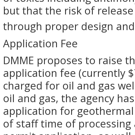
but that the risk of release
through proper design and 
Application Fee
DMME proposes to raise th
application fee (currently 
charged for oil and gas wel
oil and gas, the agency ha
application for geothermal
of staff time of processin