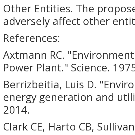
Other Entities. The prop
adversely affect other entit
References:
Axtmann RC. "Environmenta
Power Plant." Science. 197
Berrizbeitia, Luis D. "Env
energy generation and utili
2014.
Clark CE, Harto CB, Sulliva