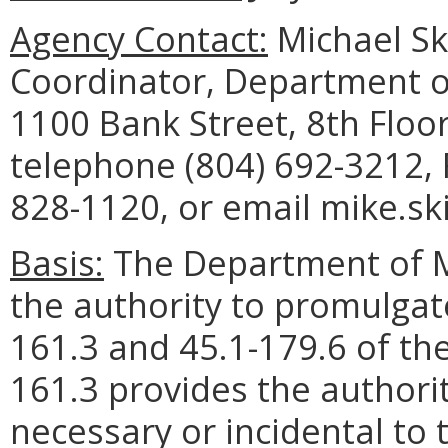
Agency Contact:
Michael Sk
Coordinator, Department o
1100 Bank Street, 8th Floo
telephone (804) 692-3212, 
828-1120, or email mike.sk
Basis:
The Department of M
the authority to promulgate
161.3 and 45.1-179.6 of the
161.3 provides the authori
necessary or incidental to