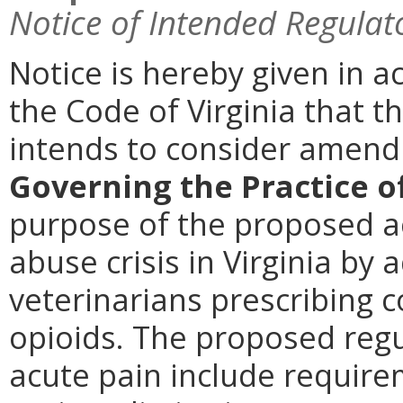
Notice of Intended Regulat
Notice is hereby given in a
the Code of Virginia that t
intends to consider amen
Governing the Practice o
purpose of the proposed ac
abuse crisis in Virginia by 
veterinarians prescribing 
opioids. The proposed reg
acute pain include require