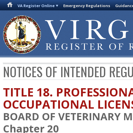
VA Register Online
Emergency Regulations
Guidanc
NOTICES OF INTENDED REG
TITLE 18. PROFESSION
OCCUPATIONAL LICEN
BOARD OF VETERINARY M
Chapter 20