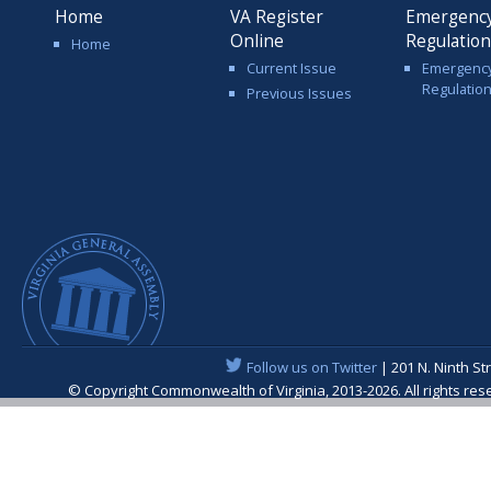
Home
VA Register
Emergenc
Online
Regulatio
Home
Current Issue
Emergenc
Regulatio
Previous Issues
Follow us on Twitter
| 201 N. Ninth St
© Copyright Commonwealth of Virginia, 2013-2026. All rights re