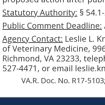
Statutory Authority:
§ 54.1-
Public Comment Deadline:
Agency Contact:
Leslie L. K
of Veterinary Medicine, 99
Richmond, VA 23233, telep
527-4471, or email leslie.k
VA.R. Doc. No. R17-5103;