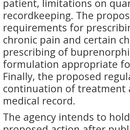
patient, limitations on qu
recordkeeping. The propos
requirements for prescribi
chronic pain and certain ch
prescribing of buprenorphi
formulation appropriate fo
Finally, the proposed regu
continuation of treatment 
medical record.
The agency intends to hold
proposed action after publi