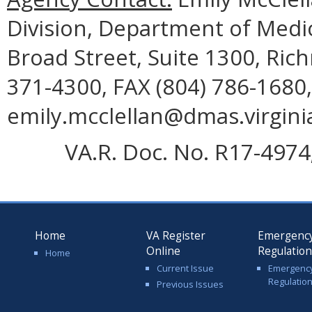
Division, Department of Medic
Broad Street, Suite 1300, Ric
371-4300, FAX (804) 786-1680,
emily.mcclellan@dmas.virgini
VA.R. Doc. No. R17-4974;
Home
VA Register
Emergenc
Online
Regulatio
Home
Current Issue
Emergenc
Regulatio
Previous Issues