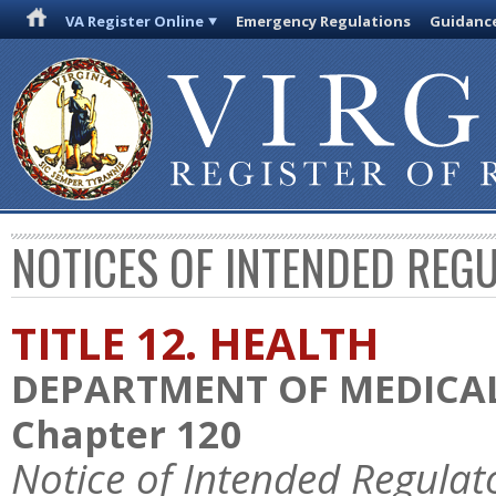
VA Register Online
Emergency Regulations
Guidanc
NOTICES OF INTENDED REG
TITLE 12. HEALTH
DEPARTMENT OF MEDICAL
Chapter 120
Notice of Intended Regulat