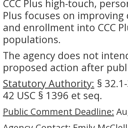
CCC Plus high-touch, pers
Plus focuses on improving q
and enrollment into CCC Plu
populations.
The agency does not intend
proposed action after publi
Statutory Authority:
§ 32.1-
42 USC § 1396 et seq.
Public Comment Deadline:
Aug
Agency Contact:
Emily McClell