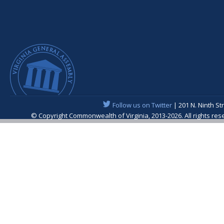
Follow us on Twitter
| 201 N. Ninth St
© Copyright Commonwealth of Virginia, 2013-2026. All rights re