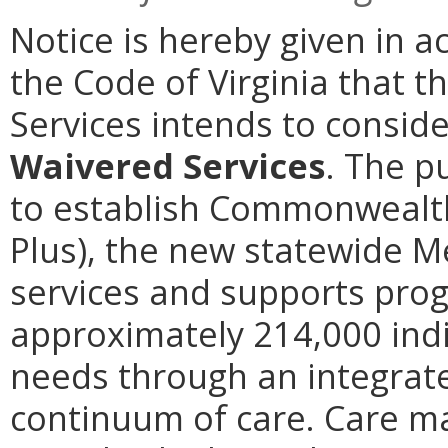
Notice is hereby given in a
the Code of Virginia that t
Services intends to consi
Waivered Services
. The p
to establish Commonwealth
Plus), the new statewide 
services and supports prog
approximately 214,000 indi
needs through an integrate
continuum of care. Care ma