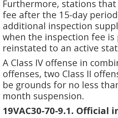
Furthermore, stations that
fee after the 15-day period
additional inspection supp
when the inspection fee is
reinstated to an active stat
A Class IV offense in combi
offenses, two Class II offen
be grounds for no less tha
month suspension.
19VAC30-70-9.1. Official 