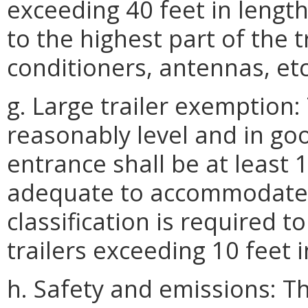
exceeding 40 feet in lengt
to the highest part of the t
conditioners, antennas, etc
g. Large trailer exemption:
reasonably level and in goo
entrance shall be at least 
adequate to accommodate all
classification is required t
trailers exceeding 10 feet i
h. Safety and emissions: Th