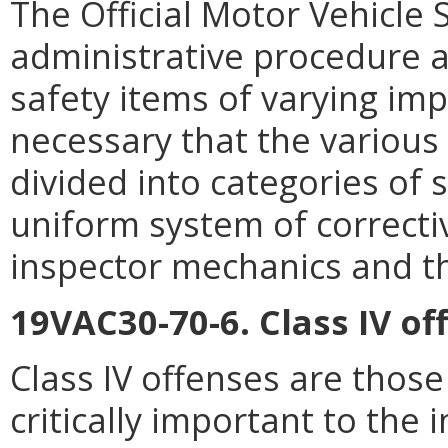
The Official Motor Vehicle
administrative procedure a
safety items of varying impo
necessary that the various
divided into categories of 
uniform system of correctiv
inspector mechanics and th
19VAC30-70-6. Class IV of
Class IV offenses are those
critically important to the i