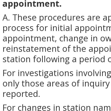
appointment.
A. These procedures are ap
process for initial appointm
appointment, change in ow
reinstatement of the appoi
station following a period 
For investigations involvin
only those areas of inquir
reported.
For changes in station name