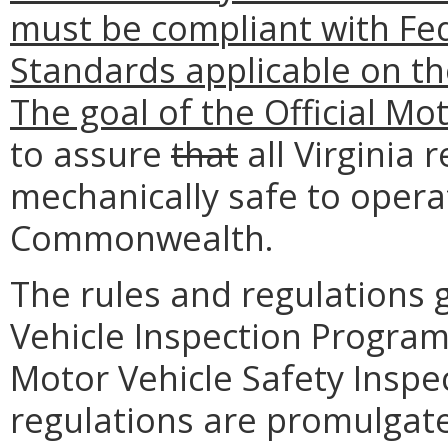
must be compliant with Fed
Standards applicable on t
The goal of the Official Mo
to assure
that
all Virginia 
mechanically safe to opera
Commonwealth.
The rules and regulations 
Vehicle Inspection Program 
Motor Vehicle Safety Inspe
regulations are promulgate