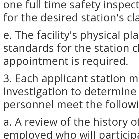
one full time safety inspec
for the desired station's cla
e. The facility's physical p
standards for the station c
appointment is required.
3. Each applicant station
investigation to determine
personnel meet the followi
a. A review of the history
employed who will particip