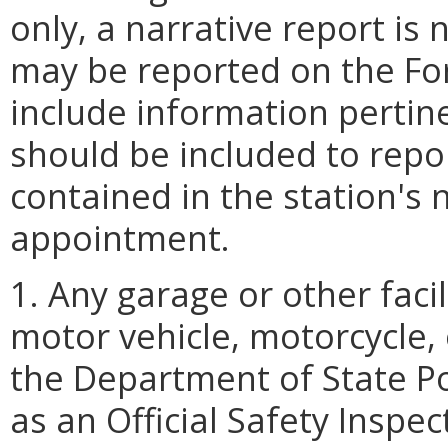
only, a narrative report is
may be reported on the Fo
include information pertin
should be included to repor
contained in the station's 
appointment.
1. Any garage or other faci
motor vehicle, motorcycle, 
the Department of State Po
as an Official Safety Inspec