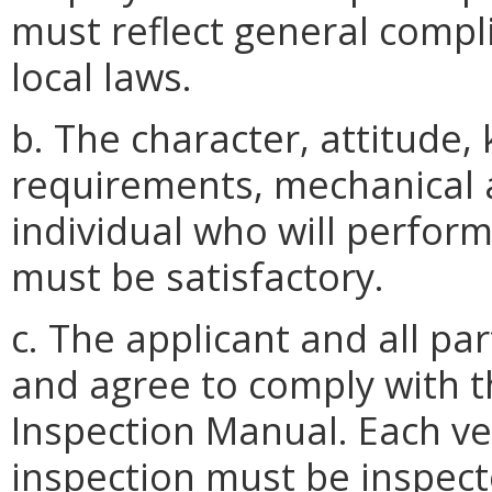
must reflect general compli
local laws.
b. The character, attitude,
requirements, mechanical a
individual who will perform
must be satisfactory.
c. The applicant and all pa
and agree to comply with th
Inspection Manual. Each ve
inspection must be inspecte