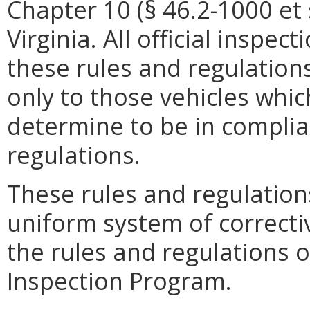
Chapter 10 (§ 46.2-1000 et s
Virginia. All official inspec
these rules and regulations
only to those vehicles whic
determine to be in complia
regulations.
These rules and regulation
uniform system of correcti
the rules and regulations o
Inspection Program.