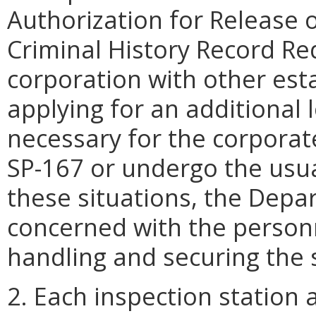
Authorization for Release 
Criminal History Record Re
corporation with other esta
applying for an additional l
necessary for the corporat
SP-167 or undergo the usua
these situations, the Depar
concerned with the personn
handling and securing the 
2. Each inspection station 