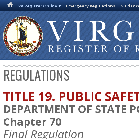
VA Register Online
Emergency Regulations
Guidanc
REGULATIONS
TITLE 19. PUBLIC SAFE
DEPARTMENT OF STATE P
Chapter 70
Final Regulation