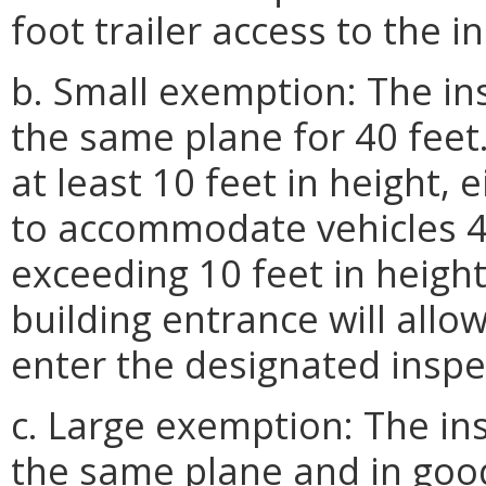
foot trailer access to the i
b. Small exemption: The ins
the same plane for 40 feet
at least 10 feet in height, 
to accommodate vehicles 40
exceeding 10 feet in height
building entrance will allo
enter the designated inspe
c. Large exemption: The ins
the same plane and in good