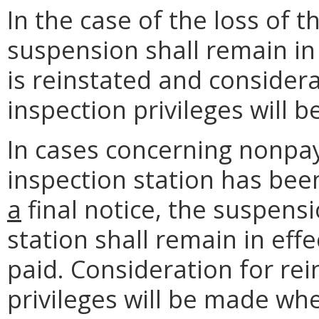
In the case of the loss of th
suspension shall remain in e
is reinstated and consider
inspection privileges will 
In cases concerning nonpa
inspection station has bee
a
final notice, the suspensi
station shall remain in effe
paid. Consideration for re
privileges will be made whe