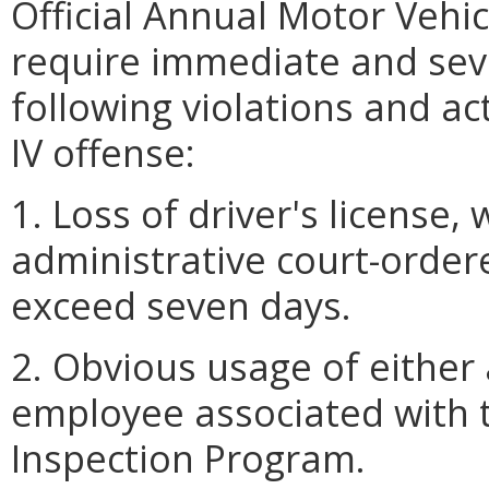
Official Annual Motor Vehi
require immediate and seve
following violations and ac
IV offense:
1. Loss of driver's license,
administrative court-order
exceed seven days.
2. Obvious usage of either
employee associated with 
Inspection Program.