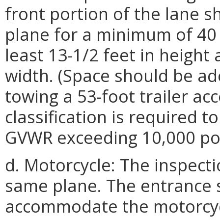
front portion of the lane s
plane for a minimum of 40 
least 13-1/2 feet in height 
width. (Space should be ad
towing a 53-foot trailer acc
classification is required t
GVWR exceeding 10,000 po
d. Motorcycle: The inspecti
same plane. The entrance 
accommodate the motorcyc