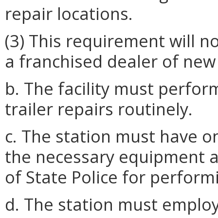
repair locations.
(3) This requirement will n
a franchised dealer of new 
b. The facility must perfor
trailer repairs routinely.
c. The station must have o
the necessary equipment a
of State Police for perform
d. The station must employ 