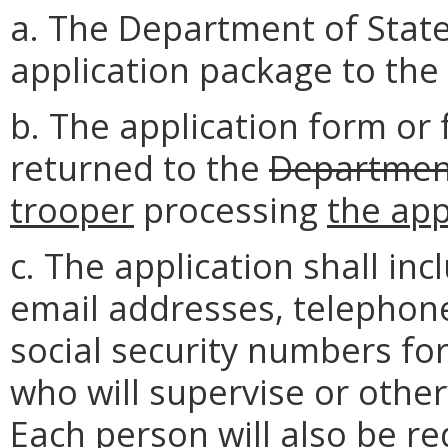
a. The Department of State
application package to the 
b. The application form or
returned to the
Department
trooper
processing
the app
c. The application shall in
email addresses, telephone
social security numbers fo
who will supervise or other
Each person will also be r