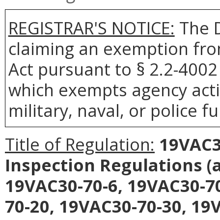
REGISTRAR'S NOTICE:
The D
claiming an exemption fro
Act pursuant to § 2.2-4002 
which exempts agency acti
military, naval, or police f
Title of Regulation:
19VAC30
Inspection Regulations
(
19VAC30-70-6, 19VAC30-70
70-20, 19VAC30-70-30, 19