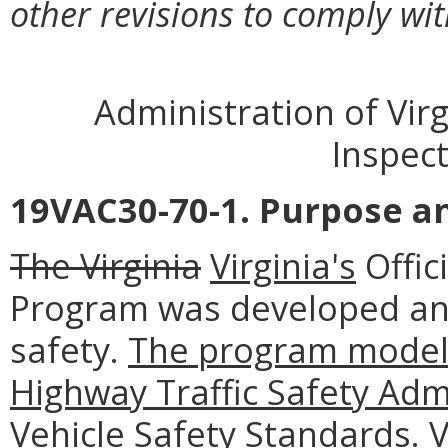
other revisions to comply wit
Administration of Virg
Inspec
19VAC30-70-1. Purpose an
The Virginia
Virginia's
Offic
Program was developed an
safety.
The program model 
Highway Traffic Safety Adm
Vehicle Safety Standards. 