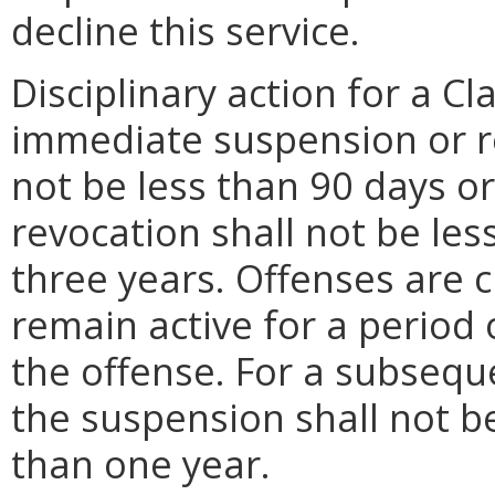
decline this service.
Disciplinary action for a Cl
immediate suspension or r
not be less than 90 days o
revocation shall not be le
three years. Offenses are c
remain active for a period
the offense. For a subsequ
the suspension shall not b
than one year.