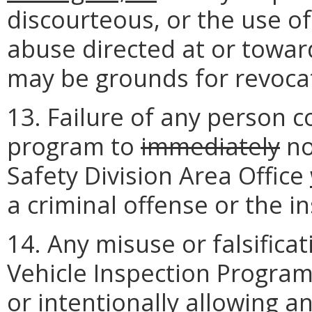
discourteous, or the use o
abuse directed at or towar
may be grounds for revoca
13. Failure of any person 
program to
immediately
no
Safety Division Area Office
a criminal offense or the ins
14. Any misuse or falsific
Vehicle Inspection Program
or intentionally allowing 