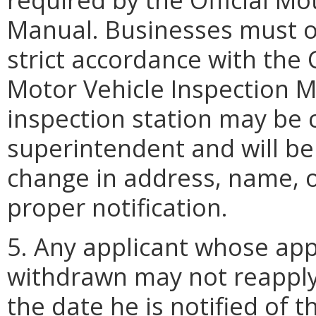
Manual. Businesses must op
strict accordance with the C
Motor Vehicle Inspection 
inspection station may be 
superintendent and will be
change in address, name, 
proper notification.
5. Any applicant whose appl
withdrawn may not reapply
the date he is notified of t