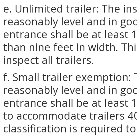
e. Unlimited trailer: The in
reasonably level and in goo
entrance shall be at least 
than nine feet in width. Thi
inspect all trailers.
f. Small trailer exemption:
reasonably level and in goo
entrance shall be at least 
to accommodate trailers 40 
classification is required t