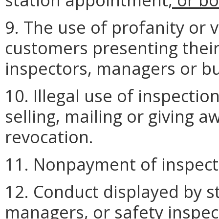
9. The use of profanity or 
customers presenting their 
inspectors, managers or b
10. Illegal use of inspectio
selling, mailing or giving a
revocation.
11. Nonpayment of inspect
12. Conduct displayed by 
managers, or
safety inspec