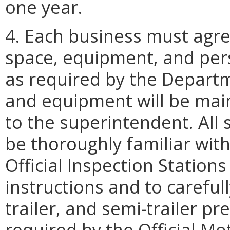
one year.
4. Each business must agre
space, equipment, and per
as required by the Departme
and equipment will be main
to the superintendent. All 
be thoroughly familiar with
Official Inspection Station
instructions and to careful
trailer, and semi-trailer p
required by the Official Mo