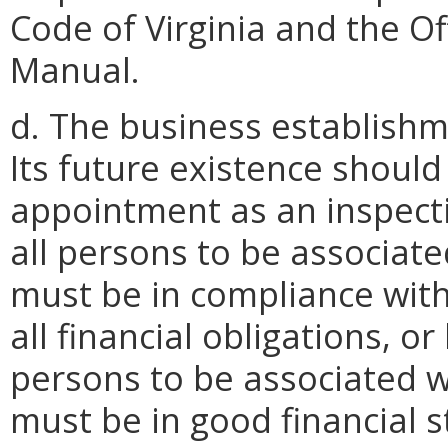
Code of Virginia and the Of
Manual.
d. The business establishme
Its future existence shou
appointment as an inspecti
all persons to be associat
must be in compliance wit
all financial obligations, o
persons to be associated w
must be in good financial s