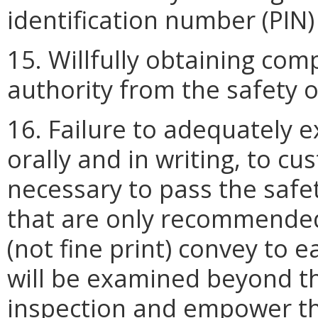
identification number (PIN)
15. Willfully obtaining com
authority from the safety of
16. Failure to adequately e
orally and in writing, to c
necessary to pass the safe
that are only recommended. 
(not fine print) convey to 
will be examined beyond t
inspection and empower the