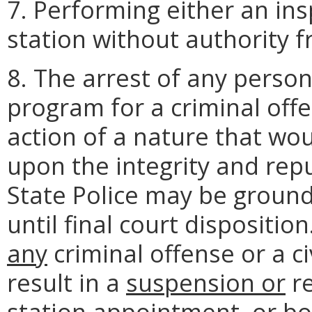
7. Performing either an ins
station without authority f
8. The arrest of any person
program for a criminal offen
action of a nature that wou
upon the integrity and rep
State Police may be groun
until final court dispositio
any
criminal offense or a c
result in a
suspension or
re
station appointment
, or b