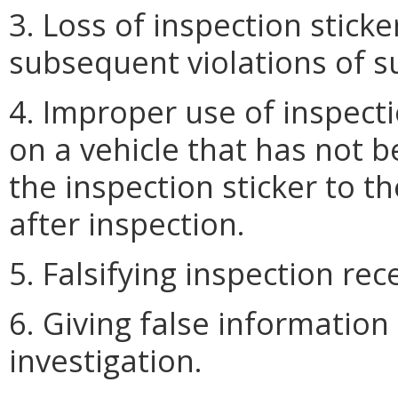
3. Loss of inspection stick
subsequent violations of s
4. Improper use of inspect
on a vehicle that has not be
the inspection sticker to th
after inspection.
5. Falsifying inspection rec
6. Giving false information
investigation.