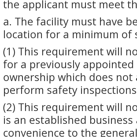
the applicant must meet the
a. The facility must have b
location for a minimum of 
(1) This requirement will n
for a previously appointed 
ownership which does not af
perform safety inspections
(2) This requirement will n
is an established business
convenience to the general