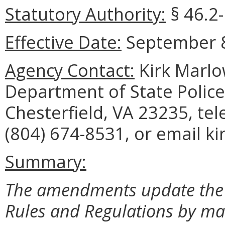
Statutory Authority:
§ 46.2-
Effective Date:
September 8
Agency Contact:
Kirk Marlo
Department of State Police
Chesterfield, VA 23235, te
(804) 674-8531, or email k
Summary:
The amendments update the M
Rules and Regulations by mak