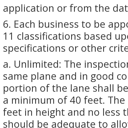
application or from the dat
6. Each business to be app
11 classifications based up
specifications or other crit
a. Unlimited: The inspectio
same plane and in good con
portion of the lane shall b
a minimum of 40 feet. The 
feet in height and no less 
should be adequate to allow