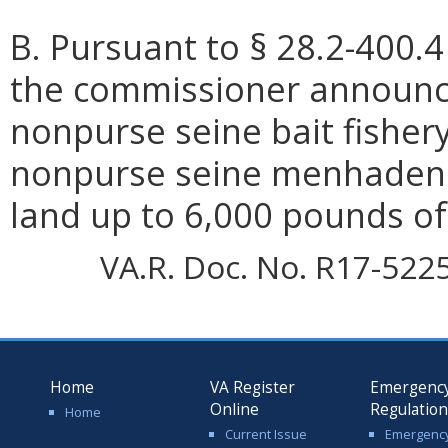
B. Pursuant to § 28.2-400.4
the commissioner announce
nonpurse seine bait fishery
nonpurse seine menhaden 
land up to 6,000 pounds o
VA.R. Doc. No. R17-5225;
Home
VA Register
Emergenc
Online
Regulatio
Home
Current Issue
Emergenc