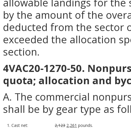
allowable landings for the
by the amount of the overa
deducted from the sector 
exceeded the allocation spe
section.
4VAC20-1270-50. Nonpurs
quota; allocation and byc
A. The commercial nonpurse
shall be by gear type as fol
1. Cast net:
2,123
2,261
pounds.