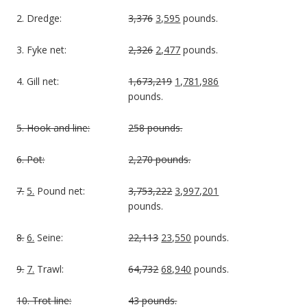
2. Dredge:
3,376
3,595
pounds.
3. Fyke net:
2,326
2,477
pounds.
4. Gill net:
1,673,219
1,781,986
pounds.
5. Hook and line:
258 pounds.
6. Pot:
2,270 pounds.
7.
5.
Pound net:
3,753,222
3,997,201
pounds.
8.
6.
Seine:
22,113
23,550
pounds.
9.
7.
Trawl:
64,732
68,940
pounds.
10. Trot line:
43 pounds.