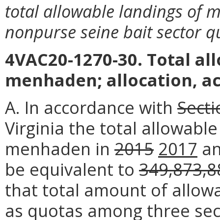
total allowable landings of
nonpurse seine bait sector q
4VAC20-1270-30. Total al
menhaden; allocation, ac
A. In accordance with
Secti
Virginia the total allowabl
menhaden in
2015
2017
a
be equivalent to
349,873,8
that total amount of allowa
as quotas among three sec