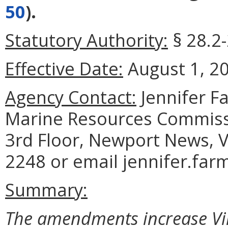
50
).
Statutory Authority:
§ 28.2-
Effective Date:
August 1, 2
Agency Contact:
Jennifer F
Marine Resources Commiss
3rd Floor, Newport News, V
2248 or email jennifer.far
Summary:
The amendments increase Virg