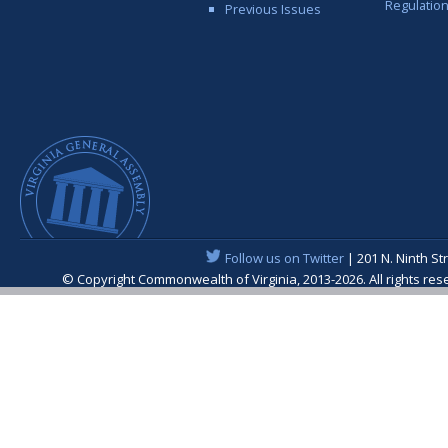
Regulatio
Previous Issues
Follow us on Twitter
| 201 N. Ninth St
© Copyright Commonwealth of Virginia, 2013-2026. All rights re