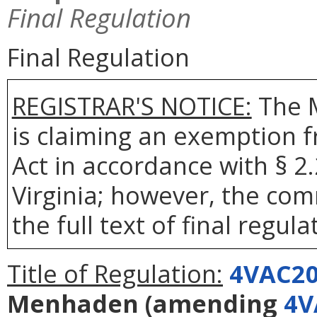
Final Regulation
Final Regulation
REGISTRAR'S NOTICE:
The 
is claiming an exemption 
Act in accordance with § 2
Virginia; however, the com
the full text of final regula
Title of Regulation:
4VAC20
Menhaden
(amending
4V