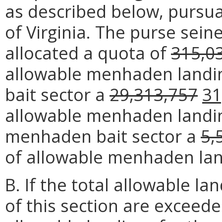
as described below, pursua
of Virginia. The purse sei
allocated a quota of
315,0
allowable menhaden landi
bait sector a
29,313,757
31
allowable menhaden landin
menhaden bait sector a
5,
of allowable menhaden lan
B. If the total allowable la
of this section are exceede