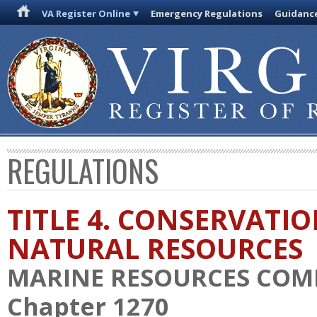
VA Register Online
Emergency Regulations
Guidanc
REGULATIONS
TITLE 4. CONSERVATI
NATURAL RESOURCES
MARINE RESOURCES COM
Chapter 1270