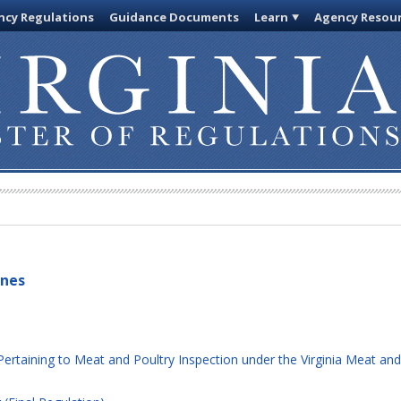
cy Regulations
Guidance Documents
Learn
Agency Resou
ines
rtaining to Meat and Poultry Inspection under the Virginia Meat and