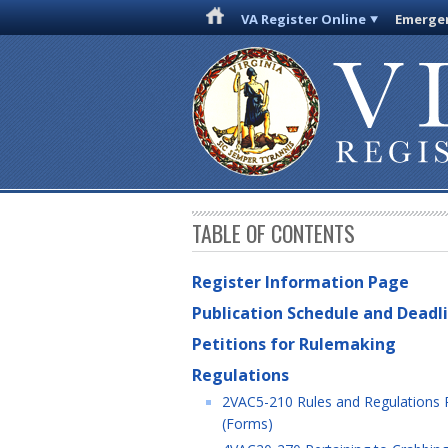
VA Register Online
Emergen
TABLE OF CONTENTS
Register Information Page
Publication Schedule and Deadl
Petitions for Rulemaking
Regulations
2VAC5-210 Rules and Regulations Pe
(Forms)