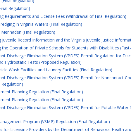
(Final Regulation)
inal Regulation)
ng Requirements and License Fees (Withdrawal of Final Regulation)
edging in Virginia Waters (Final Regulation)
c Menhaden (Final Regulation)
uvenile Record Information and the Virginia Juvenile Justice Informa
he Operation of Private Schools for Students with Disabilities (Fast
tant Discharge Elimination System (VPDES) Permit Regulation for D
d Hydrostatic Tests (Proposed Regulation)
le Wash Facilities and Laundry Facilities (Final Regulation)
tant Discharge Elimination System (VPDES) Permit for Noncontact Co
 Regulation)
ent Planning Regulation (Final Regulation)
ent Planning Regulation (Final Regulation)
tant Discharge Elimination System (VPDES) Permit for Potable Water
anagement Program (VSMP) Regulation (Final Regulation)
 for Licensing Providers by the Department of Behavioral Health an