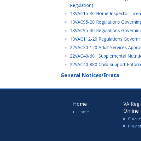
Regulation)
18VAC15-40 Home Inspector Licensi
18VAC95-20 Regulations Governing
18VAC95-30 Regulations Governing t
18VAC112-20 Regulations Governing
22VAC30-120 Adult Services Approv
22VAC40-601 Supplemental Nutriti
22VAC40-880 Child Support Enforc
General Notices/Errata
Home
VA Regi
Online
Home
Curren
Previo