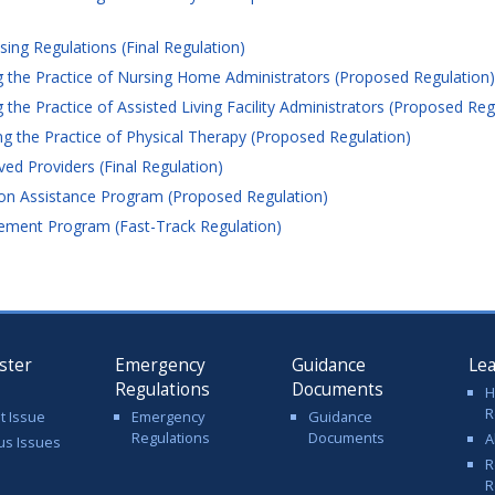
ng Regulations (Final Regulation)
 the Practice of Nursing Home Administrators (Proposed Regulation)
he Practice of Assisted Living Facility Administrators (Proposed Reg
 the Practice of Physical Therapy (Proposed Regulation)
ed Providers (Final Regulation)
on Assistance Program (Proposed Regulation)
ement Program (Fast-Track Regulation)
ster
Emergency
Guidance
Le
Regulations
Documents
H
R
t Issue
Emergency
Guidance
Regulations
Documents
A
us Issues
R
R