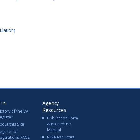
ulation)
arn
Agency
Resources
istory of the VA
egister
Publication Form
& Procedure
bout this Site
Manual
egister of
RIS Resources
egulations FAQs