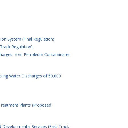
tion System (Final Regulation)
-Track Regulation)
ischarges from Petroleum Contaminated
oling Water Discharges of 50,000
 Treatment Plants (Proposed
d Developmental Services (Fast-Track