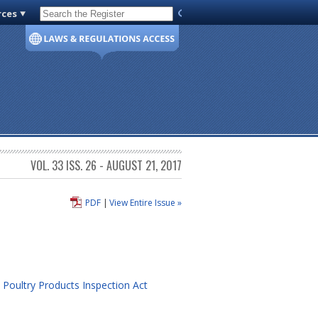
rces
Code of Virginia
VOL. 33 ISS. 26 - AUGUST 21, 2017
PDF
|
View Entire Issue »
 Poultry Products Inspection Act