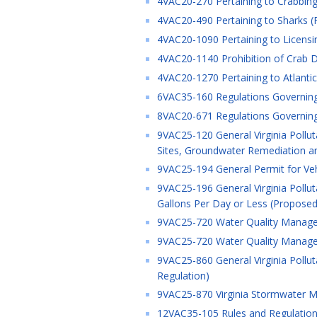
4VAC20-270 Pertaining to Crabbing 
4VAC20-490 Pertaining to Sharks (F
4VAC20-1090 Pertaining to Licensi
4VAC20-1140 Prohibition of Crab Dr
4VAC20-1270 Pertaining to Atlanti
6VAC35-160 Regulations Governing J
8VAC20-671 Regulations Governing t
9VAC25-120 General Virginia Pollu
Sites, Groundwater Remediation an
9VAC25-194 General Permit for Vehic
9VAC25-196 General Virginia Pollu
Gallons Per Day or Less (Proposed
9VAC25-720 Water Quality Managem
9VAC25-720 Water Quality Managem
9VAC25-860 General Virginia Pollu
Regulation)
9VAC25-870 Virginia Stormwater M
12VAC35-105 Rules and Regulations