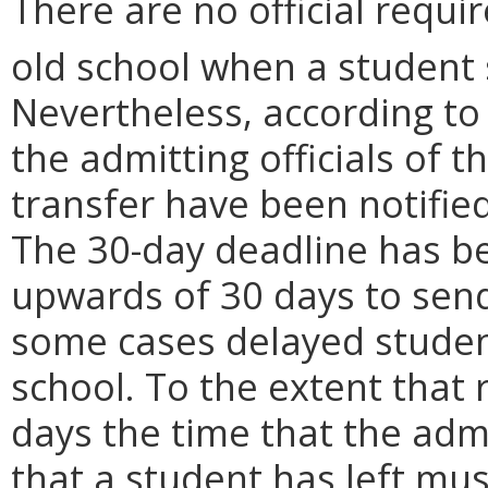
There are no official requi
old school when a student s
Nevertheless, according t
the admitting officials of 
transfer have been notified 
The 30-day deadline has be
upwards of 30 days to sen
some cases delayed student
school. To the extent that
days the time that the admi
that a student has left mu