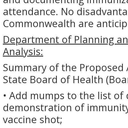
attendance. No disadvantag
Commonwealth are anticip
Department of Planning an
Analysis:
Summary of the Proposed 
State Board of Health (Boa
• Add mumps to the list of
demonstration of immunity 
vaccine shot;