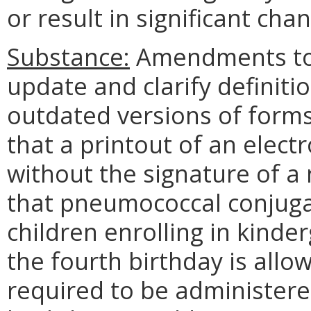
or result in significant cha
Substance:
Amendments to t
update and clarify definitio
outdated versions of forms a
that a printout of an elect
without the signature of a n
that pneumococcal conjugat
children enrolling in kinder
the fourth birthday is allo
required to be administere