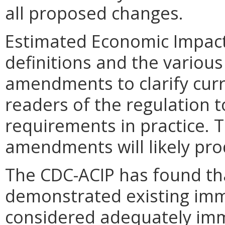
all proposed changes.
Estimated Economic Impact
definitions and the variou
amendments to clarify curr
readers of the regulation 
requirements in practice.
amendments will likely pro
The CDC-ACIP has found th
demonstrated existing imm
considered adequately imm