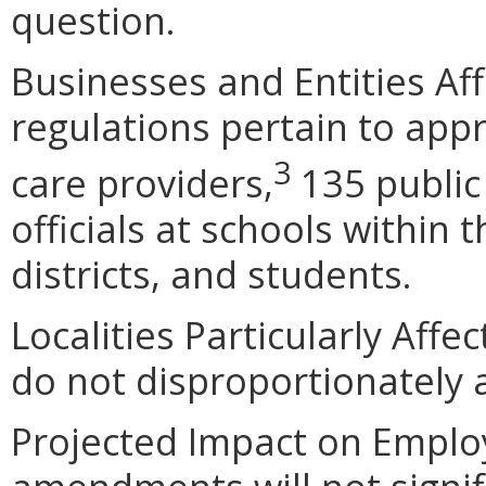
question.
Businesses and Entities Af
regulations pertain to app
3
care providers,
135 public 
officials at schools withi
districts, and students.
Localities Particularly Af
do not disproportionately af
Projected Impact on Empl