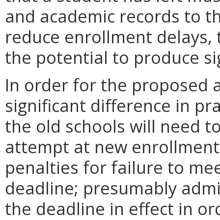
and academic records to t
reduce enrollment delays
the potential to produce sig
In order for the propose
significant difference in pra
the old schools will need to
attempt at new enrollment q
penalties for failure to me
deadline; presumably admitt
the deadline in effect in or