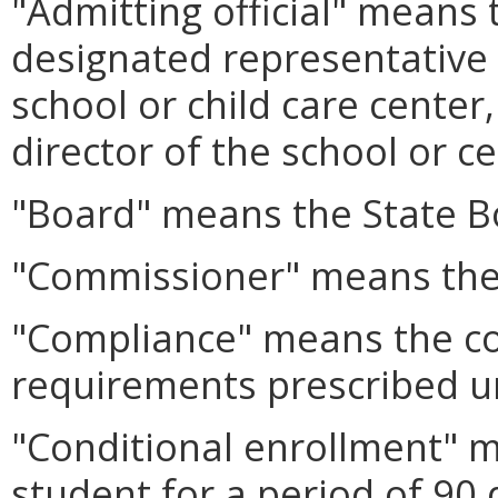
"Admitting official" means 
designated representative i
school or child care center
director of the school or ce
"Board" means the State B
"Commissioner" means the
"Compliance" means the co
requirements prescribed 
"Conditional enrollment" 
student for a period of 90