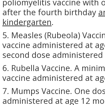
poliomyelitis vaccine with
after the fourth birthday
a
kindergarten
.
5. Measles (Rubeola) Vacci
vaccine administered at ag
second dose administered p
6. Rubella Vaccine. A mini
vaccine administered at ag
7. Mumps Vaccine. One dos
administered at age 12 mo