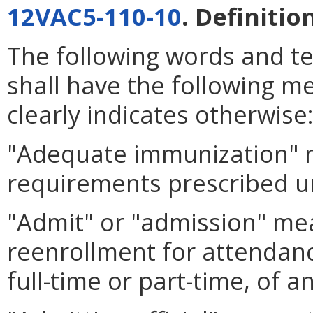
12VAC5-110-10
. Definitio
The following words and t
shall have the following m
clearly indicates otherwise
"Adequate immunization" 
requirements prescribed 
"Admit" or "admission" mea
reenrollment for attendanc
full-time or part-time, of 