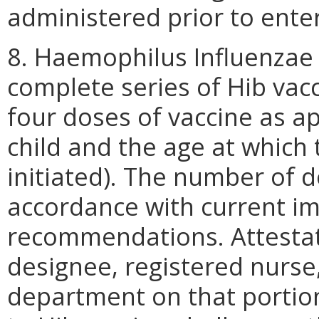
administered prior to ente
8. Haemophilus Influenzae 
complete series of Hib vacc
four doses of vaccine as ap
child and the age at which
initiated). The number of d
accordance with current i
recommendations. Attestati
designee, registered nurse, 
department on that portio