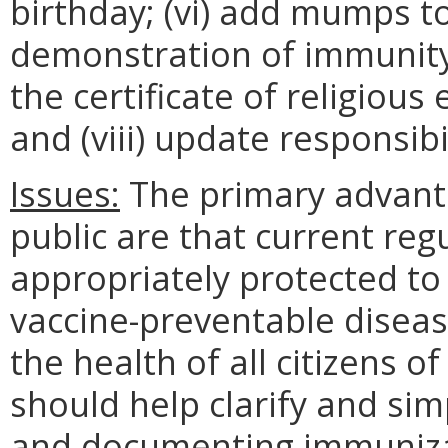
birthday; (vi) add mumps to
demonstration of immunity is
the certificate of religiou
and (viii) update responsibil
Issues:
The primary advant
public are that current reg
appropriately protected to
vaccine-preventable disease
the health of all citizens o
should help clarify and sim
and documenting immunizat