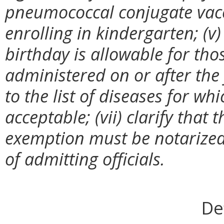
pneumococcal conjugate vacci
enrolling in kindergarten; (v)
birthday is allowable for tho
administered on or after the
to the list of diseases for w
acceptable; (vii) clarify that t
exemption must be notarized; 
of admitting officials.
De