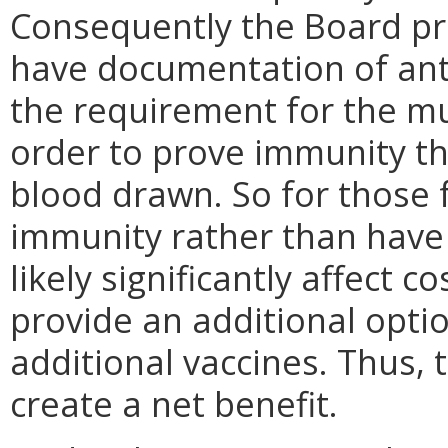
Consequently the Board p
have documentation of an
the requirement for the m
order to prove immunity th
blood drawn. So for those 
immunity rather than have 
likely significantly affect c
provide an additional opti
additional vaccines. Thus,
create a net benefit.