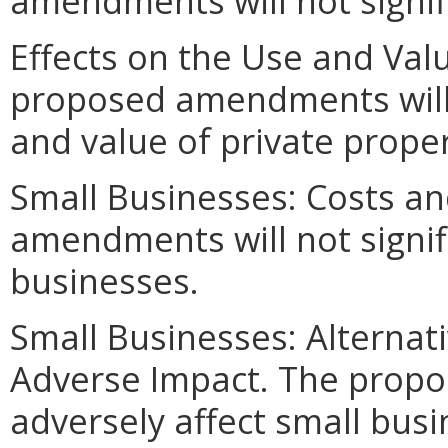
amendments will not signif
Effects on the Use and Valu
proposed amendments will n
and value of private proper
Small Businesses: Costs an
amendments will not signifi
businesses.
Small Businesses: Alternat
Adverse Impact. The prop
adversely affect small busi