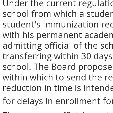
Under the current regulatio
school from which a studen
student's immunization rec
with his permanent academi
admitting official of the sc
transferring within 30 days
school. The Board proposes
within which to send the r
reduction in time is intend
for delays in enrollment fo