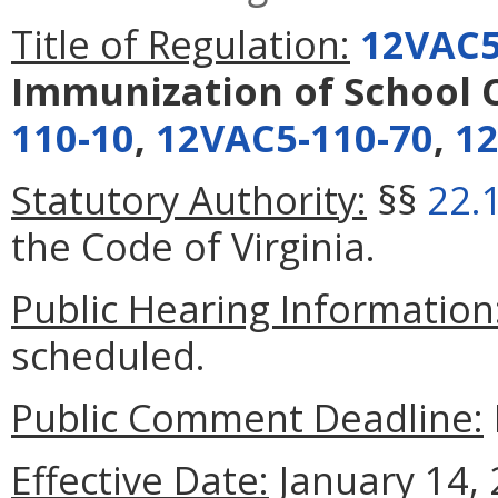
Title of Regulation:
12VAC5
Immunization of School 
110-10
,
12VAC5-110-70
,
12
Statutory Authority:
§§
22.
the Code of Virginia.
Public Hearing Information
scheduled.
Public Comment Deadline:
Effective Date:
January 14, 