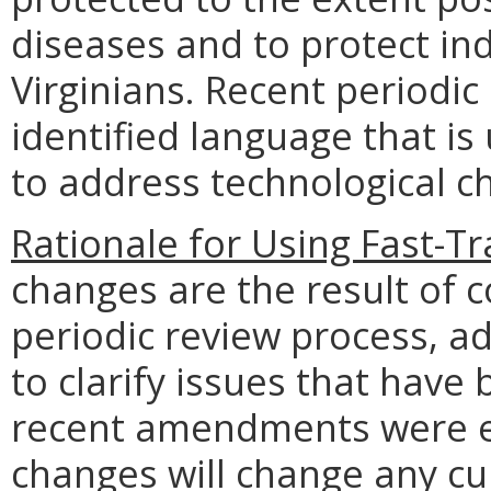
diseases and to protect indi
Virginians. Recent periodic
identified language that is
to address technological c
Rationale for Using Fast-Tr
changes are the result of 
periodic review process, a
to clarify issues that have
recent amendments were e
changes will change any cu