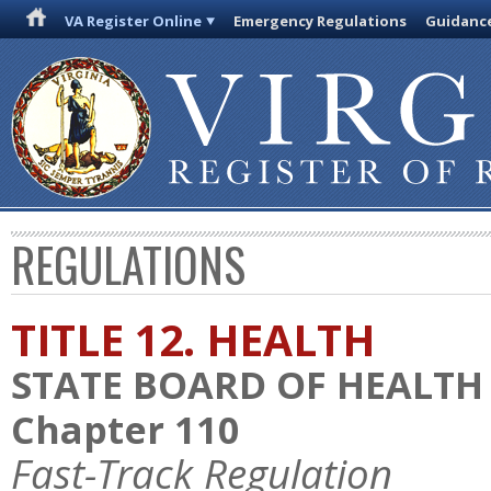
VA Register Online
Emergency Regulations
Guidanc
REGULATIONS
TITLE 12. HEALTH
STATE BOARD OF HEALTH
Chapter 110
Fast-Track Regulation