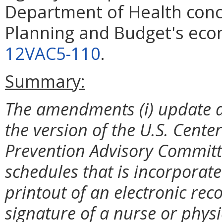
Department of Health conc
Planning and Budget's eco
12VAC5-110
.
Summary:
The amendments (i) update and
the version of the U.S. Cente
Prevention Advisory Committ
schedules that is incorporated 
printout of an electronic rec
signature of a nurse or physici