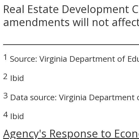
Real Estate Development C
amendments will not affect
_____________________________
1
Source: Virginia Department of Ed
2
Ibid
3
Data source: Virginia Department 
4
Ibid
Agency's Response to Econ