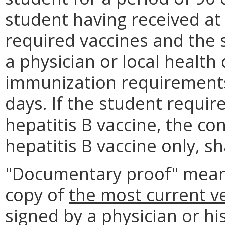
student having received at
required vaccines and the 
a physician or local health
immunization requirements
days. If the student requi
hepatitis B vaccine, the co
hepatitis B vaccine only, s
"Documentary proof" mean
copy of
the most current v
signed by a physician or hi