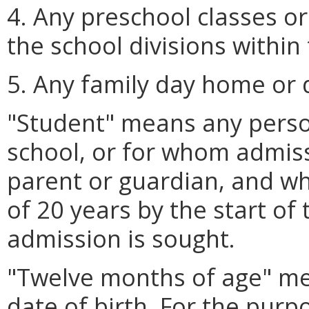
4. Any preschool classes o
the school divisions withi
5. Any family day home or
"Student" means any perso
school, or for whom admiss
parent or guardian, and wh
of 20 years by the start of
admission is sought.
"Twelve months of age" me
date of birth. For the purp