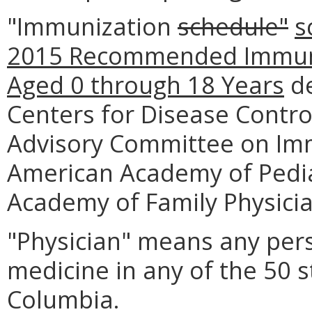
"Immunization
schedule"
s
2015 Recommended Immuni
Aged 0 through 18 Years
de
Centers for Disease Contro
Advisory Committee on Immu
American Academy of Pedia
Academy of Family Physicia
"Physician" means any pers
medicine in any of the 50 st
Columbia.