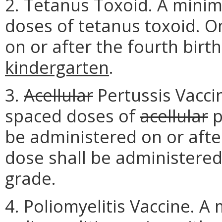
2. Tetanus Toxoid. A mini
doses of tetanus toxoid. O
on or after the fourth bir
kindergarten
.
3.
Acellular
Pertussis Vacci
spaced doses of
acellular
p
be administered on or afte
dose shall be administered 
grade.
4. Poliomyelitis Vaccine. 