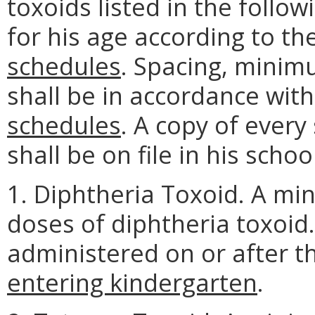
toxoids listed in the follo
for his age according to t
schedules
. Spacing, minim
shall be in accordance wit
schedules
. A copy of ever
shall be on file in his schoo
1. Diphtheria Toxoid. A mi
doses of diphtheria toxoid
administered on or after t
entering kindergarten
.