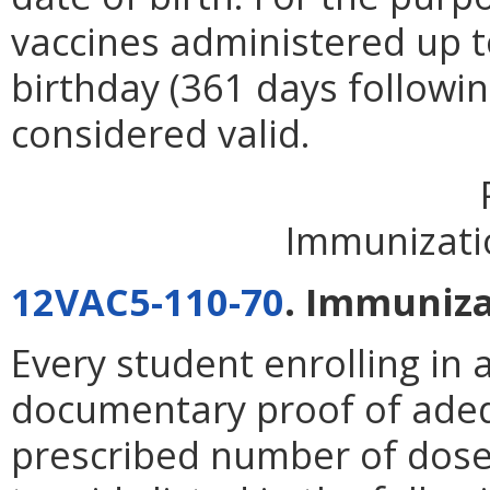
vaccines administered up to
birthday (361 days following
considered valid.
Immunizati
12VAC5-110-70
. Immuniza
Every student enrolling in 
documentary proof of ade
prescribed number of doses