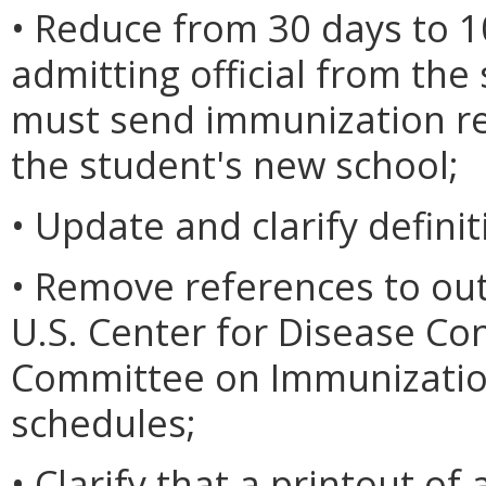
• Reduce from 30 days to 1
admitting official from the
must send immunization re
the student's new school;
• Update and clarify definit
• Remove references to ou
U.S. Center for Disease Co
Committee on Immunization
schedules;
• Clarify that a printout of