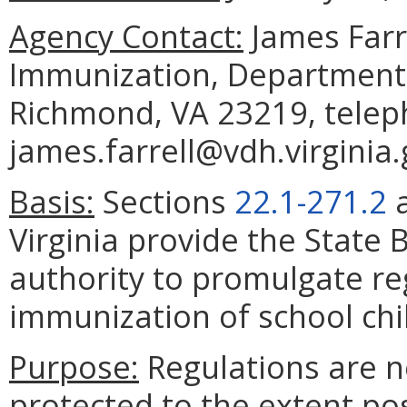
Agency Contact:
James Farre
Immunization, Department 
Richmond, VA 23219, telep
james.farrell@vdh.virginia.
Basis:
Sections
22.1-271.2
Virginia provide the State 
authority to promulgate re
immunization of school chi
Purpose:
Regulations are n
protected to the extent po