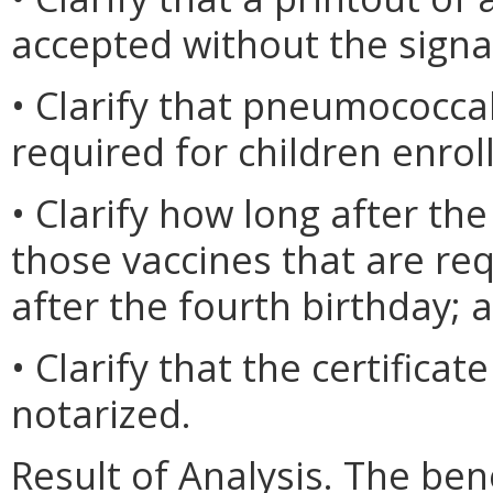
accepted without the signa
• Clarify that pneumococcal
required for children enrol
• Clarify how long after the
those vaccines that are re
after the fourth birthday; 
• Clarify that the certifica
notarized.
Result of Analysis. The bene