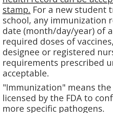
stamp.
For a new student t
school, any immunization r
date (month/day/year) of a
required doses of vaccines,
designee or registered nurs
requirements prescribed 
acceptable.
"Immunization" means the 
licensed by the FDA to con
more specific pathogens.