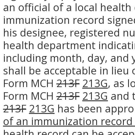
an official of a local healt
immunization record signe
his designee, registered nur
health department indicati
including month, day, and y
shall be acceptable in lieu
Form MCH
213F
213G
, as 
Form MCH
213F
213G
and 
213F
213G
has been approp
of an immunization record 
health record can be accep