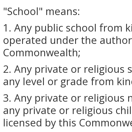
"School" means:
1. Any public school from 
operated under the authorit
Commonwealth;
2. Any private or religious 
any level or grade from ki
3. Any private or religious
any private or religious ch
licensed by this Commonwe