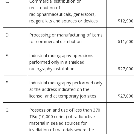
C.
Commercial distribution or
redistribution of
radiopharmaceuticals, generators,
reagent kits and sources or devices
$12,900
D.
Processing or manufacturing of items
for commercial distribution
$11,600
E.
Industrial radiography operations
performed only in a shielded
radiography installation
$27,000
F.
Industrial radiography performed only
at the address indicated on the
license, and at temporary job sites
$27,000
G.
Possession and use of less than 370
TBq (10,000 curies) of radioactive
material in sealed sources for
irradiation of materials where the