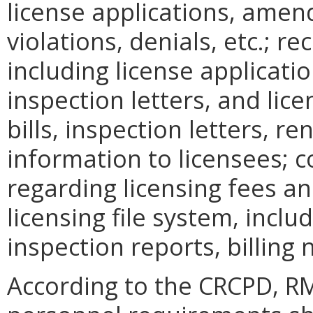
license applications, amen
violations, denials, etc.; r
including license applicat
inspection letters, and lice
bills, inspection letters, r
information to licensees; 
regarding licensing fees a
licensing file system, inclu
inspection reports, billing 
According to the CRCPD, RM