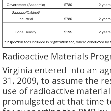
Government (Academic)
$780
2 years
Baggage/Cabinet/
Industrial
$780
2 years
Bone Density
$195
2 years
*Inspection fees included in registration fee, where conducted by s
Radioactive Materials Prog
Virginia entered into an 
31, 2009, to assume the res
use of radioactive material
promulgated at that time 