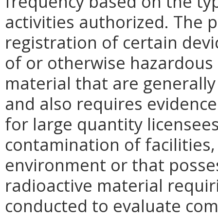
frequency based on the type
activities authorized. The
registration of certain dev
of or otherwise hazardous 
material that are generally
and also requires evidence 
for large quantity licensees
contamination of facilities
environment or that posses
radioactive material requir
conducted to evaluate com