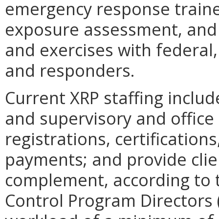
emergency response traine
exposure assessment, and pa
and exercises with federal,
and responders.
Current XRP staffing includ
and supervisory and office
registrations, certification
payments; and provide clien
complement, according to 
Control Program Directors 