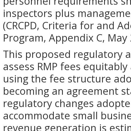
personnel requirements sho
inspectors plus managemen
(CRCPD, Criteria for and A
Program, Appendix C, May 
This proposed regulatory a
assess RMP fees equitably a
using the fee structure ado
becoming an agreement stat
regulatory changes adopte
accommodate small business
revenue generation is esti