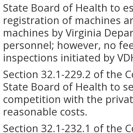
State Board of Health to es
registration of machines an
machines by Virginia Depa
personnel; however, no fee
inspections initiated by VD
Section 32.1-229.2 of the C
State Board of Health to se
competition with the privat
reasonable costs.
Section 32.1-232.1 of the C