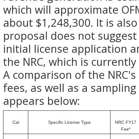
which will approximate OF
about $1,248,300. It is als
proposal does not suggest 
initial license applicatio
the NRC, which is currently
A comparison of the NRC's 
fees, as well as a sampling
appears below:
Cat
Specific License Type
NRC FY17
Fee*