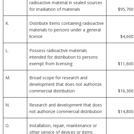
radioactive material in sealed sources
for irradiation of materials
$95,700
K.
Distribute items containing radioactive
materials to persons under a general
license
$4,600
L.
Possess radioactive materials
intended for distribution to persons
exempt from licensing
$11,600
M.
Broad scope for research and
development that does not authorize
commercial distribution
$16,300
N.
Research and development that does
not authorize commercial distribution
$14,800
O.
Installation, repair, maintenance or
other service of devices or items