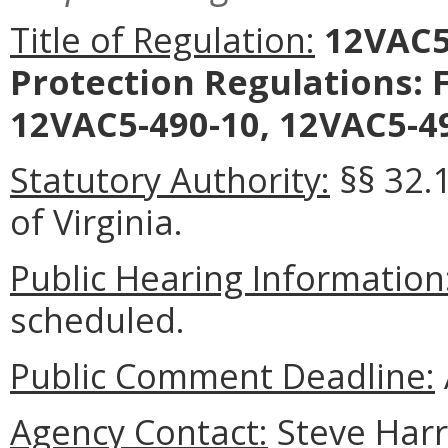
Title of Regulation:
12VAC5-
Protection Regulations: 
12VAC5-490-10, 12VAC5-49
Statutory Authority:
§§ 32.1
of Virginia.
Public Hearing Information
scheduled.
Public Comment Deadline:
Agency Contact:
Steve Harri