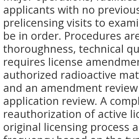
applicants with no previou
prelicensing visits to exam
be in order. Procedures ar
thoroughness, technical qu
requires license amendment
authorized radioactive mat
and an amendment review is
application review. A comp
reauthorization of active 
original licensing process 