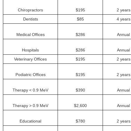
Chiropractors
$195
2 years
Dentists
$85
4 years
Medical Offices
$286
Annual
Hospitals
$286
Annual
Veterinary Offices
$195
2 years
Podiatric Offices
$195
2 years
Therapy < 0.9 MeV
$390
Annual
Therapy > 0.9 MeV
$2,600
Annual
Educational
$780
2 years