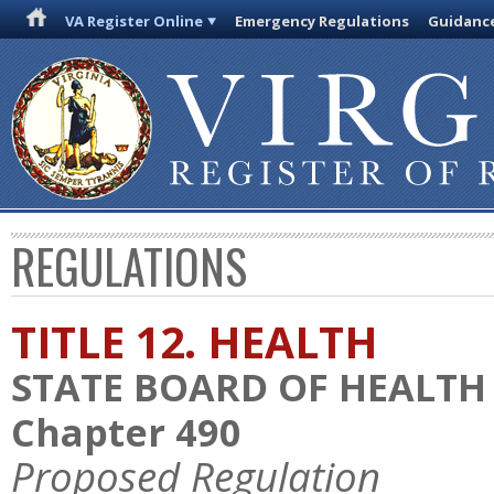
VA Register Online
Emergency Regulations
Guidanc
REGULATIONS
TITLE 12. HEALTH
STATE BOARD OF HEALTH
Chapter 490
Proposed Regulation