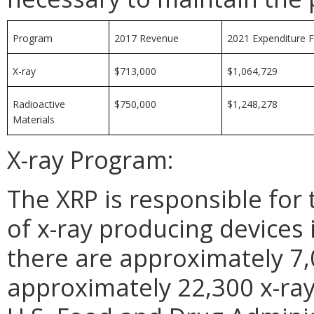
Program
2017 Revenue
2021 Expenditure 
X-ray
$713,000
$1,064,729
Radioactive
$750,000
$1,248,278
Materials
X-ray Program:
The XRP is responsible for 
of x-ray producing devices
there are approximately 7,
approximately 22,300 x-ray