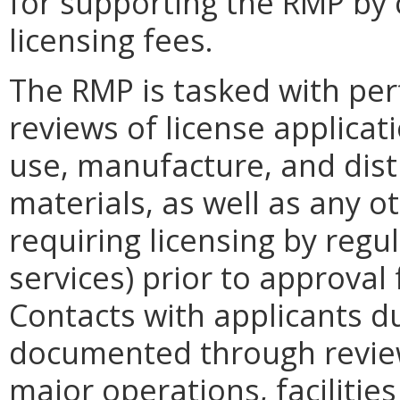
for supporting the RMP by 
licensing fees.
The RMP is tasked with per
reviews of license applicat
use, manufacture, and dist
materials, as well as any ot
requiring licensing by regu
services) prior to approval
Contacts with applicants d
documented through revie
major operations, facilitie