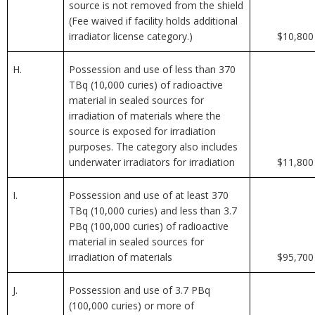
source is not removed from the shield
(Fee waived if facility holds additional
irradiator license category.)
$10,800
H.
Possession and use of less than 370
TBq (10,000 curies) of radioactive
material in sealed sources for
irradiation of materials where the
source is exposed for irradiation
purposes. The category also includes
underwater irradiators for irradiation
$11,800
I.
Possession and use of at least 370
TBq (10,000 curies) and less than 3.7
PBq (100,000 curies) of radioactive
material in sealed sources for
irradiation of materials
$95,700
J.
Possession and use of 3.7 PBq
(100,000 curies) or more of