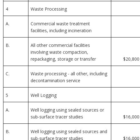
4
Waste Processing
A.
Commercial waste treatment
facilities, including incineration
B.
All other commercial facilities
involving waste compaction,
repackaging, storage or transfer
$20,800
C.
Waste processing - all other, including
decontamination service
5
Well Logging
A.
Well logging using sealed sources or
sub-surface tracer studies
$16,000
B.
Well logging using sealed sources and
sub-surface tracer studies
$16,000