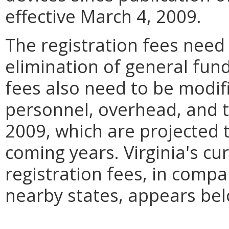
effective March 4, 2009.
The registration fees need 
elimination of general fun
fees also need to be modi
personnel, overhead, and t
2009, which are projected t
coming years. Virginia's c
registration fees, in comp
nearby states, appears bel