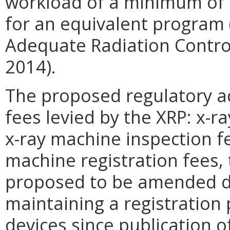
workload of a minimum of 
for an equivalent program 
Adequate Radiation Contro
2014).
The proposed regulatory ac
fees levied by the XRP: x-r
x-ray machine inspection fe
machine registration fees, 
proposed to be amended du
maintaining a registration
devices since publication o