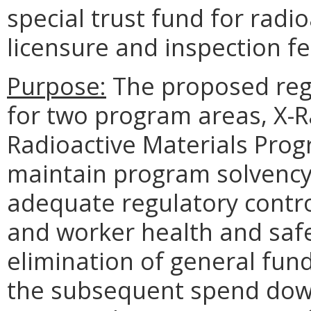
special trust fund for radio
licensure and inspection fe
Purpose:
The proposed regu
for two program areas, X-
Radioactive Materials Prog
maintain program solvency
adequate regulatory contro
and worker health and sa
elimination of general fun
the subsequent spend down