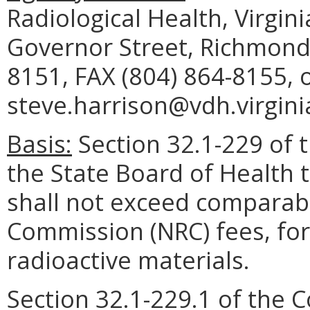
Radiological Health, Virgi
Governor Street, Richmond,
8151, FAX (804) 864-8155, 
steve.harrison@vdh.virgini
Basis:
Section 32.1-229 of t
the State Board of Health 
shall not exceed comparabl
Commission (NRC) fees, for
radioactive materials.
Section 32.1-229.1 of the C