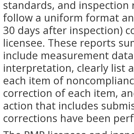
standards, and inspection 
follow a uniform format and
30 days after inspection) 
licensee. These reports su
include measurement data 
interpretation, clearly list
each item of noncompliance
correction of each item, an
action that includes submi
corrections have been perf