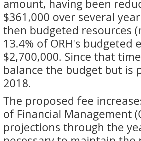
amount, having been redu
$361,000 over several year
then budgeted resources (
13.4% of ORH's budgeted e
$2,700,000. Since that tim
balance the budget but is 
2018.
The proposed fee increase
of Financial Management 
projections through the y
necessary to maintain the 