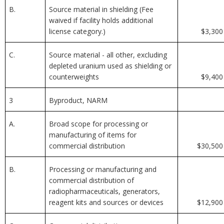
B.
Source material in shielding (Fee
waived if facility holds additional
license category.)
$3,300
C.
Source material - all other, excluding
depleted uranium used as shielding or
counterweights
$9,400
3
Byproduct, NARM
A.
Broad scope for processing or
manufacturing of items for
commercial distribution
$30,500
B.
Processing or manufacturing and
commercial distribution of
radiopharmaceuticals, generators,
reagent kits and sources or devices
$12,900