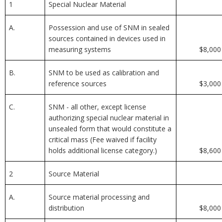
1
Special Nuclear Material
A.
Possession and use of SNM in sealed
sources contained in devices used in
measuring systems
$8,000
B.
SNM to be used as calibration and
reference sources
$3,000
C.
SNM - all other, except license
authorizing special nuclear material in
unsealed form that would constitute a
critical mass (Fee waived if facility
holds additional license category.)
$8,600
2
Source Material
A.
Source material processing and
distribution
$8,000