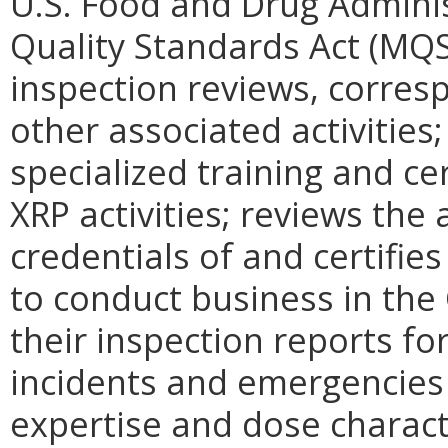
U.S. Food and Drug Admin
Quality Standards Act (MQSA
inspection reviews, corre
other associated activities
specialized training and ce
XRP activities; reviews th
credentials of and certifie
to conduct business in th
their inspection reports fo
incidents and emergencies 
expertise and dose charact