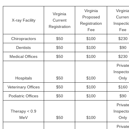
Virginia
Virgini
Virginia
Proposed
Curren
X-ray Facility
Current
Registration
Inspecti
Registration
Fee
Fee
Chiropractors
$50
$100
$230
Dentists
$50
$100
$90
Medical Offices
$50
$100
$230
Privat
Inspecto
Hospitals
$50
$100
Only
Veterinary Offices
$50
$100
$160
Podiatric Offices
$50
$100
$90
Privat
Therapy < 0.9
Inspecto
MeV
$50
$100
Only
Privat