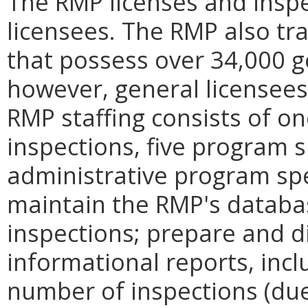
The RMP licenses and inspe
licensees. The RMP also tr
that possess over 34,000 g
however, general licensees 
RMP staffing consists of o
inspections, five program 
administrative program spe
maintain the RMP's databa
inspections; prepare and di
informational reports, inc
number of inspections (due