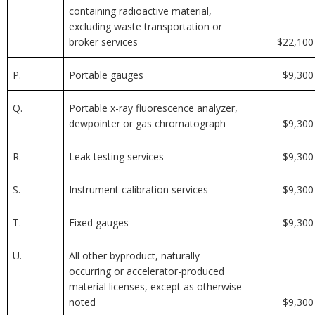
containing radioactive material,
excluding waste transportation or
broker services
$22,100
P.
Portable gauges
$9,300
Q.
Portable x-ray fluorescence analyzer,
dewpointer or gas chromatograph
$9,300
R.
Leak testing services
$9,300
S.
Instrument calibration services
$9,300
T.
Fixed gauges
$9,300
U.
All other byproduct, naturally-
occurring or accelerator-produced
material licenses, except as otherwise
noted
$9,300