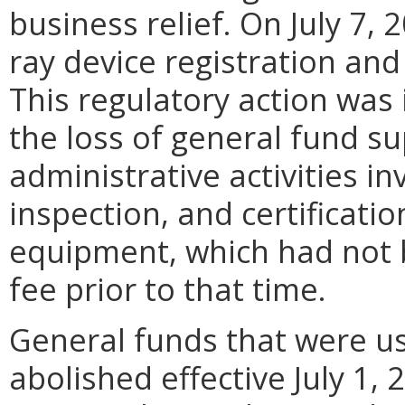
business relief. On July 7,
ray device registration an
This regulatory action was i
the loss of general fund su
administrative activities in
inspection, and certificati
equipment, which had not 
fee prior to that time.
General funds that were u
abolished effective July 1,