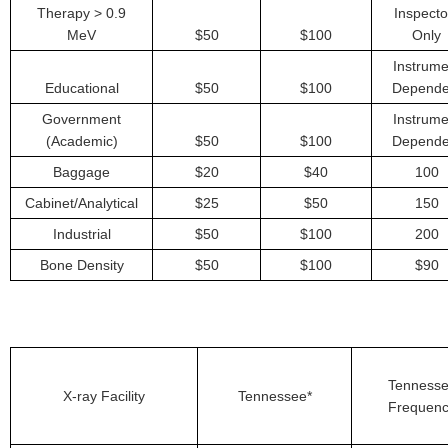
Therapy > 0.9
Inspecto
MeV
$50
$100
Only
Instrume
Educational
$50
$100
Depende
Government
Instrume
(Academic)
$50
$100
Depende
Baggage
$20
$40
100
Cabinet/Analytical
$25
$50
150
Industrial
$50
$100
200
Bone Density
$50
$100
$90
Tenness
X-ray Facility
Tennessee*
Frequen