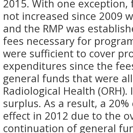
2015. With one exception,
not increased since 2009 w
and the RMP was establis
fees necessary for program
were sufficient to cover p
expenditures since the fe
general funds that were all
Radiological Health (ORH). 
surplus. As a result, a 20
effect in 2012 due to the o
continuation of general fun