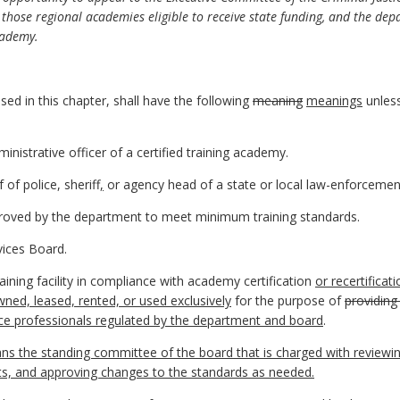
 those regional academies eligible to receive state funding, and the dep
academy.
ed in this chapter, shall have the following
meaning
meanings
unless
nistrative officer of a certified training academy.
of police, sheriff
,
or agency head of a state or local law-enforcemen
proved by the department to meet minimum training standards.
vices Board.
aining facility in compliance with academy certification
or recertificat
wned, leased, rented, or used exclusively
for the purpose of
providing
tice professionals regulated by the department and board
.
s the standing committee of the board that is charged with reviewi
ts, and approving changes to the standards as needed.