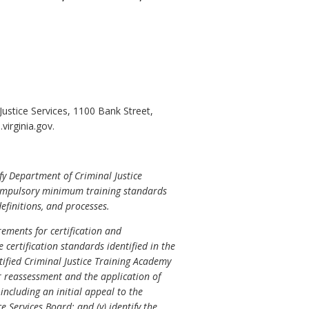
stice Services, 1100 Bank Street,
irginia.gov.
fy Department of Criminal Justice
et compulsory minimum training standards
efinitions, and processes.
ements for certification and
 certification standards identified in the
rtified Criminal Justice Training Academy
for reassessment and the application of
including an initial appeal to the
 Services Board; and (v) identify the