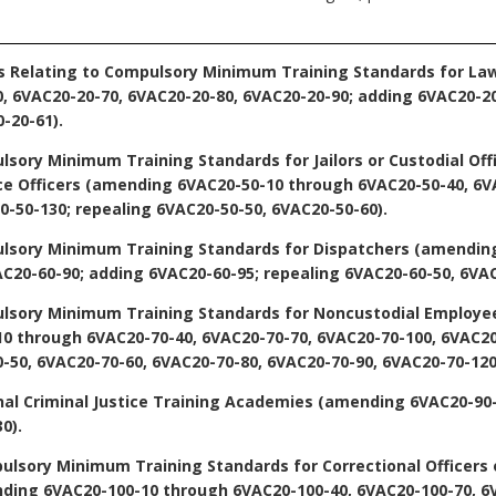
s Relating to Compulsory Minimum Training Standards for La
 6VAC20-20-70, 6VAC20-20-80, 6VAC20-20-90; adding 6VAC20-20
-20-61).
lsory Minimum Training Standards for Jailors or Custodial Of
ce Officers
(amending 6VAC20-50-10 through 6VAC20-50-40, 6VA
0-50-130; repealing 6VAC20-50-50, 6VAC20-50-60).
ulsory Minimum Training Standards for Dispatchers
(amending
AC20-60-90; adding 6VAC20-60-95; repealing 6VAC20-60-50, 6VAC
ulsory Minimum Training Standards for Noncustodial Employe
 through 6VAC20-70-40, 6VAC20-70-70, 6VAC20-70-100, 6VAC20
-50, 6VAC20-70-60, 6VAC20-70-80, 6VAC20-70-90, 6VAC20-70-120
nal Criminal Justice Training Academies
(amending 6VAC20-90-
0).
ulsory Minimum Training Standards for Correctional Officers 
ing 6VAC20-100-10 through 6VAC20-100-40, 6VAC20-100-70, 6V