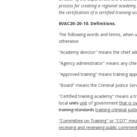
process for creating a regional academy,
the certification of a certified training 
6VAC20-20-10. Definitions.
The following words and terms, when us
otherwise:
"Academy director" means the chief admi
"Agency administrator" means any chief 
"Approved training" means training ap
"Board" means the Criminal Justice Ser
"Certified training academy" means a tr
local
units
unit
of government
that is o
training standards
training criminal jus
"Committee on Training" or "COT" mean
receiving and reviewing public commen