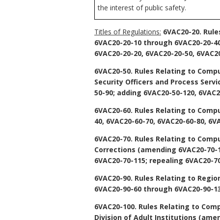
the interest of public safety.
Titles of Regulations:
6VAC20-20. Rule
6VAC20-20-10 through 6VAC20-20-40,
6VAC20-20-20, 6VAC20-20-50, 6VAC20
6VAC20-50. Rules Relating to Compu
Security Officers and Process Servi
50-90; adding 6VAC20-50-120, 6VAC2
6VAC20-60. Rules Relating to Comp
40, 6VAC20-60-70, 6VAC20-60-80, 6V
6VAC20-70. Rules Relating to Comp
Corrections
(amending 6VAC20-70-10
6VAC20-70-115; repealing 6VAC20-70
6VAC20-90. Rules Relating to Regio
6VAC20-90-60 through 6VAC20-90-13
6VAC20-100. Rules Relating to Comp
Division of Adult Institutions
(amend