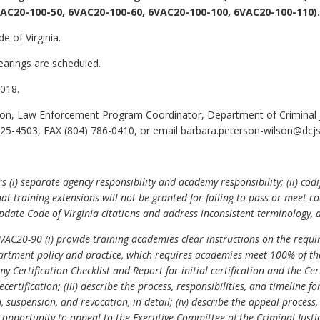
AC20-100-50, 6VAC20-100-60, 6VAC20-100-100, 6VAC20-100-110).
e of Virginia.
earings are scheduled.
018.
n, Law Enforcement Program Coordinator, Department of Criminal Ju
5-4503, FAX (804) 786-0410, or email barbara.peterson-wilson@dcjs.v
(i) separate agency responsibility and academy responsibility; (ii) codi
fy that training extensions will not be granted for failing to pass or me
pdate Code of Virginia citations and address inconsistent terminology, d
C20-90 (i) provide training academies clear instructions on the requir
department policy and practice, which requires academies meet 100% of the
my Certification Checklist and Report for initial certification and the Ce
ecertification; (iii) describe the process, responsibilities, and timeline 
 suspension, and revocation, in detail; (iv) describe the appeal process, 
opportunity to appeal to the Executive Committee of the Criminal Justice