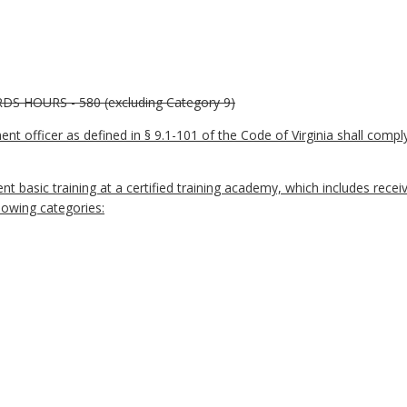
HOURS - 580 (excluding Category 9)
ment officer as defined in § 9.1-101 of the Code of Virginia shall com
t basic training at a certified training academy, which includes rece
lowing categories: