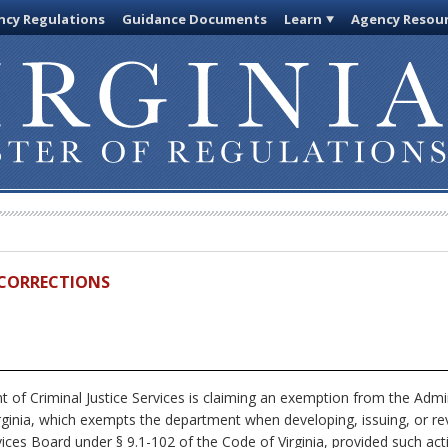
cy Regulations
Guidance Documents
Learn
Agency Resou
D CORRECTIONS
of Criminal Justice Services is claiming an exemption from the Admin
rginia, which exempts the department when developing, issuing, or rev
rvices Board under § 9.1-102 of the Code of Virginia, provided such ac