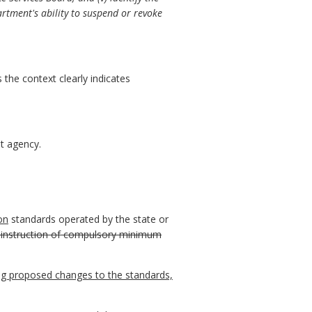
artment's ability to suspend or revoke
 the context clearly indicates
t agency.
ion
standards operated by the state or
 instruction of compulsory minimum
ng proposed changes to the standards,