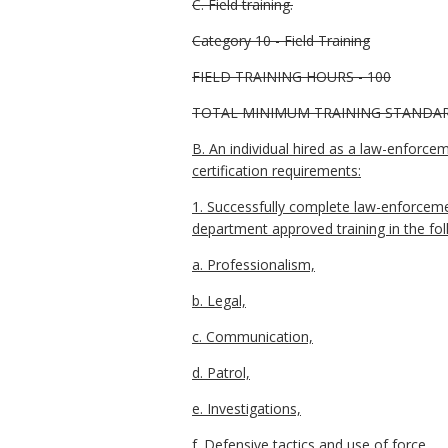
C. Field training.
Category 10 - Field Training
FIELD TRAINING HOURS - 100
TOTAL MINIMUM TRAINING STANDARDS 
B. An individual hired as a law-enforce
certification requirements:
1. Successfully complete law-enforcemen
department approved training in the fol
a. Professionalism,
b. Legal,
c. Communication,
d. Patrol,
e. Investigations,
f. Defensive tactics and use of force,