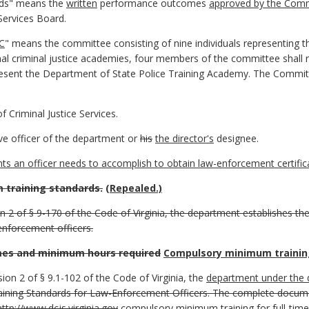
rds" means the
written
performance outcomes
approved by the Comm
Services Board.
C
" means the committee consisting of nine individuals representing 
al criminal justice academies, four members of the committee shall r
sent the Department of State Police Training Academy. The Commit
Criminal Justice Services.
ve officer of the department or
his
the director's
designee.
 an officer needs to accomplish to obtain law-enforcement certifica
training standards.
(Repealed.)
ion 2 of § 9-170 of the Code of Virginia, the department establishes
-enforcement officers.
es and minimum hours required
Compulsory minimum trainin
sion 2 of § 9.1-102 of the Code of Virginia, the
department under the d
ining Standards for Law-Enforcement Officers. The complete docu
http://www.dcjs.virginia.gov
compulsory minimum training for full-tim