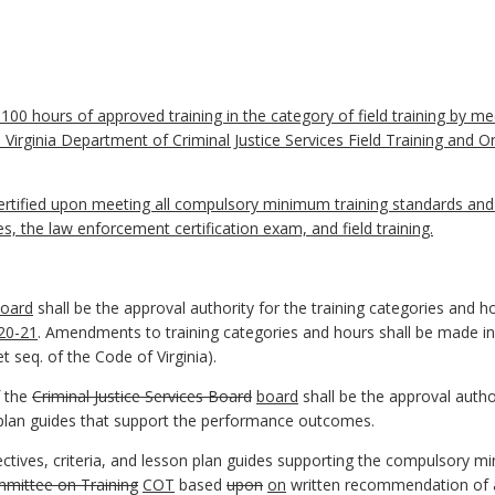
00 hours of approved training in the category of field training by mee
Virginia Department of Criminal Justice Services Field Training and 
rtified upon meeting all compulsory minimum training standards an
 the law enforcement certification exam, and field training.
oard
shall be the approval authority for the training categories and
-20-21
. Amendments to training categories and hours shall be made in
t seq. of the Code of Virginia).
 the
Criminal Justice Services Board
board
shall be the approval auth
on plan guides that support the performance outcomes.
tives, criteria, and lesson plan guides supporting the compulsory m
mittee on Training
COT
based
upon
on
written recommendation of a 