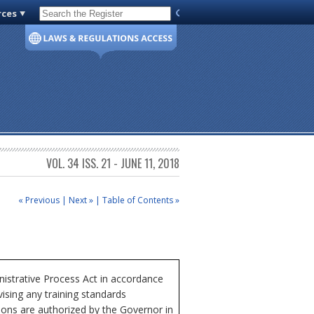
rces
Code of Virginia
VOL. 34 ISS. 21 - JUNE 11, 2018
« Previous
|
Next »
|
Table of Contents »
istrative Process Act in accordance
ising any training standards
tions are authorized by the Governor in