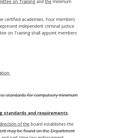
ittee on Training
and
the
minimum
the certified academies. Four members
epresent independent criminal justice
tee on Training shall appoint members
tion.
 these standards for compulsory minimum
g standards and requirements
.
irection of the
board establishes the
ment may be found on the Department
e and part-time law-enforcement