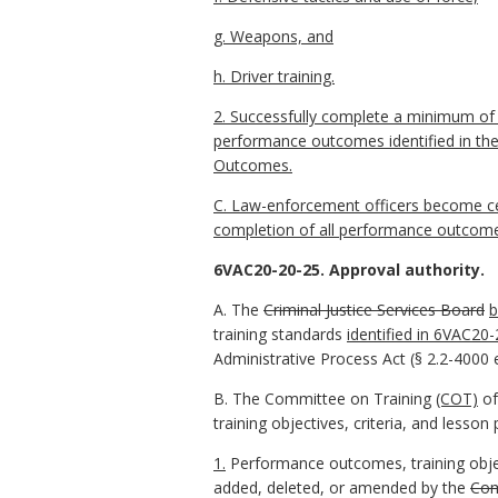
g. Weapons, and
h. Driver training.
2. Successfully complete a minimum of 1
performance outcomes identified in the 
Outcomes.
C. Law-enforcement officers become ce
completion of all performance outcomes,
6VAC20-20-25. Approval authority.
A. The
Criminal Justice Services Board
b
training standards
identified in 6VAC20
Administrative Process Act (§ 2.2-4000 e
B. The Committee on Training
(COT)
of
training objectives, criteria, and less
1.
Performance outcomes, training objec
added, deleted, or amended by the
Com