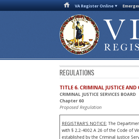
VA Register Online
Emergen
REGULATIONS
TITLE 6. CRIMINAL JUSTICE AN
CRIMINAL JUSTICE SERVICES BOARD
Chapter 60
Proposed Regulation
REGISTRAR'S NOTICE:
The Department 
with § 2.2-4002 A 26 of the Code of Vi
established by the Criminal Justice Se