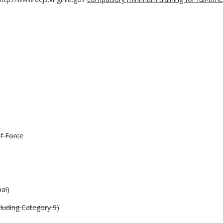
of Force
nal)
uding Category 9)