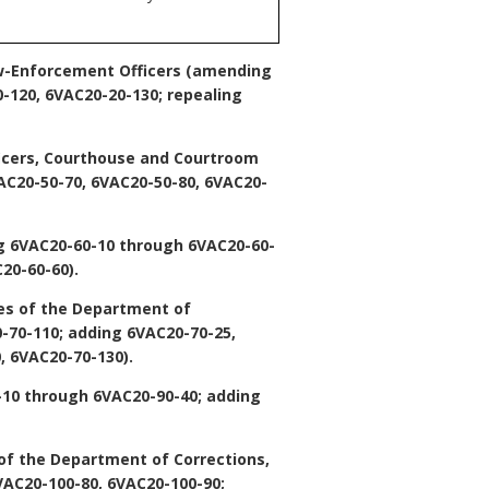
w-Enforcement Officers
(amending
-120, 6VAC20-20-130; repealing
ficers, Courthouse and Courtroom
C20-50-70, 6VAC20-50-80, 6VAC20-
 6VAC20-60-10 through 6VAC20-60-
20-60-60).
es of the Department of
-70-110; adding 6VAC20-70-25,
, 6VAC20-70-130).
10 through 6VAC20-90-40; adding
of the Department of Corrections,
AC20-100-80, 6VAC20-100-90;