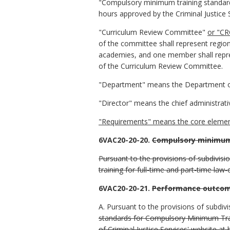
"Compulsory minimum training standa
hours approved by the Criminal Justice 
"Curriculum Review Committee"
or "CR
of the committee shall represent region
academies, and one member shall repre
of the Curriculum Review Committee.
"Department" means the Department of 
"Director" means the chief administrati
"Requirements" means the core elements
6VAC20-20-20.
Compulsory minimum 
Pursuant to the provisions of subdivis
training for full-time and part-time law
6VAC20-20-21.
Performance outcom
A. Pursuant to the provisions of subdivi
standards for Compulsory Minimum Tra
of Criminal Justice Services' website at 