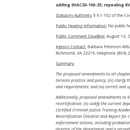
adding 6VAC20-100-25; repealing 6V
Statutory Authority:
§ 9.1-102 of the Cod
Public Hearing Information:
No public h
Public Comment Deadline:
August 13, 2
Agency Contact:
Barbara Peterson-Wilso
Richmond, VA 23219, telephone (804) 22
Summary:
The proposed amendments to all chapters 
Services practice and policy; (iii) clari
and requirements; and (iv) correct and u
Additionally, proposed amendments to 6VA
recertification; (ii) codify the current 
Certified Criminal Justice Training Acade
Recertification Checklist and Report for r
enforcement actions, including probation,
director of the department and a second 