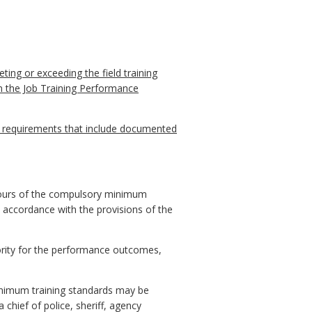
ting or exceeding the field training
On the Job Training Performance
d requirements that include documented
 hours of the compulsory minimum
 accordance with the provisions of the
ority for the performance outcomes,
inimum training standards may be
chief of police, sheriff, agency