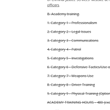
officers
.
B. Academy training.
1. Category 1 - Professionalism
2. Category 2 - Legal Issues
3. Category 3 - Communications
4. Category 4 - Patrol
5. Category 5 - Investigations
6. Category 6 - Defensive Tactics/Use 
7. Category 7 - Weapons Use
8. Category 8 - Driver Training
9. Category 9 - Physical Training (Optio
ACADEMY TRAINING HOURS - 480 (excl