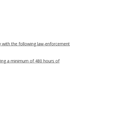
ply with the following law-enforcement
iving a minimum of 480 hours of