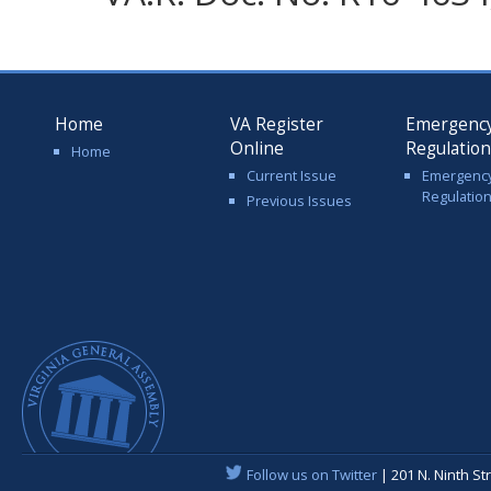
Home
VA Register
Emergenc
Online
Regulatio
Home
Current Issue
Emergenc
Regulatio
Previous Issues
Follow us on Twitter
| 201 N. Ninth St