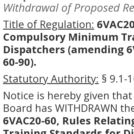
Withdrawal of Proposed Re
Title of Regulation:
6VAC20-
Compulsory Minimum Tra
Dispatchers
(amending 6
60-90).
Statutory Authority:
§ 9.1-1
Notice is hereby given that
Board has WITHDRAWN the 
6VAC20-60, Rules Relati
Training Standards for D