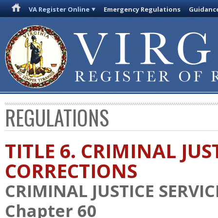
VA Register Online
Emergency Regulations
Guidanc
REGULATIONS
TITLE 6. CRIMINAL JU
CORRECTIONS
CRIMINAL JUSTICE SERVI
Chapter 60