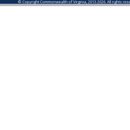
© Copyright Commonwealth of Virginia, 2013-2026. All rights re