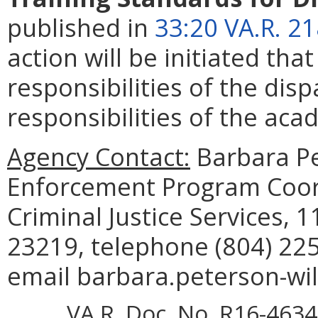
published in
33:20 VA.R. 2
action will be initiated tha
responsibilities of the di
responsibilities of the aca
Agency Contact:
Barbara Pe
Enforcement Program Coor
Criminal Justice Services, 
23219, telephone (804) 225
email barbara.peterson-wil
VA.R. Doc. No. R16-4634;