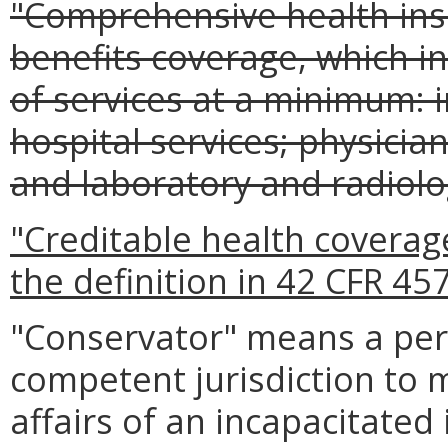
"Comprehensive health in
benefits coverage, which in
of services at a minimum: 
hospital services; physician
and laboratory and radiolog
"Creditable health covera
the definition in 42 CFR 457
"Conservator" means a per
competent jurisdiction to 
affairs of an incapacitated 