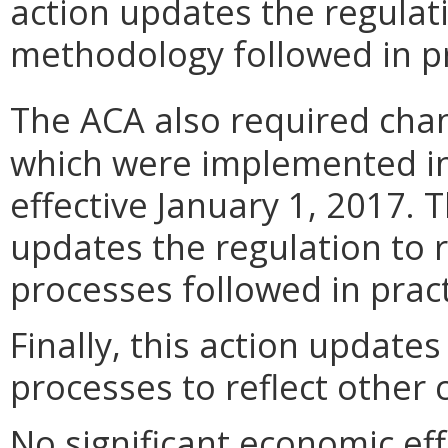
action updates the regulati
methodology followed in pr
The ACA also required chan
which were implemented 
effective January 1, 2017. 
updates the regulation to r
processes followed in pract
Finally, this action update
processes to reflect other 
No significant economic ef