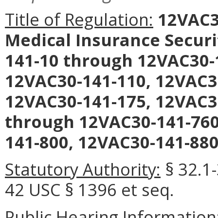
Title of Regulation:
12VAC30
Medical Insurance Securi
141-10 through 12VAC30-
12VAC30-141-110, 12VAC3
12VAC30-141-175, 12VAC3
through 12VAC30-141-760
141-800, 12VAC30-141-880
Statutory Authority:
§ 32.1-
42 USC § 1396 et seq.
Public Hearing Information