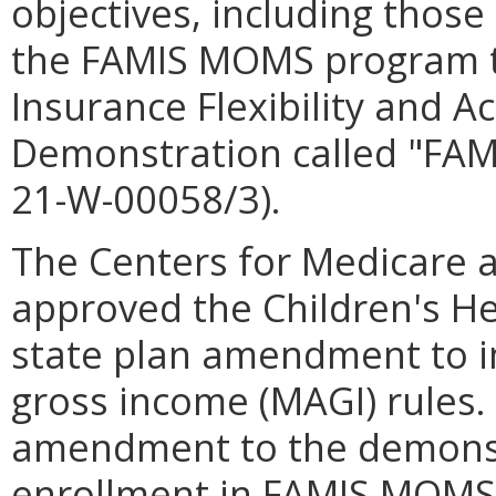
objectives, including those 
the FAMIS MOMS program t
Insurance Flexibility and Ac
Demonstration called "FAM
21-W-00058/3).
The Centers for Medicare 
approved the Children's He
state plan amendment to
gross income (MAGI) rules
amendment to the demonstr
enrollment in FAMIS MOMS 