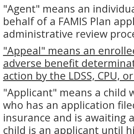
"Agent" means an individua
behalf of a FAMIS Plan appl
administrative review proc
"Appeal" means an enrollee
adverse benefit determina
action by the LDSS, CPU, o
"Applicant" means a child w
who has an application filed
insurance and is awaiting a 
child is an applicant until h