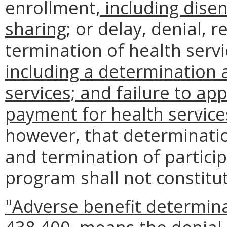
enrollment
, including dise
sharing
; or delay, denial, 
termination of health servi
including a determination a
services; and failure to ap
payment for health service
however, that determination 
and termination of particip
program shall not constitu
"Adverse benefit determina