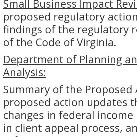
Small Business Impact Revi
proposed regulatory action
findings of the regulatory 
of the Code of Virginia.
Department of Planning an
Analysis:
Summary of the Proposed 
proposed action updates the
changes in federal income e
in client appeal process, a