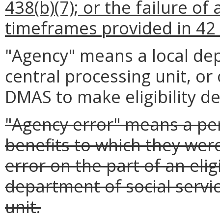
438(b)(7); or the failure of
timeframes provided in 42 
"Agency" means a local dep
central processing unit, or
DMAS to make eligibility d
"Agency error" means a pe
benefits to which they were
error on the part of an eligi
department of social servic
unit.