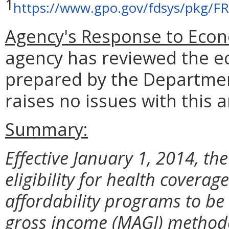
1
https://www.gpo.gov/fdsys/pkg/F
Agency's Response to Econ
agency has reviewed the e
prepared by the Departmen
raises no issues with this a
Summary:
Effective January 1, 2014, th
eligibility for health covera
affordability programs to b
gross income (MAGI) methodol