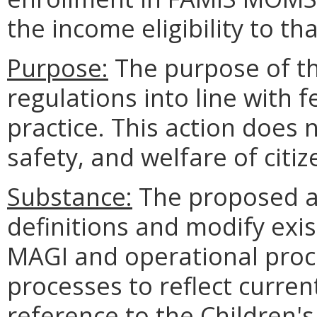
the income eligibility to tha
Purpose:
The purpose of thi
regulations into line with f
practice. This action does n
safety, and welfare of cit
Substance:
The proposed a
definitions and modify exis
MAGI and operational proce
processes to reflect current
reference to the Children'