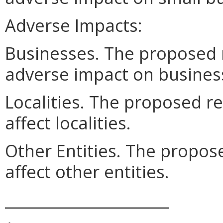
Adverse Impacts:
Businesses. The proposed 
adverse impact on busines
Localities. The proposed r
affect localities.
Other Entities. The propos
affect other entities.
______________________