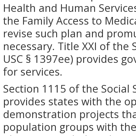
Health and Human Services
the Family Access to Medic
revise such plan and prom
necessary. Title XXI of the 
USC § 1397ee) provides go
for services.
Section 1115 of the Social 
provides states with the o
demonstration projects tha
population groups with th