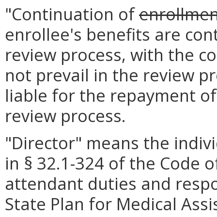
"Continuation of
enrollme
enrollee's benefits are con
review process, with the co
not prevail in the review pr
liable for the repayment of
review process.
"Director" means the indivi
in § 32.1-324 of the Code of
attendant duties and respon
State Plan for Medical Assi