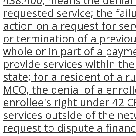
438.400, means the denial 
requested service; the fail
action on a request for ser
or termination of a previou
whole or in part of a paymen
provide services within th
state; for a resident of a 
MCO, the denial of a enroll
enrollee's right under 42 CF
services outside of the net
request to dispute a financi