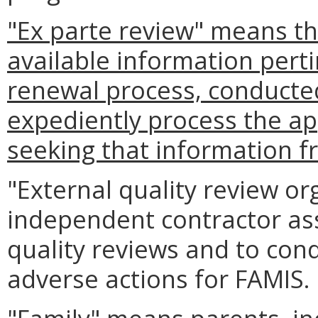
"Ex parte review" means th
available information perti
renewal process, conducted b
expediently process the ap
seeking that information f
"External quality review o
independent contractor as
quality reviews and to con
adverse actions for FAMIS.