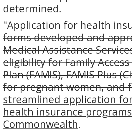
determined.
"Application for health in
forms developed and appr
Medical Assistance Service
eligibility for Family Acces
Plan (FAMIS), FAMIS Plus (C
for pregnant women, and 
streamlined application for 
health insurance programs
Commonwealth
.