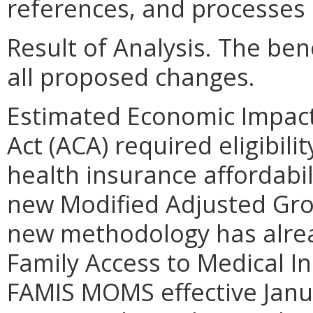
references, and processes 
Result of Analysis. The bene
all proposed changes.
Estimated Economic Impact
Act (ACA) required eligibili
health insurance affordabi
new Modified Adjusted Gr
new methodology has alre
Family Access to Medical 
FAMIS MOMS effective Janu