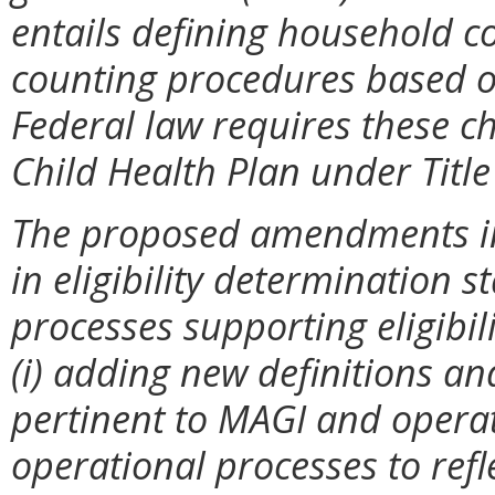
entails defining household 
counting procedures based on
Federal law requires these c
Child Health Plan under Title 
The proposed amendments in
in eligibility determination
processes supporting eligibil
(i) adding new definitions an
pertinent to MAGI and operat
operational processes to refle