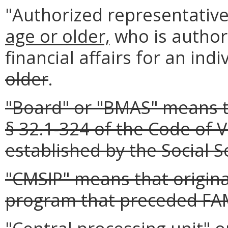
"Authorized representativ
age or older,
who is author
financial affairs for an ind
older
.
"Board" or "BMAS" means t
§ 32.1-324 of the Code of V
established by the Social Se
"CMSIP" means that origina
program that preceded FA