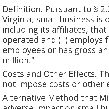
Definition. Pursuant to § 2
Virginia, small business is 
including its affiliates, th
operated and (ii) employs 
employees or has gross ann
million."
Costs and Other Effects.
not impose costs or other 
Alternative Method that M
adverse impact on small bu