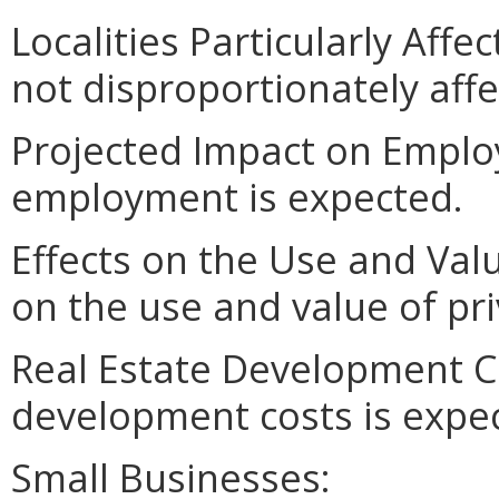
Localities Particularly Aff
not disproportionately affe
Projected Impact on Emplo
employment is expected.
Effects on the Use and Val
on the use and value of pri
Real Estate Development Co
development costs is expe
Small Businesses: