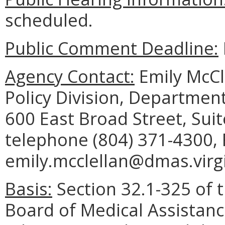
scheduled.
Public Comment Deadline:
Agency Contact:
Emily McCl
Policy Division, Department
600 East Broad Street, Sui
telephone (804) 371-4300, 
emily.mcclellan@dmas.virgi
Basis:
Section 32.1-325 of t
Board of Medical Assistanc