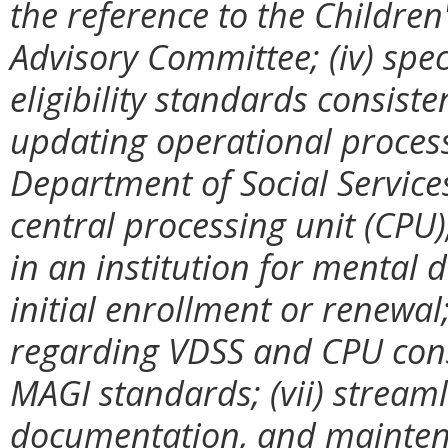
the reference to the Childre
Advisory Committee; (iv) spec
eligibility standards consis
updating operational process
Department of Social Services
central processing unit (CPU);
in an institution for mental di
initial enrollment or renewal
regarding VDSS and CPU cons
MAGI standards; (vii) streaml
documentation, and mainten