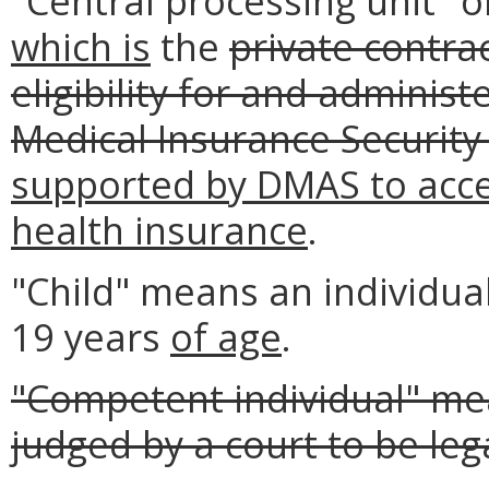
"Central processing unit"
which is
the
private contra
eligibility for and administ
Medical Insurance Security
supported by DMAS to accep
health insurance
.
"Child" means an individua
19 years
of age
.
"Competent individual" me
judged by a court to be leg