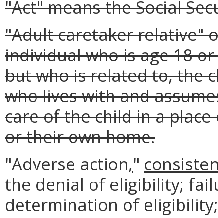
"Act" means the Social Secu
"Adult caretaker relative" 
individual who is age 18 or
but who is related to, the 
who lives with and assumes
care of the child in a plac
or their own home.
"Adverse action
,
"
consisten
the denial of eligibility; fa
determination of eligibilit