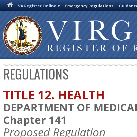
VA Register Online
Emergency Regulations
Guidanc
REGULATIONS
TITLE 12. HEALTH
DEPARTMENT OF MEDICAL
Chapter 141
Proposed Regulation