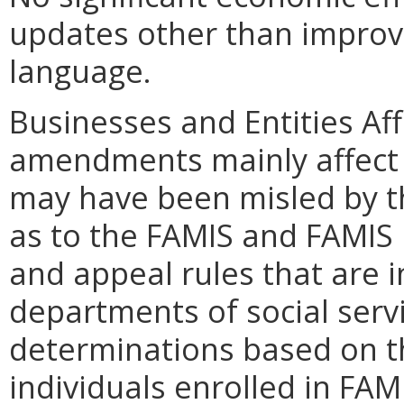
updates other than improvin
language.
Businesses and Entities Af
amendments mainly affect 
may have been misled by t
as to the FAMIS and FAMIS
and appeal rules that are i
departments of social servi
determinations based on t
individuals enrolled in FA