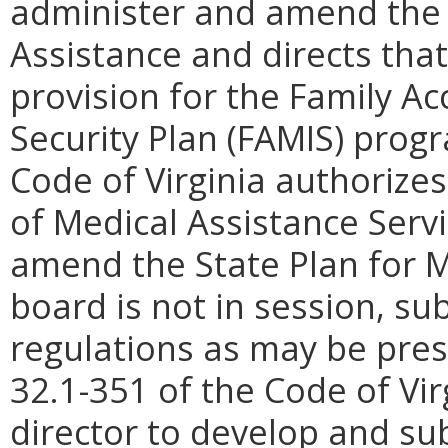
administer and amend the 
Assistance and directs that
provision for the Family A
Security Plan (FAMIS) progr
Code of Virginia authorize
of Medical Assistance Serv
amend the State Plan for 
board is not in session, su
regulations as may be pres
32.1-351 of the Code of Vi
director to develop and sub