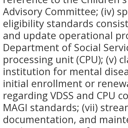
Advisory Committee; (iv) sp
eligibility standards cons
and update operational pro
Department of Social Servi
processing unit (CPU); (v) cl
institution for mental diseas
initial enrollment or renew
regarding VDSS and CPU co
MAGI standards; (vii) strea
documentation, and maint