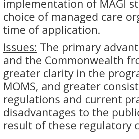
implementation of MAGI stan
choice of managed care or
time of application.
Issues:
The primary advanta
and the Commonwealth fro
greater clarity in the prog
MOMS, and greater consist
regulations and current pr
disadvantages to the publ
result of these regulatory 