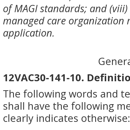
of MAGI standards; and (viii) 
managed care organization 
application.
Genera
12VAC30-141-10. Definiti
The following words and t
shall have the following m
clearly indicates otherwise