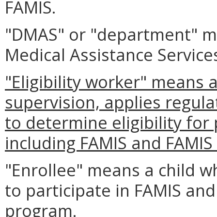
FAMIS.
"DMAS" or "department" m
Medical Assistance Service
"Eligibility worker" means 
supervision, applies regula
to determine eligibility fo
including FAMIS and FAMI
"Enrollee" means a child w
to participate in FAMIS and
program.