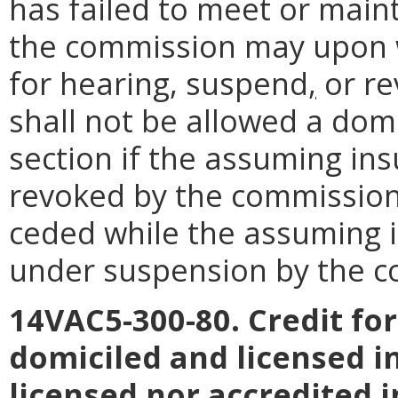
has failed to meet or maint
the commission may upon w
for hearing, suspend
,
or re
shall not be allowed a dom
section if the assuming ins
revoked by the commission,
ceded while the assuming i
under suspension by the c
14VAC5-300-80. Credit fo
domiciled and licensed i
licensed nor accredited i