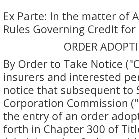
Ex Parte: In the matter of
Rules Governing Credit for
ORDER ADOPT
By Order to Take Notice ("O
insurers and interested pe
notice that subsequent to 
Corporation Commission (
the entry of an order ado
forth in Chapter 300 of Titl