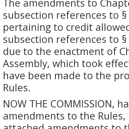
The amendments to Chapter
subsection references to §
pertaining to credit allowe
subsection references to 
due to the enactment of Ch
Assembly, which took effec
have been made to the pr
Rules.
NOW THE COMMISSION, hav
amendments to the Rules, i
attached amendments to t