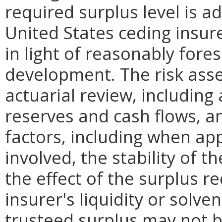
required surplus level is a
United States ceding insure
in light of reasonably fore
development. The risk ass
actuarial review, including
reserves and cash flows, an
factors, including when app
involved, the stability of t
the effect of the surplus 
insurer's liquidity or sol
trusteed surplus may not 