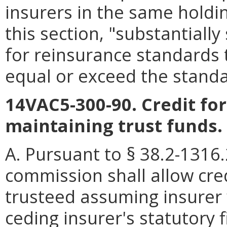
insurers in the same holdi
this section, "substantiall
for reinsurance standards
equal or exceed the standa
14VAC5-300-90. Credit fo
maintaining trust funds.
A. Pursuant to § 38.2-1316
commission shall allow cre
trusteed assuming insurer 
ceding insurer's statutory 