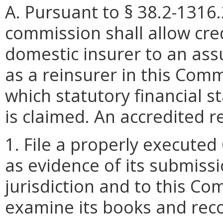
A. Pursuant to § 38.2-1316
commission shall allow cre
domestic insurer to an ass
as a reinsurer in this Com
which statutory financial s
is claimed. An accredited re
1. File a properly executed
as evidence of its submiss
jurisdiction and to this C
examine its books and rec