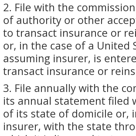
2. File with the commission 
of authority or other accep
to transact insurance or re
or, in the case of a United
assuming insurer, is enter
transact insurance or reins
3. File annually with the c
its annual statement filed
of its state of domicile or,
insurer, with the state thr