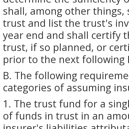
shall, among other things, 
trust and list the trust's 
year end and shall certify 
trust, if so planned, or cert
prior to the next followin
B. The following requireme
categories of assuming ins
1. The trust fund for a sin
of funds in trust in an am
insurer's liabilities attrib