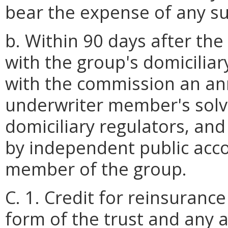
bear the expense of any s
b. Within 90 days after the
with the group's domiciliary
with the commission an ann
underwriter member's sol
domiciliary regulators, an
by independent public acco
member of the group.
C. 1. Credit for reinsuranc
form of the trust and any