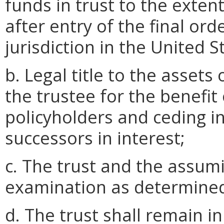
funds in trust to the exten
after entry of the final or
jurisdiction in the United S
b. Legal title to the assets 
the trustee for the benefit
policyholders and ceding in
successors in interest;
c. The trust and the assumi
examination as determined
d. The trust shall remain in