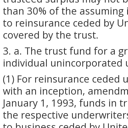
than 30% of the assuming in
to reinsurance ceded by Un
covered by the trust.
3. a. The trust fund for a 
individual unincorporated u
(1) For reinsurance ceded
with an inception, amend
January 1, 1993, funds in t
the respective underwriters'
to business ceded by Unite