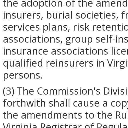
the adoption of the amendm
insurers, burial societies, 
services plans, risk retent
associations, group self-in
insurance associations lic
qualified reinsurers in Virg
persons.
(3) The Commission's Divis
forthwith shall cause a cop
the amendments to the Rul
Virginia Registrar of Regul