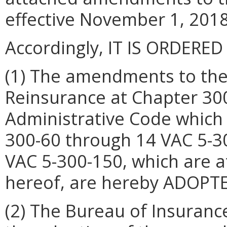
effective November 1, 2018
Accordingly, IT IS ORDERED
(1) The amendments to the 
Reinsurance at Chapter 300 
Administrative Code which
300-60 through 14 VAC 5-3
VAC 5-300-150, which are 
hereof, are hereby ADOPTE
(2) The Bureau of Insurance