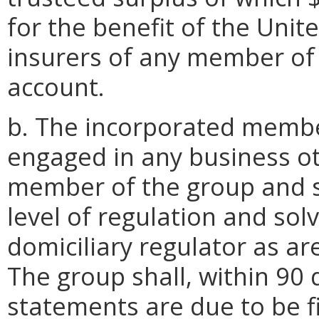
for the benefit of the Unit
insurers of any member of t
account.
b. The incorporated membe
engaged in any business ot
member of the group and s
level of regulation and sol
domiciliary regulator as a
The group shall, within 90 d
statements are due to be fi