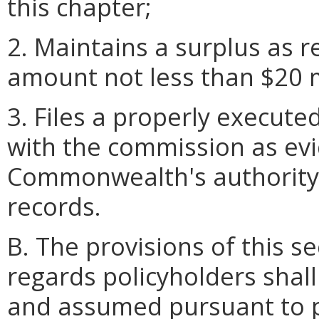
this chapter;
2. Maintains a surplus as r
amount not less than $20 m
3. Files a properly execute
with the commission as evi
Commonwealth's authority 
records.
B. The provisions of this se
regards policyholders shal
and assumed pursuant to 