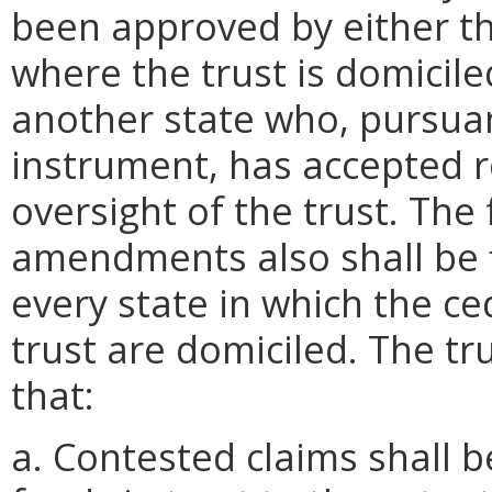
been approved by either t
where the trust is domicil
another state who, pursuan
instrument, has accepted re
oversight of the trust. The
amendments also shall be f
every state in which the ce
trust are domiciled. The tr
that:
a. Contested claims shall b