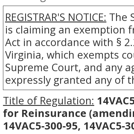
REGISTRAR'S NOTICE:
The S
is claiming an exemption 
Act in accordance with § 2
Virginia, which exempts co
Supreme Court, and any age
expressly granted any of t
Title of Regulation:
14VAC5-
for Reinsurance
(amendin
14VAC5-300-95, 14VAC5-30