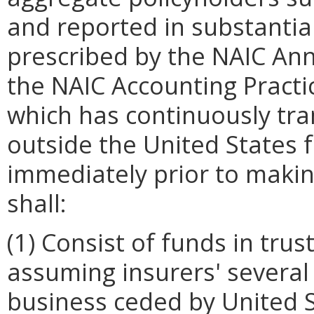
and reported in substanti
prescribed by the NAIC Ann
the NAIC Accounting Pract
which has continuously tr
outside the United States f
immediately prior to making
shall:
(1) Consist of funds in tru
assuming insurers' several l
business ceded by United S