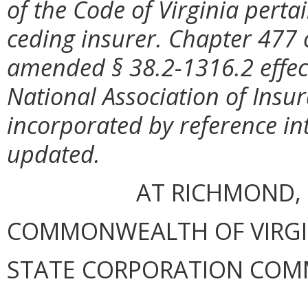
of the Code of Virginia perta
ceding insurer. Chapter 477 
amended § 38.2-1316.2 effect
National Association of Ins
incorporated by reference in
updated.
AT RICHMOND, 
COMMONWEALTH OF VIRGINI
STATE CORPORATION COM