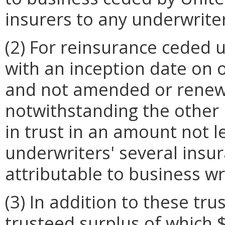
insurers to any underwriter
(2) For reinsurance ceded
with an inception date on 
and not amended or renewe
notwithstanding the other 
in trust in an amount not l
underwriters' several insur
attributable to business wr
(3) In addition to these tru
trusteed surplus of which $