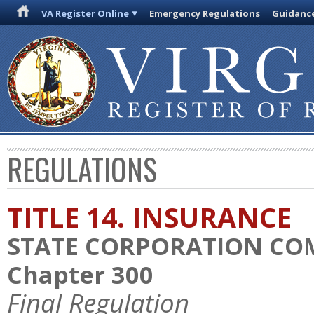
VA Register Online
Emergency Regulations
Guidanc
REGULATIONS
TITLE 14. INSURANCE
STATE CORPORATION CO
Chapter 300
Final Regulation