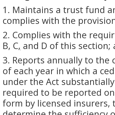
1. Maintains a trust fund a
complies with the provisio
2. Complies with the requi
B, C
,
and D of this section;
3. Reports annually to the
of each year in which a ced
under the Act substantiall
required to be reported o
form by licensed insurers,
determine the sufficiency o