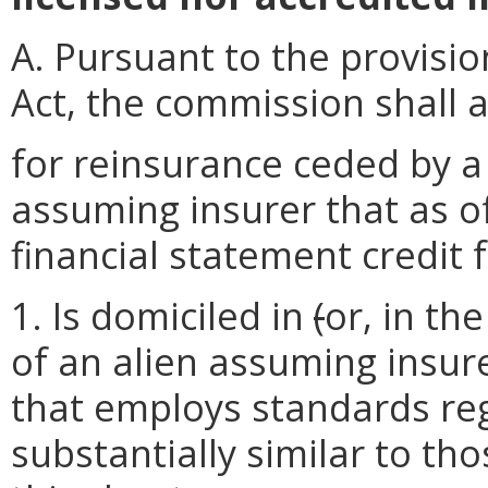
A. Pursuant to the provisio
Act, the commission shall a
for reinsurance ceded by a
assuming insurer that as o
financial statement credit 
1. Is domiciled in
(
or, in th
of an alien assuming insur
that employs standards reg
substantially similar to th