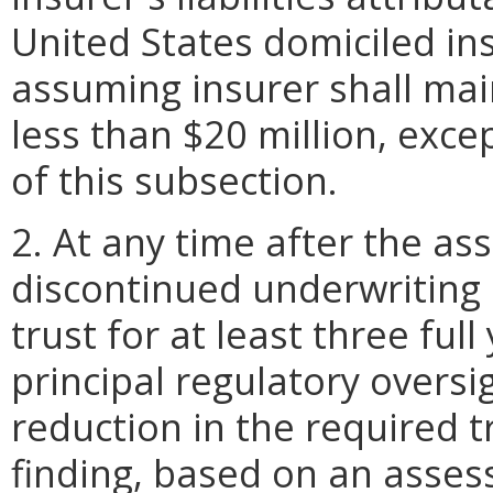
United States domiciled ins
assuming insurer shall mai
less than $20 million, exce
of this subsection.
2. At any time after the a
discontinued underwriting
trust for at least three ful
principal regulatory oversi
reduction in the required t
finding, based on an asses