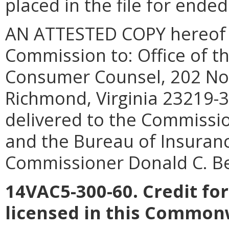
placed in the file for ende
AN ATTESTED COPY hereof sh
Commission to: Office of th
Consumer Counsel, 202 Nort
Richmond, Virginia 23219-3
delivered to the Commissio
and the Bureau of Insuranc
Commissioner Donald C. Be
14VAC5-300-60. Credit fo
licensed in this Common