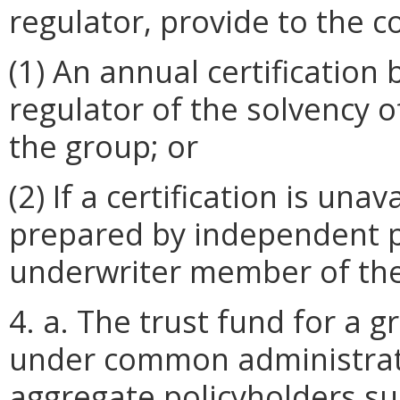
regulator, provide to the 
(1) An annual certification 
regulator of the solvency 
the group; or
(2) If a certification is una
prepared by independent p
underwriter member of the
4. a. The trust fund for a 
under common administra
aggregate policyholders sur