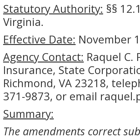
Statutory Authority:
§§ 12.1
Virginia.
Effective Date:
November 1,
Agency Contact:
Raquel C. P
Insurance, State Corporati
Richmond, VA 23218, telep
371-9873, or email raquel.p
Summary:
The amendments correct subse