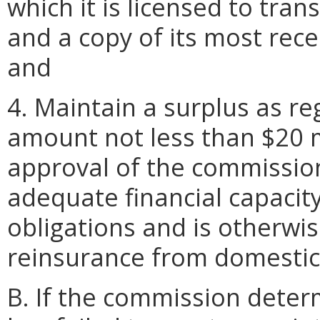
which it is licensed to tra
and a copy of its most rece
and
4. Maintain a surplus as re
amount not less than $20 mi
approval of the commission
adequate financial capacit
obligations and is otherwi
reinsurance from domestic 
B. If the commission deter