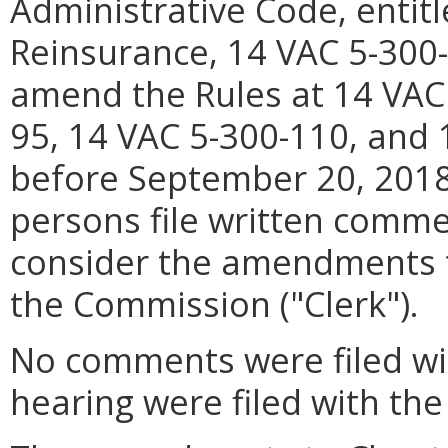
Administrative Code, entitl
Reinsurance, 14 VAC 5-300-1
amend the Rules at 14 VAC
95, 14 VAC 5-300-110, and 
before September 20, 2018 
persons file written comme
consider the amendments to
the Commission ("Clerk").
No comments were filed wit
hearing were filed with the