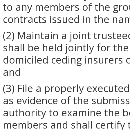
to any members of the gro
contracts issued in the na
(2) Maintain a joint truste
shall be held jointly for th
domiciled ceding insurers 
and
(3) File a properly execute
as evidence of the submis
authority to examine the b
members and shall certify