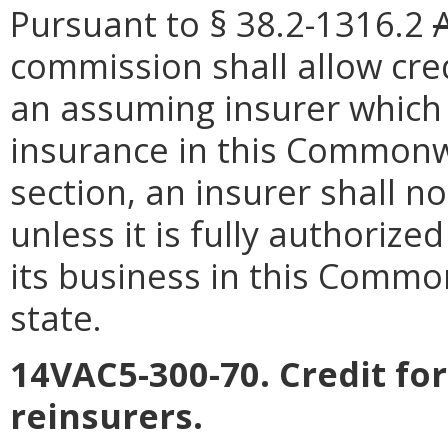
Pursuant to § 38.2-1316.2
commission shall allow cre
an assuming insurer which 
insurance in this Commonwe
section, an insurer shall n
unless it is fully authorized
its business in this Common
state.
14VAC5-300-70. Credit fo
reinsurers.