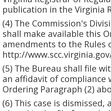
publication in the Virginia 
(4) The Commission's Divis
shall make available this 
amendments to the Rules o
http://www.scc.virginia.gov
(5) The Bureau shall file w
an affidavit of compliance
Ordering Paragraph (2) abo
(6) This case is dismissed,