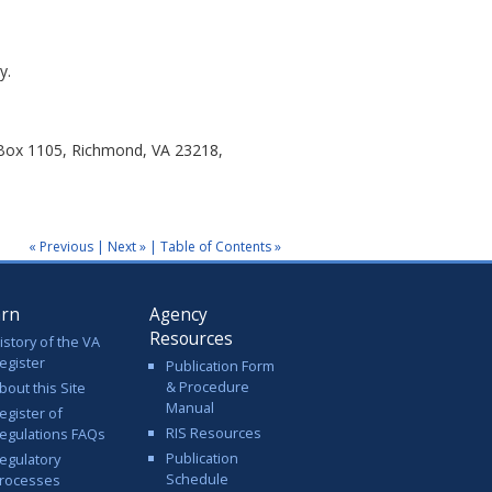
y.
 Box 1105, Richmond, VA 23218,
« Previous
|
Next »
|
Table of Contents »
arn
Agency
Resources
istory of the VA
egister
Publication Form
& Procedure
bout this Site
Manual
egister of
RIS Resources
egulations FAQs
Publication
egulatory
Schedule
rocesses