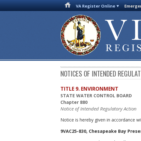
VA Register Online
Emergen
NOTICES OF INTENDED REGULA
TITLE 9. ENVIRONMENT
STATE WATER CONTROL BOARD
Chapter 880
Notice of Intended Regulatory Action
Notice is hereby given in accordance wi
9VAC25-830, Chesapeake Bay Prese