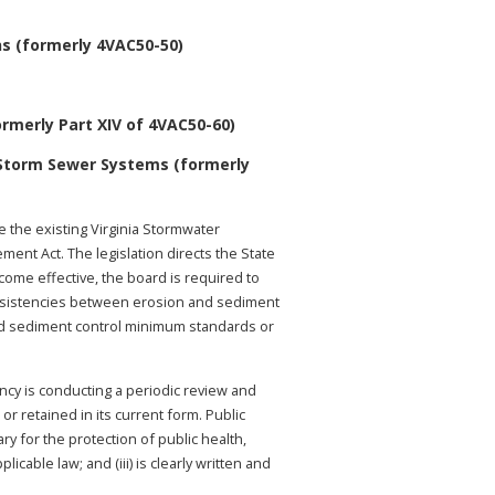
s (formerly 4VAC50-50)
rmerly Part XIV of 4VAC50-60)
 Storm Sewer Systems (formerly
 the existing Virginia Stormwater
nt Act. The legislation directs the State
come effective, the board is required to
consistencies between erosion and sediment
nd sediment control minimum standards or
ency is conducting a periodic review and
r retained in its current form. Public
ry for the protection of public health,
cable law; and (iii) is clearly written and