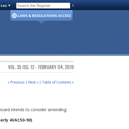
rces
Code of Virginia
VOL. 35 ISS. 12 - FEBRUARY 04, 2019
« Previous
|
Next »
|
Table of Contents »
 Board intends to consider amending:
erly 4VAC50-90)