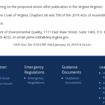
ing on the proposed action after publication in the Virginia Register.
the Code of Virginia; Chapters 68 and 758 of the 2016 Acts of Assembl
19.
 of Environmental Quality, 1111 East Main Street, Suite 1400, P.O.
8-4032, or email jaime.robb@deq.virginia.gov.
VA.R. Doc. No. R19-5787; Filed January 16, 2019, 9:14 a.m.
ster
Emergency
Guidance
Le
Regulations
Documents
H
R
t Issue
Emergency
Guidance
Regulations
Documents
A
us Issues
R
R
R
P