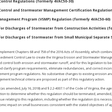
Control Regulations (formerly 4VAC50-30)
Control and Stormwater Management Certification Regulation
Management Program (VSMP) Regulation (formerly 4VAC50-60)
or Discharges of Stormwater from Construction Activities (fo
for Discharges of Stormwater from Small Municipal Separate
implement Chapters 68 and 758 of the 2016 Acts of Assembly, which combine
ediment Control Law to create the Virginia Erosion and Stormwater Manageme
d control both erosion and stormwater runoff, and for this legislation to be
e and clarify program requirements, eliminate redundancies, and correct in
ement program regulations. No substantive changes to existing erosion a
ment technical criteria are proposed as part of this regulatory action.
 (as amended, July 16, 2018) and § 2.2-4007.1 of the Code of Virginia, the ag
ation to determine whether this regulation should be terminated, amended, o
 relating to this regulation, including whether the regulation (i) is necessa
omic impact on small businesses consistent with the stated objectives of appli