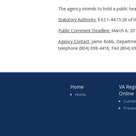
The agency intends to hold a public hear
Statutory Authority:
§
62.1-44.15:28 of 
Public Comment Deadline:
March 6, 20
Agency Contact:
Jaime Robb, Department
telephone (804) 698-4416, FAX (804) 69
Home
VA Regi
Online
Home
Curren
Previo