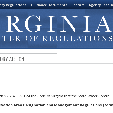
cy Regulations
Guidance Documents
Learn
Agency Resou
TORY ACTION
th §
2.2-4007.01 of the Code of Virginia that the State Water Control
rvation Area Designation and Management Regulations (form