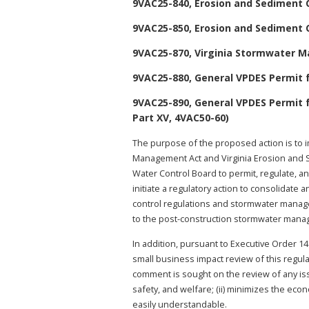
9VAC25-840, Erosion and Sediment 
9VAC25-850, Erosion and Sediment 
9VAC25-870, Virginia Stormwater 
9VAC25-880, General VPDES Permit f
9VAC25-890, General VPDES Permit 
Part XV, 4VAC50-60)
The purpose of the proposed action is to 
Management Act and Virginia Erosion and S
Water Control Board to permit, regulate, an
initiate a regulatory action to consolidat
control regulations and stormwater manag
to the post-construction stormwater manage
In addition, pursuant to Executive Order 14
small business impact review of this regul
comment is sought on the review of any issue
safety, and welfare; (ii) minimizes the econ
easily understandable.