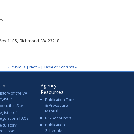
y.
 Box 1105, Richmond, VA 23218,
« Previous
|
Next »
|
Table of Contents »
arn
Agency
Resources
istory of the VA
egister
Publication Form
& Procedure
bout this Site
Manual
egister of
RIS Resources
egulations FAQs
Publication
egulatory
Schedule
rocesses