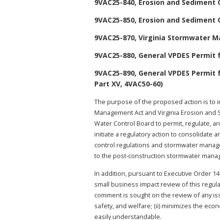
9VAC25-840, Erosion and Sediment 
9VAC25-850, Erosion and Sediment 
9VAC25-870, Virginia Stormwater 
9VAC25-880, General VPDES Permit f
9VAC25-890, General VPDES Permit 
Part XV, 4VAC50-60)
The purpose of the proposed action is to 
Management Act and Virginia Erosion and S
Water Control Board to permit, regulate, an
initiate a regulatory action to consolidat
control regulations and stormwater manag
to the post-construction stormwater manage
In addition, pursuant to Executive Order 14
small business impact review of this regul
comment is sought on the review of any issue
safety, and welfare; (ii) minimizes the econ
easily understandable.