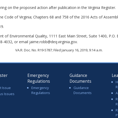
ing on the proposed action after publication in the Virginia Register.
the Code of Virginia; Chapters 68 and 758 of the 2016 Acts of Assembl
19.
 of Environmental Quality, 1111 East Main Street, Suite 1400, P.O.
8-4032, or email jaime.robb@deq.virginia.gov.
VA.R. Doc. No. R19-5787; Filed January 16, 2019, 9:14 a.m.
ster
Emergency
Guidance
Le
Regulations
Documents
H
R
t Issue
Emergency
Guidance
Regulations
Documents
A
us Issues
R
R
R
P