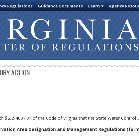
cy Regulations
Guidance Documents
Learn
Agency Resou
TORY ACTION
th §
2.2-4007.01 of the Code of Virginia that the State Water Control
rvation Area Designation and Management Regulations (form