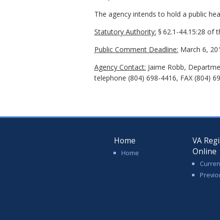
The agency intends to hold a public hear
Statutory Authority:
§
62.1-44.15:28 of 
Public Comment Deadline:
March 6, 20
Agency Contact:
Jaime Robb, Department
telephone (804) 698-4416, FAX (804) 69
Home
VA Regi
Online
Home
Curren
Previo