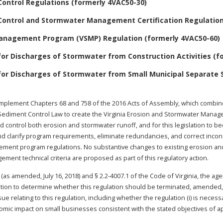
Control Regulations (formerly 4VAC50-30)
Control and Stormwater Management Certification Regulation
Management Program (VSMP) Regulation (formerly 4VAC50-60)
or Discharges of Stormwater from Construction Activities (fo
for Discharges of Stormwater from Small Municipal Separate
implement Chapters 68 and 758 of the 2016 Acts of Assembly, which combine
ediment Control Law to create the Virginia Erosion and Stormwater Manageme
d control both erosion and stormwater runoff, and for this legislation to be
e and clarify program requirements, eliminate redundancies, and correct in
ement program regulations. No substantive changes to existing erosion a
ment technical criteria are proposed as part of this regulatory action.
 (as amended, July 16, 2018) and § 2.2-4007.1 of the Code of Virginia, the ag
ation to determine whether this regulation should be terminated, amended, o
 relating to this regulation, including whether the regulation (i) is necessa
omic impact on small businesses consistent with the stated objectives of appli