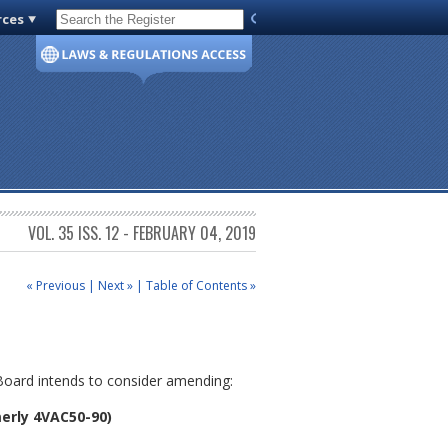
rces
Code of Virginia
VOL. 35 ISS. 12 - FEBRUARY 04, 2019
« Previous
|
Next »
|
Table of Contents »
 Board intends to consider amending:
erly 4VAC50-90)