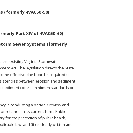
s (formerly 4VAC50-50)
rmerly Part XIV of 4VAC50-60)
 Storm Sewer Systems (formerly
 the existing Virginia Stormwater
nt Act. The legislation directs the State
come effective, the board is required to
consistencies between erosion and sediment
nd sediment control minimum standards or
ency is conducting a periodic review and
r retained in its current form. Public
ry for the protection of public health,
cable law; and (iii) is clearly written and