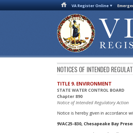
VA Register Online
Emergen
NOTICES OF INTENDED REGULA
TITLE 9. ENVIRONMENT
STATE WATER CONTROL BOARD
Chapter 890
Notice of Intended Regulatory Action
Notice is hereby given in accordance wi
9VAC25-830, Chesapeake Bay Prese