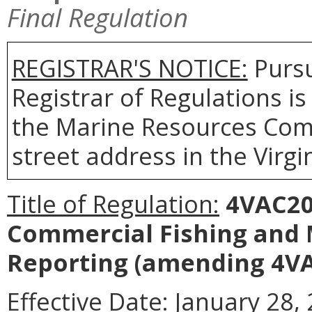
Final Regulation
REGISTRAR'S NOTICE:
Pursu
Registrar of Regulations is
the Marine Resources Comm
street address in the Virgi
Title of Regulation:
4VAC20-
Commercial Fishing and
Reporting
(amending 4VA
Effective Date:
January 28, 