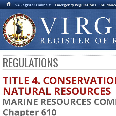
VA Register Online
Emergency Regulations
Guidanc
REGULATIONS
TITLE 4. CONSERVATI
NATURAL RESOURCES
MARINE RESOURCES COM
Chapter 610