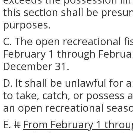
this section shall be pres
purposes.
C. The open recreational f
February 1 through Februa
December 31.
D. It shall be unlawful for 
to take, catch, or possess 
an open recreational seas
E.
It
From February 1 throug