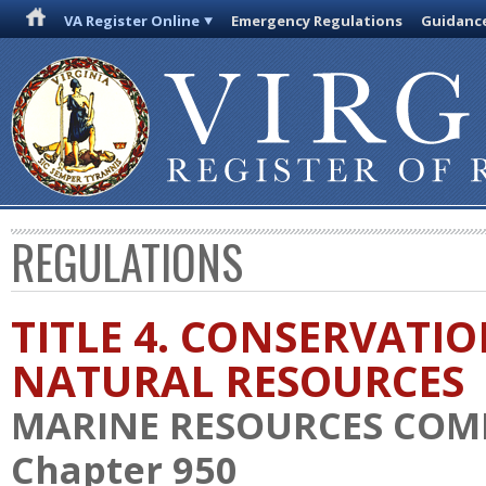
VA Register Online
Emergency Regulations
Guidanc
REGULATIONS
TITLE 4. CONSERVATI
NATURAL RESOURCES
MARINE RESOURCES COM
Chapter 950