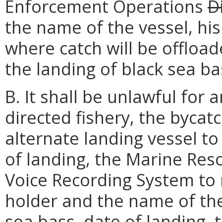
Enforcement Operations
D
the name of the vessel, hi
where catch will be offloa
the landing of black sea ba
B. It shall be unlawful for
directed fishery, the bycatc
alternate landing vessel to 
of landing, the Marine Res
Voice Recording System to 
holder and the name of the
sea bass, date of landing,