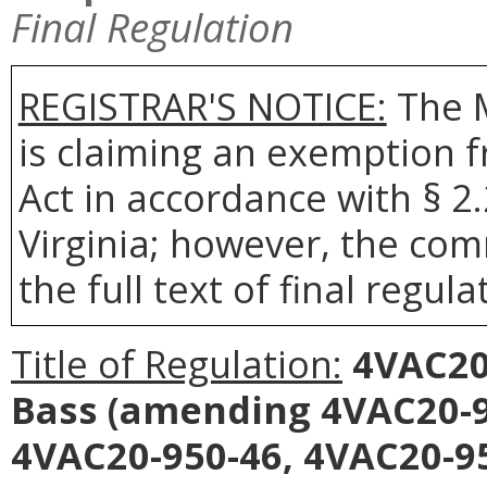
Final Regulation
REGISTRAR'S NOTICE:
The 
is claiming an exemption 
Act in accordance with § 2
Virginia; however, the com
the full text of final regula
Title of Regulation:
4VAC20-
Bass
(amending 4VAC20-95
4VAC20-950-46, 4VAC20-95