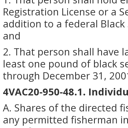
Registration License or a S
addition to a federal Blac
and
2. That person shall have l
least one pound of black se
through December 31, 200
4VAC20-950-48.1. Individ
A. Shares of the directed f
any permitted fisherman in