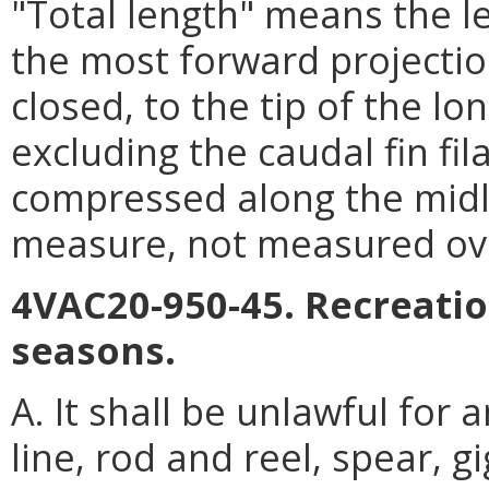
"Total length" means the l
the most forward projectio
closed, to the tip of the lon
excluding the caudal fin fi
compressed along the midlin
measure, not measured ove
4VAC20-950-45. Recreatio
seasons.
A. It shall be unlawful for
line, rod and reel, spear, g