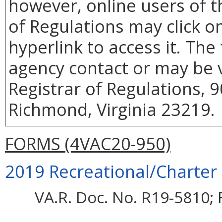
however, online users of th
of Regulations may click o
hyperlink to access it. The
agency contact or may be v
Registrar of Regulations, 9
Richmond, Virginia 23219.
FORMS (4VAC20-950)
2019 Recreational/Charter 
VA.R. Doc. No. R19-5810; F