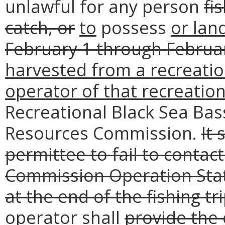
unlawful for any person
fi
catch, or
to
possess
or lan
February 1 through Februar
harvested from a recreation
operator of that recreation
Recreational Black Sea Bas
Resources Commission.
It 
permittee to fail to conta
Commission Operation Stat
at the end of the fishing tri
operator
shall
provide the 