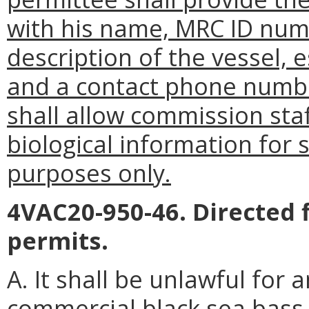
with his name, MRC ID numb
description of the vessel, 
and a contact phone numbe
shall allow commission staf
biological information for
purposes only.
4VAC20-950-46. Directed 
permits.
A. It shall be unlawful for 
commercial black sea bass f