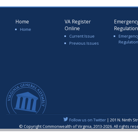
Home
VA Register
Emergenc
Online
Regulatio
Home
Current Issue
Emergenc
Regulatio
Previous Issues
Follow us on Twitter
| 201 N. Ninth St
© Copyright Commonwealth of Virginia, 2013-2026. All rights re