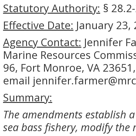
Statutory Authority:
§ 28.2-
Effective Date:
January 23, 
Agency Contact:
Jennifer F
Marine Resources Commissi
96, Fort Monroe, VA 23651,
email jennifer.farmer@mrc.
Summary:
The amendments establish a 
sea bass fishery, modify the 