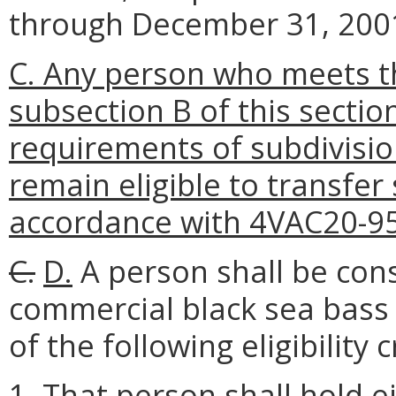
through December 31, 200
C. Any person who meets the 
subsection B of this secti
requirements of subdivision
remain eligible to transfer
accordance with 4VAC20-95
C.
D.
A person shall be cons
commercial black sea bass f
of the following eligibility c
1. That person shall hold 