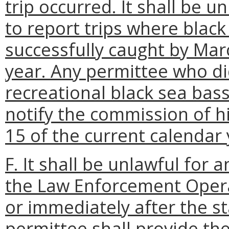
trip occurred. It shall be u
to report trips where blac
successfully caught by Mar
year. Any permittee who did
recreational black sea bas
notify the commission of hi
15 of the current calendar 
F. It shall be unlawful for 
the Law Enforcement Opera
or immediately after the sta
permittee shall provide t