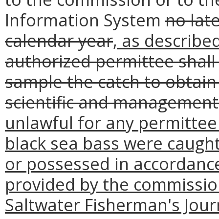
Information System
no lat
calendar year
, as describe
authorized permittee shall
sample the catch to obtain 
scientific and managemen
unlawful for any permittee 
black sea bass were caught
or possessed in accordance
provided by the commission
Saltwater Fisherman's Jour