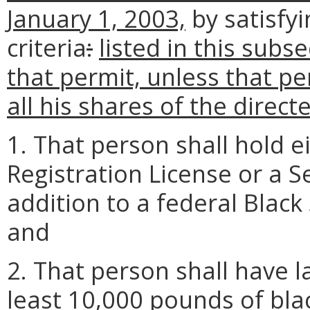
January 1, 2003,
by satisfyi
criteria
:
listed in this subse
that permit, unless that p
all his shares of the direct
1. That person shall hold 
Registration License or a 
addition to a federal Blac
and
2. That person shall have l
least 10,000 pounds of blac