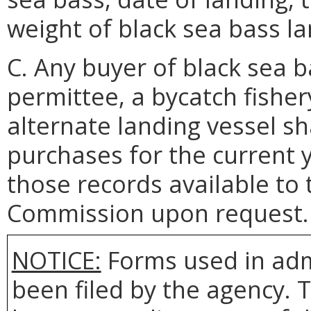
weight of black sea bass l
C. Any buyer of black sea b
permittee, a bycatch fisher
alternate landing vessel sh
purchases for the current 
those records available to
Commission upon request.
NOTICE:
Forms used in adm
been filed by the agency. 