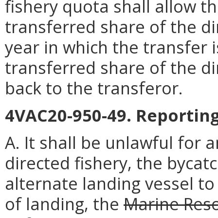
fishery quota shall allow t
transferred share of the di
year in which the transfer 
transferred share of the di
back to the transferor.
4VAC20-950-49. Reportin
A. It shall be unlawful for
directed fishery, the bycatc
alternate landing vessel to 
of landing, the
Marine Res