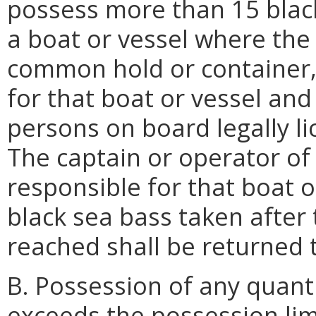
possess more than 15 black
a boat or vessel where the 
common hold or container, 
for that boat or vessel and
persons on board legally lic
The captain or operator of 
responsible for that boat o
black sea bass taken after
reached shall be returned 
B. Possession of any quanti
exceeds the possession lim