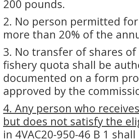
200 pounds.
2. No person permitted for
more than 20% of the annua
3. No transfer of shares of
fishery quota shall be auth
documented on a form pro
approved by the commissi
4. Any person who receive
but does not satisfy the el
in 4VAC20-950-46 B 1 shall 