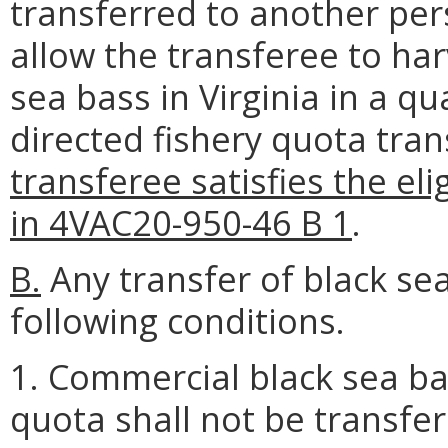
transferred to another per
allow the transferee to ha
sea bass in Virginia in a qu
directed fishery quota tra
transferee satisfies the el
in 4VAC20-950-46 B 1
.
B.
Any transfer of black sea
following conditions.
1. Commercial black sea ba
quota shall not be transfer