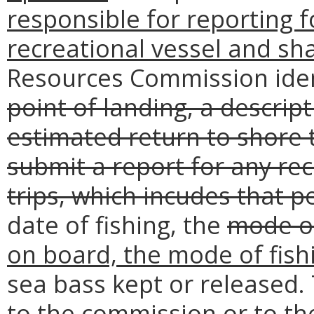
responsible for reporting f
recreational vessel and sha
Resources Commission iden
point of landing, a descrip
estimated return to shore 
submit a report for any rec
trips, which incudes that 
date of fishing, the
mode of
on board, the mode of fish
sea bass kept or released.
to the commission or to the