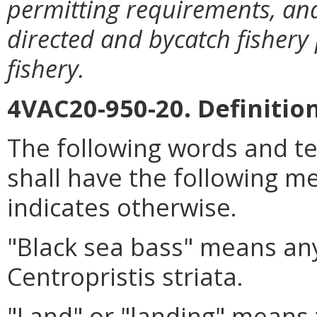
permitting requirements, and
directed and bycatch fishery 
fishery.
4VAC20-950-20. Definition
The following words and t
shall have the following me
indicates otherwise.
"Black sea bass" means any
Centropristis striata.
"Land" or "landing" means to