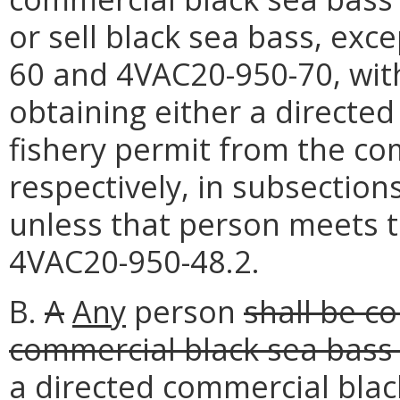
or sell black sea bass, exc
60 and 4VAC20-950-70, witho
obtaining either a directed
fishery permit from the co
respectively, in subsection
unless that person meets 
4VAC20-950-48.2.
B.
A
Any
person
shall be co
commercial black sea bass 
a directed commercial black