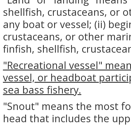
shellfish, crustaceans, or
any boat or vessel; (ii) begi
crustaceans, or other marin
finfish, shellfish, crustace
"Recreational vessel" mean
vessel, or headboat partici
sea bass fishery.
"Snout" means the most for
head that includes the upp