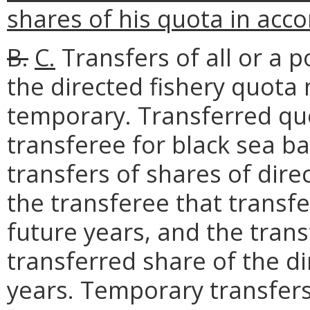
shares of his quota in acco
B.
C.
Transfers of all or a p
the directed fishery quot
temporary. Transferred quo
transferee for black sea b
transfers of shares of dire
the transferee that transfe
future years, and the tran
transferred share of the di
years. Temporary transfers