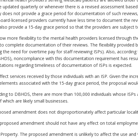
e updated quarterly or whenever there is a revised assessment based 
tly does not provide a grace period for documentation of such review
 Board-licensed providers currently have less time to document the r
so provide a 15-day grace period so that the providers are subject 
ow more flexibility to the mental health providers licensed through t
to complete documentation of their reviews. The flexibility provided b
ng the need for overtime pay for staff reviewing ISPs). Also, accordin
DS), noncompliance with this documentation requirement has resulte
citations regarding timeliness of documentation of ISPs is expected.
 services received by those individuals with an ISP. Given the increa
 elements associated with the 15-day grace period, the proposal would 
rding to DBHDS, there are more than 100,000 individuals whose ISPs a
 which are likely small businesses.
oposed amendment does not disproportionately affect particular localit
proposed amendment should not have any effect on total employme
 Property. The proposed amendment is unlikely to affect the use and v