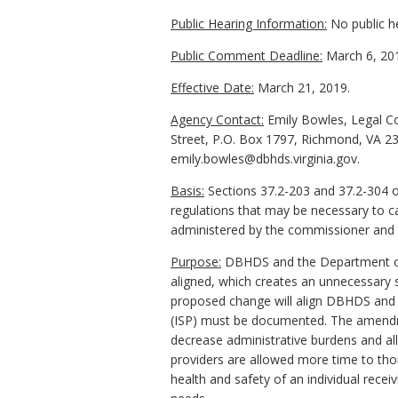
Public Hearing Information:
No public h
Public Comment Deadline:
March 6, 20
Effective Date:
March 21, 2019.
Agency Contact:
Emily Bowles, Legal Co
Street, P.O. Box 1797, Richmond, VA 23
emily.bowles@dbhds.virginia.gov.
Basis:
Sections 37.2-203 and 37.2-304 o
regulations that may be necessary to ca
administered by the commissioner and
Purpose:
DBHDS and the Department of M
aligned, which creates an unnecessary 
proposed change will align DBHDS and D
(ISP) must be documented. The amendmen
decrease administrative burdens and al
providers are allowed more time to tho
health and safety of an individual receiv