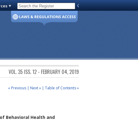
rces
Code of Virginia
VOL. 35 ISS. 12 - FEBRUARY 04, 2019
« Previous
|
Next »
|
Table of Contents »
of Behavioral Health and