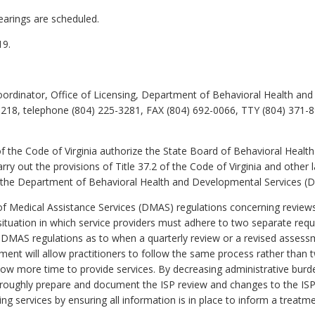
earings are scheduled.
19.
ordinator, Office of Licensing, Department of Behavioral Health an
218, telephone (804) 225-3281, FAX (804) 692-0066, TTY (804) 371-8
f the Code of Virginia authorize the State Board of Behavioral Heal
rry out the provisions of Title 37.2 of the Code of Virginia and oth
 the Department of Behavioral Health and Developmental Services (
edical Assistance Services (DMAS) regulations concerning reviews of
situation in which service providers must adhere to two separate req
MAS regulations as to when a quarterly review or a revised assessme
t will allow practitioners to follow the same process rather than tw
low more time to provide services. By decreasing administrative bur
roughly prepare and document the ISP review and changes to the ISP, w
ing services by ensuring all information is in place to inform a treatme