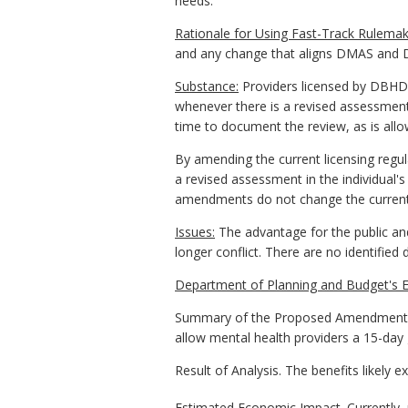
needs.
Rationale for Using Fast-Track Rulemak
and any change that aligns DMAS and DB
Substance:
Providers licensed by DBHDS 
whenever there is a revised assessment 
time to document the review, as is all
By amending the current licensing regu
a revised assessment in the individual'
amendments do not change the current q
Issues:
The advantage for the public and
longer conflict. There are no identifie
Department of Planning and Budget's E
Summary of the Proposed Amendments t
allow mental health providers a 15-day 
Result of Analysis. The benefits likely 
Estimated Economic Impact. Currently, 