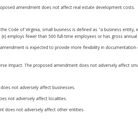
roposed amendment does not affect real estate development costs.
he Code of Virginia, small business is defined as "a business entity, inclu
ii) employs fewer than 500 full-time employees or has gross annual sa
amendment is expected to provide more flexibility in documentation 
erse Impact. The proposed amendment does not adversely affect sma
oes not adversely affect businesses.
s not adversely affect localities.
 does not adversely affect other entities.