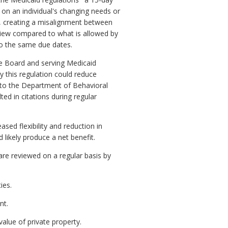
on an individual's changing needs or
s, creating a misalignment between
eview compared to what is allowed by
to the same due dates.
he Board and serving Medicaid
y this regulation could reduce
g to the Department of Behavioral
d in citations during regular
sed flexibility and reduction in
likely produce a net benefit.
re reviewed on a regular basis by
ies.
nt.
alue of private property.