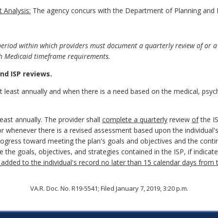
 Analysis:
The agency concurs with the Department of Planning and 
riod within which providers must document a quarterly review of or a 
ith Medicaid timeframe requirements.
d ISP reviews.
least annually and when there is a need based on the medical, psychia
least annually. The provider shall
complete a quarterly
review
of
the I
or whenever there is a revised assessment based upon the individual'
 progress toward meeting the plan's goals and objectives and the conti
te the goals, objectives, and strategies contained in the ISP, if indi
added to the individual's record no later than 15 calendar days from 
VA.R. Doc. No. R19-5541; Filed January 7, 2019, 3:20 p.m.