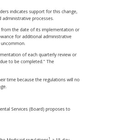
rs indicates support for this change,
 administrative processes.
 from the date of its implementation or
owance for additional administrative
not uncommon.
umentation of each quarterly review or
s due to be completed." The
eir time because the regulations will no
nge.
ntal Services (Board) proposes to
1
the Medicaid regulations
a 15-day