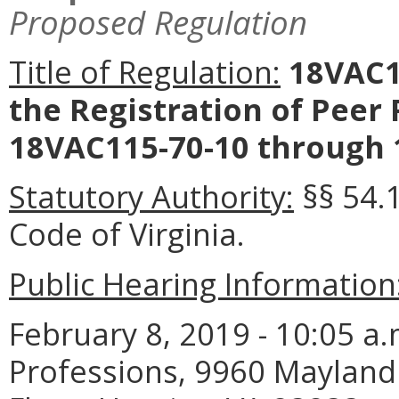
Proposed Regulation
Title of Regulation:
18VAC11
the Registration of Peer 
18VAC115-70-10 through 
Statutory Authority:
§§ 54.
Code of Virginia.
Public Hearing Information
February 8, 2019 - 10:05 a
Professions, 9960 Mayland