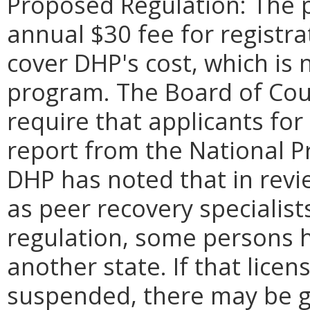
Proposed Regulation: The 
annual $30 fee for registra
cover DHP's cost, which is 
program. The Board of Cou
require that applicants for
report from the National P
DHP has noted that in revie
as peer recovery specialis
regulation, some persons he
another state. If that licen
suspended, there may be gr