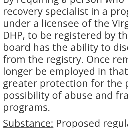
recovery specialist in a p
under a licensee of the Vi
DHP, to be registered by t
board has the ability to di
from the registry. Once re
longer be employed in that 
greater protection for the 
possibility of abuse and f
programs.
Substance:
Proposed regul