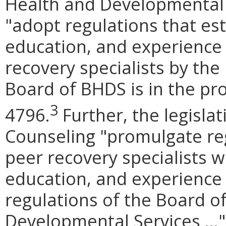
Health and Developmental 
"adopt regulations that est
education, and experience 
recovery specialists by the
Board of BHDS is in the pro
3
4796.
Further, the legisla
Counseling "promulgate reg
peer recovery specialists w
education, and experience
regulations of the Board o
Developmental Services ...