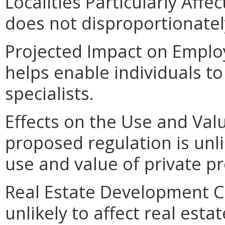
Localities Particularly Aff
does not disproportionately 
Projected Impact on Emplo
helps enable individuals t
specialists.
Effects on the Use and Valu
proposed regulation is unlik
use and value of private pr
Real Estate Development Co
unlikely to affect real est