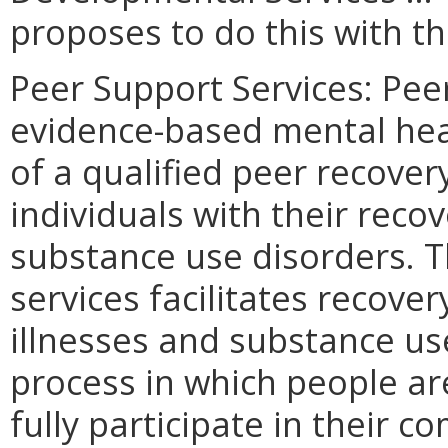
proposes to do this with th
Peer Support Services: Pee
evidence-based mental heal
of a qualified peer recover
individuals with their reco
substance use disorders. T
services facilitates recove
illnesses and substance use
process in which people are
fully participate in their 