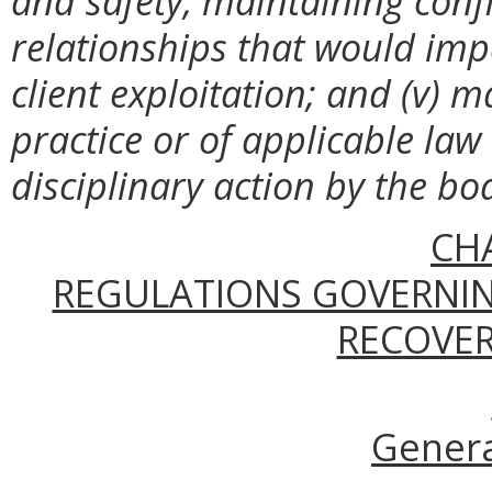
and safety, maintaining confi
relationships that would impa
client exploitation; and (v) 
practice or of applicable law
disciplinary action by the bo
CH
REGULATIONS GOVERNIN
RECOVER
Genera