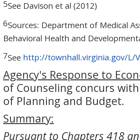
5
See Davison et al (2012)
6
Sources: Department of Medical As
Behavioral Health and Developmenta
7
See
http://townhall.virginia.gov/
Agency's Response to Econ
of Counseling concurs with
of Planning and Budget.
Summary:
Pursuant to Chapters 418 and