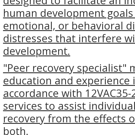
designed to facilitate an i
human development goals 
emotional, or behavioral d
distresses that interfere 
development.
"Peer recovery specialist"
education and experience is
accordance with 12VAC35-2
services to assist individua
recovery from the effects o
both.