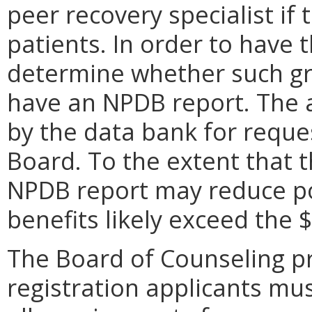
peer recovery specialist if 
patients. In order to have 
determine whether such gro
have an NPDB report. The 
by the data bank for reques
Board. To the extent that t
NPDB report may reduce po
benefits likely exceed the $
The Board of Counseling pr
registration applicants mu