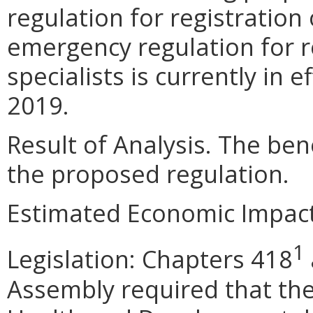
regulation for registration 
emergency regulation for r
specialists is currently in e
2019.
Result of Analysis. The bene
the proposed regulation.
Estimated Economic Impact
1
Legislation: Chapters 418
Assembly required that the