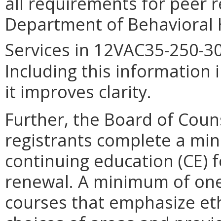
all requirements for peer r
Department of Behavioral
Services in 12VAC35-250-30
Including this information i
it improves clarity.
Further, the Board of Coun
registrants complete a min
continuing education (CE) f
renewal. A minimum of one
courses that emphasize ethi