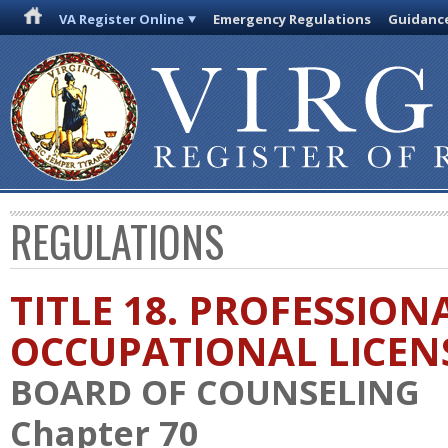
VA Register Online
Emergency Regulations
Guidanc
REGULATIONS
TITLE 18. PROFESSION
OCCUPATIONAL LICEN
BOARD OF COUNSELING
Chapter 70