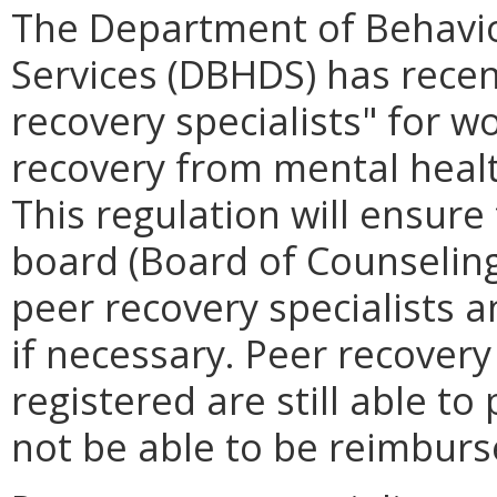
The Department of Behavi
Services (DBHDS) has recen
recovery specialists" for w
recovery from mental heal
This regulation will ensure 
board (Board of Counseling)
peer recovery specialists an
if necessary. Peer recovery
registered are still able t
not be able to be reimbur