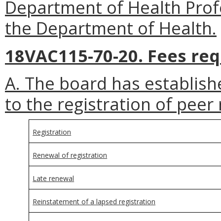
Department of Health Profes
the Department of Health.
18VAC115-70-20. Fees req
A. The board has establish
to the registration of peer 
Registration
Renewal of registration
Late renewal
Reinstatement of a lapsed registration