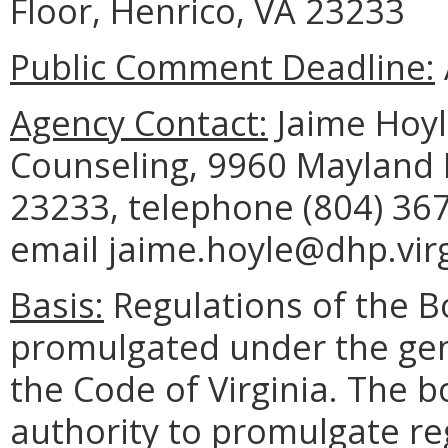
Floor, Henrico, VA 23233
Public Comment Deadline:
Agency Contact:
Jaime Hoyle
Counseling, 9960 Mayland D
23233, telephone (804) 367
email jaime.hoyle@dhp.virg
Basis:
Regulations of the B
promulgated under the gene
the Code of Virginia. The b
authority to promulgate reg