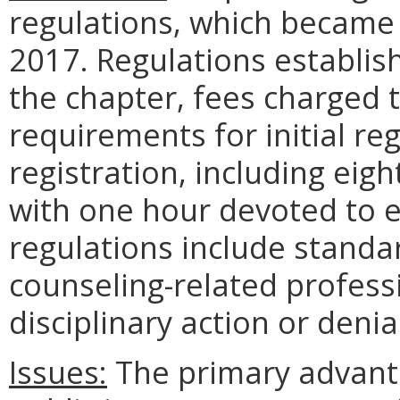
regulations, which became
2017. Regulations establish
the chapter, fees charged 
requirements for initial re
registration, including eig
with one hour devoted to et
regulations include standard
counseling-related profess
disciplinary action or denia
Issues:
The primary advant