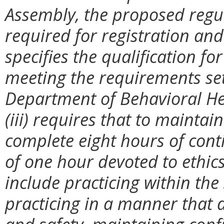
Assembly, the proposed regula
required for registration and 
specifies the qualification fo
meeting the requirements set
Department of Behavioral He
(iii) requires that to maintain
complete eight hours of con
of one hour devoted to ethics;
include practicing within the
practicing in a manner that 