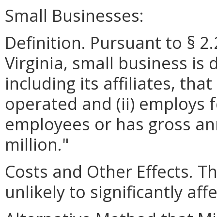
Small Businesses:
Definition. Pursuant to § 2
Virginia, small business is 
including its affiliates, th
operated and (ii) employs 
employees or has gross ann
million."
Costs and Other Effects. T
unlikely to significantly af