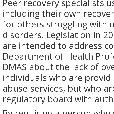
Peer recovery specialists us
including their own recover
for others struggling with
disorders. Legislation in 
are intended to address co
Department of Health Prof
DMAS about the lack of ove
individuals who are provid
abuse services, but who ar
regulatory board with autho
By requiring a person who 