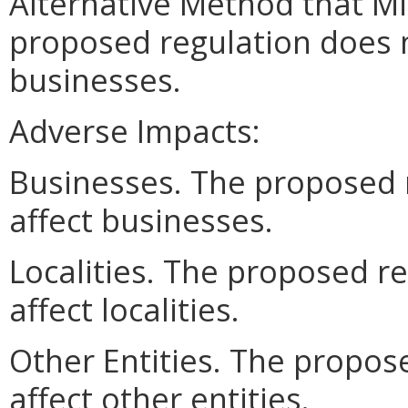
Alternative Method that M
proposed regulation does n
businesses.
Adverse Impacts:
Businesses. The proposed 
affect businesses.
Localities. The proposed r
affect localities.
Other Entities. The propos
affect other entities.