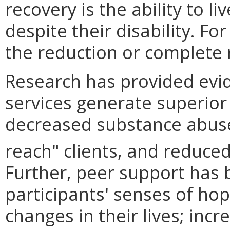
recovery is the ability to liv
despite their disability. F
the reduction or complete
Research has provided evid
services generate superior
decreased substance abuse,
reach" clients, and reduced
Further, peer support has 
participants' senses of hope
changes in their lives; incr