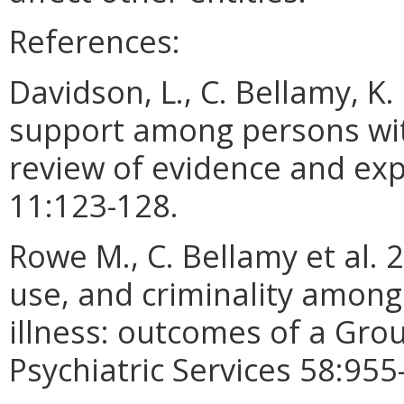
References:
Davidson, L., C. Bellamy, K.
support among persons wit
review of evidence and exp
11:123-128.
Rowe M., C. Bellamy et al. 
use, and criminality amon
illness: outcomes of a Gro
Psychiatric Services 58:955