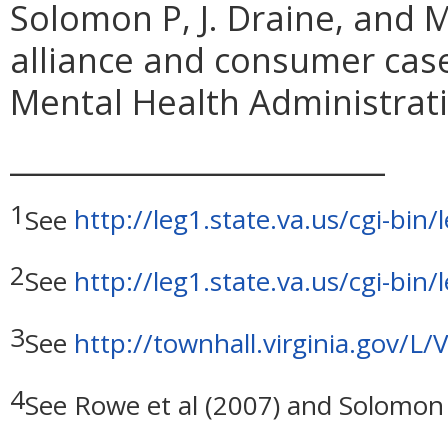
Solomon P, J. Draine, and 
alliance and consumer cas
Mental Health Administrati
_________________________
1
See
http://leg1.state.va.us/cgi-b
2
See
http://leg1.state.va.us/cgi-b
3
See
http://townhall.virginia.gov/L
4
See Rowe et al (2007) and Solomon 