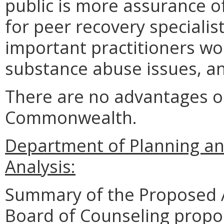
public is more assurance o
for peer recovery specialis
important practitioners w
substance abuse issues, a
There are no advantages o
Commonwealth.
Department of Planning an
Analysis:
Summary of the Proposed 
Board of Counseling prop