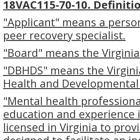
18VAC115-70-10. Definiti
"Applicant" means a person
peer recovery specialist.
"Board" means the Virginia
"DBHDS" means the Virgini
Health and Developmental 
"Mental health profession
education and experience i
licensed in Virginia to pro