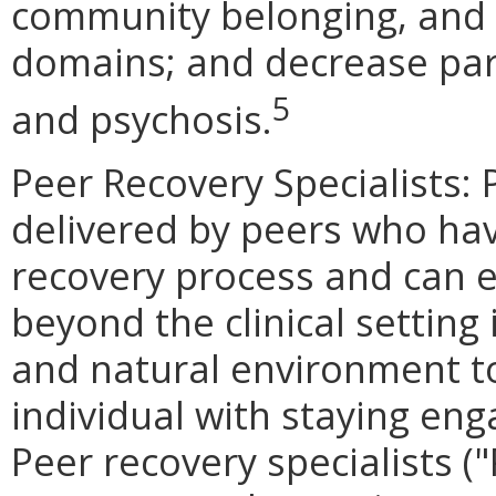
community belonging, and s
domains; and decrease part
5
and psychosis.
Peer Recovery Specialists: 
delivered by peers who hav
recovery process and can 
beyond the clinical setting
and natural environment t
individual with staying eng
Peer recovery specialists ("