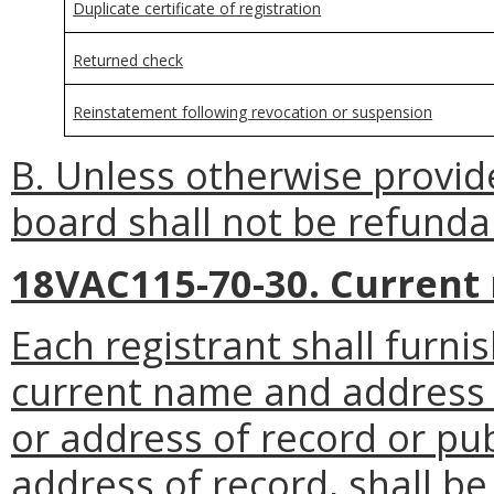
Duplicate certificate of registration
Returned check
Reinstatement following revocation or suspension
B. Unless otherwise provid
board shall not be refunda
18VAC115-70-30. Current
Each registrant shall furni
current name and address 
or address of record or pub
address of record, shall be