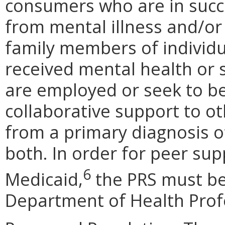
consumers who are in succ
from mental illness and/or
family members of individu
received mental health or 
are employed or seek to b
collaborative support to o
from a primary diagnosis of
both. In order for peer sup
6
Medicaid,
the PRS must be
Department of Health Prof