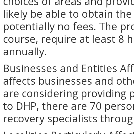
choices of areas and provi
likely be able to obtain the
potentially no fees. The p
course, require at least 8 h
annually.
Businesses and Entities Af
affects businesses and othe
are considering providing 
to DHP, there are 70 perso
recovery specialists throu