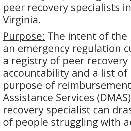
peer recovery specialists i
Virginia.
Purpose:
The intent of the
an emergency regulation cur
a registry of peer recovery 
accountability and a list of
purpose of reimbursement
Assistance Services (DMAS).
recovery specialist can dras
of people struggling with a