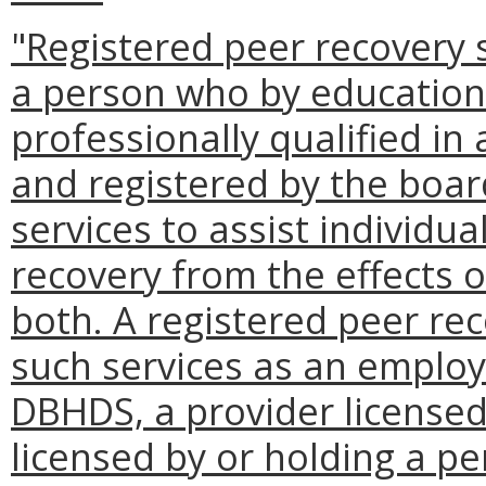
"Registered peer recovery s
a person who by education
professionally qualified i
and registered by the boar
services to assist individua
recovery from the effects o
both. A registered peer rec
such services as an employ
DBHDS, a provider licensed
licensed by or holding a p