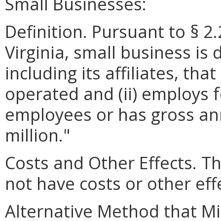
Small Businesses:
Definition. Pursuant to § 2
Virginia, small business is 
including its affiliates, th
operated and (ii) employs 
employees or has gross ann
million."
Costs and Other Effects.
not have costs or other eff
Alternative Method that M