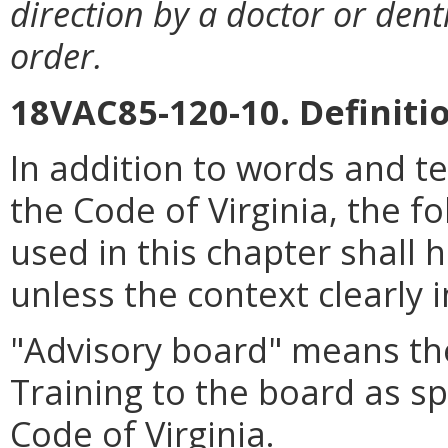
direction by a doctor or dent
order.
18VAC85-120-10. Definiti
In addition to words and t
the Code of Virginia, the 
used in this chapter shall 
unless the context clearly 
"Advisory board" means the
Training to the board as sp
Code of Virginia.