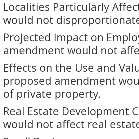
Localities Particularly Af
would not disproportionately
Projected Impact on Empl
amendment would not affe
Effects on the Use and Valu
proposed amendment would
of private property.
Real Estate Development 
would not affect real esta