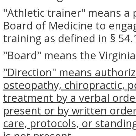
"Athletic trainer" means a 
Board of Medicine to engage
training as defined in § 54.
"Board" means the Virginia
"Direction" means authoriz
osteopathy, chiropractic, p
treatment by a verbal order
present or by written orde
care, protocols, or standing
is not present.