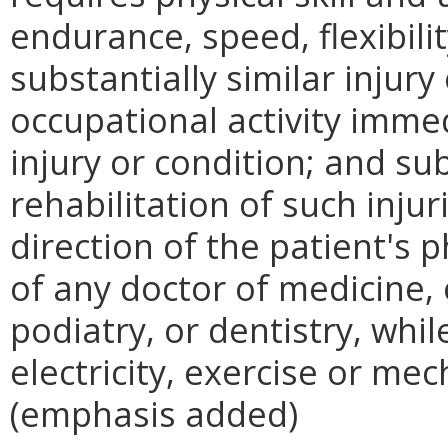
endurance, speed, flexibilit
substantially similar injury
occupational activity imme
injury or condition; and s
rehabilitation of such inju
direction of the patient's 
of any doctor of medicine, 
podiatry, or dentistry, whil
electricity, exercise or mec
(emphasis added)