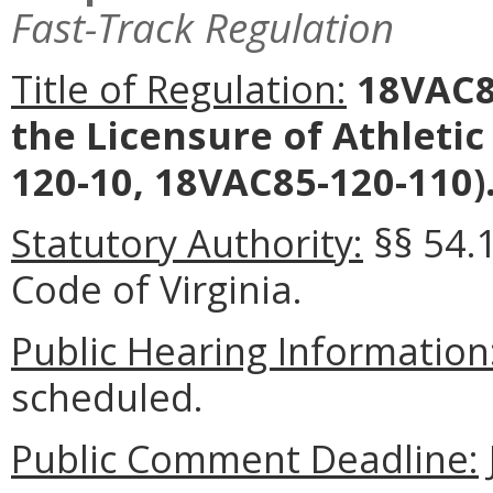
Fast-Track Regulation
Title of Regulation:
18VAC85
the Licensure of Athletic
120-10, 18VAC85-120-110)
Statutory Authority:
§§ 54.1
Code of Virginia.
Public Hearing Information
scheduled.
Public Comment Deadline: