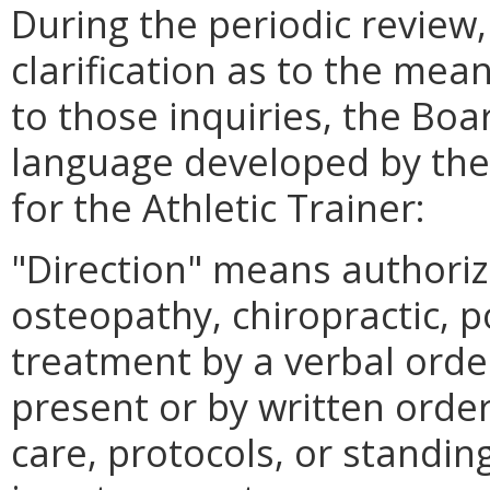
During the periodic review,
clarification as to the mean
to those inquiries, the Bo
language developed by the 
for the Athletic Trainer:
"Direction" means authoriz
osteopathy, chiropractic, p
treatment by a verbal order
present or by written orde
care, protocols, or standing