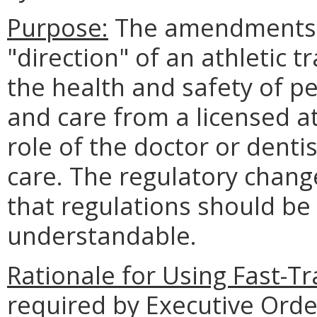
Purpose:
The amendments c
"direction" of an athletic t
the health and safety of p
and care from a licensed ath
role of the doctor or dentis
care. The regulatory change
that regulations should be 
understandable.
Rationale for Using Fast-T
required by Executive Orde