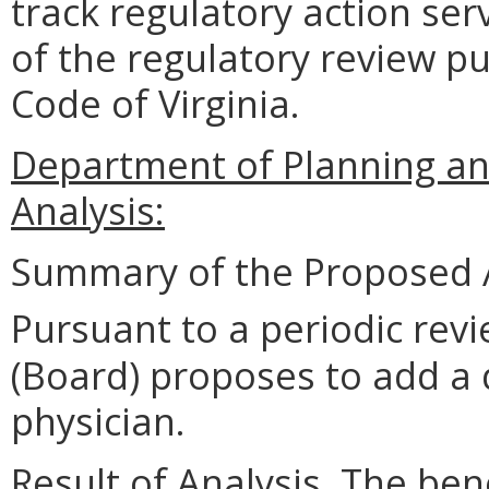
track regulatory action ser
of the regulatory review pu
Code of Virginia.
Department of Planning an
Analysis:
Summary of the Proposed 
Pursuant to a periodic revi
(Board) proposes to add a d
physician.
Result of Analysis. The bene