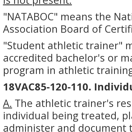
"NATABOC" means the Natio
Association Board of Certif
"Student athletic trainer"
accredited bachelor's or ma
program in athletic training
18VAC85-120-110. Individu
A.
The athletic trainer's res
individual being treated, 
administer and document tr