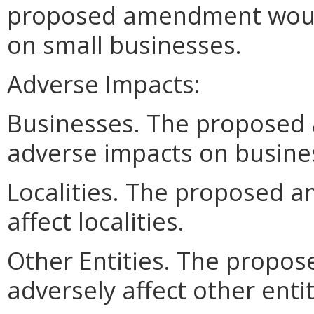
proposed amendment woul
on small businesses.
Adverse Impacts:
Businesses. The propose
adverse impacts on busine
Localities. The proposed 
affect localities.
Other Entities. The prop
adversely affect other entit