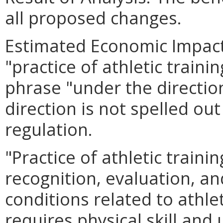
all proposed changes.
Estimated Economic Impact.
"practice of athletic traini
phrase "under the directio
direction is not spelled out
regulation.
"Practice of athletic train
recognition, evaluation, an
conditions related to athlet
requires physical skill and 