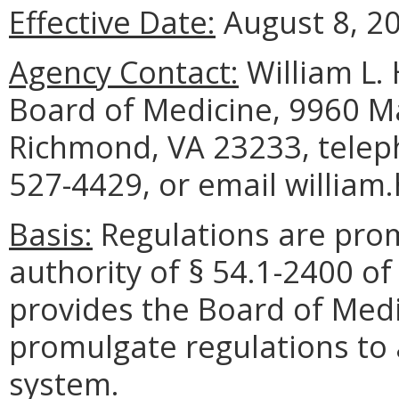
Effective Date:
August 8, 2
Agency Contact:
William L. 
Board of Medicine, 9960 Ma
Richmond, VA 23233, telep
527-4429, or email william
Basis:
Regulations are pro
authority of § 54.1-2400 of
provides the Board of Medi
promulgate regulations to 
system.