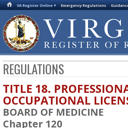
VA Register Online
Emergency Regulations
Guidanc
REGULATIONS
TITLE 18. PROFESSION
OCCUPATIONAL LICEN
BOARD OF MEDICINE
Chapter 120