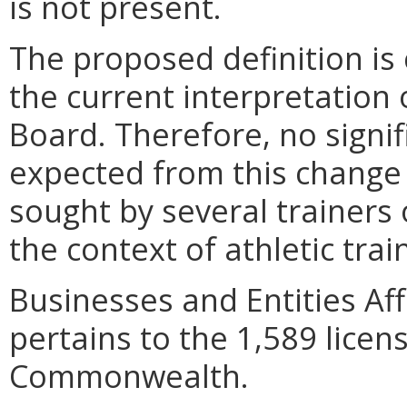
is not present.
The proposed definition is 
the current interpretation 
Board. Therefore, no signif
expected from this change 
sought by several trainers
the context of athletic trai
Businesses and Entities A
pertains to the 1,589 licens
Commonwealth.