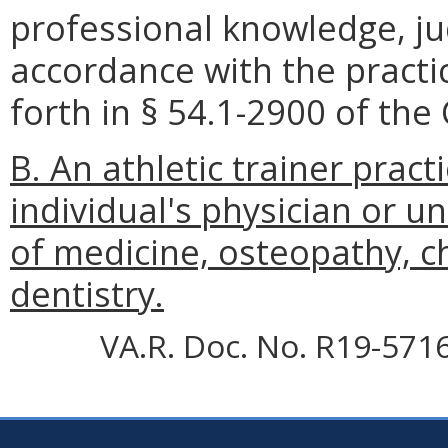
professional knowledge, ju
accordance with the practic
forth in § 54.1-2900 of the 
B. An athletic trainer pract
individual's physician or u
of medicine, osteopathy, ch
dentistry.
VA.R. Doc. No. R19-5716;