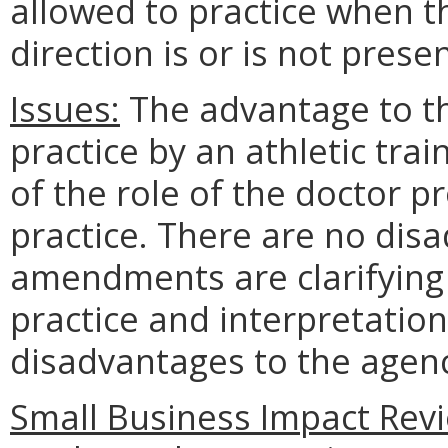
allowed to practice when t
direction is or is not presen
Issues:
The advantage to the
practice by an athletic tra
of the role of the doctor p
practice. There are no disa
amendments are clarifying 
practice and interpretatio
disadvantages to the age
Small Business Impact Revi