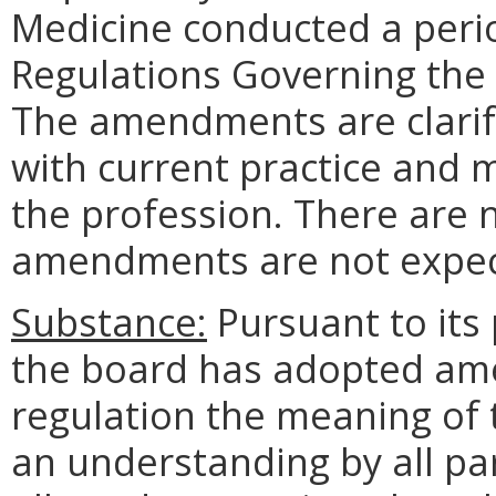
Medicine conducted a peri
Regulations Governing the L
The amendments are clarify
with current practice and 
the profession. There are 
amendments are not expect
Substance:
Pursuant to its
the board has adopted am
regulation the meaning of t
an understanding by all par