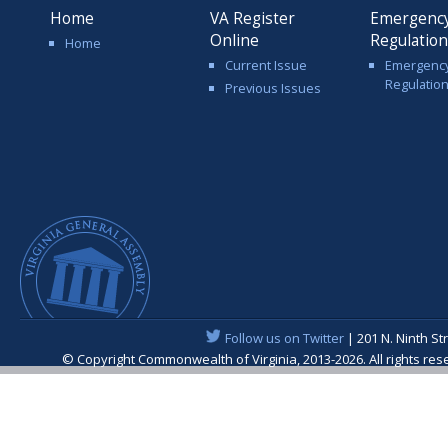
Home
VA Register
Emergenc
Online
Regulatio
Home
Current Issue
Emergenc
Regulatio
Previous Issues
Follow us on Twitter
| 201 N. Ninth St
© Copyright Commonwealth of Virginia, 2013-2026. All rights re