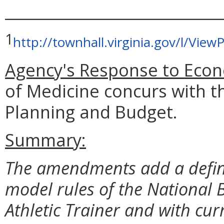
_____________________________
1
http://townhall.virginia.gov/l/Vi
Agency's Response to Econ
of Medicine concurs with t
Planning and Budget.
Summary:
The amendments add a definit
model rules of the National B
Athletic Trainer and with cur