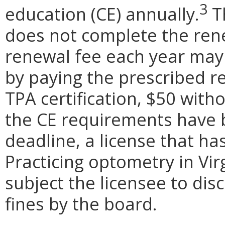
3
education (CE) annually.
Th
does not complete the ren
renewal fee each year may
by paying the prescribed r
TPA certification, $50 witho
the CE requirements have 
deadline, a license that h
Practicing optometry in Vir
subject the licensee to dis
fines by the board.