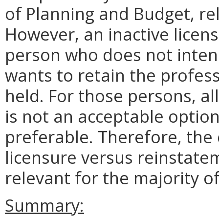
of Planning and Budget, rel
However, an inactive licen
person who does not intend
wants to retain the profes
held. For those persons, al
is not an acceptable option;
preferable. Therefore, the
licensure versus reinstatem
relevant for the majority of
Summary: