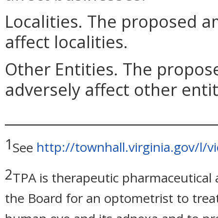
Localities. The proposed 
affect localities.
Other Entities. The prop
adversely affect other entit
_____________________________
1
See
http://townhall.virginia.gov/l/
2
TPA is therapeutic pharmaceutical a
the Board for an optometrist to trea