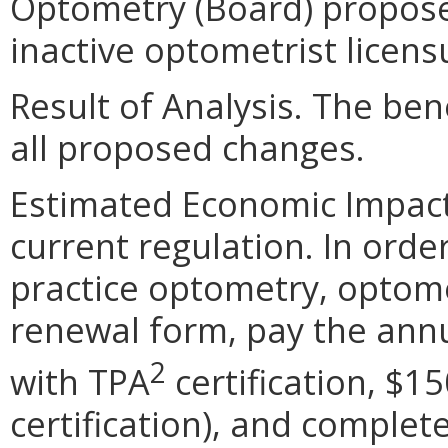
Optometry (Board) proposes
inactive optometrist licens
Result of Analysis. The bene
all proposed changes.
Estimated Economic Impact. 
current regulation. In orde
practice optometry, optome
renewal form, pay the annu
2
with TPA
certification, $1
certification), and complet