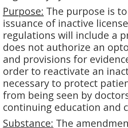
Purpose:
The purpose is to
issuance of inactive licens
regulations will include a p
does not authorize an optom
and provisions for evidenc
order to reactivate an inact
necessary to protect patien
from being seen by doctor
continuing education and 
Substance:
The amendments 