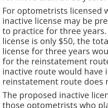
For optometrists licensed w
inactive license may be pr
to practice for three years.
license is only $50, the tot
license for three years wo
for the reinstatement rout
inactive route would have 
reinstatement route does 
The proposed inactive lice
those optometrists who pla