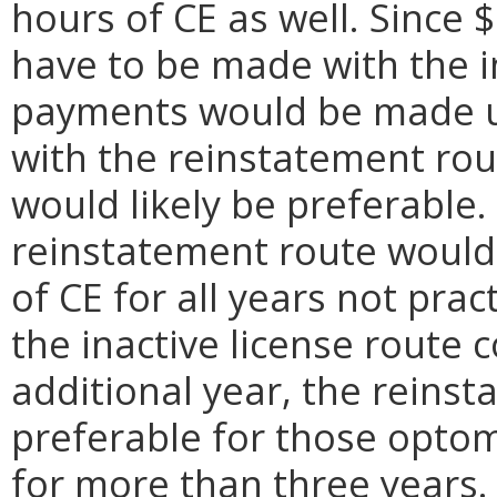
hours of CE as well. Since
have to be made with the in
payments would be made un
with the reinstatement rou
would likely be preferable. 
reinstatement route would
of CE for all years not prac
the inactive license route 
additional year, the reins
preferable for those optom
for more than three years.