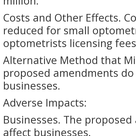
million."
Costs and Other Effects. C
reduced for small optometry
optometrists licensing fees
Alternative Method that M
proposed amendments do no
businesses.
Adverse Impacts:
Businesses. The proposed
affect businesses.