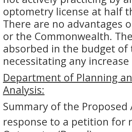
optometry license at half th
There are no advantages o
or the Commonwealth. The 
absorbed in the budget of
necessitating any increase 
Department of Planning an
Analysis:
Summary of the Proposed 
response to a petition for 