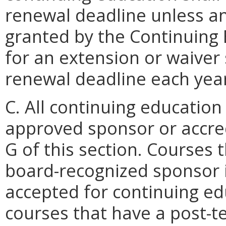
renewal deadline unless a
granted by the Continuing
for an extension or waiver 
renewal deadline each yea
C. All continuing education
approved sponsor or accred
G of this section. Courses 
board-recognized sponsor i
accepted for continuing ed
courses that have a post-te