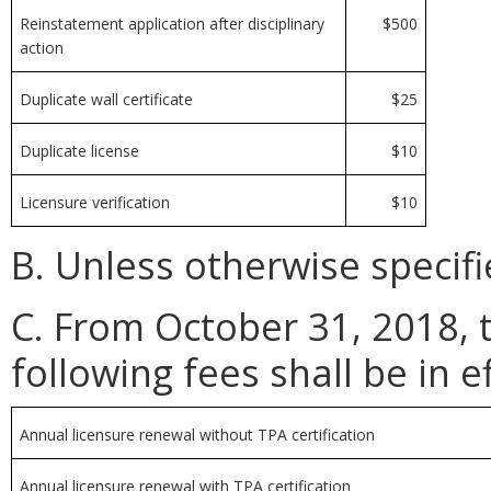
Reinstatement application after disciplinary
$500
action
Duplicate wall certificate
$25
Duplicate license
$10
Licensure verification
$10
B. Unless otherwise specifi
C. From October 31, 2018, 
following fees shall be in ef
Annual licensure renewal without TPA certification
Annual licensure renewal with TPA certification