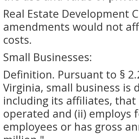
Real Estate Development C
amendments would not aff
costs.
Small Businesses:
Definition. Pursuant to § 2
Virginia, small business is 
including its affiliates, th
operated and (ii) employs 
employees or has gross ann