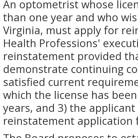
An optometrist whose lice
than one year and who wis
Virginia, must apply for r
Health Professions' execut
reinstatement provided tha
demonstrate continuing co
satisfied current requireme
which the license has been
years, and 3) the applicant
reinstatement application f
The Board proposes to esta