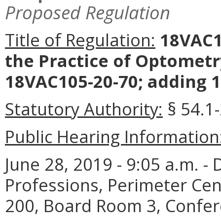
Proposed Regulation
Title of Regulation:
18VAC10
the Practice of Optometr
18VAC105-20-70; adding 1
Statutory Authority:
§ 54.1-
Public Hearing Information
June 28, 2019 - 9:05 a.m. -
Professions, Perimeter Cen
200, Board Room 3, Confer