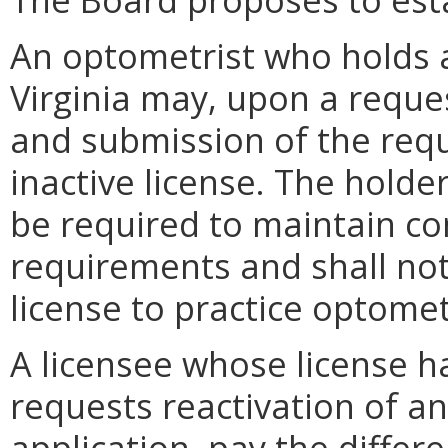
An optometrist who holds a 
Virginia may, upon a reque
and submission of the requ
inactive license. The holder
be required to maintain co
requirements and shall not
license to practice optometr
A licensee whose license h
requests reactivation of an 
application, pay the diffe