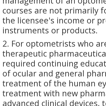
management of an optometr
courses are not primarily 
the licensee's income or pr
instruments or products.
2. For optometrists who are
therapeutic pharmaceutical
required continuing educat
of ocular and general pha
treatment of the human eye
treatment with new pharma
advanced clinical devices, 