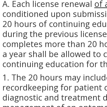
A. Each license renewal
of 
conditioned upon submissi
20 hours of continuing edu
during the previous license
completes more than 20 ho
a year shall be allowed to 
continuing education for t
1. The 20 hours may includ
recordkeeping for patient c
diagnostic and treatment 