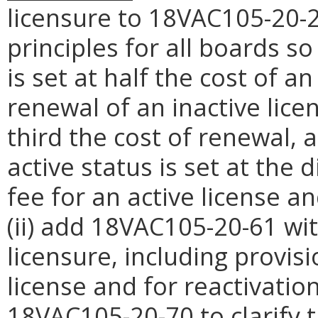
licensure to 18VAC105-20-2
principles for all boards so
is set at half the cost of an
renewal of an inactive lice
third the cost of renewal, a
active status is set at the
fee for an active license an
(ii) add 18VAC105-20-61 wi
licensure, including provis
license and for reactivation
18VAC105-20-70 to clarify 