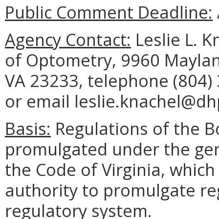
Public Comment Deadline:
Agency Contact:
Leslie L. K
of Optometry, 9960 Maylan
VA 23233, telephone (804) 
or email leslie.knachel@dhp
Basis:
Regulations of the B
promulgated under the gene
the Code of Virginia, which
authority to promulgate re
regulatory system.