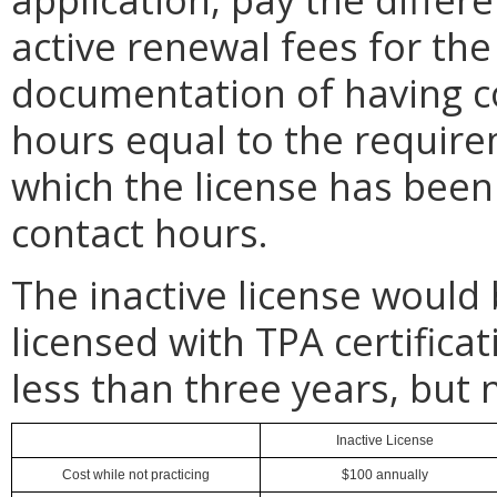
active renewal fees for the
documentation of having c
hours equal to the require
which the license has been 
contact hours.
The inactive license would 
licensed with TPA certifica
less than three years, but 
Inactive License
Cost while not practicing
$100 annually