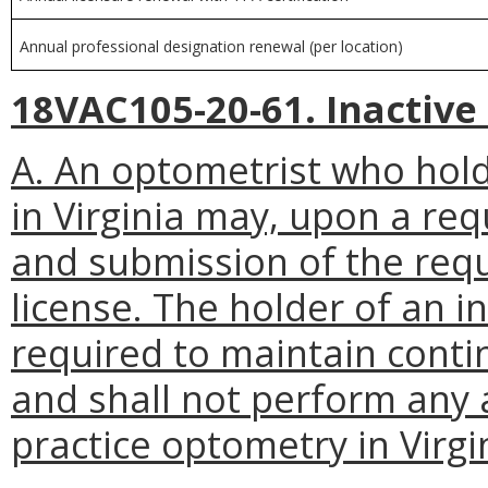
Annual professional designation renewal (per location)
18VAC105-20-61. Inactive 
A. An optometrist who holds
in Virginia may, upon a re
and submission of the requ
license. The holder of an in
required to maintain cont
and shall not perform any a
practice optometry in Virgi