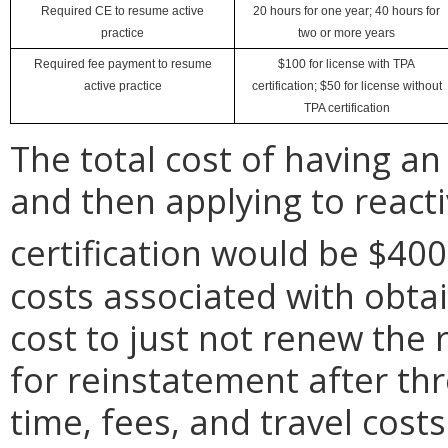
Required CE to resume active
20 hours for one year; 40 hours for
practice
two or more years
Required fee payment to resume
$100 for license with TPA
active practice
certification; $50 for license without
TPA certification
The total cost of having an 
and then applying to reacti
certification would be $400
costs associated with obtai
cost to just not renew the 
for reinstatement after th
time, fees, and travel cost