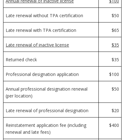
Annual renewal of inactive license
$100
Late renewal without TPA certification
$50
Late renewal with TPA certification
$65
Late renewal of inactive license
$35
Returned check
$35
Professional designation application
$100
Annual professional designation renewal
$50
(per location)
Late renewal of professional designation
$20
Reinstatement application fee (including
$400
renewal and late fees)