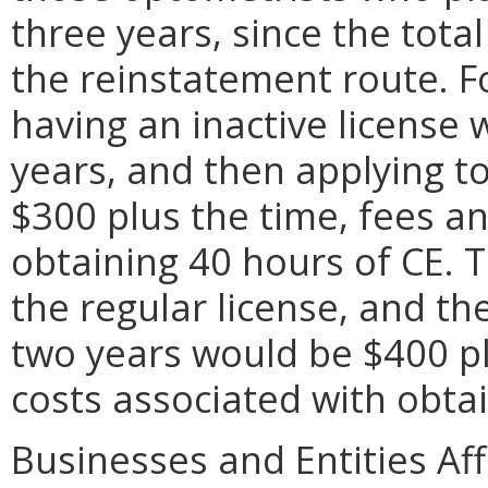
three years, since the tota
the reinstatement route. Fo
having an inactive license w
years, and then applying to
$300 plus the time, fees an
obtaining 40 hours of CE. T
the regular license, and th
two years would be $400 pl
costs associated with obtai
Businesses and Entities Af