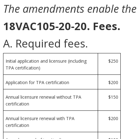
The amendments enable the bo
18VAC105-20-20. Fees.
A. Required fees.
Initial application and licensure (including
$250
TPA certification)
Application for TPA certification
$200
Annual licensure renewal without TPA
$150
certification
Annual licensure renewal with TPA
$200
certification