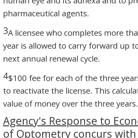
human eye and its adnexa and to pre
pharmaceutical agents.
3
A licensee who completes more than
year is allowed to carry forward up 
next annual renewal cycle.
4
$100 fee for each of the three years
to reactivate the license. This calcu
value of money over the three years.
Agency's Response to Econ
of Optometry concurs with