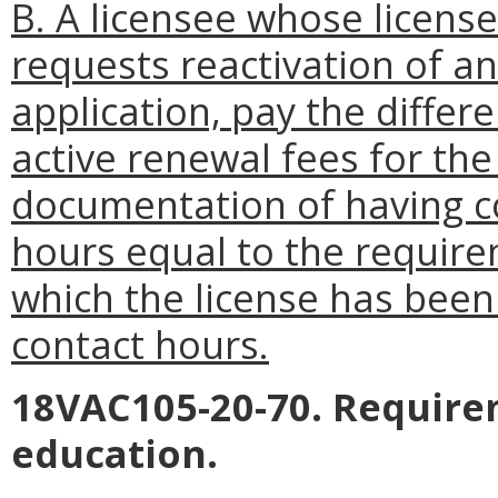
B. A licensee whose licens
requests reactivation of an 
application, pay the diffe
active renewal fees for the
documentation of having c
hours equal to the require
which the license has been 
contact hours.
18VAC105-20-70. Require
education.