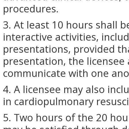
procedures.
3. At least 10 hours shall 
interactive activities, incl
presentations, provided th
presentation, the licensee
communicate with one ano
4. A licensee may also incl
in cardiopulmonary resusci
5. Two hours of the 20 hou