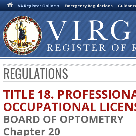
VA Register Online
Emergency Regulations
Guidanc
REGULATIONS
TITLE 18. PROFESSION
OCCUPATIONAL LICEN
BOARD OF OPTOMETRY
Chapter 20