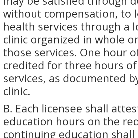
may be satisfied through de
without compensation, to l
health services through a 
clinic organized in whole or
those services. One hour o
credited for three hours o
services, as documented b
clinic.
B. Each licensee shall attes
education hours on the req
continuing education shall