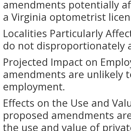
amendments potentially af
a Virginia optometrist licen
Localities Particularly Af
do not disproportionately af
Projected Impact on Empl
amendments are unlikely to 
employment.
Effects on the Use and Valu
proposed amendments are un
the use and value of privat