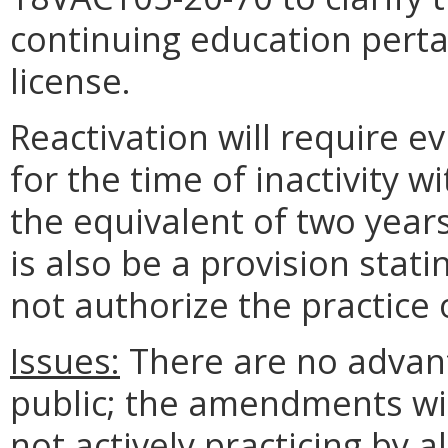
continuing education perta
license.
Reactivation will require e
for the time of inactivity 
the equivalent of two year
is also be a provision stati
not authorize the practice 
Issues:
There are no advant
public; the amendments wil
not actively practicing by 