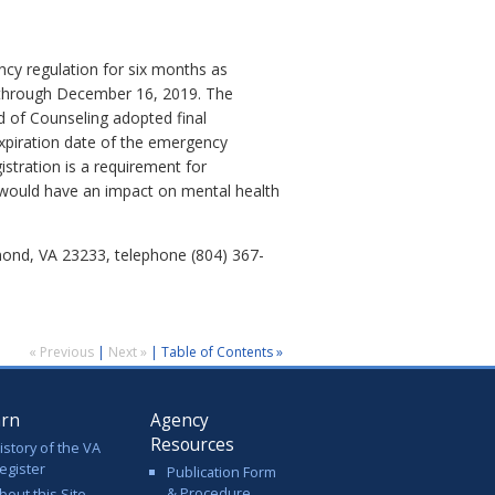
cy regulation for six months as
ct through December 16, 2019. The
d of Counseling adopted final
expiration date of the emergency
stration is a requirement for
 would have an impact on mental health
mond, VA 23233, telephone (804) 367-
« Previous
|
Next »
|
Table of Contents »
arn
Agency
Resources
istory of the VA
egister
Publication Form
& Procedure
bout this Site