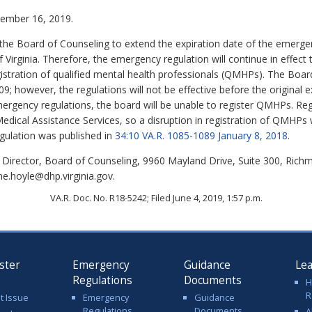
mber 16, 2019.
he Board of Counseling to extend the expiration date of the emergen
 Virginia. Therefore, the emergency regulation will continue in effe
istration of qualified mental health professionals (QMHPs). The Boar
; however, the regulations will not be effective before the original 
ergency regulations, the board will be unable to register QMHPs. Regi
dical Assistance Services, so a disruption in registration of QMHPs
egulation was published in
34:10 VA.R. 1085-1089 January 8, 2018
.
 Director, Board of Counseling, 9960 Mayland Drive, Suite 300, Rich
me.hoyle@dhp.virginia.gov.
VA.R. Doc. No. R18-5242; Filed June 4, 2019, 1:57 p.m.
ster
Emergency
Guidance
Le
Regulations
Documents
H
R
t Issue
Emergency
Guidance
Regulations
Documents
A