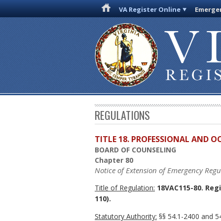
VA Register Online
Emergen
REGULATIONS
TITLE 18. PROFESSIONAL AND 
BOARD OF COUNSELING
Chapter 80
Notice of Extension of Emergency Regu
Title of Regulation:
18VAC115-80. Regi
110).
Statutory Authority:
§§ 54.1-2400 and 54