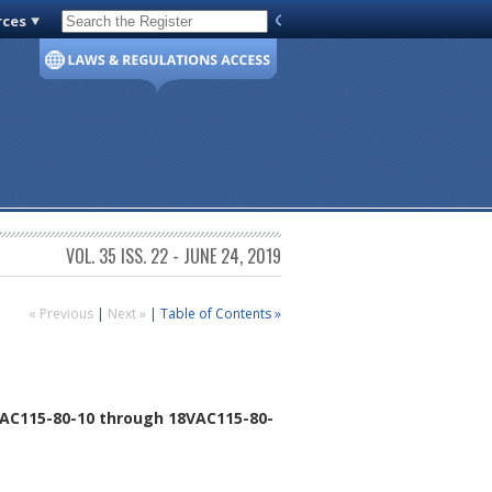
rces
Code of Virginia
VOL. 35 ISS. 22 - JUNE 24, 2019
« Previous
|
Next »
|
Table of Contents »
AC115-80-10 through 18VAC115-80-