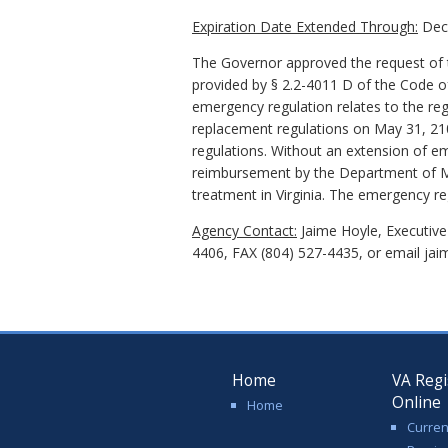
Expiration Date Extended Through:
Dece
The Governor approved the request of t
provided by § 2.2-4011 D of the Code of
emergency regulation relates to the reg
replacement regulations on May 31, 2109
regulations. Without an extension of em
reimbursement by the Department of Me
treatment in Virginia. The emergency r
Agency Contact:
Jaime Hoyle, Executive
4406, FAX (804) 527-4435, or email jai
Home
VA Regi
Online
Home
Curren