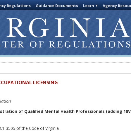
cy Regulations
Guidance Documents
Learn
Agency Resou
OCCUPATIONAL LICENSING
lation
stration of Qualified Mental Health Professionals
(adding 18V
.1-3505 of the Code of Virginia.