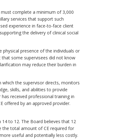
ts must complete a minimum of 3,000
illary services that support such
sed experience in face-to-face client
upporting the delivery of clinical social
 physical presence of the individuals or
nt that some supervisees did not know
larification may reduce their burden in
n which the supervisor directs, monitors
, skills, and abilities to provide
 has received professional training in
 CE offered by an approved provider.
 14 to 12. The Board believes that 12
e the total amount of CE required for
ore useful and potentially less costly.