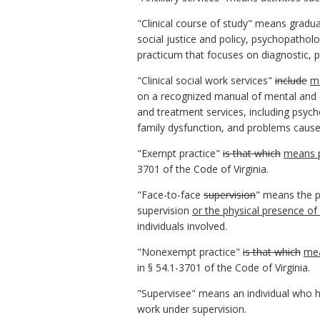
"Clinical course of study" means gradu
social justice and policy, psychopathol
practicum that focuses on diagnostic, 
"Clinical social work services"
include
m
on a recognized manual of mental and e
and treatment services, including psyc
family dysfunction, and problems caused
"Exempt practice"
is that which
means p
3701 of the Code of Virginia.
"Face-to-face
supervision
" means the ph
supervision
or the physical presence of 
individuals involved.
"Nonexempt practice"
is that which
mea
in § 54.1-3701 of the Code of Virginia.
"Supervisee" means an individual who ha
work under supervision.