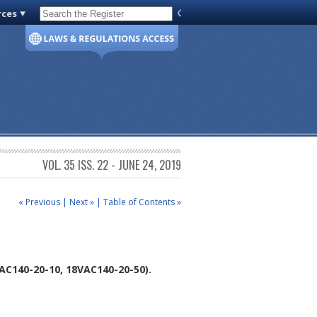
rces
Code of Virginia
VOL. 35 ISS. 22 - JUNE 24, 2019
« Previous
|
Next »
|
Table of Contents »
C140-20-10, 18VAC140-20-50).