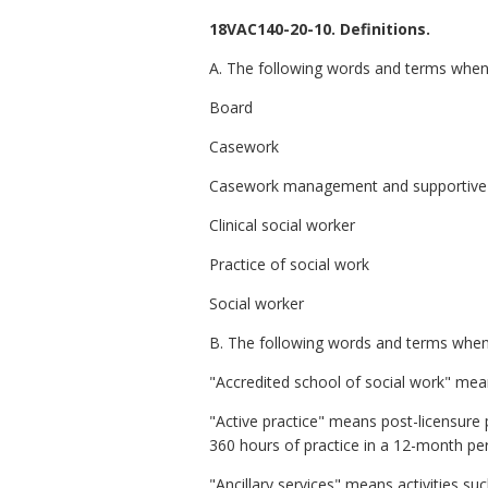
18VAC140-20-10. Definitions.
A. The following words and terms when u
Board
Casework
Casework management and supportive 
Clinical social worker
Practice of social work
Social worker
B. The following words and terms when u
"Accredited school of social work" mea
"Active practice" means post-licensure pr
360 hours of practice in a 12-month per
"Ancillary services" means activities s