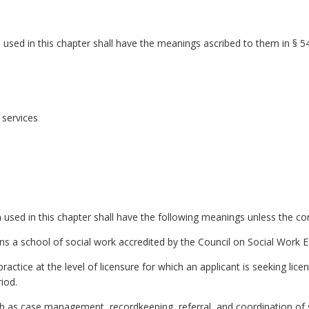
sed in this chapter shall have the meanings ascribed to them in § 54
services
sed in this chapter shall have the following meanings unless the cont
ns a school of social work accredited by the Council on Social Work E
actice at the level of licensure for which an applicant is seeking licens
iod.
uch as case management, recordkeeping, referral, and coordination of 