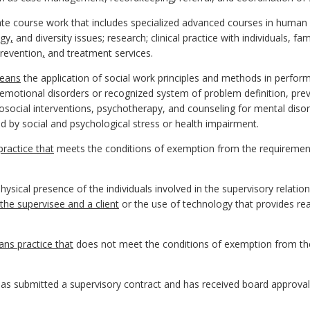
ate course work that includes specialized advanced courses in human
ogy
,
and diversity issues; research; clinical practice with individuals, fam
prevention
,
and treatment services.
eans
the application of social work principles and methods in perf
motional disorders or recognized system of problem definition, preve
hosocial interventions, psychotherapy, and counseling for mental dis
 by social and psychological stress or health impairment.
ractice that
meets the conditions of exemption from the requirements
ysical presence of the individuals involved in the supervisory relation
the supervisee and a client
or the use of technology that provides re
ns practice that
does not meet the conditions of exemption from the
s submitted a supervisory contract and has received board approval to