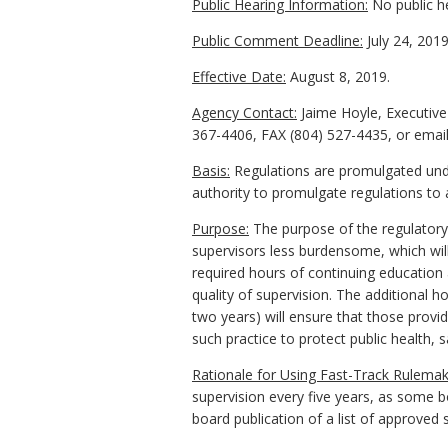
Public Hearing Information:
No public h
Public Comment Deadline:
July 24, 2019
Effective Date:
August 8, 2019.
Agency Contact:
Jaime Hoyle, Executive
367-4406, FAX (804) 527-4435, or email
Basis:
Regulations are promulgated under
authority to promulgate regulations to 
Purpose:
The purpose of the regulatory 
supervisors less burdensome, which will
required hours of continuing education 
quality of supervision. The additional h
two years) will ensure that those provid
such practice to protect public health, s
Rationale for Using Fast-Track Rulemak
supervision every five years, as some bo
board publication of a list of approved