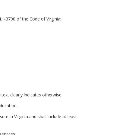
.1-3700 of the Code of Virginia:
ext clearly indicates otherwise:
ducation.
ure in Virginia and shall include at least
services.