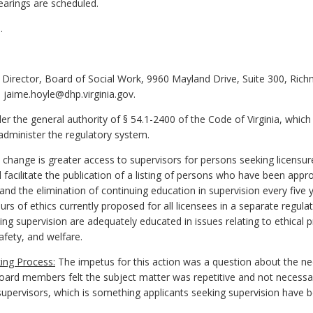
earings are scheduled.
.
 Director, Board of Social Work, 9960 Mayland Drive, Suite 300, Ric
 jaime.hoyle@dhp.virginia.gov.
 the general authority of § 54.1-2400 of the Code of Virginia, which
administer the regulatory system.
change is greater access to supervisors for persons seeking licensure
 facilitate the publication of a listing of persons who have been appr
and the elimination of continuing education in supervision every five 
ours of ethics currently proposed for all licensees in a separate regul
ing supervision are adequately educated in issues relating to ethical p
afety, and welfare.
ing Process:
The impetus for this action was a question about the nec
ard members felt the subject matter was repetitive and not necessary. 
 supervisors, which is something applicants seeking supervision have 