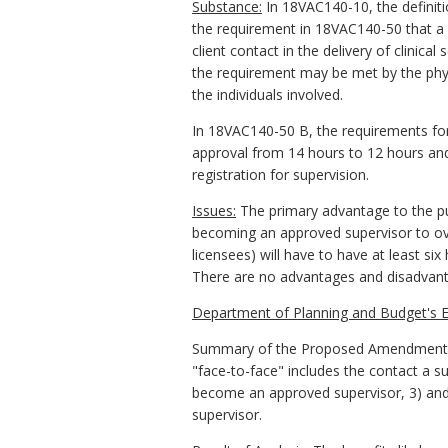
Substance:
In 18VAC140-10, the definiti
the requirement in 18VAC140-50 that a 
client contact in the delivery of clinica
the requirement may be met by the physi
the individuals involved.
In 18VAC140-50 B, the requirements for
approval from 14 hours to 12 hours and
registration for supervision.
Issues:
The primary advantage to the publ
becoming an approved supervisor to over
licensees) will have to have at least si
There are no advantages and disadvan
Department of Planning and Budget's E
Summary of the Proposed Amendments to
"face-to-face" includes the contact a s
become an approved supervisor, 3) and
supervisor.