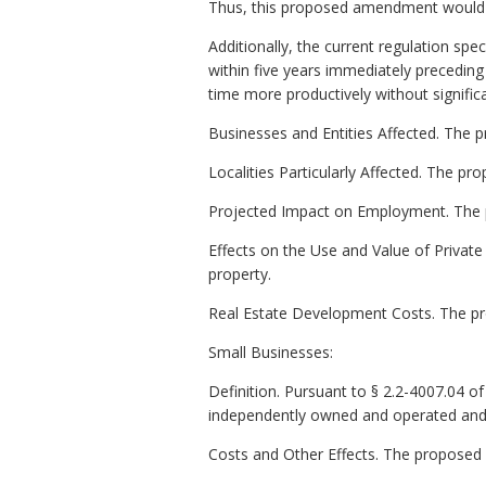
Thus, this proposed amendment would li
Additionally, the current regulation spe
within five years immediately preceding 
time more productively without signific
Businesses and Entities Affected. The p
Localities Particularly Affected. The pr
Projected Impact on Employment. The p
Effects on the Use and Value of Private
property.
Real Estate Development Costs. The p
Small Businesses:
Definition. Pursuant to § 2.2-4007.04 of t
independently owned and operated and (
Costs and Other Effects. The proposed 