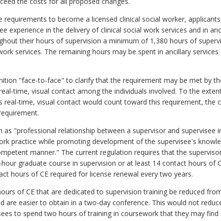
exceed the costs for all proposed changes.
requirements to become a licensed clinical social worker, applican
 experience in the delivery of clinical social work services and in anc
ghout their hours of supervision a minimum of 1,380 hours of supervi
l work services. The remaining hours may be spent in ancillary services s
ion "face-to-face" to clarify that the requirement may be met by the
real-time, visual contact among the individuals involved. To the exte
s real-time, visual contact would count toward this requirement, the c
 requirement.
on as "professional relationship between a supervisor and supervisee i
ork practice while promoting development of the supervisee's knowledge
competent manner." The current regulation requires that the supervisor
it-hour graduate course in supervision or at least 14 contact hours of
ct hours of CE required for license renewal every two years.
ours of CE that are dedicated to supervision training be reduced from
d are easier to obtain in a two-day conference. This would not reduc
sees to spend two hours of training in coursework that they may find m