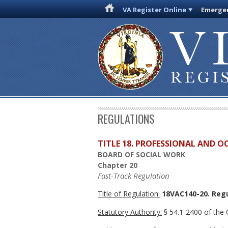
VA Register Online
Emergen
REGULATIONS
TITLE 18. PROFESSIONAL AND 
BOARD OF SOCIAL WORK
Chapter 20
Fast-Track Regulation
Title of Regulation:
18VAC140-20. Regu
Statutory Authority:
§ 54.1-2400 of the C