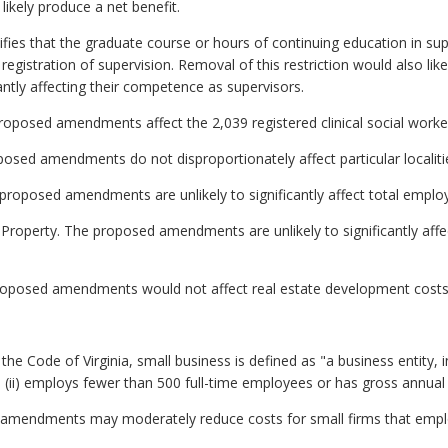
kely produce a net benefit.
cifies that the graduate course or hours of continuing education in su
registration of supervision. Removal of this restriction would also lik
antly affecting their competence as supervisors.
roposed amendments affect the 2,039 registered clinical social worker
oposed amendments do not disproportionately affect particular localiti
roposed amendments are unlikely to significantly affect total emplo
 Property. The proposed amendments are unlikely to significantly affe
roposed amendments would not affect real estate development costs
he Code of Virginia, small business is defined as "a business entity, inclu
ii) employs fewer than 500 full-time employees or has gross annual sa
amendments may moderately reduce costs for small firms that employ