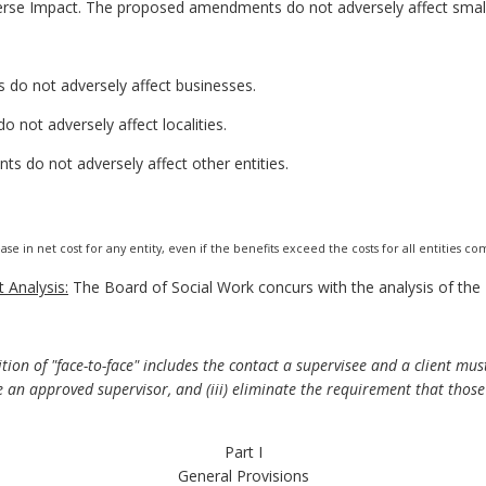
erse Impact. The proposed amendments do not adversely affect small
do not adversely affect businesses.
not adversely affect localities.
s do not adversely affect other entities.
ase in net cost for any entity, even if the benefits exceed the costs for all entities c
 Analysis:
The Board of Social Work concurs with the analysis of th
ition of "face-to-face" includes the contact a supervisee and a client mus
an approved supervisor, and (iii) eliminate the requirement that those
Part I
General Provisions