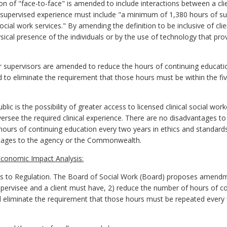
on of "face-to-face" is amended to include interactions between a cli
supervised experience must include "a minimum of 1,380 hours of sup
l social work services." By amending the definition to be inclusive of cli
cal presence of the individuals or by the use of technology that pro
 supervisors are amended to reduce the hours of continuing education
 to eliminate the requirement that those hours must be within the fi
ic is the possibility of greater access to licensed clinical social wor
see the required clinical experience. There are no disadvantages to 
x hours of continuing education every two years in ethics and standards 
tages to the agency or the Commonwealth.
conomic Impact Analysis:
 Regulation. The Board of Social Work (Board) proposes amendments 
upervisee and a client must have, 2) reduce the number of hours of co
 eliminate the requirement that those hours must be repeated every 