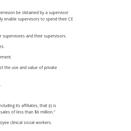
pervision be obtained by a supervisor
ely enable supervisors to spend their CE
 supervisees and their supervisors.
es.
yment.
ct the use and value of private
.
ding its affiliates, that (i) is
les of less than $6 million."
ee clinical social workers.