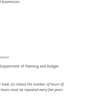
 businesses.
ombined.
e Department of Planning and Budget.
t have, (ii) reduce the number of hours of
 hours must be repeated every five years