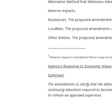
Alternative Method that Minimizes Adv
Adverse Impacts:
Businesses. The proposed amendments 
Localities. The proposed amendments do 
Other Entities. The proposed amendment
_________________________
1
Adverse impact is indicated if there is any incre
Agency's Response to Economic Impact
Summary:
The amendments (i) clarify that the defin
continuing education required to become 
to remain an approved supervisor.