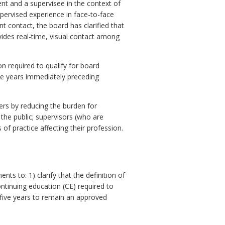
ent and a supervisee in the context of
ervised experience in face-to-face
ent contact, the board has clarified that
vides real-time, visual contact among
 required to qualify for board
ve years immediately preceding
kers by reducing the burden for
the public; supervisors (who are
of practice affecting their profession.
to: 1) clarify that the definition of
ntinuing education (CE) required to
five years to remain an approved