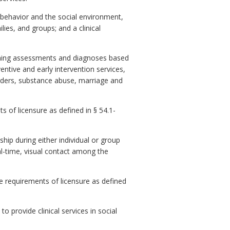
 behavior and the social environment,
ilies, and groups; and a clinical
orming assessments and diagnoses based
ntive and early intervention services,
orders, substance abuse, marriage and
 of licensure as defined in § 54.1-
ship during either individual or group
al-time, visual contact among the
 requirements of licensure as defined
 provide clinical services in social