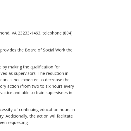
hmond, VA 23233-1463, telephone (804)
 provides the Board of Social Work the
 by making the qualification for
oved as supervisors. The reduction in
years is not expected to decrease the
atory action (from two to six hours every
ractice and able to train supervisees in
essity of continuing education hours in
Additionally, the action will facilitate
been requesting.