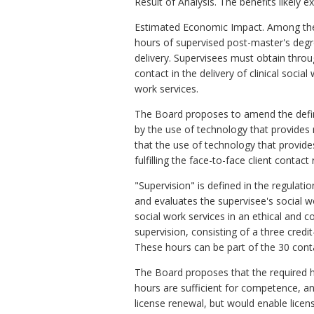
Result of Analysis. The benefits likely 
Estimated Economic Impact. Among the 
hours of supervised post-master's degree
delivery. Supervisees must obtain throu
contact in the delivery of clinical socia
work services.
The Board proposes to amend the definit
by the use of technology that provides 
that the use of technology that provide
fulfilling the face-to-face client contact
"Supervision" is defined in the regulati
and evaluates the supervisee's social w
social work services in an ethical and 
supervision, consisting of a three cred
These hours can be part of the 30 conta
The Board proposes that the required h
hours are sufficient for competence, an
license renewal, but would enable licen