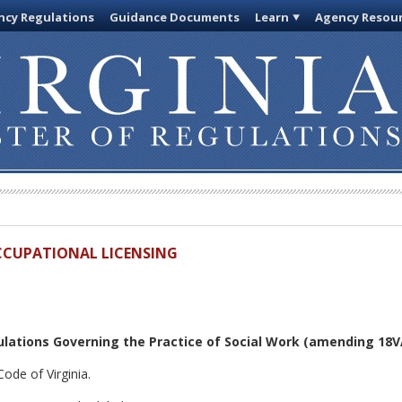
cy Regulations
Guidance Documents
Learn
Agency Resou
OCCUPATIONAL LICENSING
lations Governing the Practice of Social Work
(amending 18VA
ode of Virginia.