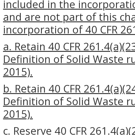
included in the incorporat
and are not part of this ch
incorporation of 40 CFR 261
a. Retain 40 CFR 261.4(a)(23
Definition of Solid Waste r
2015).
b. Retain 40 CFR 261.4(a)(24
Definition of Solid Waste r
2015).
c. Reserve 40 CFR 261.4(a)(2