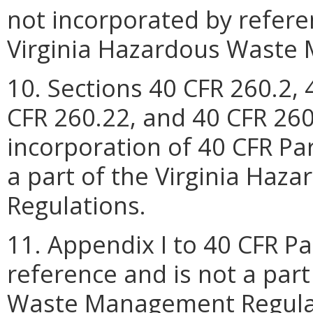
not incorporated by refere
Virginia Hazardous Waste
10. Sections 40 CFR 260.2, 
CFR 260.22, and 40 CFR 260
incorporation of 40 CFR Pa
a part of the Virginia Ha
Regulations.
11. Appendix I to 40 CFR Pa
reference and is not a part
Waste Management Regula