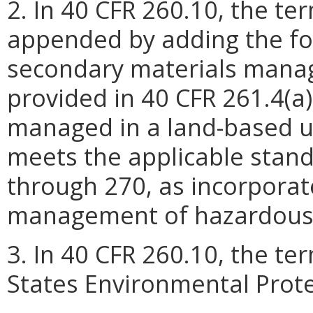
2. In 40 CFR 260.10, the te
appended by adding the fo
secondary materials manag
provided in 40 CFR 261.4(a)(
managed in a land-based un
meets the applicable stand
through 270, as incorporat
management of hazardous
3. In 40 CFR 260.10, the t
States Environmental Prote