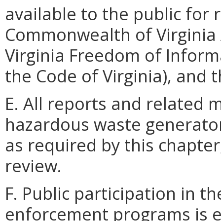
available to the public for 
Commonwealth of Virginia 
Virginia Freedom of Informa
the Code of Virginia), and t
E. All reports and related 
hazardous waste generator
as required by this chapter
review.
F. Public participation in 
enforcement programs is 