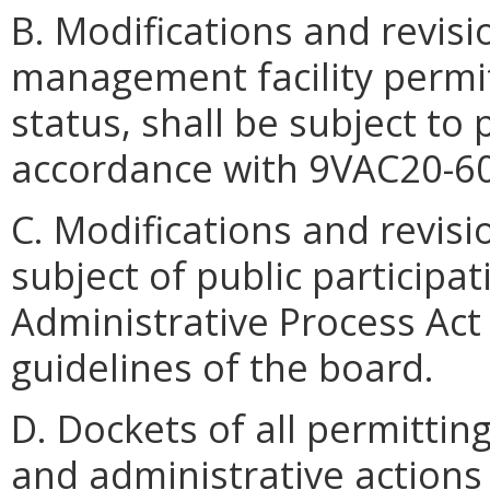
B. Modifications and revisi
management facility permit
status, shall be subject to 
accordance with 9VAC20-60
C. Modifications and revisi
subject of public participat
Administrative Process Act 
guidelines of the board.
D. Dockets of all permittin
and administrative actions 