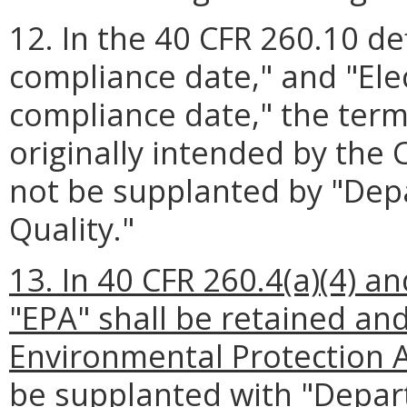
12. In the 40 CFR 260.10 def
compliance date," and "Ele
compliance date," the term
originally intended by the
not be supplanted by "Dep
Quality."
13. In 40 CFR 260.4(a)(4) an
"EPA" shall be retained an
Environmental Protection A
be supplanted with "Depar