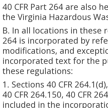
40 CFR Part 264 are also h
the Virginia Hazardous Wa
B. In all locations in these
264 is incorporated by refe
modifications, and excepti
incorporated text for the p
these regulations:
1. Sections 40 CFR 264.1(d)
40 CFR 264.150, 40 CFR 264
included in the incorporati