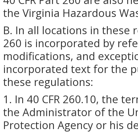
the Virginia Hazardous Wa
B. In all locations in these
260 is incorporated by refe
modifications, and excepti
incorporated text for the p
these regulations:
1. In 40 CFR 260.10, the t
the Administrator of the U
Protection Agency or his d