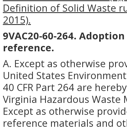
Definition of Solid Waste r
2015).
9VAC20-60-264. Adoption 
reference.
A. Except as otherwise prov
United States Environmenta
40 CFR Part 264 are hereby
Virginia Hazardous Waste
Except as otherwise provide
reference materials and oth