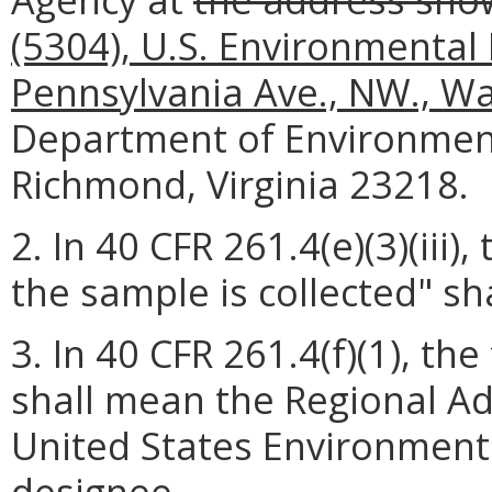
(5304), U.S. Environmental
Pennsylvania Ave., NW., W
Department of Environmenta
Richmond, Virginia 23218.
2. In 40 CFR 261.4(e)(3)(iii)
the sample is collected" sh
3. In 40 CFR 261.4(f)(1), t
shall mean the Regional Adm
United States Environmenta
designee.