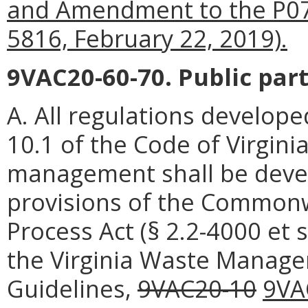
and Amendment to the P075 
5816, February 22, 2019).
9VAC20-60-70. Public part
A. All regulations develope
10.1 of the Code of Virgin
management shall be devel
provisions of the Commonwe
Process Act (§ 2.2-4000 et 
the Virginia Waste Manage
Guidelines,
9VAC20-10
9VA