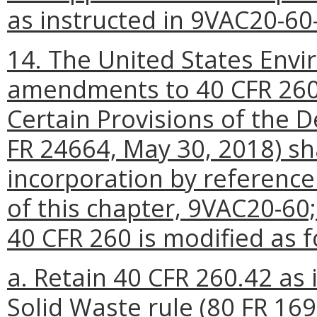
as instructed in 9VAC20-60-
14. The United States Envi
amendments to 40 CFR 260 
Certain Provisions of the D
FR 24664, May 30, 2018) sha
incorporation by reference
of this chapter, 9VAC20-60;
40 CFR 260 is modified as f
a. Retain 40 CFR 260.42 as i
Solid Waste rule (80 FR 169