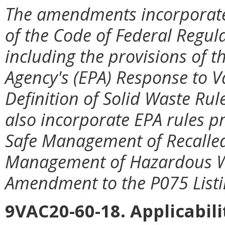
The amendments incorporate
of the Code of Federal Regula
including the provisions of 
Agency's (EPA) Response to Va
Definition of Solid Waste R
also incorporate EPA rules pr
Safe Management of Recalled 
Management of Hazardous W
Amendment to the P075 Listin
9VAC20-60-18. Applicabil