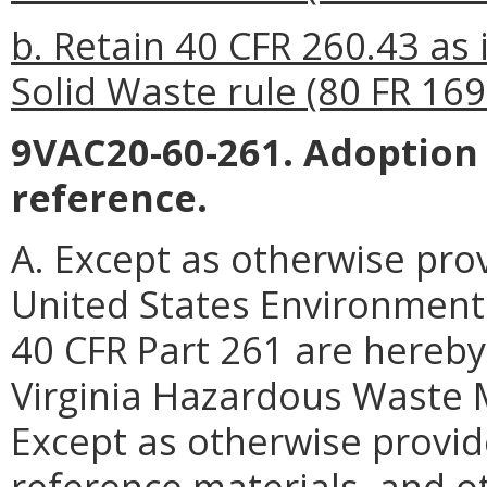
b. Retain 40 CFR 260.43 as 
Solid Waste rule (80 FR 169
9VAC20-60-261. Adoption 
reference.
A. Except as otherwise prov
United States Environmenta
40 CFR Part 261 are hereby
Virginia Hazardous Waste
Except as otherwise provide
reference materials, and ot