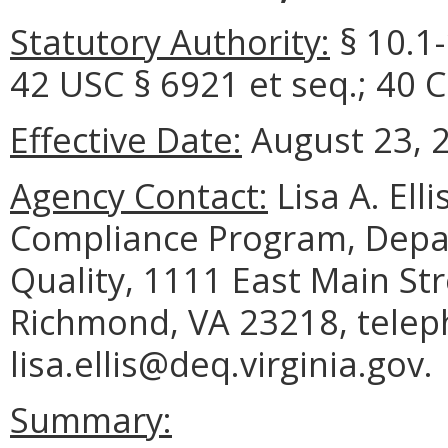
Statutory Authority:
§ 10.1-
42 USC § 6921 et seq.; 40 
Effective Date:
August 23, 
Agency Contact:
Lisa A. Ell
Compliance Program, Depa
Quality, 1111 East Main Str
Richmond, VA 23218, telep
lisa.ellis@deq.virginia.gov.
Summary: