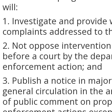
will:
1. Investigate and provide 
complaints addressed to t
2. Not oppose intervention 
before a court by the depa
enforcement action; and
3. Publish a notice in majo
general circulation in the 
of public comment on propo
enforcement actions excep