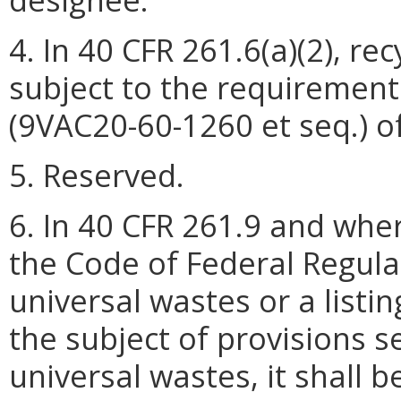
4. In 40 CFR 261.6(a)(2), re
subject to the requirement
(9VAC20-60-1260 et seq.) of
5. Reserved.
6. In 40 CFR 261.9 and wher
the Code of Federal Regulati
universal wastes or a listi
the subject of provisions s
universal wastes, it shall 