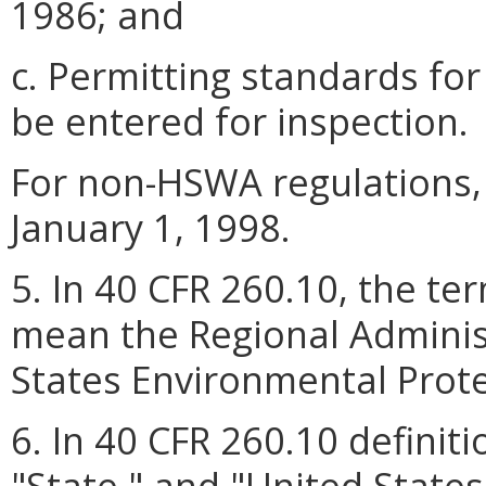
1986; and
c. Permitting standards fo
be entered for inspection.
For non-HSWA regulations, 
January 1, 1998.
5. In 40 CFR 260.10, the te
mean the Regional Administ
States Environmental Prote
6. In 40 CFR 260.10 definit
"State," and "United States