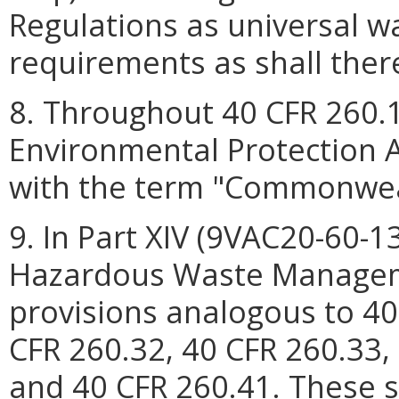
Regulations as universal w
requirements as shall ther
8. Throughout 40 CFR 260.1
Environmental Protection A
with the term "Commonweal
9. In Part XIV (9VAC20-60-13
Hazardous Waste Manageme
provisions analogous to 40
CFR 260.32, 40 CFR 260.33,
and 40 CFR 260.41. These s