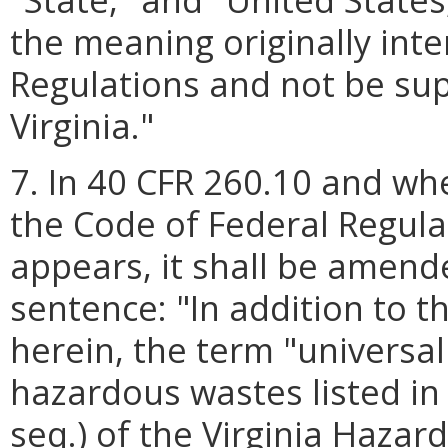
the meaning originally int
Regulations and not be s
Virginia."
7. In 40 CFR 260.10 and whe
the Code of Federal Regula
appears, it shall be amend
sentence: "In addition to 
herein, the term "universal
hazardous wastes listed in
seq.) of the Virginia Haz