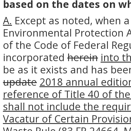
based on the dates on wh
A.
Except as noted, when a 
Environmental Protection
of the Code of Federal Reg
incorporated
herein
into t
be as it exists and has bee
update
2018 annual editio
reference of Title 40 of th
shall not include the requ
Vacatur of Certain Provision
Waste Rule (83 FR 24664, M