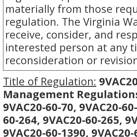
materially from those requ
regulation. The Virginia 
receive, consider, and res
interested person at any t
reconsideration or revision
Title of Regulation:
9VAC20-
Management Regulation
9VAC20-60-70, 9VAC20-60-
60-264, 9VAC20-60-265, 9
9VAC20-60-1390, 9VAC20-6