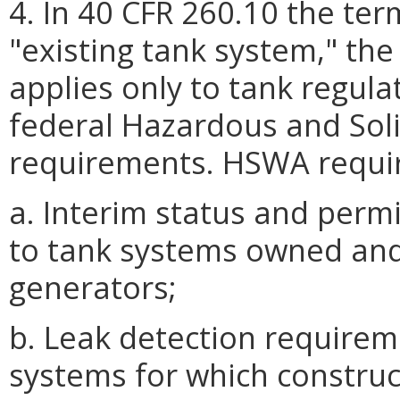
4. In 40 CFR 260.10 the te
"existing tank system," the
applies only to tank regul
federal Hazardous and So
requirements. HSWA requir
a. Interim status and perm
to tank systems owned and
generators;
b. Leak detection requirem
systems for which construc