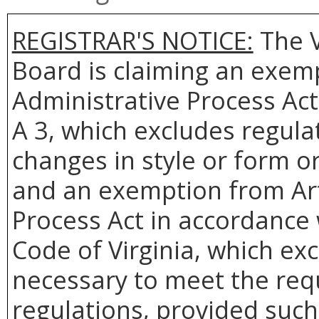
REGISTRAR'S NOTICE:
The V
Board is claiming an exemp
Administrative Process Act
A 3, which excludes regulat
changes in style or form or
and an exemption from Arti
Process Act in accordance w
Code of Virginia, which ex
necessary to meet the req
regulations, provided such