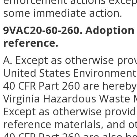
some immediate action.
9VAC20-60-260. Adoption 
reference.
A. Except as otherwise prov
United States Environmenta
40 CFR Part 260 are hereby
Virginia Hazardous Waste
Except as otherwise provide
reference materials, and ot
40 CFR Part 260 are also h