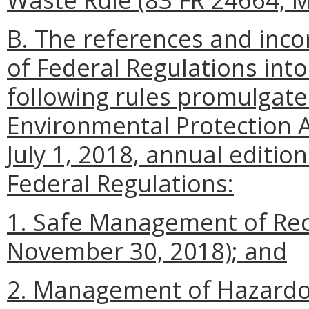
B. The references and incor
of Federal Regulations into
following rules promulgate
Environmental Protection A
July 1, 2018, annual edition
Federal Regulations:
1. Safe Management of Reca
November 30, 2018); and
2. Management of Hazardo