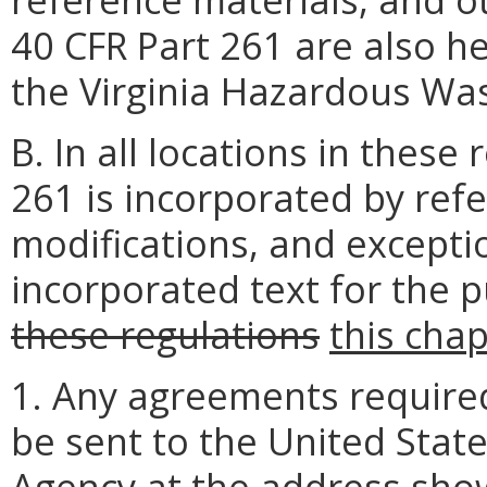
40 CFR Part 261 are also h
the Virginia Hazardous Wa
B. In all locations in these
261 is incorporated by refe
modifications, and excepti
incorporated text for the p
these regulations
this cha
1. Any agreements required 
be sent to the United Stat
Agency at
the address sho