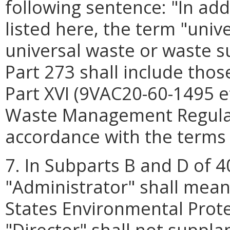
following sentence: "In ad
listed here, the term "unive
universal waste or waste su
Part 273 shall include thos
Part XVI (9VAC20-60-1495 et
Waste Management Regulati
accordance with the terms
7. In Subparts B and D of 4
"Administrator" shall mean
States Environmental Prot
"Director" shall not suppl