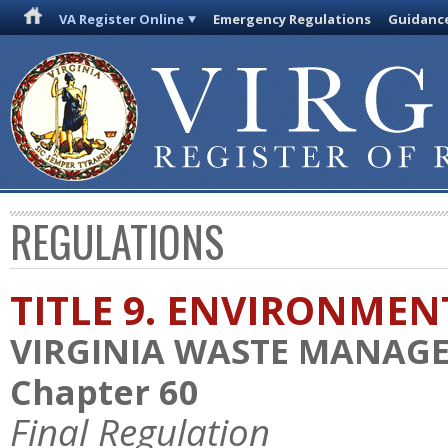
VA Register Online
Emergency Regulations
Guidanc
REGULATIONS
TITLE 9. ENVIRONMEN
VIRGINIA WASTE MANAG
Chapter 60
Final Regulation