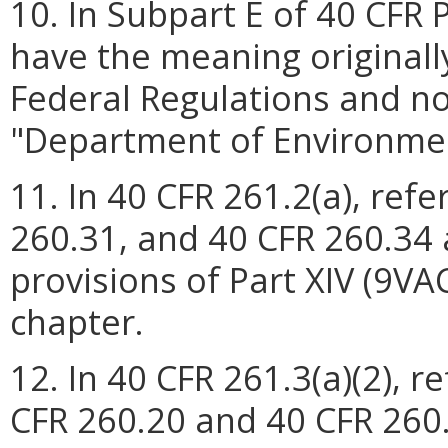
10. In Subpart E of 40 CFR 
have the meaning originall
Federal Regulations and n
"Department of Environmen
11. In 40 CFR 261.2(a), ref
260.31, and 40 CFR 260.34
provisions of Part XIV (9VA
chapter.
12. In 40 CFR 261.3(a)(2), 
CFR 260.20 and 40 CFR 260.