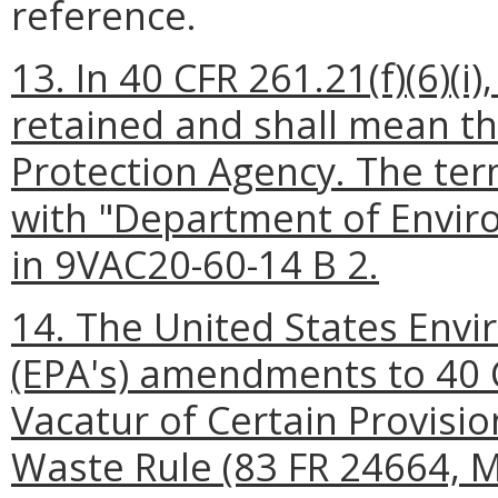
reference.
13. In 40 CFR 261.21(f)(6)(i
retained and shall mean t
Protection Agency. The ter
with "Department of Enviro
in 9VAC20-60-14 B 2.
14. The United States Envi
(EPA's) amendments to 40 
Vacatur of Certain Provision
Waste Rule (83 FR 24664, M