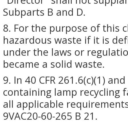
Subparts B and D.
8. For the purpose of this c
hazardous waste if it is d
under the laws or regulation
became a solid waste.
9. In 40 CFR 261.6(c)(1) and
containing lamp recycling f
all applicable requirement
9VAC20-60-265 B 21.