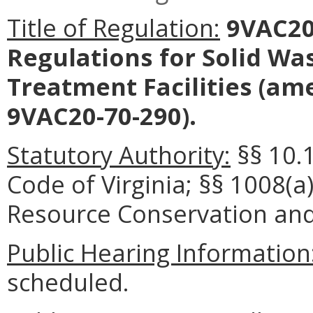
Title of Regulation:
9VAC20-
Regulations for Solid Wa
Treatment Facilities
(ame
9VAC20-70-290).
Statutory Authority:
§§ 10.
Code of Virginia; §§ 1008(a
Resource Conservation and 
Public Hearing Information
scheduled.