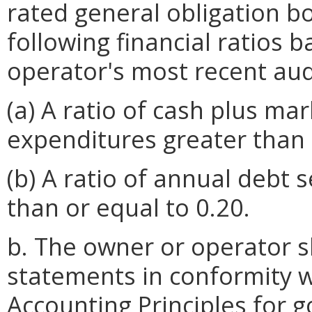
rated general obligation bo
following financial ratios 
operator's most recent aud
(a) A ratio of cash plus mar
expenditures greater than 
(b) A ratio of annual debt s
than or equal to 0.20.
b. The owner or operator sh
statements in conformity 
Accounting Principles for