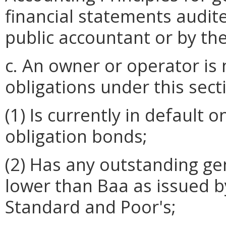
financial statements audit
public accountant or by the
c. An owner or operator is 
obligations under this secti
(1) Is currently in default
obligation bonds;
(2) Has any outstanding ge
lower than Baa as issued b
Standard and Poor's;