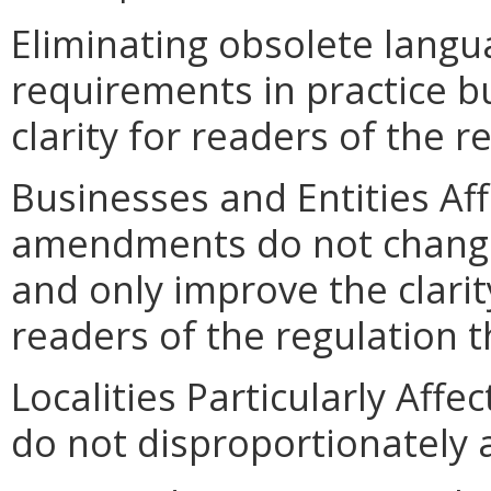
Eliminating obsolete lang
requirements in practice bu
clarity for readers of the 
Businesses and Entities Af
amendments do not change
and only improve the clarit
readers of the regulation th
Localities Particularly Af
do not disproportionately af