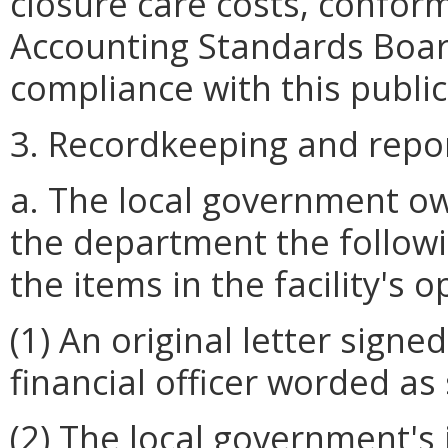
closure care costs, confo
Accounting Standards Boa
compliance with this publi
3. Recordkeeping and repo
a. The local government o
the department the followi
the items in the facility's 
(1) An original letter signe
financial officer worded as
(2) The local government's