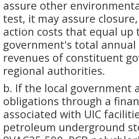
assure other environmental
test, it may assure closure
action costs that equal up 
government's total annual 
revenues of constituent go
regional authorities.
b. If the local government
obligations through a finan
associated with UIC facilit
petroleum underground stor