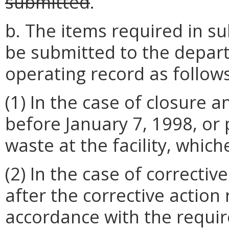
submitted
.
b. The items required in sub
be submitted to the depart
operating record as follows
(1) In the case of closure a
before January 7, 1998, or p
waste at the facility, whiche
(2) In the case of correctiv
after the corrective action
accordance with the requi