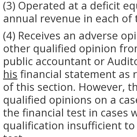
(3) Operated at a deficit e
annual revenue in each of t
(4) Receives an adverse opi
other qualified opinion fr
public accountant or Audit
his
financial statement as 
of this section. However, t
qualified opinions on a cas
the financial test in cases
qualification insufficient 