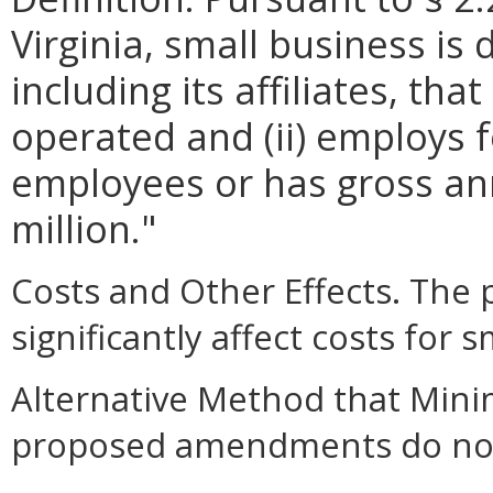
Virginia, small business is 
including its affiliates, th
operated and (ii) employs 
employees or has gross ann
million."
Costs and Other Effects. Th
significantly affect costs for 
Alternative Method that Mini
proposed amendments do not a