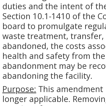
duties and the intent of th
Section 10.1-1410 of the Co
board to promulgate regulat
waste treatment, transfer, o
abandoned, the costs assoc
health and safety from th
abandonment may be recov
abandoning the facility.
Purpose:
This amendment r
longer applicable. Removin