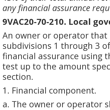
any financial assurance requ
9VAC20-70-210. Local gov
An owner or operator that 
subdivisions 1 through 3 o
financial assurance using t
test up to the amount speci
section.
1. Financial component.
a. The owner or operator sh