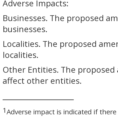
Adverse Impacts:
Businesses. The proposed am
businesses.
Localities. The proposed ame
localities.
Other Entities. The propose
affect other entities.
__________________
1
Adverse impact is indicated if there 