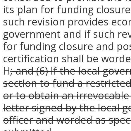
its plan for funding closure
such revision provides econ
government and if such re
for funding closure and pos
certification shall be word
H
; and (6) If the local gov
section to fund a restricte
or to obtain an irrevocable 
letter signed by the local 
officer and worded as spec