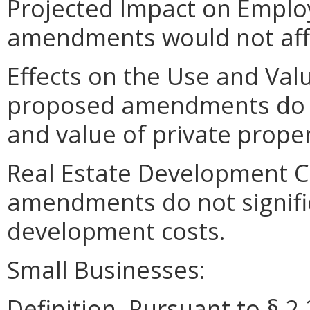
Projected Impact on Empl
amendments would not aff
Effects on the Use and Valu
proposed amendments do not
and value of private proper
Real Estate Development C
amendments do not signific
development costs.
Small Businesses:
Definition. Pursuant to § 2