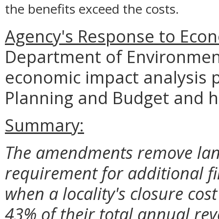
the benefits exceed the costs.
Agency's Response to Econ
Department of Environment
economic impact analysis 
Planning and Budget and 
Summary:
The amendments remove lang
requirement for additional f
when a locality's closure co
43% of their total annual re