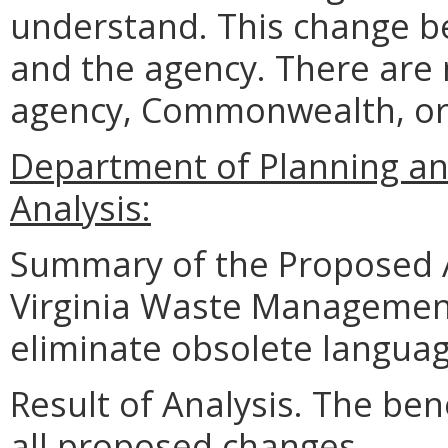
understand. This change b
and the agency. There are 
agency, Commonwealth, or
Department of Planning an
Analysis:
Summary of the Proposed 
Virginia Waste Managemen
eliminate obsolete languag
Result of Analysis. The bene
all proposed changes.