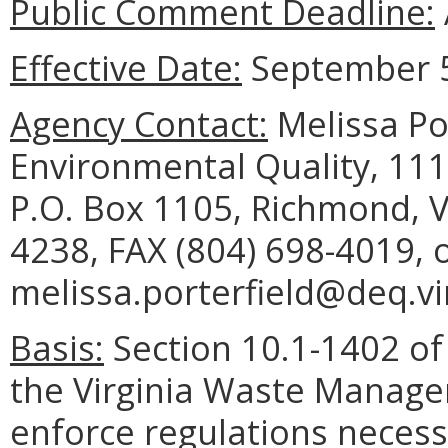
Public Comment Deadline:
Effective Date:
September 5
Agency Contact:
Melissa Po
Environmental Quality, 111
P.O. Box 1105, Richmond, V
4238, FAX (804) 698-4019, 
melissa.porterfield@deq.vir
Basis:
Section 10.1-1402 of 
the Virginia Waste Manag
enforce regulations necess