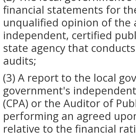
financial statements for the
unqualified opinion of the
independent, certified pub
state agency that conduct
audits;
(3) A report to the local g
government's independent 
(CPA) or the Auditor of Pu
performing an agreed upo
relative to the financial ra