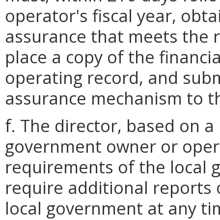
operator's fiscal year, obta
assurance that meets the r
place a copy of the financ
operating record, and submi
assurance mechanism to th
f. The director, based on a
government owner or oper
requirements of the local 
require additional reports 
local government at any tim