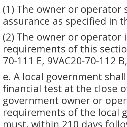
(1) The owner or operator s
assurance as specified in th
(2) The owner or operator 
requirements of this secti
70-111 E, 9VAC20-70-112 B,
e. A local government shall
financial test at the close o
government owner or oper
requirements of the local g
must, within 210 days foll