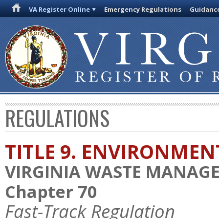
VA Register Online
Emergency Regulations
Guidanc
REGULATIONS
TITLE 9. ENVIRONMEN
VIRGINIA WASTE MANAG
Chapter 70
Fast-Track Regulation