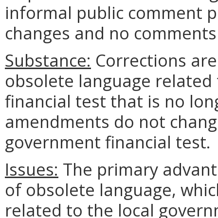
informal public comment p
changes and no comments 
Substance:
Corrections ar
obsolete language related 
financial test that is no lo
amendments do not change 
government financial test.
Issues:
The primary advanta
of obsolete language, whi
related to the local govern