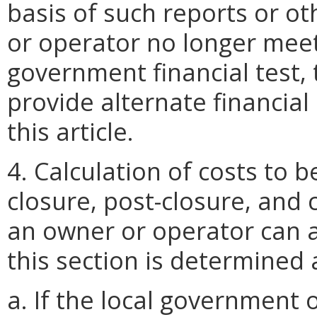
basis of such reports or o
or operator no longer meet
government financial test,
provide alternate financia
this article.
4. Calculation of costs to 
closure, post-closure, and 
an owner or operator can a
this section is determined 
a. If the local government