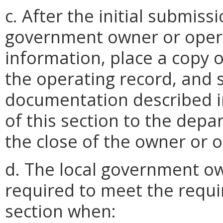
c. After the initial submiss
government owner or oper
information, place a copy 
the operating record, and
documentation described in
of this section to the depa
the close of the owner or op
d. The local government ow
required to meet the requi
section when: