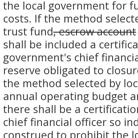
the local government for f
costs. If the method select
trust fund
, escrow account
shall be included a certific
government's chief financia
reserve obligated to closur
the method selected by loc
annual operating budget a
there shall be a certificat
chief financial officer so i
construed to prohibit the 