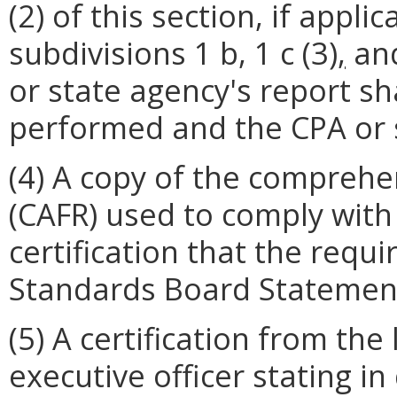
(2) of this section, if appl
subdivisions 1 b, 1 c (3)
,
and
or state agency's report sh
performed and the CPA or s
(4) A copy of the comprehe
(CAFR) used to comply with 
certification that the req
Standards Board Statemen
(5) A certification from the
executive officer stating i