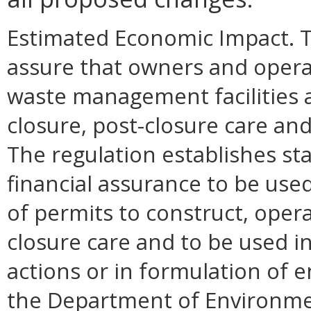
Estimated Economic Impact. Th
assure that owners and opera
waste management facilities a
closure, post-closure care and 
The regulation establishes s
financial assurance to be use
of permits to construct, opera
closure care and to be used i
actions or in formulation of
the Department of Environmen