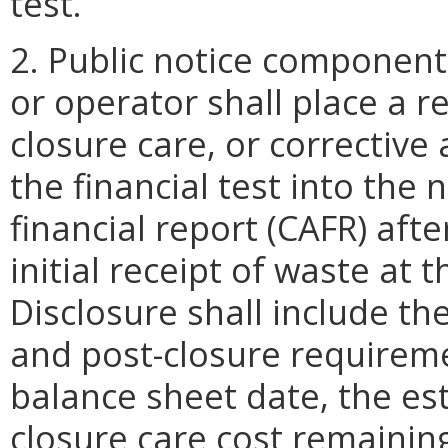
test.
2. Public notice componen
or operator shall place a r
closure care, or corrective
the financial test into th
financial report (CAFR) afte
initial receipt of waste at t
Disclosure shall include th
and post-closure requiremen
balance sheet date, the es
closure care cost remainin