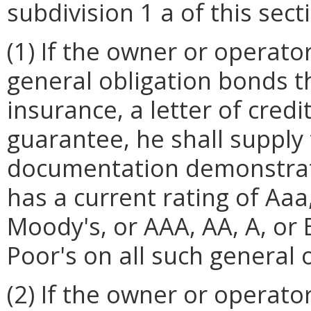
subdivision 1 a of this sect
(1) If the owner or operato
general obligation bonds t
insurance, a letter of credit
guarantee, he shall supply 
documentation demonstrati
has a current rating of Aaa,
Moody's, or AAA, AA, A, or
Poor's on all such general 
(2) If the owner or operat