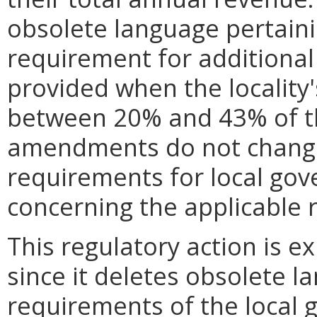
obsolete language pertaini
requirement for additional
provided when the locality'
between 20% and 43% of th
amendments do not change
requirements for local go
concerning the applicable 
This regulatory action is e
since it deletes obsolete l
requirements of the local 