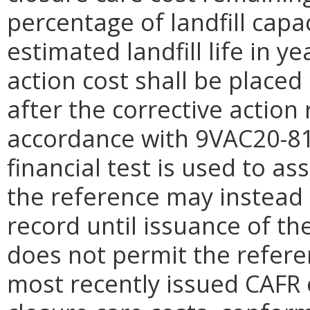
percentage of landfill capa
estimated landfill life in y
action cost shall be placed
after the corrective actio
accordance with 9VAC20-81-
financial test is used to ass
the reference may instead 
record until issuance of th
does not permit the refere
most recently issued CAFR 