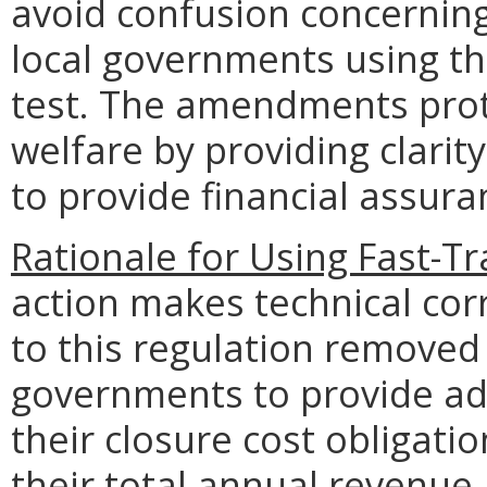
avoid confusion concerning
local governments using th
test. The amendments prote
welfare by providing clarit
to provide financial assuran
Rationale for Using Fast-T
action makes technical co
to this regulation removed
governments to provide add
their closure cost obligat
their total annual reven