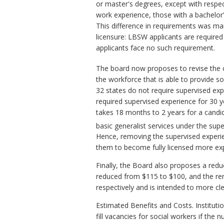
or master's degrees, except with respec
work experience, those with a bachelor'
This difference in requirements was ma
licensure: LBSW applicants are requir
applicants face no such requirement.
The board now proposes to revise the
the workforce that is able to provide s
32 states do not require supervised exp
required supervised experience for 30 ye
takes 18 months to 2 years for a candi
basic generalist services under the su
Hence, removing the supervised experie
them to become fully licensed more exp
Finally, the Board also proposes a redu
reduced from $115 to $100, and the ren
respectively and is intended to more cle
Estimated Benefits and Costs. Instituti
fill vacancies for social workers if the