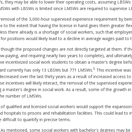
, they may be able to lower their operating costs, assuming LBSWs
 LMSWs with LBSWs is limited since LMSWs are required to supervise 
emoval of the 3,000-hour supervised experience requirement by being
to the extent that having the license in hand gives them greater flexi
ss there already is a shortage of social workers, such that employers 
for positions would likely lead to a decline in average wages paid to 
hough the proposed changes are not directly targeted at them. If t
ow-paying, and requiring nearly two years to complete), and ultimate
ve incentivized social work students to obtain a master's degree befor
5
 Board currently has only 13 LBSWs but 771 LMSWs.
This incentive was 
creased over the last thirty years as a result of increased access to 
e incentives will likely interact, the removal of the supervised exper
ng a master's degree in social work. As a result, some of the growth 
n the number of LMSWs.
ly of qualified and licensed social workers would support the expansion
d hospitals to prisons and rehabilitation facilities. This could lead to 
difficult to quantify in precise terms.
. As mentioned, some social workers with bachelor's degrees may be 