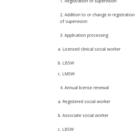
1. Registration of supervision
2. Addition to or change in registration
of supervision
3. Application processing
a. Licensed clinical social worker
b. LBSW
c. LMSW
4. Annual license renewal
a. Registered social worker
b. Associate social worker
c. LBSW