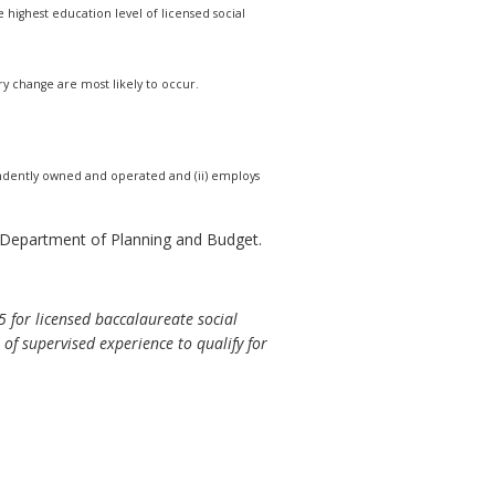
highest education level of licensed social
ry change are most likely to occur.
ndependently owned and operated and (ii) employs
e Department of Planning and Budget.
5 for licensed baccalaureate social
of supervised experience to qualify for