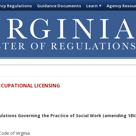
cy Regulations
Guidance Documents
Learn
Agency Resou
OCCUPATIONAL LICENSING
lations Governing the Practice of Social Work
(amending 18VA
ode of Virginia.