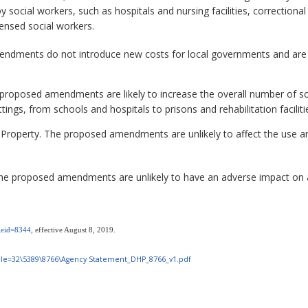
 social workers, such as hospitals and nursing facilities, correctional f
icensed social workers.
dments do not introduce new costs for local governments and are unli
roposed amendments are likely to increase the overall number of soc
ttings, from schools and hospitals to prisons and rehabilitation faciliti
 Property. The proposed amendments are unlikely to affect the use an
e proposed amendments are unlikely to have an adverse impact on a
ageid=8344
, effective August 8, 2019.
m?File=32\5389\8766\Agency Statement_DHP_8766_v1.pdf