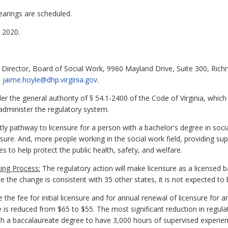
earings are scheduled.
 2020.
 Director, Board of Social Work, 9960 Mayland Drive, Suite 300, Ric
l
jaime.hoyle@dhp.virginia.gov
.
 the general authority of § 54.1-2400 of the Code of Virginia, which
administer the regulatory system.
y pathway to licensure for a person with a bachelor's degree in soc
sure. And, more people working in the social work field, providing s
s to help protect the public health, safety, and welfare.
ing Process:
The regulatory action will make licensure as a licensed 
 the change is consistent with 35 other states, it is not expected to 
he fee for initial licensure and for annual renewal of licensure for 
is reduced from $65 to $55. The most significant reduction in regulat
th a baccalaureate degree to have 3,000 hours of supervised experience