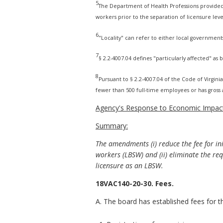
5
The Department of Health Professions provided t
workers prior to the separation of licensure leve
6
"Locality" can refer to either local government
7
§ 2.2-4007.04 defines "particularly affected" as
8
Pursuant to § 2.2-4007.04 of the Code of Virginia,
fewer than 500 full-time employees or has gross a
Agency's Response to Economic Impact
Summary:
The amendments (i) reduce the fee for ini
workers (LBSW) and (ii) eliminate the re
licensure as an LBSW.
18VAC140-20-30. Fees.
A. The board has established fees for t