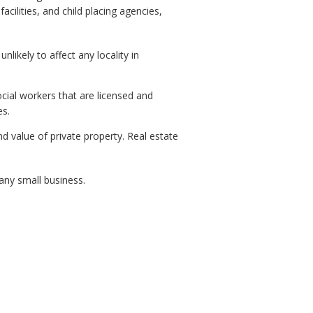
acilities, and child placing agencies,
kely to affect any locality in
ial workers that are licensed and
es.
d value of private property. Real estate
ny small business.