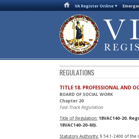
VA Register Online
Emergen
REGULATIONS
TITLE 18. PROFESSIONAL AND 
BOARD OF SOCIAL WORK
Chapter 20
Fast-Track Regulation
Title of Regulation:
18VAC140-20. Regu
18VAC140-20-60).
Statutory Authority:
§ 54.1-2400 of the C