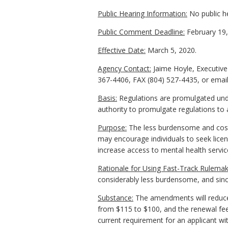
Public Hearing Information:
No public h
Public Comment Deadline:
February 19,
Effective Date:
March 5, 2020.
Agency Contact:
Jaime Hoyle, Executive
367-4406, FAX (804) 527-4435, or emai
Basis:
Regulations are promulgated under
authority to promulgate regulations to 
Purpose:
The less burdensome and costl
may encourage individuals to seek licen
increase access to mental health service
Rationale for Using Fast-Track Rulemak
considerably less burdensome, and since
Substance:
The amendments will reduce t
from $115 to $100, and the renewal fee 
current requirement for an applicant wi