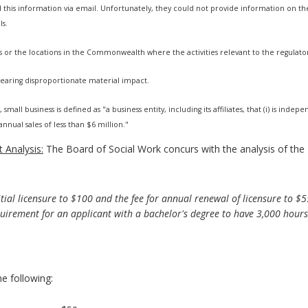
his information via email. Unfortunately, they could not provide information on the 
ls.
s or the locations in the Commonwealth where the activities relevant to the regulato
 bearing disproportionate material impact.
 small business is defined as "a business entity, including its affiliates, that (i) is i
nnual sales of less than $6 million."
 Analysis:
The Board of Social Work concurs with the analysis of th
tial licensure to $100 and the fee for annual renewal of licensure to $5
quirement for an applicant with a bachelor's degree to have 3,000 hours 
he following: