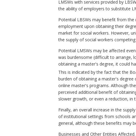
LMSWs with services provided by LBSWs
the ability of employers to substitute
Potential LBSWs may benefit from the r
employment upon obtaining their degree 
market for social workers. However, unle
the supply of social workers competing 
Potential LMSWs may be affected even t
was burdensome (difficult to arrange, l
obtaining a master's degree, it could ha
This is indicated by the fact that the
burden of obtaining a master's degree de
online master's programs. Although thes
perceived additional benefit of obtaini
slower growth, or even a reduction, i
Finally, an overall increase in the supp
of institutional settings from schools an
general, although these benefits may be 
Businesses and Other Entities Affected