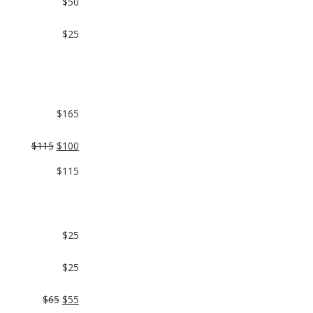
$50
$25
$165
$115
$100
$115
$25
$25
$65
$55