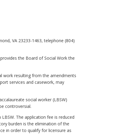
hmond, VA 23233-1463, telephone (804)
 provides the Board of Social Work the
ial work resulting from the amendments
upport services and casework, may
baccalaureate social worker (LBSW)
be controversial.
an LBSW. The application fee is reduced
ory burden is the elimination of the
 in order to qualify for licensure as