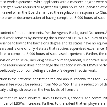
t to work experience. While applicants with a master's degree were n
s degree were required to register for 3,000 hours of supervised expe
intained when the Board amended the regulation in response to Chap
ed to provide documentation of having completed 3,000 hours of sup
 content of the requirements. Per the Agency Background Document,
ocial work services by increasing the number of LBSWs. A survey of re
erience following the bachelor's degree and 12 states have no equivale
ars and is one of only 4 states that requires supervised experience. T
date to complete 3,000 hours of supervised experience. Further, the c
pervision of an MSW, including casework management, supportive servi
nce requirement does not change the capacity in which LBSWs perfor
editiously upon completing a bachelor's degree in social work.
ction in the first-time application fee and annual renewal fees for LB
ewal fee would be reduced from $65 to $55. This is a reduction of t
arly distinguish between the two levels of licensure.
ons that hire social workers, such as hospitals, schools, and communit
 number of LBSWs increases. Further, to the extent that employers are 