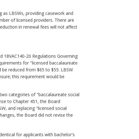
ng as LBSWs, providing casework and
umber of licensed providers. There are
duction in renewal fees will not affect
nd 18VAC140-20 Regulations Governing
equirements for "licensed baccalaureate
ld be reduced from $65 to $55. LBSW
ensure; this requirement would be
two categories of "baccalaureate social
onse to Chapter 451, the Board
W, and replacing "licensed social
hanges, the Board did not revise the
entical for applicants with bachelor's