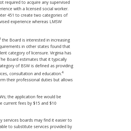
ot required to acquire any supervised
rience with a licensed social worker.
ter 451 to create two categories of
ervised experience whereas LMSW
3
the Board is interested in increasing
quirements in other states found that
nt category of licensure. Virginia has
he Board estimates that it typically
ategory of BSW is defined as providing
4
ces, consultation and education.
m their professional duties but allows
SWs; the application fee would be
he current fees by $15 and $10
y services boards may find it easier to
able to substitute services provided by