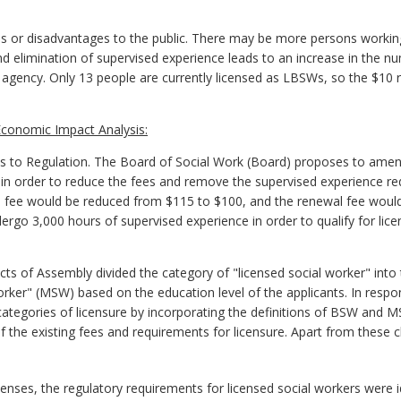
s or disadvantages to the public. There may be more persons worki
and elimination of supervised experience leads to an increase in the n
gency. Only 13 people are currently licensed as LBSWs, so the $10 re
conomic Impact Analysis:
to Regulation. The Board of Social Work (Board) proposes to ame
) in order to reduce the fees and remove the supervised experience r
on fee would be reduced from $115 to $100, and the renewal fee wou
dergo 3,000 hours of supervised experience in order to qualify for lic
ts of Assembly divided the category of "licensed social worker" into 
rker" (MSW) based on the education level of the applicants. In resp
ategories of licensure by incorporating the definitions of BSW and MS
 the existing fees and requirements for licensure. Apart from these c
censes, the regulatory requirements for licensed social workers were id