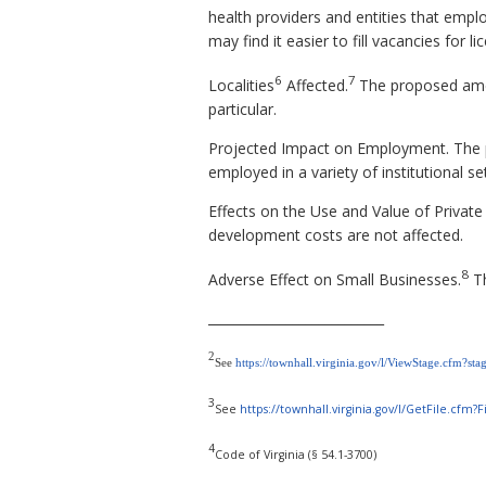
health providers and entities that employ
may find it easier to fill vacancies for l
6
7
Localities
Affected.
The proposed amen
particular.
Projected Impact on Employment. The p
employed in a variety of institutional se
Effects on the Use and Value of Private
development costs are not affected.
8
Adverse Effect on Small Businesses.
Th
___________________________
2
See
https://townhall.virginia.gov/l/ViewStage.cfm?st
3
See
https://townhall.virginia.gov/l/GetFile.cf
4
Code of Virginia (§ 54.1-3700)