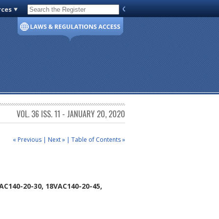
rces
Code of Virginia
VOL. 36 ISS. 11 - JANUARY 20, 2020
« Previous
|
Next »
|
Table of Contents »
C140-20-30, 18VAC140-20-45,