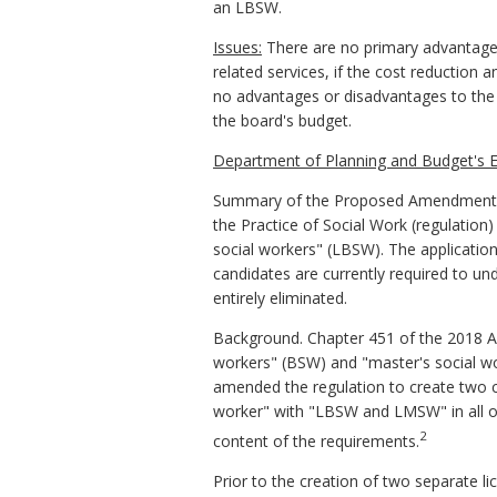
an LBSW.
Issues:
There are no primary advantage
related services, if the cost reduction 
no advantages or disadvantages to the a
the board's budget.
Department of Planning and Budget's E
Summary of the Proposed Amendments 
the Practice of Social Work (regulation
social workers" (LBSW). The applicati
candidates are currently required to un
entirely eliminated.
Background. Chapter 451 of the 2018 Ac
workers" (BSW) and "master's social wo
amended the regulation to create two c
worker" with "LBSW and LMSW" in all of
2
content of the requirements.
Prior to the creation of two separate li