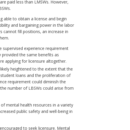
 are paid less than LMSWs. However,
LBSWs.
 able to obtain a license and begin
bility and bargaining power in the labor
cannot fill positions, an increase in
them.
he supervised experience requirement
ly provided the same benefits as
e applying for licensure altogether.
likely heightened to the extent that the
student loans and the proliferation of
ience requirement could diminish the
in the number of LBSWs could arise from
 of mental health resources in a variety
increased public safety and well-being in
encouraged to seek licensure. Mental