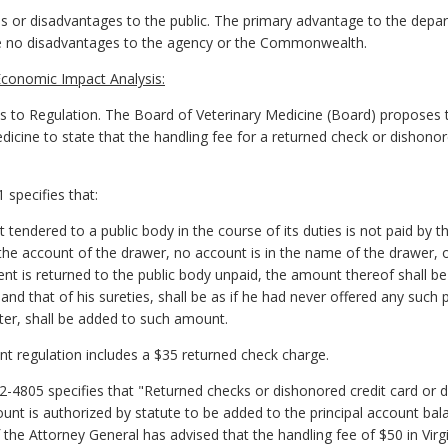
 or disadvantages to the public. The primary advantage to the depar
are no disadvantages to the agency or the Commonwealth.
conomic Impact Analysis:
o Regulation. The Board of Veterinary Medicine (Board) proposes
icine to state that the handling fee for a returned check or dishonore
 specifies that:
endered to a public body in the course of its duties is not paid by the 
 the account of the drawer, no account is in the name of the drawer, o
t is returned to the public body unpaid, the amount thereof shall 
y and that of his sureties, shall be as if he had never offered any suc
ter, shall be added to such amount.
nt regulation includes a $35 returned check charge.
.2-4805 specifies that "Returned checks or dishonored credit card or d
unt is authorized by statute to be added to the principal account ba
 the Attorney General has advised that the handling fee of $50 in Vir