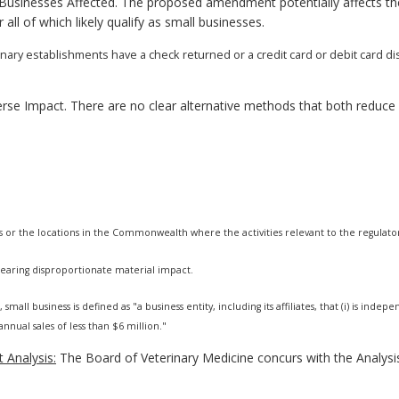
usinesses Affected. The proposed amendment potentially affects the
ll of which likely qualify as small businesses.
erinary establishments have a check returned or a credit card or debit card
rse Impact. There are no clear alternative methods that both reduc
s or the locations in the Commonwealth where the activities relevant to the regulato
 bearing disproportionate material impact.
 small business is defined as "a business entity, including its affiliates, that (i) is i
nnual sales of less than $6 million."
 Analysis:
The Board of Veterinary Medicine concurs with the Analysi