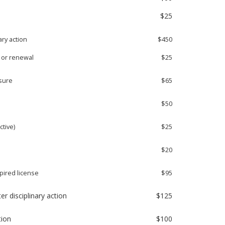
$25
ary action
$450
l or renewal
$25
nsure
$65
$50
ctive)
$25
l
$20
pired license
$95
er disciplinary action
$125
tion
$100