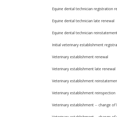
Equine dental technician registration 
Equine dental technician late renewal
Equine dental technician reinstatemen
Initial veterinary establishment registr
Veterinary establishment renewal
Veterinary establishment late renewal
Veterinary establishment reinstatemen
Veterinary establishment reinspection
Veterinary establishment -- change of 
Veterinary establishment -- change of 