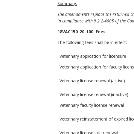
Summary:
The amendments replace the returned che
in compliance with § 2.2-4805 of the Code
18VAC150-20-100. Fees.
The following fees shall be in effect:
Veterinary application for licensure
Veterinary application for faculty licen
Veterinary license renewal (active)
Veterinary license renewal (inactive)
Veterinary faculty license renewal
Veterinary reinstatement of expired li
Veterinary license late renewal