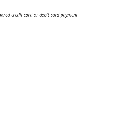
nored credit card or debit card payment