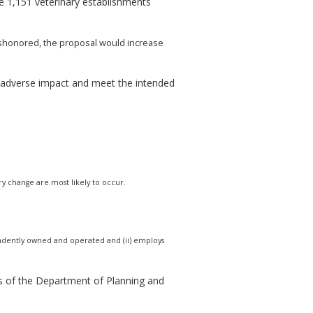
 1,151 veterinary establishments
 dishonored, the proposal would increase
e adverse impact and meet the intended
ry change are most likely to occur.
ndependently owned and operated and (ii) employs
s of the Department of Planning and