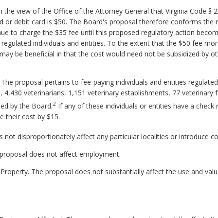
the view of the Office of the Attorney General that Virginia Code § 2.
d or debit card is $50. The Board's proposal therefore conforms the 
tinue to charge the $35 fee until this proposed regulatory action beco
regulated individuals and entities. To the extent that the $50 fee mo
ay be beneficial in that the cost would need not be subsidized by ot
 The proposal pertains to fee-paying individuals and entities regulate
 4,430 veterinarians, 1,151 veterinary establishments, 77 veterinary fa
2
ted by the Board.
If any of these individuals or entities have a check 
 their cost by $15.
not disproportionately affect any particular localities or introduce c
proposal does not affect employment.
Property. The proposal does not substantially affect the use and value