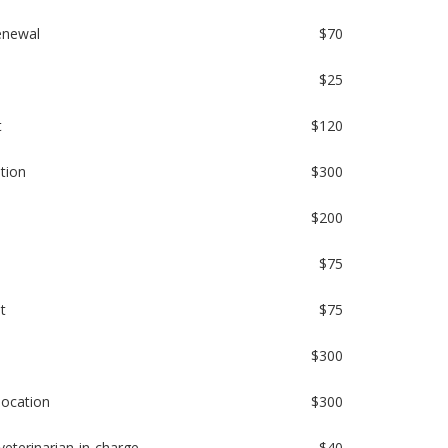
renewal
$70
$25
t
$120
ation
$300
$200
$75
t
$75
$300
location
$300
veterinarian-in-charge
$40