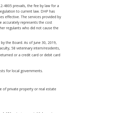
2-4805 prevails, the fee by law for a
regulation to current law. DHP has
mes effective. The services provided by
re accurately represents the cost
her regulants who did not cause the
d by the Board. As of June 30, 2019,
culty, 58 veterinary intern/residents,
returned or a credit card or debit card
osts for local governments.
 of private property or real estate