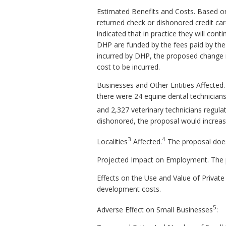
Estimated Benefits and Costs. Based on 
returned check or dishonored credit car
indicated that in practice they will con
DHP are funded by the fees paid by the 
incurred by DHP, the proposed change m
cost to be incurred.
Businesses and Other Entities Affected.
there were 24 equine dental technicians,
and 2,327 veterinary technicians regula
dishonored, the proposal would increase
3
4
Localities
Affected.
The proposal does 
Projected Impact on Employment. The 
Effects on the Use and Value of Private 
development costs.
5
Adverse Effect on Small Businesses
: