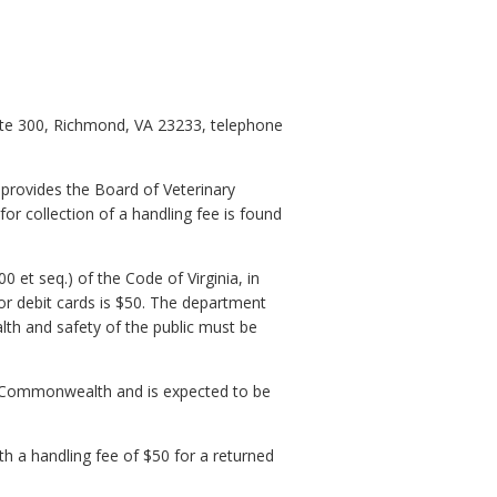
uite 300, Richmond, VA 23233, telephone
 provides the Board of Veterinary
or collection of a handling fee is found
0 et seq.) of the Code of Virginia, in
or debit cards is $50. The department
alth and safety of the public must be
he Commonwealth and is expected to be
th a handling fee of $50 for a returned