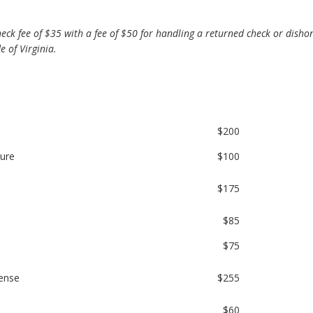
ck fee of $35 with a fee of $50 for handling a returned check or disho
 of Virginia.
$200
sure
$100
$175
$85
$75
cense
$255
$60