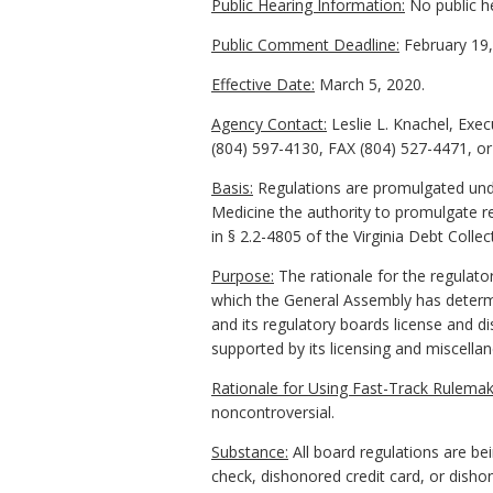
Public Hearing Information:
No public h
Public Comment Deadline:
February 19,
Effective Date:
March 5, 2020.
Agency Contact:
Leslie L. Knachel, Exe
(804) 597-4130, FAX (804) 527-4471, o
Basis:
Regulations are promulgated under
Medicine the authority to promulgate re
in § 2.2-4805 of the Virginia Debt Collec
Purpose:
The rationale for the regulator
which the General Assembly has determi
and its regulatory boards license and di
supported by its licensing and miscella
Rationale for Using Fast-Track Rulemak
noncontroversial.
Substance:
All board regulations are be
check, dishonored credit card, or disho