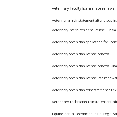
Veterinary faculty license late renewal
Veterinarian reinstatement after disciplin
Veterinary intern/resident license -- initia
Veterinary technician application for lice
Veterinary technician license renewal
Veterinary technician license renewal (ina
Veterinary technician license late renewa
Veterinary technician reinstatement of ex
Veterinary technician reinstatement aft
Equine dental technician initial registra