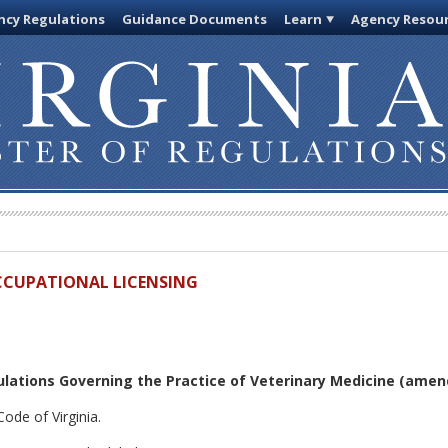
cy Regulations
Guidance Documents
Learn
Agency Resou
OCCUPATIONAL LICENSING
lations Governing the Practice of Veterinary Medicine
(amend
ode of Virginia.