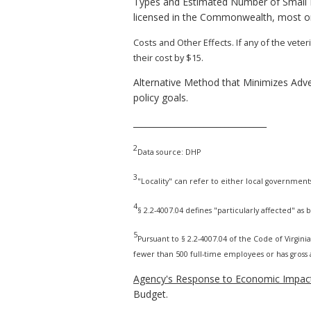
Types and Estimated Number of Small B
licensed in the Commonwealth, most or a
Costs and Other Effects. If any of the vet
their cost by $15.
Alternative Method that Minimizes Adve
policy goals.
________________________________
2
Data source: DHP
3
"Locality" can refer to either local government
4
§ 2.2-4007.04 defines "particularly affected" as
5
Pursuant to § 2.2-4007.04 of the Code of Virginia,
fewer than 500 full-time employees or has gross a
Agency's Response to Economic Impact
Budget.