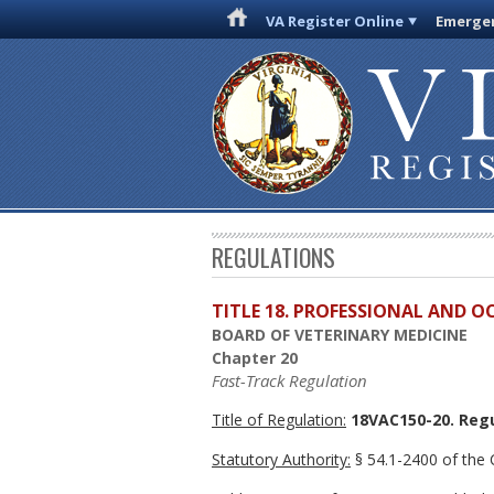
VA Register Online
Emergen
REGULATIONS
TITLE 18. PROFESSIONAL AND 
BOARD OF VETERINARY MEDICINE
Chapter 20
Fast-Track Regulation
Title of Regulation:
18VAC150-20. Regu
Statutory Authority:
§ 54.1-2400 of the C