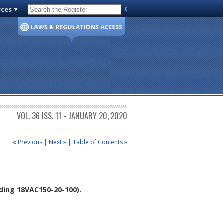
rces
Code of Virginia
VOL. 36 ISS. 11 - JANUARY 20, 2020
« Previous
|
Next »
|
Table of Contents »
ing 18VAC150-20-100).