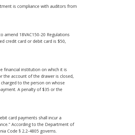
tment is compliance with auditors from
 to amend 18VAC150-20 Regulations
d credit card or debit card is $50,
financial institution on which it is
r the account of the drawer is closed,
be charged to the person on whose
h payment. A penalty of $35 or the
ebit card payments shall incur a
lance." According to the Department of
ginia Code § 2.2-4805 governs.