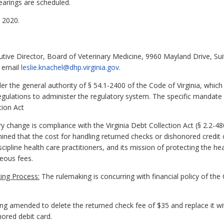
earings are scheduled.
 2020.
cutive Director, Board of Veterinary Medicine, 9960 Mayland Drive, S
r email
leslie.knachel@dhp.virginia.gov
.
 the general authority of § 54.1-2400 of the Code of Virginia, which
gulations to administer the regulatory system. The specific mandate f
tion Act
y change is compliance with the Virginia Debt Collection Act (§ 2.2-480
ned that the cost for handling returned checks or dishonored credit 
scipline health care practitioners, and its mission of protecting the he
neous fees.
ing Process:
The rulemaking is concurring with financial policy of t
ing amended to delete the returned check fee of $35 and replace it wi
nored debit card.