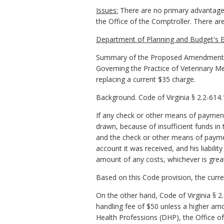
Issues:
There are no primary advantages
the Office of the Comptroller. There 
Department of Planning and Budget's E
Summary of the Proposed Amendments t
Governing the Practice of Veterinary Med
replacing a current $35 charge.
Background. Code of Virginia § 2.2-614.1
If any check or other means of payment t
drawn, because of insufficient funds in
and the check or other means of paymen
account it was received, and his liabilit
amount of any costs, whichever is grea
Based on this Code provision, the curre
On the other hand, Code of Virginia § 2
handling fee of $50 unless a higher amo
Health Professions (DHP), the Office of