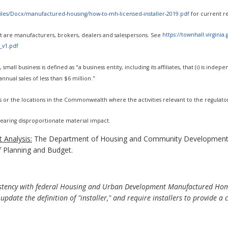
t/files/Docx/manufactured-housing/how-to-mh-licensed-installer-2019.pdf
for current r
rest are manufacturers, brokers, dealers and salespersons. See
https://townhall.virginia
_v1.pdf
 small business is defined as "a business entity, including its affiliates, that (i) is i
nnual sales of less than $6 million."
s or the locations in the Commonwealth where the activities relevant to the regulato
 bearing disproportionate material impact.
 Analysis:
The Department of Housing and Community Development 
f Planning and Budget.
stency with federal Housing and Urban Development Manufactured Home
" update the definition of "installer," and require installers to provide a c