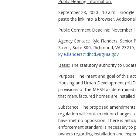
Public Hearing Information:
September 28, 2020 - 10 a.m. - Google 
paste the link into a browser. Additiona
Public Comment Deadline:
November 13
Agency Contact:
Kyle Flanders, Senior 
Street, Suite 300, Richmond, VA 23219,
kyle.flanders@dhcd.virginia.gov
.
Basis:
The statutory authority to update 
Purpose:
The intent and goal of this a
Housing and Urban Development (HUD) c
provisions of the MHSR as determined n
that manufactured homes are installed 
Substance:
The proposed amendments inc
regulation will contain minor changes t
have met no opposition. There is antici
enforcement standard is necessary to pr
owners regarding installation and inspe