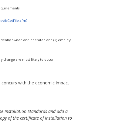
equirements
.gov/l/GetFile.cfm?
ndependently owned and operated and (ii) employs
ry change are most likely to occur.
concurs with the economic impact
 Installation Standards and add a
opy of the certificate of installation to