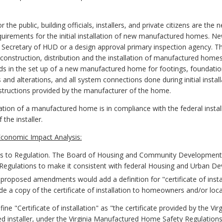
 the public, building officials, installers, and private citizens are t
uirements for the initial installation of new manufactured homes. Ne
 Secretary of HUD or a design approval primary inspection agency. T
onstruction, distribution and the installation of manufactured homes. 
rds in the set up of a new manufactured home for footings, foundati
s and alterations, and all system connections done during initial instal
instructions provided by the manufacturer of the home.
tion of a manufactured home is in compliance with the federal install
 the installer.
conomic Impact Analysis:
to Regulation. The Board of Housing and Community Development
 Regulations to make it consistent with federal Housing and Urban
e proposed amendments would add a definition for "certificate of instal
vide a copy of the certificate of installation to homeowners and/or local 
e "Certificate of installation" as "the certificate provided by the Vi
d installer, under the Virginia Manufactured Home Safety Regulation