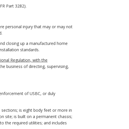
FR Part 3282).
re personal injury that may or may not
d.
g, and closing up a manufactured home
stallation standards.
ional Regulation, with the
e business of directing, supervising,
d enforcement of USBC, or duly
sections; is eight body feet or more in
 site; is built on a permanent chassis;
 the required utilities; and includes