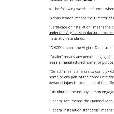
A. The following words and terms when u
"Administrator" means the Director of
"Certificate of installation" means the 
under the Virginia Manufactured Home S
installation standards.
"DHCD" means the Virginia Departmen
"Dealer" means any person engaged in t
lease a manufactured home for purpose
"Defect" means a failure to comply wit
home or any part of the home unfit for 
personal injury to occupants of the af
"Distributor" means any person engaged
"Federal Act" means the National Manu
"Federal installation standards" means