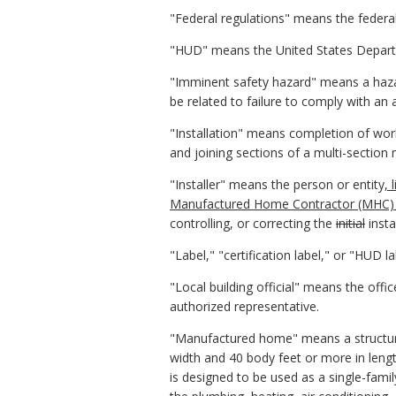
"Federal regulations" means the feder
"HUD" means the United States Depar
"Imminent safety hazard" means a hazar
be related to failure to comply with an
"Installation" means completion of work
and joining sections of a multi-sectio
"Installer" means the person or entity
,
Manufactured Home Contractor (MHC) l
controlling, or correcting the
initial
insta
"Label," "certification label," or "HUD l
"Local building official" means the off
authorized representative.
"Manufactured home" means a structure s
width and 40 body feet or more in lengt
is designed to be used as a single-fami