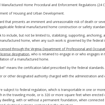
al Manufactured Home Procedural and Enforcement Regulations (24 C
tment of Housing and Urban Development.
d that presents an imminent and unreasonable risk of death or seve
 applicable federal manufactured home construction or safety standar
 to include, but not be limited to, stabilizing, supporting, anchorin
n manufactured home, when any such work is governed by the federal in
 licensed through the Virginia Department of Professional and Occupat
icense designation,
who is retained to engage in or who engages in th
llation of a manufactured home.
abel" means the certification label prescribed by the federal standards.
icer or other designated authority charged with the administration an
ubject to federal regulation, which is transportable in one or more 
h in the traveling mode, or is 320 or more square feet when erected on
ly dwelling, with or without a permanent foundation, when connected to