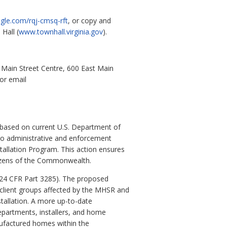
gle.com/rqj-cmsq-rft
, or copy and
Hall (
www.townhall.virginia.gov
).
Main Street Centre, 600 East Main
or email
 based on current U.S. Department of
to administrative and enforcement
tallation Program. This action ensures
itizens of the Commonwealth.
(24 CFR Part 3285). The proposed
e client groups affected by the MHSR and
tallation. A more up-to-date
departments, installers, and home
nufactured homes within the