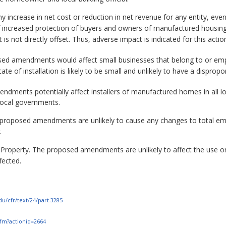
ny increase in net cost or reduction in net revenue for any entity, even
of increased protection of buyers and owners of manufactured housin
t is not directly offset. Thus, adverse impact is indicated for this actio
sed amendments would affect small businesses that belong to or emp
cate of installation is likely to be small and unlikely to have a dispro
dments potentially affect installers of manufactured homes in all 
 local governments.
roposed amendments are unlikely to cause any changes to total empl
.
 Property. The proposed amendments are unlikely to affect the use or 
fected.
du/cfr/text/24/part-3285
.cfm?actionid=2664