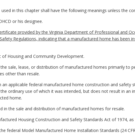
sed in this chapter shall have the following meanings unless the cont
 DHCD or his designee.
certificate provided by the Virginia Department of Professional and Occ
afety Regulations, indicating that a manufactured home has been inst
t of Housing and Community Development.
he sale, lease, or distribution of manufactured homes primarily to p
s other than resale.
h an applicable federal manufactured home construction and safety 
the ordinary use of which it was intended, but does not result in an 
fected home.
 in the sale and distribution of manufactured homes for resale.
factured Housing Construction and Safety Standards Act of 1974, as
 the federal Model Manufactured Home Installation Standards (24 CFR