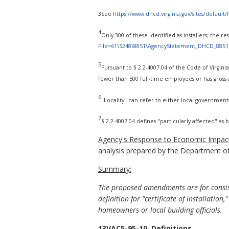
3See
https://www.dhcd.virginia.gov/sites/defaul
4
Only 300 of these identified as installers; the 
File=61\5248\8851\AgencyStatement_DHCD_8851
5
Pursuant to § 2.2-4007.04 of the Code of Virginia,
fewer than 500 full-time employees or has gross a
6
"Locality" can refer to either local government
7
§ 2.2-4007.04 defines "particularly affected" as
Agency's Response to Economic Impact
analysis prepared by the Department o
Summary:
The proposed amendments are for consi
definition for "certificate of installation,
homeowners or local building officials.
13VAC5-95-10. Definitions.