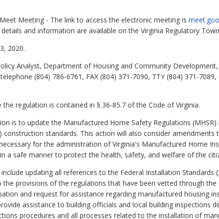
Meet Meeting - The link to access the electronic meeting is
meet.goo
l details and information are available on the Virginia Regulatory Town 
, 2020.
Policy Analyst, Department of Housing and Community Development, 
 telephone (804) 786-6761, FAX (804) 371-7090, TTY (804) 371-7089, 
the regulation is contained in § 36-85.7 of the Code of Virginia.
ction is to update the Manufactured Home Safety Regulations (MHSR)
onstruction standards. This action will also consider amendments 
ecessary for the administration of Virginia's Manufactured Home Ins
in a safe manner to protect the health, safety, and welfare of the c
lude updating all references to the Federal Installation Standards 
o the provisions of the regulations that have been vetted through th
pation and request for assistance regarding manufactured housing ins
ovide assistance to building officials and local building inspections 
ctions procedures and all processes related to the installation of ma