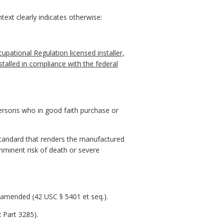
ext clearly indicates otherwise:
upational Regulation licensed installer,
alled in compliance with the federal
ersons who in good faith purchase or
standard that renders the manufactured
imminent risk of death or severe
 amended (42 USC § 5401 et seq.).
 Part 3285).