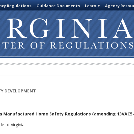
cy Regulations
Guidance Documents
Learn
Agency Resou
TY DEVELOPMENT
ia Manufactured Home Safety Regulations
(amending 13VAC5-9
e of Virginia.