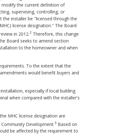
 modify the current definition of
ting, supervising, controlling, or
 the installer be "licensed through the
(MHC) license designation." The Board
2
review in 2012.
Therefore, this change
y, the Board seeks to amend section
 installation to the homeowner and when
equirements. To the extent that the
d amendments would benefit buyers and
tallation, especially if local building
ominal when compared with the installer's
r the MHC license designation are
3
and Community Development.
Based on
would be affected by the requirement to