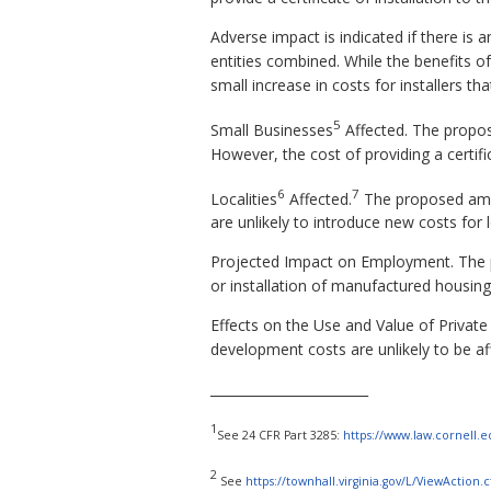
Adverse impact is indicated if there is a
entities combined. While the benefits 
small increase in costs for installers tha
5
Small Businesses
Affected. The propo
However, the cost of providing a certifi
6
7
Localities
Affected.
The proposed amen
are unlikely to introduce new costs for
Projected Impact on Employment. The p
or installation of manufactured housing
Effects on the Use and Value of Private
development costs are unlikely to be af
________________________
1
See 24 CFR Part 3285:
https://www.law.cornell.e
2
See
https://townhall.virginia.gov/L/ViewAction