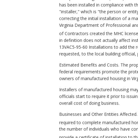
has been installed in compliance with th
"installer," which is "the person or enti
correcting the initial installation of a
Virginia Department of Professional a
of Contractors created the MHC license d
in definition does not actually affect i
13VAC5-95-60 Installations to add the r
requested, to the local building official
Estimated Benefits and Costs. The prop
federal requirements promote the pro
owners of manufactured housing in Virg
Installers of manufactured housing may fa
officials start to require it prior to is
overall cost of doing business.
Businesses and Other Entities Affected.
required to complete manufactured hom
the number of individuals who have comp
provide a certificate of installation to 