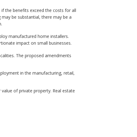
 if the benefits exceed the costs for all
g may be substantial, there may be a
n.
loy manufactured home installers.
portionate impact on small businesses.
localities. The proposed amendments
oyment in the manufacturing, retail,
value of private property. Real estate