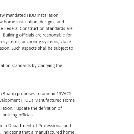
he new mandated HUD installation
w home installation, designs, and
he Federal Construction Standards are
Building officials are responsible for
on systems, anchoring systems, close
lation. Such aspects shall be subject to
ation standards by clarifying the
 (Board) proposes to amend 13VAC5-
 Development (HUD) Manufactured Home
lation," update the definition of
building officials.
rginia Department of Professional and
s, indicating that a manufactured home