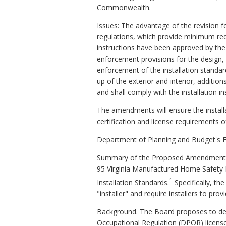
Commonwealth.
Issues:
The advantage of the revision for
regulations, which provide minimum req
instructions have been approved by the
enforcement provisions for the design, c
enforcement of the installation standa
up of the exterior and interior, addition
and shall comply with the installation 
The amendments will ensure the installa
certification and license requirements of
Department of Planning and Budget's E
Summary of the Proposed Amendments 
95 Virginia Manufactured Home Safety
1
Installation Standards.
Specifically, th
"installer" and require installers to pro
Background. The Board proposes to defin
Occupational Regulation (DPOR) license