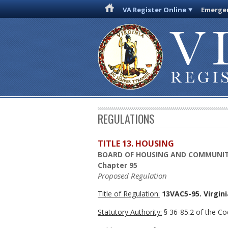
VA Register Online
Emergen
REGULATIONS
TITLE 13. HOUSING
BOARD OF HOUSING AND COMMUNI
Chapter 95
Proposed Regulation
Title of Regulation:
13VAC5-95. Virgin
Statutory Authority:
§ 36-85.2 of the Cod