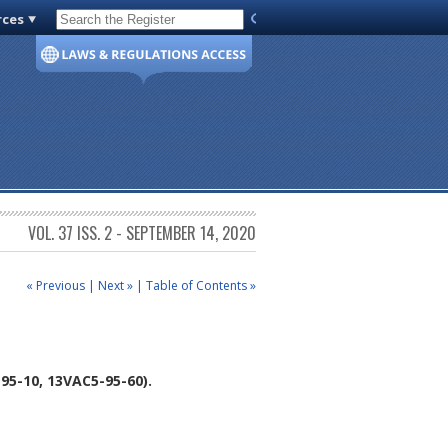
rces
Code of Virginia
VOL. 37 ISS. 2 - SEPTEMBER 14, 2020
« Previous
|
Next »
|
Table of Contents »
5-10, 13VAC5-95-60).