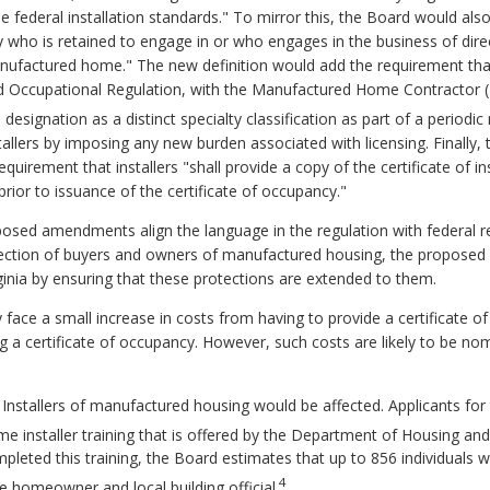
e federal installation standards." To mirror this, the Board would also
ty who is retained to engage in or who engages in the business of direc
 manufactured home." The new definition would add the requirement that
nd Occupational Regulation, with the Manufactured Home Contractor 
esignation as a distinct specialty classification as part of a periodic 
nstallers by imposing any new burden associated with licensing. Finall
equirement that installers "shall provide a copy of the certificate of
, prior to issuance of the certificate of occupancy."
osed amendments align the language in the regulation with federal r
tection of buyers and owners of manufactured housing, the propose
inia by ensuring that these protections are extended to them.
ce a small increase in costs from having to provide a certificate of ins
suing a certificate of occupancy. However, such costs are likely to be n
 Installers of manufactured housing would be affected. Applicants fo
e installer training that is offered by the Department of Housing 
leted this training, the Board estimates that up to 856 individuals 
4
the homeowner and local building official.