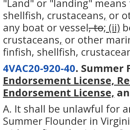
"Land" or "landing" means
shellfish, crustaceans
,
or o
any boat or vessel
, to
; (ii)
be
crustaceans
,
or other mari
finfish, shellfish, crustace
4VAC20-920-40
. Summer 
Endorsement License, Re
Endorsement License,
an
A. It shall be unlawful for 
Summer Flounder in Virgin