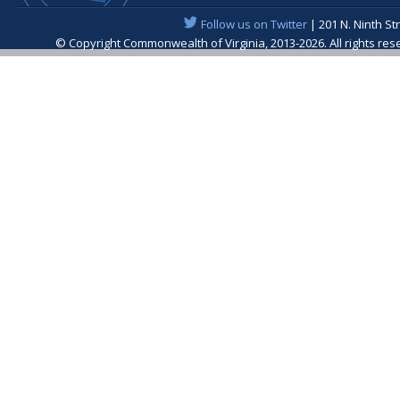
Follow us on Twitter
| 201 N. Ninth St
© Copyright Commonwealth of Virginia, 2013-2026. All rights re