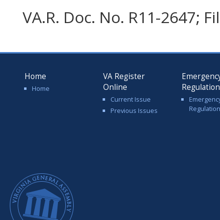
VA.R. Doc. No. R11-2647; F
Home
VA Register
Emergenc
Online
Regulatio
Home
Current Issue
Emergenc
Regulatio
Previous Issues