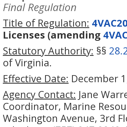
Final Regulation
Title of Regulation:
4VAC20
Licenses
(amending
4VAC
Statutory Authority:
§§
28.
of Virginia.
Effective Date:
December 1,
Agency Contact:
Jane Warre
Coordinator, Marine Reso
Washington Avenue, 3rd Fl