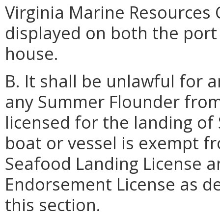
Virginia Marine Resources 
displayed on both the port 
house.
B. It shall be unlawful for
any Summer Flounder from 
licensed for the landing o
boat or vessel is exempt f
Seafood Landing License 
Endorsement License as de
this section.