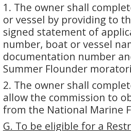
1. The owner shall complet
or vessel by providing to 
signed statement of appli
number, boat or vessel nam
documentation number and 
Summer Flounder moratori
2. The owner shall complet
allow the commission to ob
from the National Marine F
G. To be eligible for a Re