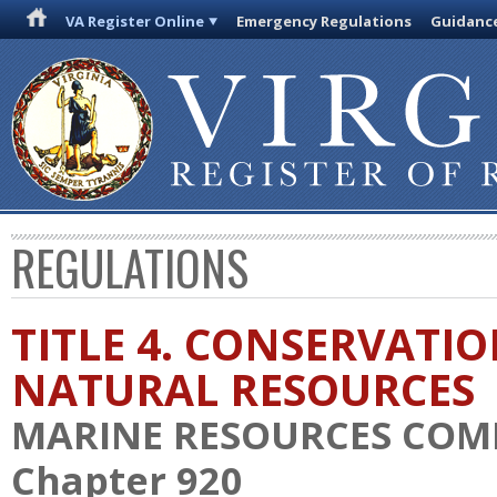
VA Register Online
Emergency Regulations
Guidanc
REGULATIONS
TITLE 4. CONSERVATI
NATURAL RESOURCES
MARINE RESOURCES COM
Chapter 920