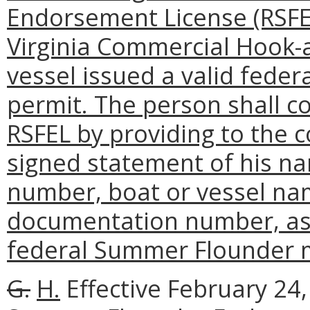
Endorsement License (RSFEL
Virginia Commercial Hook-
vessel issued a valid fed
permit. The person shall c
RSFEL by providing to the 
signed statement of his n
number, boat or vessel nam
documentation number, as w
federal Summer Flounder 
G.
H.
Effective February 24, 