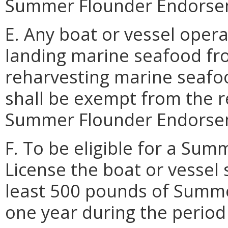
Summer Flounder Endorsem
E. Any boat or vessel oper
landing marine seafood fr
reharvesting marine seafoo
shall be exempt from the r
Summer Flounder Endorsem
F. To be eligible for a S
License the boat or vessel 
least 500 pounds of Summer
one year during the period