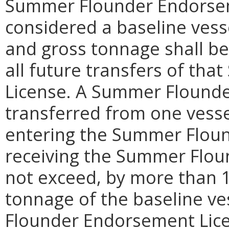
Summer Flounder Endorsem
considered a baseline vesse
and gross tonnage shall be 
all future transfers of t
License. A Summer Flound
transferred from one vessel
entering the Summer Flound
receiving the Summer Flo
not exceed, by more than 1
tonnage of the baseline ve
Flounder Endorsement Lice