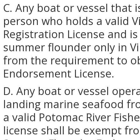
C. Any boat or vessel that
person who holds a valid 
Registration License and is 
summer flounder only in Vi
from the requirement to o
Endorsement License.
D. Any boat or vessel oper
landing marine seafood fr
a valid Potomac River Fis
license shall be exempt fr