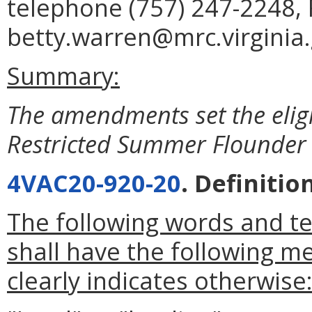
telephone (757) 247-2248, 
betty.warren@mrc.virginia.
Summary:
The amendments set the eligib
Restricted Summer Flounder
4VAC20-920-20
. Definitio
The following words and t
shall have the following m
clearly indicates otherwise