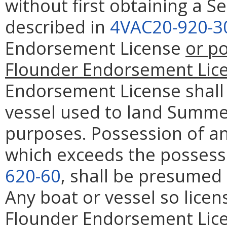
without first obtaining a 
described in
4VAC20-920-3
Endorsement License
or p
Flounder Endorsement Lic
Endorsement License shall 
vessel used to land Summe
purposes. Possession of a
which exceeds the possessi
620-60
, shall be presumed
Any boat or vessel so lice
Flounder Endorsement Lice