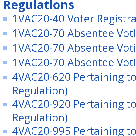
Regulations
1VAC20-40 Voter Registra
1VAC20-70 Absentee Votin
1VAC20-70 Absentee Voti
1VAC20-70 Absentee Voti
4VAC20-620 Pertaining t
Regulation)
4VAC20-920 Pertaining to
Regulation)
4VAC20-995 Pertaining t