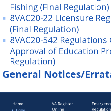
Fishing (Final Regulation)
8VAC20-22 Licensure Regu
(Final Regulation)
8VAC20-542 Regulations 
Approval of Education Pro
Regulation)
General Notices/Errat
Home
VA Register
Emergenc
Online
Regulatio
Home