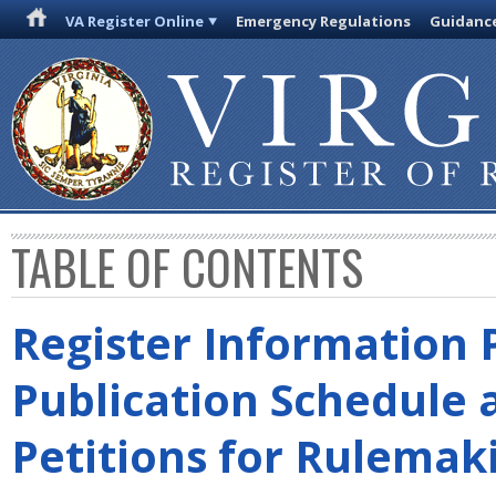
VA Register Online
Emergency Regulations
Guidanc
TABLE OF CONTENTS
Register Information 
Publication Schedule 
Petitions for Rulemak