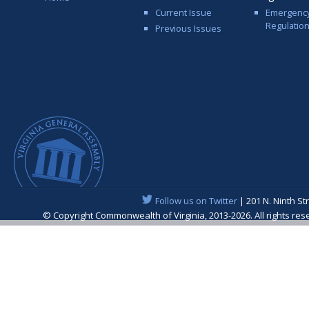
Current Issue
Emergenc
Regulatio
Previous Issues
Follow us on Twitter
| 201 N. Ninth St
© Copyright Commonwealth of Virginia, 2013-2026. All rights re