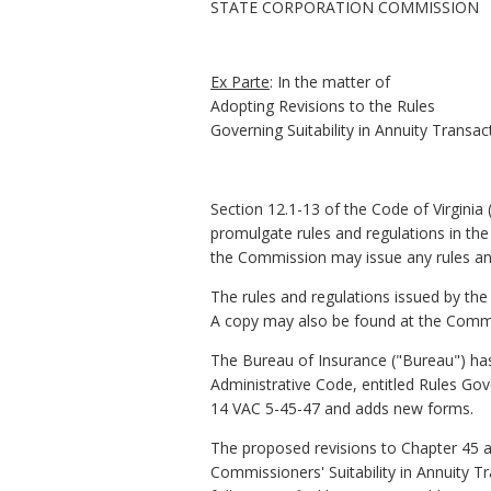
STATE CORPORATION COMMISSION
Ex
Parte
:
In
the
matter
of
Adopting
Revisions
to
the
Rules
Governing Suitability in Annuity Transac
S
ection 12.1-13 of the Code of Virgini
promulgate rules and regulations in the 
the Commission may issue any rules and
The rules and regulations issued by the
A copy may also be found at the Commis
The Bureau of Insurance ("Bureau") has 
Administrative Code, entitled Rules Gove
14 VAC 5-45-47 and adds new forms.
The proposed revisions to Chapter 45 a
Commissioners' Suitability in Annuity T