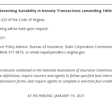
Governing Suitability in Annuity Transactions (amending 14VA
223 of the Code of Virginia.
ring will be held upon request.
021.
nce Policy Advisor, Bureau of Insurance, State Corporation Commiss
804) 371-9873, or email raquel.pino@scc.virginia.gov.
visions contained in the National Association of Insurance Commission
 definitions, require insurers and agents to follow specified best int
disclosure forms, and require agents to complete a one-time four-credit 
AT RICHMOND, JANUARY 19, 2021
.