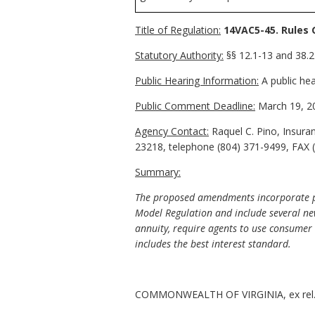
Title of Regulation:
14VAC5-45. Rules 
Statutory Authority:
§§ 12.1-13 and 38.2-
Public Hearing Information:
A public hea
Public Comment Deadline:
March 19, 2
Agency Contact:
Raquel C. Pino, Insura
23218, telephone (804) 371-9499, FAX (
Summary:
The proposed amendments incorporate pro
Model Regulation and include several new
annuity, require agents to use consumer 
includes the best interest standard.
COMMONWEALTH OF VIRGINIA, ex rel