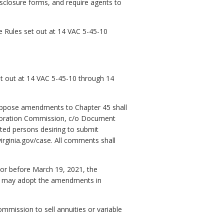
sclosure forms, and require agents to
 Rules set out at 14 VAC 5-45-10
set out at 14 VAC 5-45-10 through 14
o oppose amendments to Chapter 45 shall
rporation Commission, c/o Document
ted persons desiring to submit
irginia.gov/case. All comments shall
n or before March 19, 2021, the
l, may adopt the amendments in
mmission to sell annuities or variable