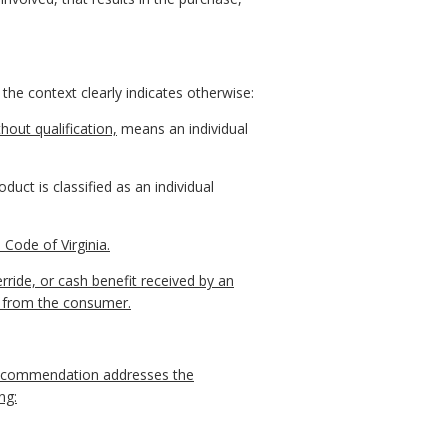
 the context clearly indicates otherwise:
hout qualification,
means an individual
duct is classified as an individual
Code of Virginia.
ride, or cash benefit received by an
y from the consumer.
 recommendation addresses the
ng: