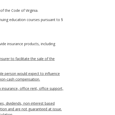
of the Code of Virginia.
inuing education courses pursuant to §
ide insurance products, including
urer to facilitate the sale of the
able person would expect to influence
r non-cash compensation.
surance, office rent, office support,
es, dividends, non-interest based
tion and are not guaranteed at issue.
ulation.