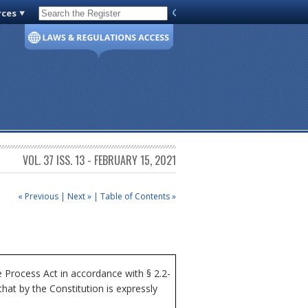
rces
Code of Virginia
VOL. 37 ISS. 13 - FEBRUARY 15, 2021
« Previous
|
Next »
|
Table of Contents »
Process Act in accordance with § 2.2-
at by the Constitution is expressly