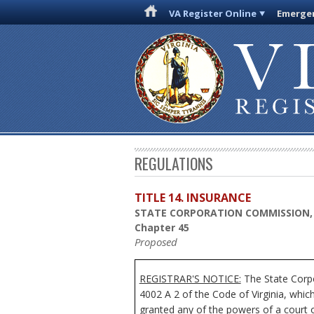
VA Register Online
Emergen
REGULATIONS
TITLE 14. INSURANCE
STATE CORPORATION COMMISSION,
Chapter 45
Proposed
REGISTRAR'S NOTICE:
The State Corpo
4002 A 2 of the Code of Virginia, whi
granted any of the powers of a court o