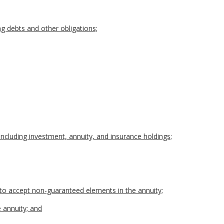
ing debts and other obligations;
, including investment, annuity, and insurance holdings;
s to accept non-guaranteed elements in the annuity;
e annuity; and