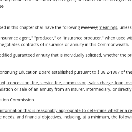
ed
.
d in this chapter shall have the following
meaning
meanings
, unless
insurance agent," "producer," or "insurance producer," when used wit
 or negotiates contracts of insurance or annuity in this Commonwealth.
ified guaranteed annuity that is individually solicited, whether the pro
ontinuing Education Board established pursuant to § 38.2-1867 of the 
, concession, fee, service fee, commission, sales charge, loan, over
ation or sale of an annuity from an insurer, intermediary, or directl
ation Commission.
information that is reasonably appropriate to determine whether a
e needs, and financial objectives, including, at a minimum, the followi