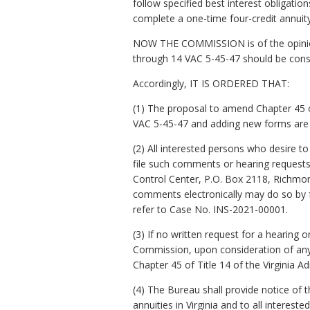
follow specified best interest obligat
complete a one-time four-credit annuity 
NOW THE COMMISSION is of the opinion 
through 14 VAC 5-45-47 should be consi
Accordingly, IT IS ORDERED THAT:
(1) The proposal to amend Chapter 45 of
VAC 5-45-47 and adding new forms are 
(2) All interested persons who desire 
file such comments or hearing request
Control Center, P.O. Box 2118, Richmon
comments electronically may do so by fo
refer to Case No. INS-2021-00001.
(3) If no written request for a hearing 
Commission, upon consideration of any
Chapter 45 of Title 14 of the Virginia 
(4) The Bureau shall provide notice of 
annuities in Virginia and to all intereste