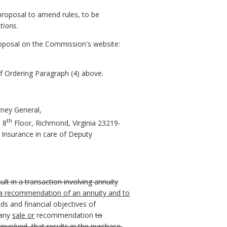
proposal to amend rules, to be
ations
.
roposal on the Commission's website:
of Ordering Paragraph (4) above.
rney General,
th
 8
Floor, Richmond, Virginia 23219-
 Insurance in care of Deputy
t in a transaction involving annuity
ng a recommendation of an annuity and to
ds and financial objectives of
 any
sale or
recommendation
to
nvolved, that results in the purchase,