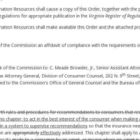
mation Resources shall cause a copy of this Order, together with the 
egulations for appropriate publication in the
Virginia Register of Regul
mation Resources shall make available this Order and the attached p
k of the Commission an affidavit of compliance with the requirements 
rk of the Commission to:
C. Meade Browder, Jr., Senior Assistant Atto
th
the Attorney General, Division of Consumer Counsel, 202 N. 9
Street,
ered to the Commission's Office of General Counsel and the Bureau of
rth rules and procedures for recommendations to consumers that resul
 this chapter, to act in the best interest of the consumer when maki
tain a system to supervise recommendations
so that the insurance nee
on are
appropriately
effectively
addressed. This chapter shall apply to
nnuity
made to a consumer by an agent, or insurer where no agent is i