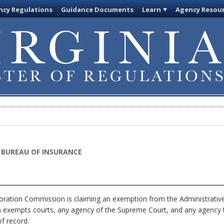
cy Regulations
Guidance Documents
Learn
Agency Resou
 BUREAU OF INSURANCE
ration Commission is claiming an exemption from the Administrative 
ch exempts courts, any agency of the Supreme Court, and any agency th
f record.