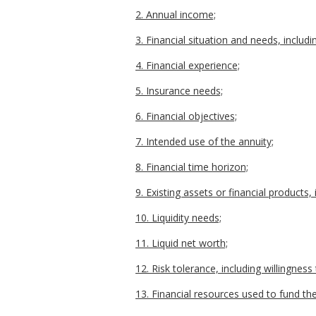
2. Annual income;
3. Financial situation and needs, includ
4. Financial experience;
5. Insurance needs;
6. Financial objectives;
7. Intended use of the annuity;
8. Financial time horizon;
9. Existing assets or financial products
10. Liquidity needs;
11. Liquid net worth;
12. Risk tolerance, including willingnes
13. Financial resources used to fund th