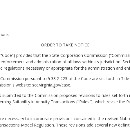
tions
ORDER TO TAKE NOTICE
a ("Code") provides that the State Corporation Commission ("Commissi
enforcement and administration of all laws within its jurisdiction. Se
 regulations necessary or appropriate for the administration and enf
 Commission pursuant to § 38.2-223 of the Code are set forth in Title 
sion's website: scc.virginia.gov/case.
submitted to the Commission proposed revisions to rules set forth in 
rning Suitability in Annuity Transactions ("Rules"), which revise the 
re necessary to incorporate provisions contained in the revised Natio
ransactions Model Regulation. These revisions add several new definit