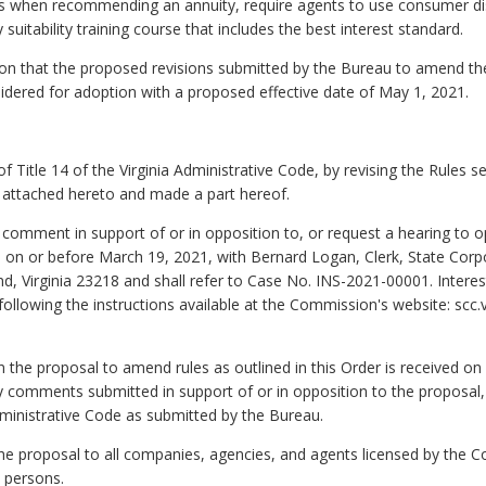
ions when recommending an annuity, require agents to use consumer di
suitability training course that includes the best interest standard.
that the proposed revisions submitted by the Bureau to amend the
dered for adoption with a proposed effective date of May 1, 2021.
 Title 14 of the Virginia Administrative Code, by revising the Rules 
attached hereto and made a part hereof.
to comment in support of or in opposition to, or request a hearing t
s on or before March 19, 2021, with Bernard Logan, Clerk, State Co
d, Virginia 23218 and shall refer to Case No. INS-2021-00001. Interes
llowing the instructions available at the Commission's website: scc.v
on the proposal to amend rules as outlined in this Order is received o
 comments submitted in support of or in opposition to the proposa
Administrative Code as submitted by the Bureau.
the proposal to all companies, agencies, and agents licensed by the Co
d persons.