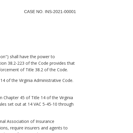
CASE NO. INS-2021-00001
on") shall have the power to
ction 38.2-223 of the Code provides that
orcement of Title 38.2 of the Code.
14 of the Virginia Administrative Code.
Chapter 45 of Title 14 of the Virginia
Rules set out at 14 VAC 5-45-10 through
nal Association of Insurance
ions, require insurers and agents to