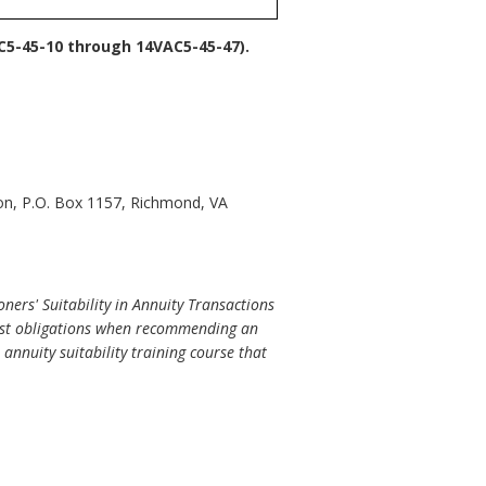
C5-45-10 through 14VAC5-45-47).
ion, P.O. Box 1157, Richmond, VA
ers' Suitability in Annuity Transactions
erest obligations when recommending an
annuity suitability training course that