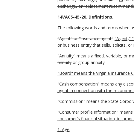
exchange, or replacement recommend
14VAC5-45-20. Definitions.
The following words and terms when use
"Agent" or "insurance agent"
"Agent," "
or business entity that sells, solicits,
"Annuity" means a fixed, variable, or mod
annuity
or group annuity.
"Board" means the Virginia Insurance C
"Cash compensation" means any discount
agent in connection with the recommend
"Commission" means the State Corpor
"Consumer profile information" means 
consumer's financial situation, insuranc
1. Age;