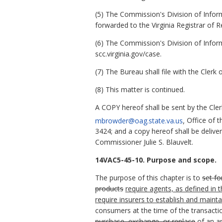
(5) The Commission's Division of Infor
forwarded to the Virginia Registrar of R
(6) The Commission's Division of Infor
scc.virginia.gov/case.
(7) The Bureau shall file with the Cler
(8) This matter is continued.
A COPY hereof shall be sent by the Cle
mbrowder@oag.state.va.us
,
Office of 
3424; and a copy hereof shall be deliv
Commissioner Julie S. Blauvelt.
14VAC5-45-10. Purpose and scope.
The purpose of this chapter is to
set fo
products
require agents, as defined in
require insurers to establish and main
consumers at the time of the transacti
purchase, exchange, or replace
of
an a