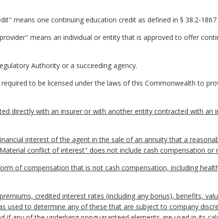
edit" means one continuing education credit as defined in § 38.2-1867 
provider" means an individual or entity that is approved to offer cont
egulatory Authority or a succeeding agency.
equired to be licensed under the laws of this Commonwealth to prov
d directly with an insurer or with another entity contracted with an ins
financial interest of the agent in the sale of an annuity that a reason
"Material conflict of interest" does not include cash compensation o
 of compensation that is not cash compensation, including health in
miums, credited interest rates (including any bonus), benefits, valu
as used to determine any of these that are subject to company discre
 if any of the underlying nonguaranteed elements are used in its calc