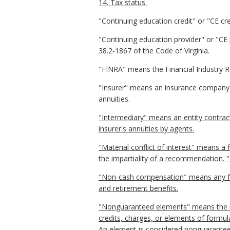
14. Tax status.
"Continuing education credit" or "CE cr
"Continuing education provider" or "CE 
38.2-1867 of the Code of Virginia.
"FINRA" means the Financial Industry R
"Insurer" means an insurance company r
annuities.
"Intermediary" means an entity contracte
insurer's annuities by agents.
"Material conflict of interest" means a 
the impartiality of a recommendation. 
"Non-cash compensation" means any form
and retirement benefits.
"Nonguaranteed elements" means the pre
credits, charges, or elements of formul
An element is considered nonguaranteed