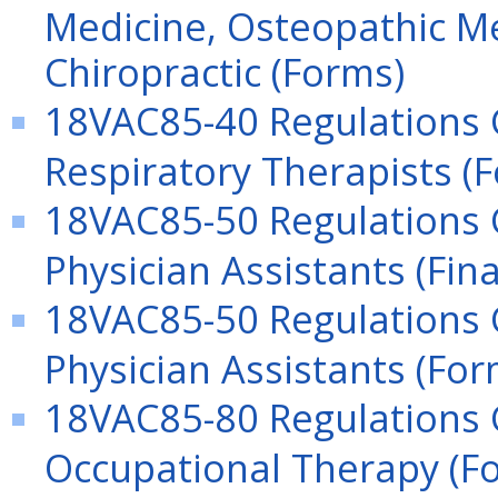
Medicine, Osteopathic Me
Chiropractic (Forms)
18VAC85-40 Regulations G
Respiratory Therapists (
18VAC85-50 Regulations G
Physician Assistants (Fina
18VAC85-50 Regulations G
Physician Assistants (For
18VAC85-80 Regulations G
Occupational Therapy (F