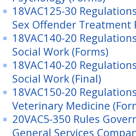
18VAC125-30 Regulations 
Sex Offender Treatment 
18VAC140-20 Regulations 
Social Work (Forms)
18VAC140-20 Regulations 
Social Work (Final)
18VAC150-20 Regulations 
Veterinary Medicine (For
20VAC5-350 Rules Govern
General Services Compani