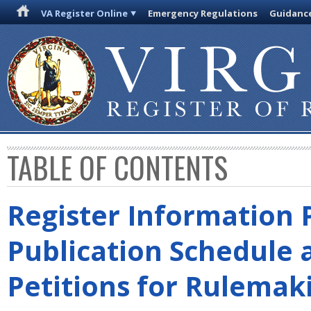
VA Register Online
Emergency Regulations
Guidanc
TABLE OF CONTENTS
Register Information 
Publication Schedule 
Petitions for Rulemak