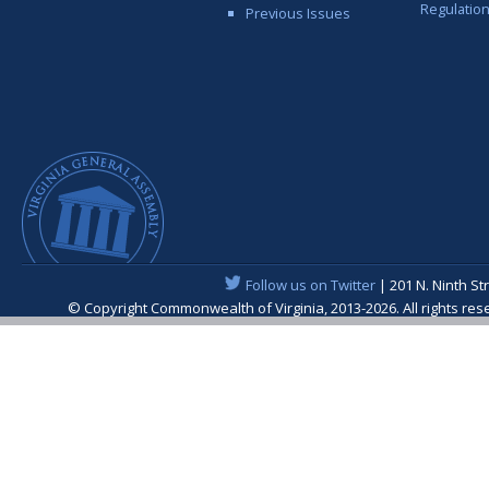
Regulatio
Previous Issues
Follow us on Twitter
| 201 N. Ninth St
© Copyright Commonwealth of Virginia, 2013-2026. All rights re