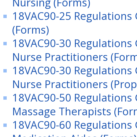
Nursing (Forms)
18VAC90-25 Regulations 
(Forms)
18VAC90-30 Regulations 
Nurse Practitioners (For
18VAC90-30 Regulations 
Nurse Practitioners (Pro
18VAC90-50 Regulations 
Massage Therapists (For
18VAC90-60 Regulations G