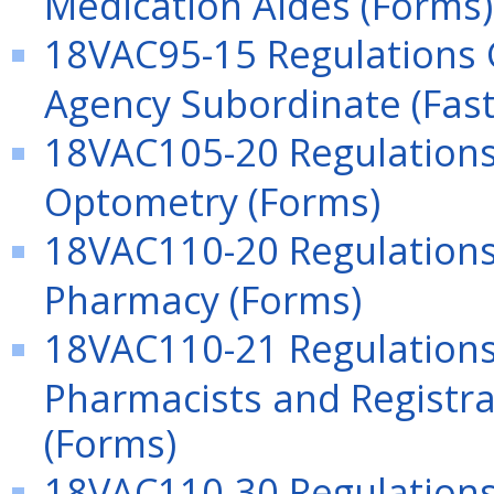
Medication Aides (Forms)
18VAC95-15 Regulations 
Agency Subordinate (Fast
18VAC105-20 Regulations 
Optometry (Forms)
18VAC110-20 Regulations 
Pharmacy (Forms)
18VAC110-21 Regulations
Pharmacists and Registra
(Forms)
18VAC110-30 Regulations 