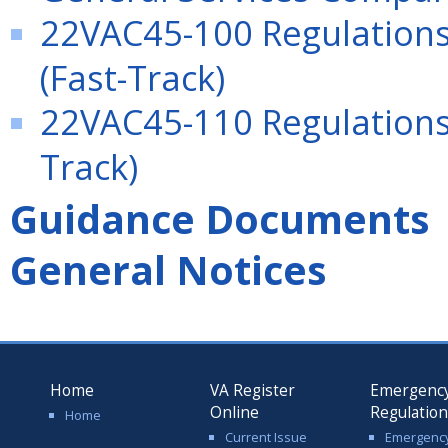
22VAC45-100 Regulations
(Fast-Track)
22VAC45-110 Regulations 
Track)
Guidance Documents
General Notices
Home
VA Register
Emergenc
Online
Regulatio
Home
Current Issue
Emergenc