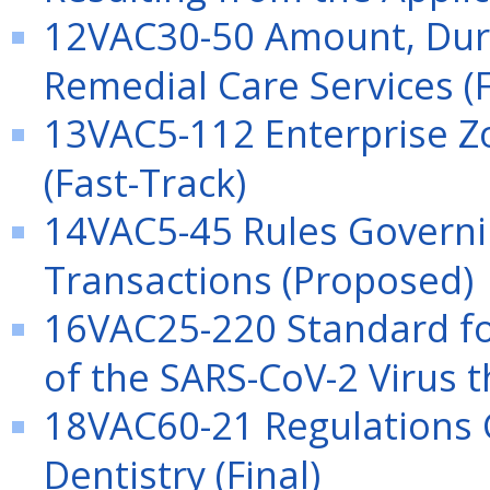
12VAC30-50 Amount, Dura
Remedial Care Services (F
13VAC5-112 Enterprise Z
(Fast-Track)
14VAC5-45 Rules Governin
Transactions (Proposed)
16VAC25-220 Standard for
of the SARS-CoV-2 Virus t
18VAC60-21 Regulations G
Dentistry (Final)