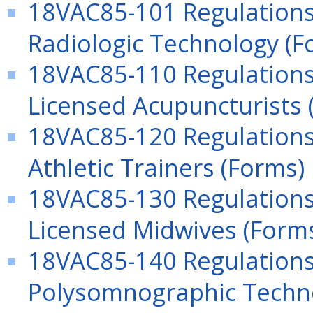
18VAC85-101 Regulations 
Radiologic Technology (F
18VAC85-110 Regulations 
Licensed Acupuncturists 
18VAC85-120 Regulations
Athletic Trainers (Forms)
18VAC85-130 Regulations 
Licensed Midwives (Form
18VAC85-140 Regulations 
Polysomnographic Techno