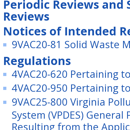
Periodic Reviews and 
Reviews
Notices of Intended R
9VAC20-81 Solid Waste 
Regulations
4VAC20-620 Pertaining to
4VAC20-950 Pertaining to 
9VAC25-800 Virginia Poll
System (VPDES) General P
Resulting from the Applica