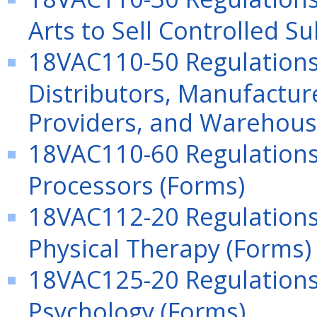
Arts to Sell Controlled S
18VAC110-50 Regulation
Distributors, Manufacture
Providers, and Warehous
18VAC110-60 Regulations
Processors (Forms)
18VAC112-20 Regulations 
Physical Therapy (Forms)
18VAC125-20 Regulations 
Psychology (Forms)