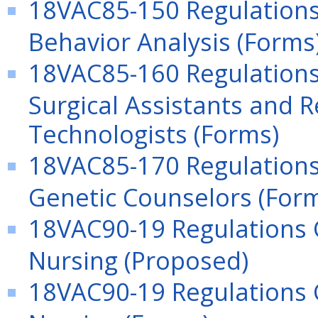
18VAC85-150 Regulations 
Behavior Analysis (Forms
18VAC85-160 Regulations
Surgical Assistants and R
Technologists (Forms)
18VAC85-170 Regulations 
Genetic Counselors (For
18VAC90-19 Regulations G
Nursing (Proposed)
18VAC90-19 Regulations G