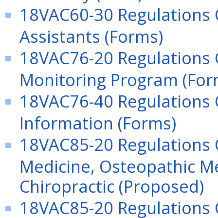
18VAC60-30 Regulations G
Assistants (Forms)
18VAC76-20 Regulations 
Monitoring Program (For
18VAC76-40 Regulations
Information (Forms)
18VAC85-20 Regulations G
Medicine, Osteopathic Me
Chiropractic (Proposed)
18VAC85-20 Regulations G