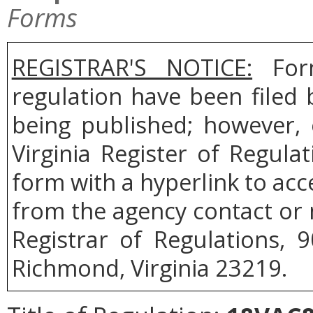
Forms
REGISTRAR'S NOTICE:
Form
regulation have been filed
being published; however, 
Virginia Register of Regul
form with a hyperlink to acce
from the agency contact or 
Registrar of Regulations, 
Richmond, Virginia 23219.