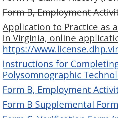
Form B, Employment Activity
Application to Practice as
in Virginia, online applicati
https://www.license.dhp.vi
Instructions for Completing
Polysomnographic Technolog
Form B, Employment Activit
Form B Supplemental Form 