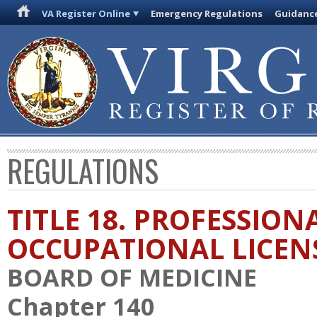
VA Register Online
Emergency Regulations
Guidanc
REGULATIONS
TITLE 18. PROFESSION
OCCUPATIONAL LICEN
BOARD OF MEDICINE
Chapter 140