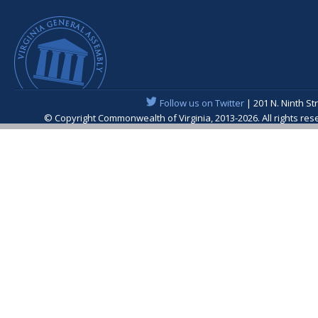
Follow us on Twitter
| 201 N. Ninth St
© Copyright Commonwealth of Virginia, 2013-2026. All rights re