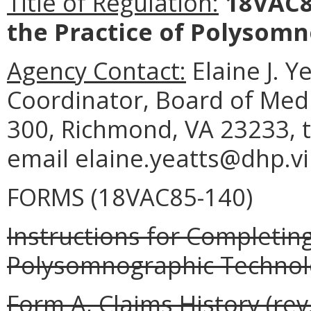
Title of Regulation:
18VAC85
the Practice of Polysomn
Agency Contact:
Elaine J. Y
Coordinator, Board of Medi
300, Richmond, VA 23233, t
email elaine.yeatts@dhp.vi
FORMS (18VAC85-140)
Instructions for Completing
Polysomnographic Technolo
Form A, Claims History (rev