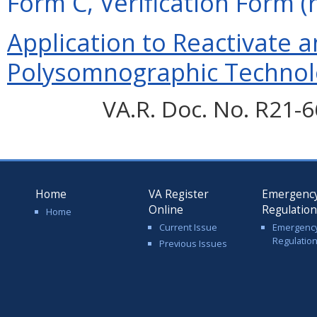
Form C, Verification Form (
Application to Reactivate a
Polysomnographic Technolo
VA.R. Doc. No. R21-6
Home
VA Register
Emergenc
Online
Regulatio
Home
Current Issue
Emergenc
Regulatio
Previous Issues