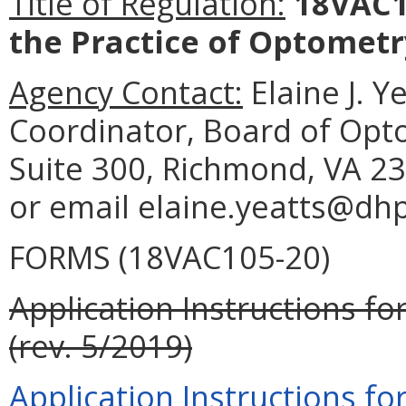
Title of Regulation:
18VAC10
the Practice of Optometr
Agency Contact:
Elaine J. Y
Coordinator, Board of Opt
Suite 300, Richmond, VA 23
or email elaine.yeatts@dhp.
FORMS (18VAC105-20)
Application Instructions fo
(rev. 5/2019)
Application Instructions fo