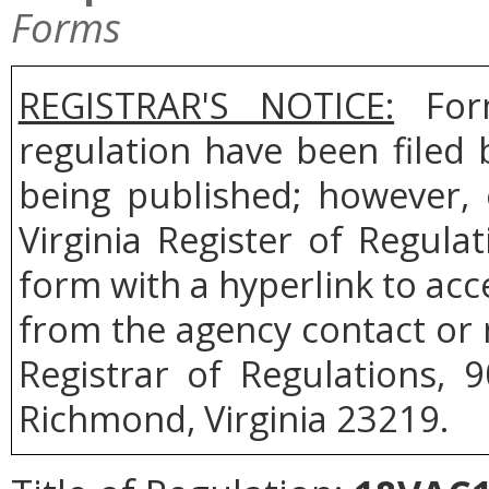
Forms
REGISTRAR'S NOTICE:
Form
regulation have been filed
being published; however, 
Virginia Register of Regul
form with a hyperlink to acce
from the agency contact or 
Registrar of Regulations, 
Richmond, Virginia 23219.