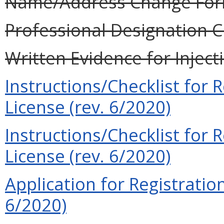
Name/Address Change Form
Professional Designation C
Written Evidence for Inject
Instructions/Checklist for R
License (rev. 6/2020)
Instructions/Checklist for
License (rev. 6/2020)
Application for Registration
6/2020)