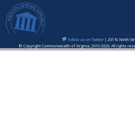
Follow us on Twitter
| 201 N. Ninth St
© Copyright Commonwealth of Virginia, 2013-2026. All rights re