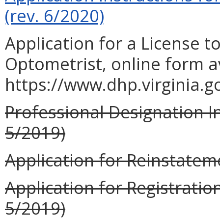
(rev. 6/2020)
Application for a License to
Optometrist, online form a
https://www.dhp.virginia.
Professional Designation In
5/2019)
Application for Reinstateme
Application for Registration
5/2019)