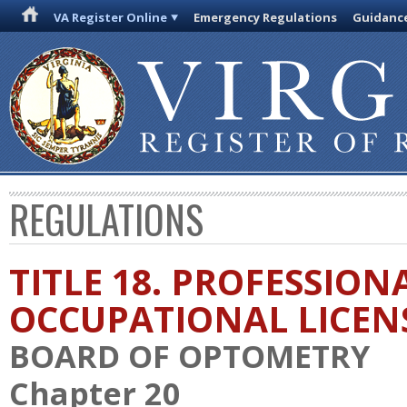
VA Register Online
Emergency Regulations
Guidanc
REGULATIONS
TITLE 18. PROFESSION
OCCUPATIONAL LICEN
BOARD OF OPTOMETRY
Chapter 20