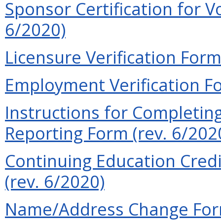
Sponsor Certification for V
6/2020)
Licensure Verification Form
Employment Verification Fo
Instructions for Completin
Reporting Form (rev. 6/202
Continuing Education Credi
(rev. 6/2020)
Name/Address Change Form