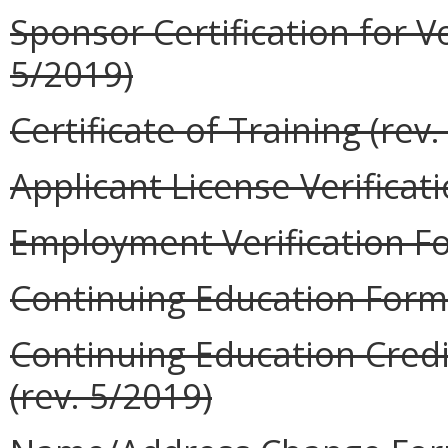
Sponsor Certification for V
5/2019)
Certificate of Training (rev
Applicant License Verificat
Employment Verification Fo
Continuing Education Form 
Continuing Education Credi
(rev. 5/2019)