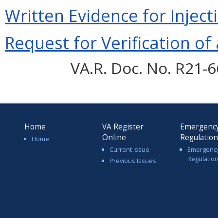
Written Evidence for Inject
Request for Verification of 
VA.R. Doc. No. R21-6
Home
VA Register
Emergenc
Online
Regulatio
Home
Current Issue
Emergenc
Regulatio
Previous Issues